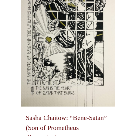
The
options
may
be
chosen
on
the
product
page
Sasha Chaitow: “Bene-Satan”
(Son of Prometheus