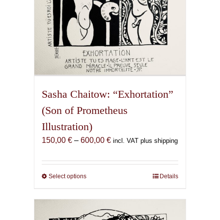
page
Sasha Chaitow: “Exhortation”
(Son of Prometheus
Illustration)
Price
150,00
€
–
600,00
€
incl. VAT plus shipping
range:
150,00 €
through
Select options
This
Details
600,00 €
product
has
multiple