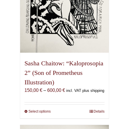
product
page
Sasha Chaitow: “Kaloprosopia
2” (Son of Prometheus
Illustration)
Price
150,00
€
–
600,00
€
incl. VAT plus shipping
range:
150,00 €
through
Select options
This
Details
600,00 €
product
has