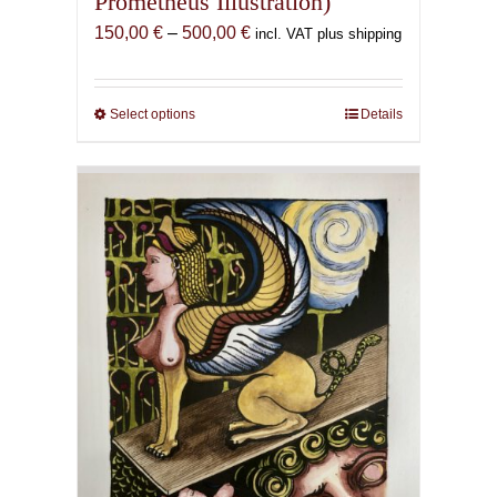
Prometheus Illustration)
Price
150,00
€
–
500,00
€
incl. VAT plus shipping
range:
150,00 €
through
Select options
This
Details
500,00 €
product
has
multiple
variants.
The
options
may
be
chosen
on
the
product
page