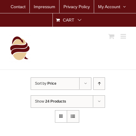
Skip
Contact
Impressum
Privacy Policy
My Account
to
content
CART
Sort by
Price
Show
24 Products