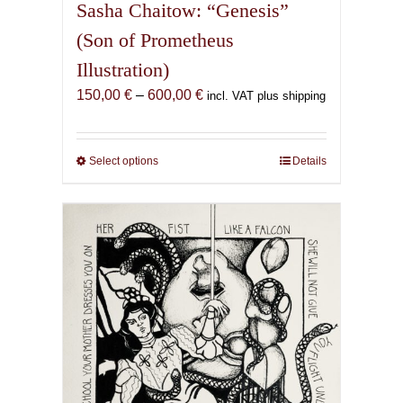
Sasha Chaitow: “Genesis”
(Son of Prometheus
Illustration)
Price
150,00
€
–
600,00
€
incl. VAT plus shipping
range:
150,00 €
through
Select options
This
Details
600,00 €
product
has
multiple
variants.
The
options
may
be
chosen
on
the