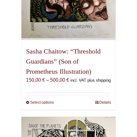
Sasha Chaitow: “Threshold
Guardians” (Son of
Prometheus Illustration)
Price
150,00
€
–
500,00
€
incl. VAT plus shipping
range:
150,00 €
through
Select options
This
Details
500,00 €
product
has
multiple
variants.