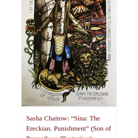
The
options
may
be
chosen
on
the
product
page
Sasha Chaitow: “Sina: The
Ereckian. Punishment” (Son of