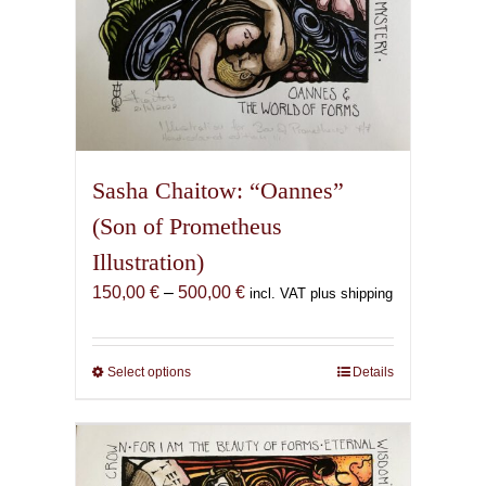
Sasha Chaitow: “Oannes”
(Son of Prometheus
Illustration)
Price
150,00
€
–
500,00
€
incl. VAT plus shipping
range:
150,00 €
through
Select options
This
Details
500,00 €
product
has
multiple
variants.