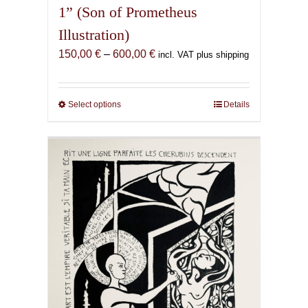
1” (Son of Prometheus
Illustration)
Price
150,00
€
–
600,00
€
incl. VAT plus shipping
range:
150,00 €
through
Select options
This
Details
600,00 €
product
has
multiple
variants.
The
options
may
be
chosen
on
the
product