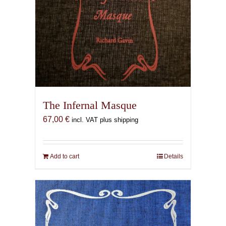
The Infernal Masque
67,00
€
incl. VAT plus shipping
Add to cart
Details