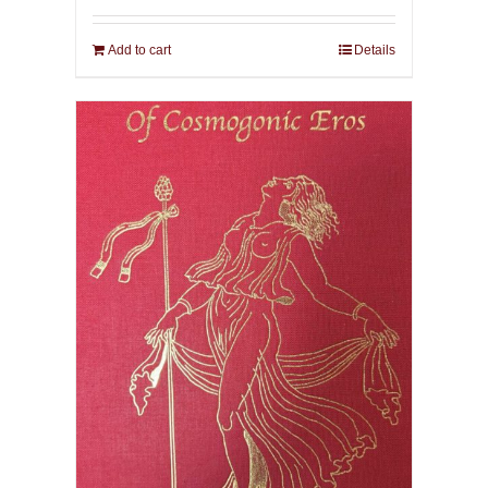
Add to cart
Details