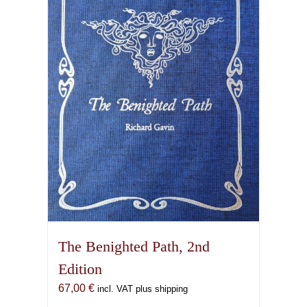
The Benighted Path, 2nd
Edition
67,00
€
incl. VAT plus shipping