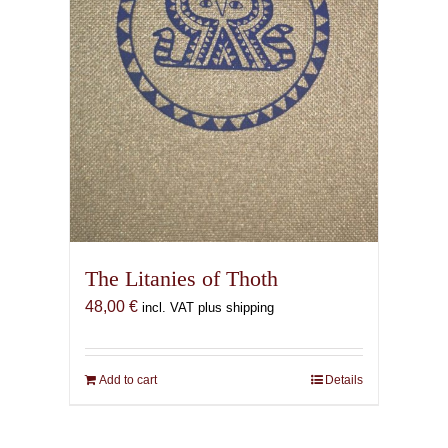
on
the
product
page
The Litanies of Thoth
48,00
€
incl. VAT plus shipping
Add to cart
Details