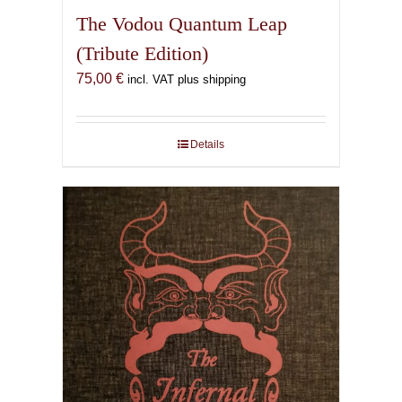
The Vodou Quantum Leap
(Tribute Edition)
75,00
€
incl. VAT plus shipping
Details