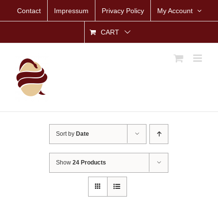
Skip
Contact
Impressum
Privacy Policy
My Account
to
content
CART
Sort by
Date
Show
24 Products