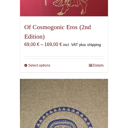
Of Cosmogonic Eros (2nd
Edition)
Price
69,00
€
–
169,00
€
incl. VAT plus shipping
range:
69,00 €
through
Select options
This
Details
169,00 €
product
has
multiple
variants.
The
options
may
be
chosen