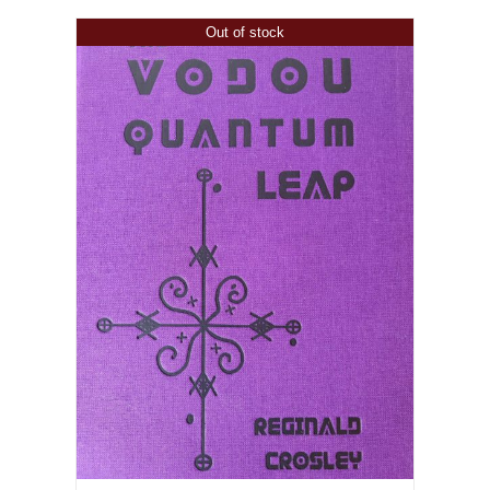
Out of stock