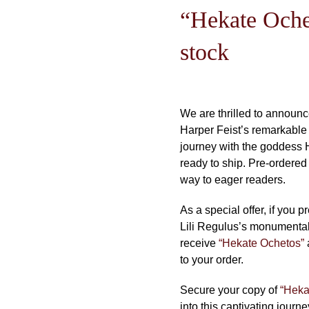
“Hekate Oche
stock
We are thrilled to announc
Harper Feist’s remarkable e
journey with the goddess 
ready to ship. Pre-ordered
way to eager readers.
As a special offer, if you p
Lili Regulus’s monumental 
receive
“Hekate Ochetos”
to your order.
Secure your copy of
“Heka
into this captivating journ