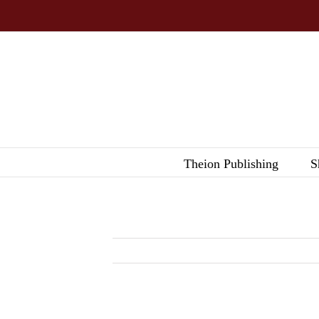
Skip
to
content
Theion Publishing
S