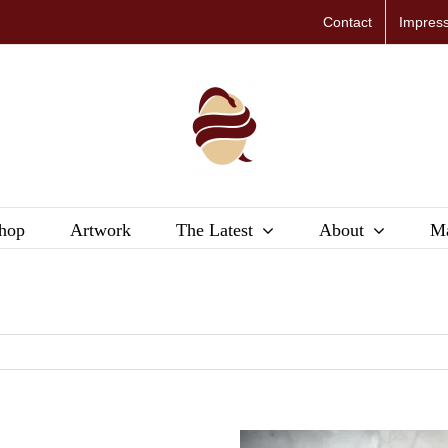
Contact
Impres
hop
Artwork
The Latest
About
Ma