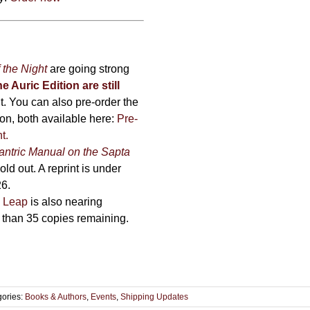
 the Night
are going strong
he Auric Edition are still
nt. You can also pre-order the
on, both available here:
Pre-
ht
.
antric Manual on the Sapta
ld out. A reprint is under
26.
 Leap
is also nearing
r than 35 copies remaining.
gories:
Books & Authors
,
Events
,
Shipping Updates