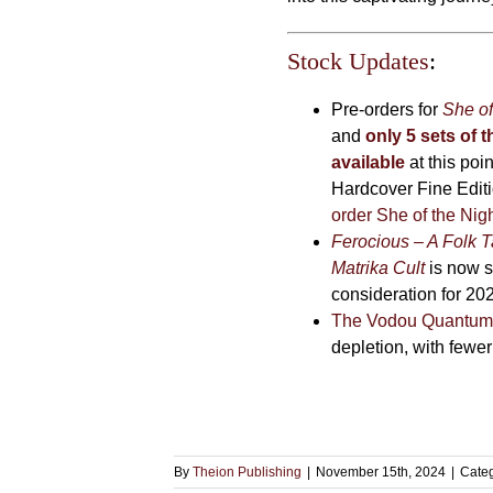
Stock Updates
:
Pre-orders for
She of
and
only 5 sets of t
available
at this poi
Hardcover Fine Editi
order She of the Nig
Ferocious – A Folk T
Matrika Cult
is now so
consideration for 20
The Vodou Quantum
depletion, with fewe
By
Theion Publishing
|
November 15th, 2024
|
Cate