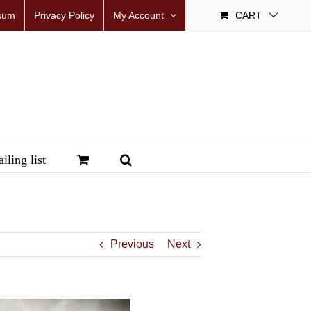
sum
Privacy Policy
My Account
CART
iling list
Previous
Next