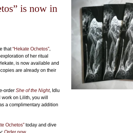
tos” is now in
e that
“Hekate Ochetos”
,
xploration of her ritual
Hekate, is now available and
 copies are already on their
re-order
She of the Night
, Idlu
work on Lilith, you will
as a complimentary addition
te Ochetos”
today and dive
ey:
Order now