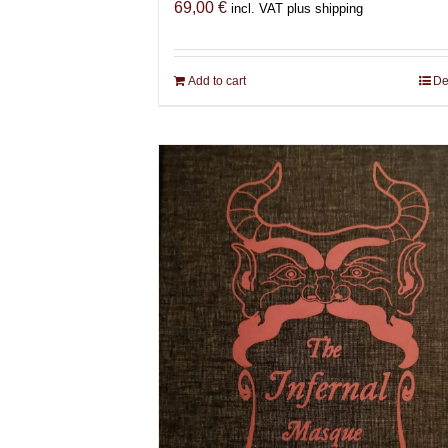
69,00
€
incl. VAT plus shipping
Add to cart
De