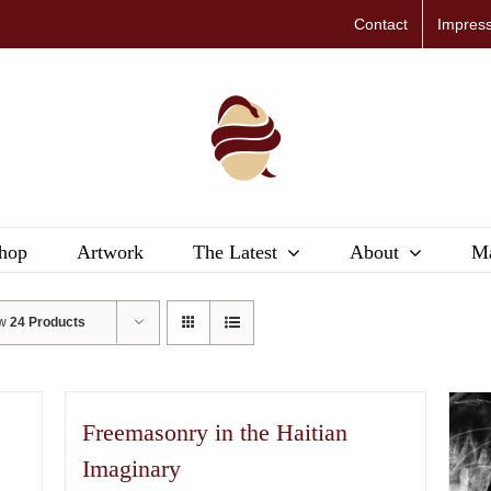
Contact
Impres
hop
Artwork
The Latest
About
Ma
ow
24 Products
Freemasonry in the Haitian
Imaginary