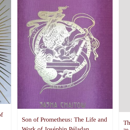
of
Son of Prometheus: The Life and
Th
Work of Joséphin Péladan