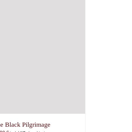
e Black Pilgrimage