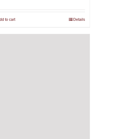
dd to cart
Details