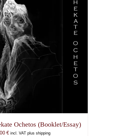
kate Ochetos (Booklet/Essay)
,00
€
incl. VAT plus shipping