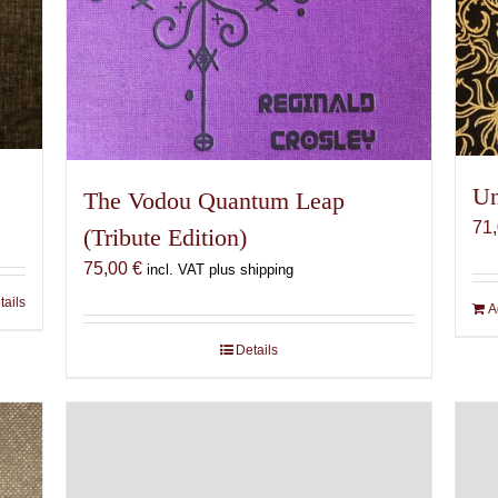
Un
The Vodou Quantum Leap
71
(Tribute Edition)
75,00
€
incl. VAT plus shipping
tails
A
Details