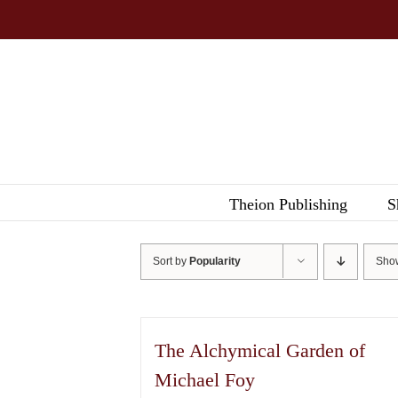
Skip
to
content
Theion Publishing
S
Sort by
Popularity
Sh
The Alchymical Garden of
Michael Foy