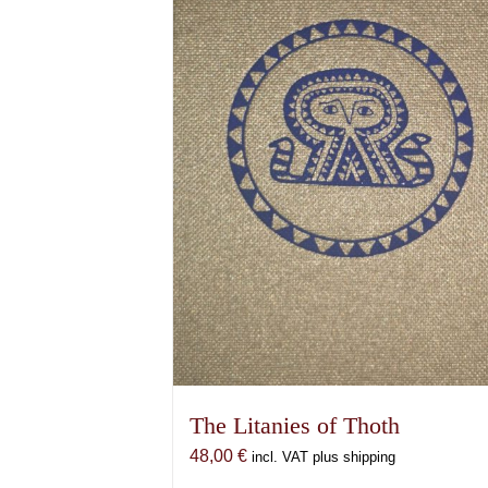
The Litanies of Thoth
48,00
€
incl. VAT plus shipping