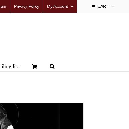
sum
Privacy Policy
My Account
CART
iling list