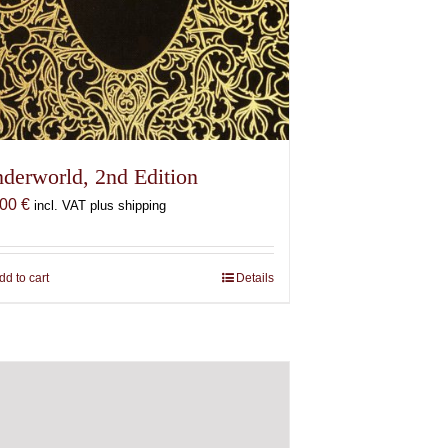
derworld, 2nd Edition
,00
€
incl. VAT plus shipping
dd to cart
Details