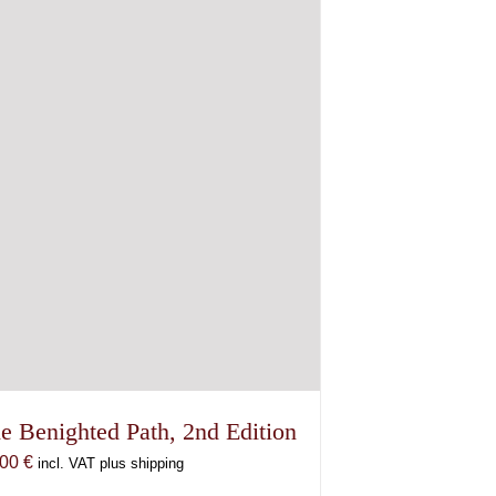
e Benighted Path, 2nd Edition
,00
€
incl. VAT plus shipping