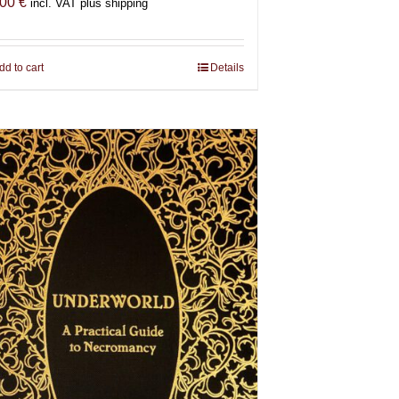
,00
€
incl. VAT plus shipping
dd to cart
Details