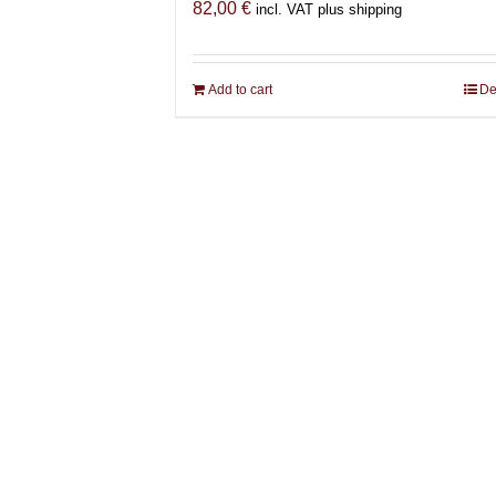
82,00
€
incl. VAT plus shipping
Add to cart
De