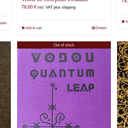
79
78,00
€
incl. VAT plus shipping
A
tails
Add to cart
Details
Out of stock