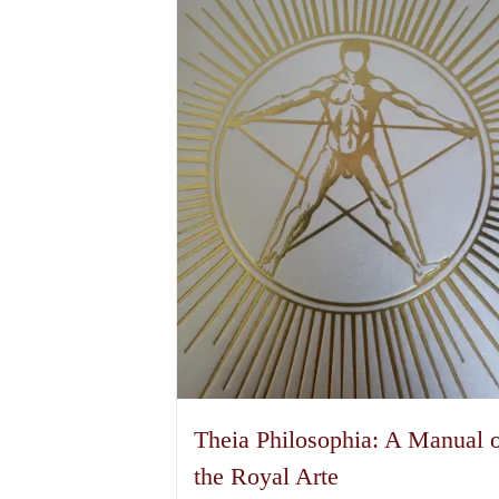
Theia Philosophia: A Manual 
the Royal Arte