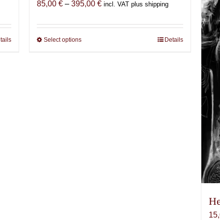
Price
85,00
€
–
395,00
€
incl. VAT plus shipping
range:
85,00 €
through
tails
Select options
This
Details
395,00 €
product
has
multiple
variants.
The
options
may
be
chosen
on
the
product
page
He
15