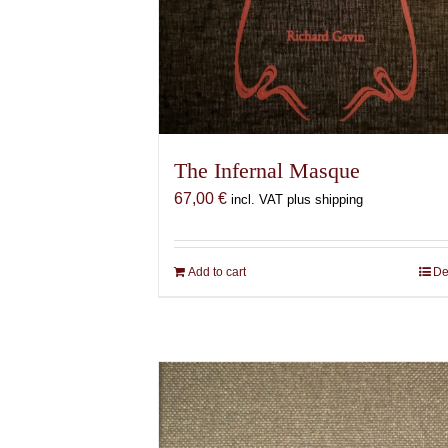
The Infernal Masque
67,00
€
incl. VAT plus shipping
Add to cart
De