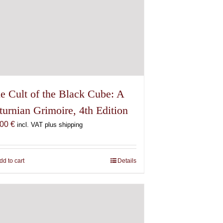
e Cult of the Black Cube: A
turnian Grimoire, 4th Edition
,00
€
incl. VAT plus shipping
dd to cart
Details