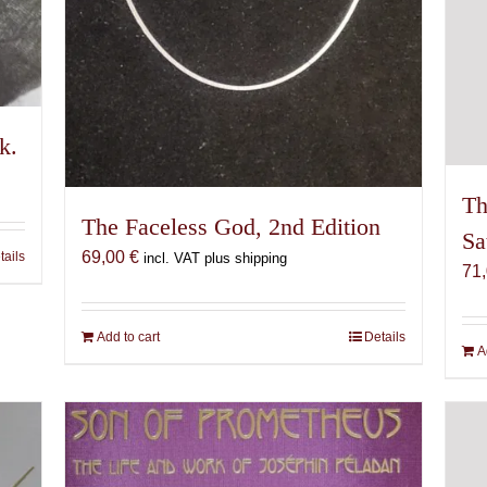
k.
Th
The Faceless God, 2nd Edition
Sa
69,00
€
tails
incl. VAT plus shipping
71
Add to cart
Details
A