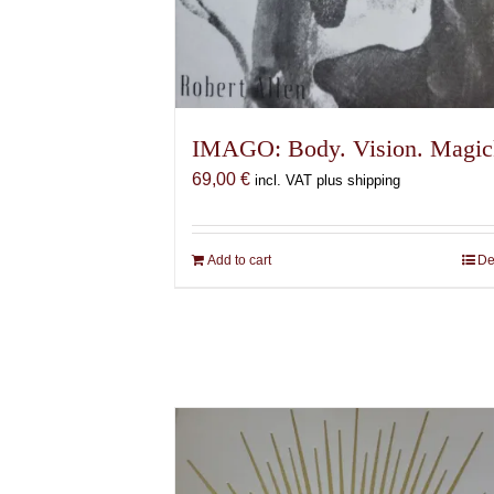
IMAGO: Body. Vision. Magic
69,00
€
incl. VAT plus shipping
Add to cart
De