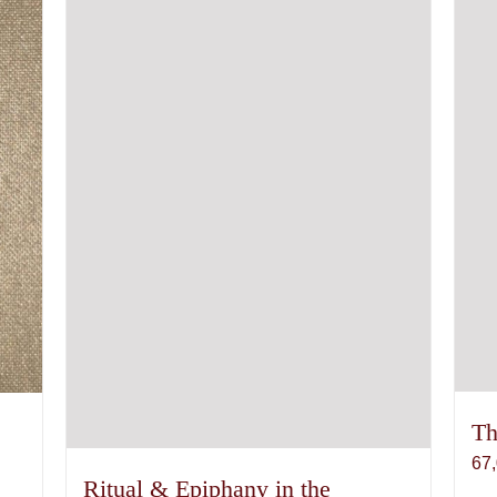
Th
67
Ritual & Epiphany in the