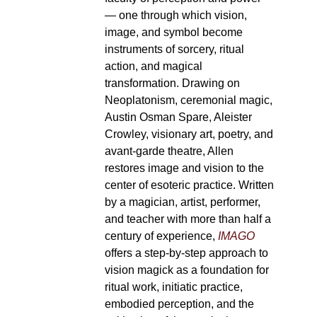
— one through which vision,
image, and symbol become
instruments of sorcery, ritual
action, and magical
transformation. Drawing on
Neoplatonism, ceremonial magic,
Austin Osman Spare, Aleister
Crowley, visionary art, poetry, and
avant-garde theatre, Allen
restores image and vision to the
center of esoteric practice. Written
by a magician, artist, performer,
and teacher with more than half a
century of experience,
IMAGO
offers a step-by-step approach to
vision magick as a foundation for
ritual work, initiatic practice,
embodied perception, and the