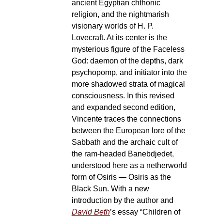
ancient Egyptian chthonic
religion, and the nightmarish
visionary worlds of H. P.
Lovecraft. At its center is the
mysterious figure of the Faceless
God: daemon of the depths, dark
psychopomp, and initiator into the
more shadowed strata of magical
consciousness. In this revised
and expanded second edition,
Vincente traces the connections
between the European lore of the
Sabbath and the archaic cult of
the ram-headed Banebdjedet,
understood here as a netherworld
form of Osiris — Osiris as the
Black Sun. With a new
introduction by the author and
David Beth
’s essay “Children of