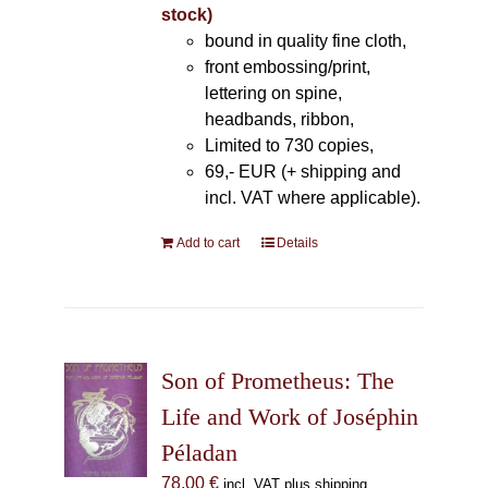
stock)
bound in quality fine cloth,
front embossing/print,
lettering on spine,
headbands, ribbon,
Limited to 730 copies,
69,- EUR (+ shipping and
incl. VAT where applicable).
Add to cart
Details
Son of Prometheus: The
Life and Work of Joséphin
Péladan
78,00
€
incl. VAT plus shipping