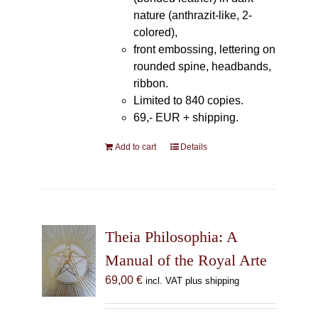
nature (anthrazit-like, 2-
colored),
front embossing, lettering on
rounded spine, headbands,
ribbon.
Limited to 840 copies.
69,- EUR
+ shipping.
Add to cart
Details
Theia Philosophia: A
Manual of the Royal Arte
69,00
€
incl. VAT plus shipping