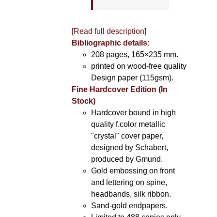
[Read full description]
Bibliographic details:
208 pages, 165×235 mm.
printed on wood-free quality
Design paper (115gsm).
Fine Hardcover Edition (In
Stock)
Hardcover bound in high
quality f.color metallic
"crystal" cover paper,
designed by Schabert,
produced by Gmund.
Gold embossing on front
and lettering on spine,
headbands, silk ribbon.
Sand-gold endpapers.