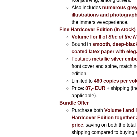
Ronja Irving, among others.
Also includes
numerous grey
illustrations and photograp
the immersive experience.
Fine Hardcover Edition (In stock)
Volume I
or II of
She of the N
Bound in
smooth, deep-black
coated latex paper with eleg
Features
metallic silver
embo
front cover and spine, matching
edition,
Limited to
480 copies per vo
Price:
87,- EUR
+ shipping (i
applicable).
Bundle Offer
Purchase both
Volume I and I
Hardcover Edition together 
price
, saving on both the total
shipping compared to buying 