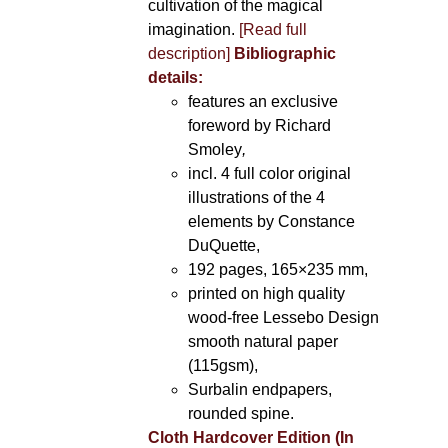
cultivation of the magical
imagination.
[Read full
description]
Bibliographic
details:
features an exclusive
foreword by Richard
Smoley
,
incl. 4 full color original
illustrations of the 4
elements by Constance
DuQuette,
192 pages, 165×235 mm,
printed on high quality
wood-free Lessebo Design
smooth natural paper
(115gsm),
Surbalin endpapers,
rounded spine.
Cloth Hardcover Edition (In