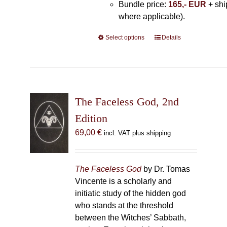
Bundle price:
165,- EUR
+ shi
where applicable).
Select options
This
Details
product
has
multiple
variants.
The
The Faceless God, 2nd
options
Edition
may
69,00
€
incl. VAT plus shipping
be
chosen
on
The Faceless God
by Dr. Tomas
the
Vincente is a scholarly and
product
initiatic study of the hidden god
page
who stands at the threshold
between the Witches’ Sabbath,