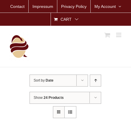
Skip
Contact
Impressum
Privacy Policy
My Account
to
content
CART
Sort by
Date
Show
24 Products