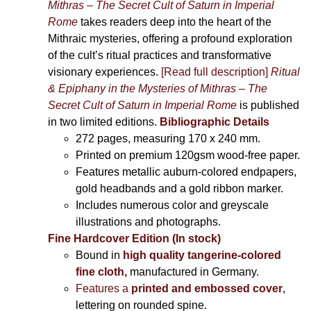
Mithras – The Secret Cult of Saturn in Imperial
Rome
takes readers deep into the heart of the
Mithraic mysteries, offering a profound exploration
of the cult’s ritual practices and transformative
visionary experiences.
[Read full description]
Ritual
& Epiphany in the Mysteries of Mithras – The
Secret Cult of Saturn in Imperial Rome
is published
in two limited editions.
Bibliographic Details
272 pages,
measuring 170 x 240 mm.
Printed on
premium 120gsm wood-free paper.
Features metallic auburn-colored endpapers,
gold headbands and a gold ribbon marker.
Includes
numerous color and greyscale
illustrations and photographs
.
Fine Hardcover Edition (In stock)
Bound in
high quality tangerine-colored
fine cloth,
manufactured in Germany
.
Features a
printed and embossed cover
,
lettering on rounded spine.