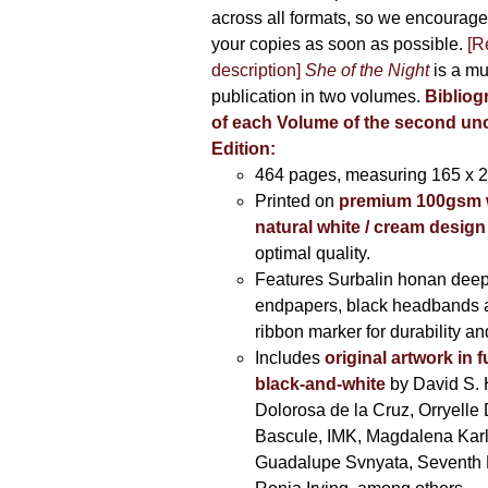
across all formats, so we encourage
your copies as soon as possible.
[R
description]
She of the Night
is a mu
publication in two volumes.
Bibliog
of each Volume of the second u
Edition:
464 pages,
measuring 165 x 
Printed on
premium 100gsm 
natural white / cream design
optimal quality.
Features Surbalin honan deep
endpapers, black headbands 
ribbon marker for durability a
Includes
original artwork in f
black-and-white
by David S. 
Dolorosa de la Cruz, Orryelle 
Bascule, IMK, Magdalena Kar
Guadalupe Svnyata, Seventh 