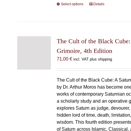
Select options
This
Details
product
has
multiple
variants.
The
The Cult of the Black Cube:
options
Grimoire, 4th Edition
may
71,00
€
incl. VAT plus shipping
be
chosen
on
The Cult of the Black Cube: A Satur
the
by Dr. Arthur Moros has become one 
product
works of contemporary Saturnian oc
page
a scholarly study and an operative gr
explores Saturn as judge, devourer, i
hidden lord of time, death, limitatio
wisdom. This fourth edition present
of Saturn across Islamic, Classical,