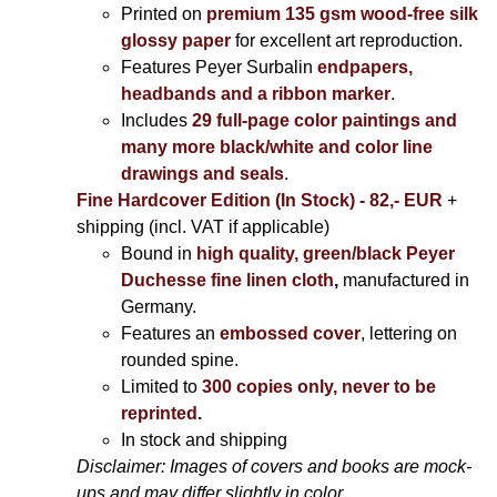
Printed on
premium 135 gsm wood-free silk
glossy paper
for excellent art reproduction.
Features Peyer Surbalin
endpapers,
headbands and a ribbon marker
.
Includes
29 full-page color paintings and
many more black/white and color line
drawings and seals
.
Fine Hardcover Edition (In Stock) - 82,- EUR
+
shipping (incl. VAT if applicable)
Bound in
high quality, green/black Peyer
Duchesse fine linen cloth
,
manufactured in
Germany.
Features an
embossed cover
, lettering on
rounded spine.
Limited to
300 copies only, never to be
reprinted
.
In stock and shipping
Disclaimer: Images of covers and books are mock-
ups and may differ slightly in color.