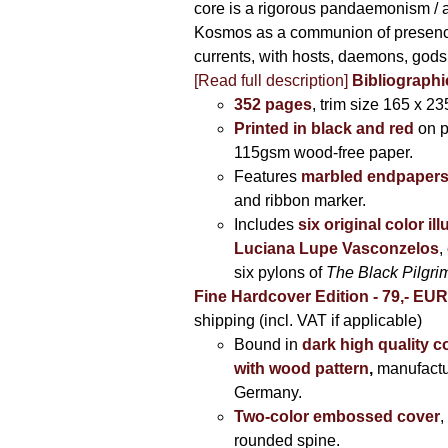
core is a rigorous pandaemonism / 
Kosmos as a communion of presen
currents, with hosts, daemons, gods
[Read full description]
Bibliographi
352 pages
, trim size 165 x 2
Printed in black and red
on 
115gsm wood-free paper.
Features
marbled endpaper
and ribbon marker.
Includes
six original color il
Luciana Lupe Vasconzelos
,
six pylons of
The Black Pilgr
Fine Hardcover Edition - 79,- EU
shipping (incl. VAT if applicable)
Bound in
dark high quality c
with wood pattern
,
manufactu
Germany.
Two-color embossed cover
,
rounded spine.