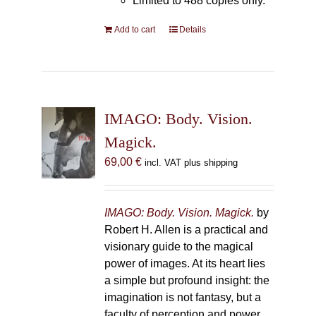
Limited to 488 copies only.
Add to cart
Details
IMAGO: Body. Vision.
Magick.
69,00
€
incl. VAT plus shipping
IMAGO: Body. Vision. Magick.
by
Robert H. Allen is a practical and
visionary guide to the magical
power of images. At its heart lies
a simple but profound insight: the
imagination is not fantasy, but a
faculty of perception and power