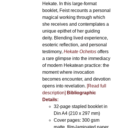
Hekate. In this large-format
booklet, Feist recounts a personal
magical working through which
she receives and contemplates a
unique epithet of her guiding
deity. Blending lived experience,
esoteric reflection, and personal
testimony,
Hekate Ochetos
offers
a rare glimpse into the immediacy
of modern Hekatean practice: the
moment where invocation
becomes encounter, and devotion
opens into revelation.
[Read full
description]
Bibliographic
Details:
32-page stapled booklet in
Din A4 (210 x 297 mm)
Cover pages: 300 gsm
matte, film-laminated paper