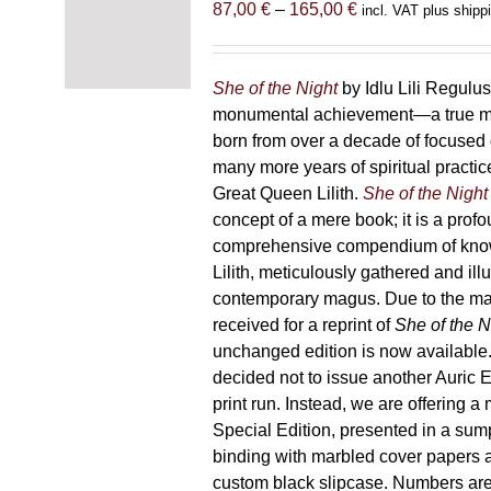
Price
87,00
€
–
165,00
€
incl. VAT plus shipp
range:
87,00 €
through
She of the Night
by Idlu Lili Regulu
165,00 €
monumental achievement—a true 
born from over a decade of focused
many more years of spiritual practice
Great Queen Lilith.
She of the Night
concept of a mere book; it is a pro
comprehensive compendium of kno
Lilith, meticulously gathered and il
contemporary magus. Due to the m
received for a reprint of
She of the N
unchanged edition is now availabl
decided not to issue another Auric Ed
print run. Instead, we are offering a
Special Edition, presented in a sum
binding with marbled cover papers 
custom black slipcase. Numbers are s