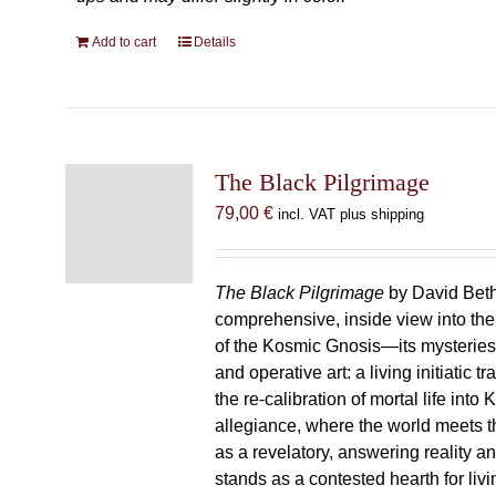
Add to cart
Details
The Black Pilgrimage
79,00
€
incl. VAT plus shipping
The Black Pilgrimage
by David Beth
comprehensive, inside view into th
of the Kosmic Gnosis—its mysteries
and operative art: a living initiatic t
the re-calibration of mortal life into
allegiance, where the world meets th
as a revelatory, answering reality 
stands as a contested hearth for livi