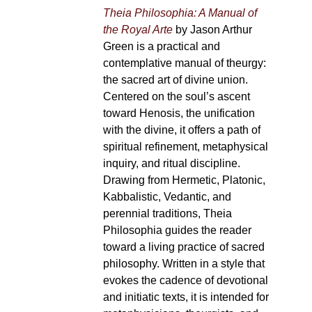
Theia Philosophia: A Manual of
the Royal Arte
by Jason Arthur
Green is a practical and
contemplative manual of theurgy:
the sacred art of divine union.
Centered on the soul’s ascent
toward Henosis, the unification
with the divine, it offers a path of
spiritual refinement, metaphysical
inquiry, and ritual discipline.
Drawing from Hermetic, Platonic,
Kabbalistic, Vedantic, and
perennial traditions, Theia
Philosophia guides the reader
toward a living practice of sacred
philosophy. Written in a style that
evokes the cadence of devotional
and initiatic texts, it is intended for