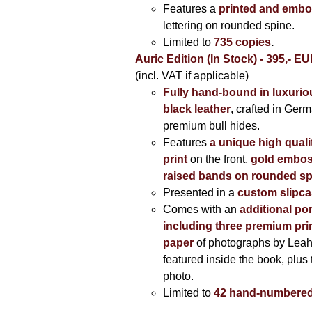
Features a
printed and embo
lettering on rounded spine.
Limited to
735 copies
.
Auric Edition (In Stock) - 395,- E
(incl. VAT if applicable)
Fully hand-bound in luxuriou
black leather
, crafted in Ger
premium bull hides.
Features
a unique high quali
print
on the front,
gold embos
raised bands on rounded sp
Presented in a
custom slipc
Comes with an
additional por
including three premium prin
paper
of photographs by Lea
featured inside the book, plus 
photo.
Limited to
42 hand-numbered