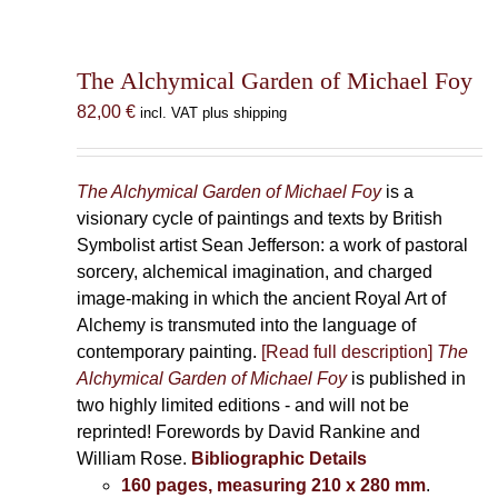
The Alchymical Garden of Michael Foy
82,00
€
incl. VAT plus shipping
The Alchymical Garden of Michael Foy
is a
visionary cycle of paintings and texts by British
Symbolist artist Sean Jefferson: a work of pastoral
sorcery, alchemical imagination, and charged
image-making in which the ancient Royal Art of
Alchemy is transmuted into the language of
contemporary painting.
[Read full description]
The
Alchymical Garden of Michael Foy
is published in
two highly limited editions - and will not be
reprinted! Forewords by David Rankine and
William Rose.
Bibliographic Details
160 pages, measuring 210 x 280 mm
.