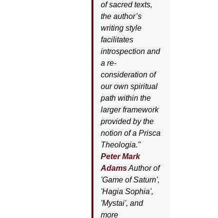
of sacred texts,
the author’s
writing style
facilitates
introspection and
a re-
consideration of
our own spiritual
path within the
larger framework
provided by the
notion of a Prisca
Theologia."
Peter Mark
Adams
Author of
'
Game of Saturn'
,
'
Hagia Sophia'
,
'
Mystai'
, and
more