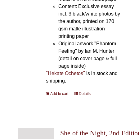
Content: Exclusive essay
incl. 3 black/white photos by
the author, printed on 170
gsm matte illustration
printing paper
Original artwork "Phantom
Feeling" by Ian M. Hunter
(detail on cover page & full
page inside)
"Hekate Ochetos"
is in stock and
shipping.
Add to cart
Details
She of the Night, 2nd Editio