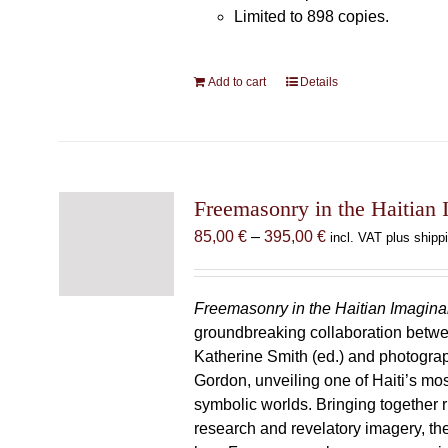
Limited to 898 copies.
Add to cart
Details
Freemasonry in the Haitian 
Price
85,00
€
–
395,00
€
incl. VAT plus shipp
range:
85,00 €
through
Freemasonry in the Haitian Imagina
395,00 €
groundbreaking collaboration betw
Katherine Smith (ed.) and photogra
Gordon, unveiling one of Haiti’s most
symbolic worlds. Bringing together 
research and revelatory imagery, t