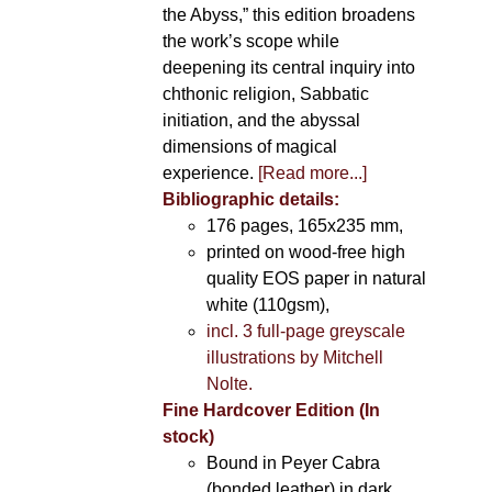
the Abyss,” this edition broadens
the work’s scope while
deepening its central inquiry into
chthonic religion, Sabbatic
initiation, and the abyssal
dimensions of magical
experience.
[Read more...]
Bibliographic details:
176 pages, 165x235 mm,
printed on wood-free high
quality EOS paper in natural
white (110gsm),
incl. 3 full-page greyscale
illustrations by Mitchell
Nolte.
Fine Hardcover Edition (In
stock)
Bound in Peyer Cabra
(bonded leather) in dark