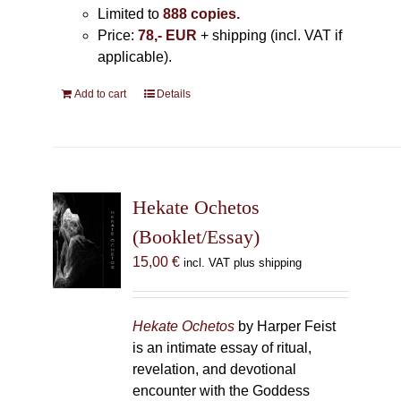
Limited to
888 copies.
Price:
78,- EUR
+ shipping (incl. VAT if
applicable).
Add to cart
Details
Hekate Ochetos
(Booklet/Essay)
15,00
€
incl. VAT plus shipping
Hekate Ochetos
by Harper Feist
is an intimate essay of ritual,
revelation, and devotional
encounter with the Goddess