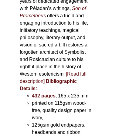
years of dedicated engagement
with Péladan’s writings,
Son of
Prometheus
offers a lucid and
engaging introduction to his life,
initiatory teachings, magical
philosophy, literary output, and
vision of sacred art. It restores a
forgotten architect of Symbolist
and Rosicrucian culture to his
rightful place in the history of
Western esotericism.
[Read full
description]
Bibliographic
Details:
432 pages
, 165 x 235 mm,
printed on 115gsm wood-
free, quality design paper in
ivory,
125gsm gold endpapers,
headbands and ribbon,