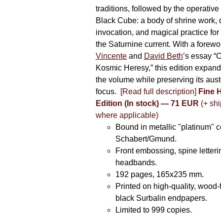
traditions, followed by the operative
Black Cube: a body of shrine work, d
invocation, and magical practice for 
the Saturnine current. With a forewo
Vincente
and
David Beth
’s essay “C
Kosmic Heresy,” this edition expand
the volume while preserving its auste
focus.
[Read full description]
Fine 
Edition (In stock) — 71 EUR
(+ shi
where applicable)
Bound in metallic "platinum" 
Schabert/Gmund.
Front embossing, spine letteri
headbands.
192 pages, 165x235 mm.
Printed on high-quality, wood-
black Surbalin endpapers.
Limited to 999 copies.