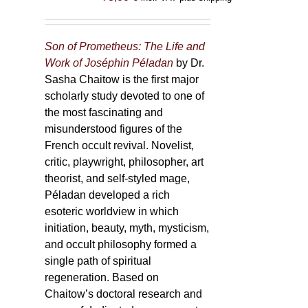
Son of Prometheus: The Life and
Work of Joséphin Péladan
by Dr.
Sasha Chaitow is the first major
scholarly study devoted to one of
the most fascinating and
misunderstood figures of the
French occult revival. Novelist,
critic, playwright, philosopher, art
theorist, and self-styled mage,
Péladan developed a rich
esoteric worldview in which
initiation, beauty, myth, mysticism,
and occult philosophy formed a
single path of spiritual
regeneration. Based on
Chaitow’s doctoral research and