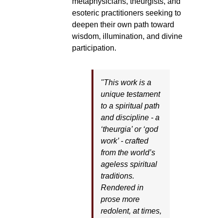
metaphysicians, theurgists, and
esoteric practitioners seeking to
deepen their own path toward
wisdom, illumination, and divine
participation.
"This work is a
unique testament
to a spiritual path
and discipline - a
‘theurgia’ or ‘god
work’ - crafted
from the world’s
ageless spiritual
traditions.
Rendered in
prose more
redolent, at times,