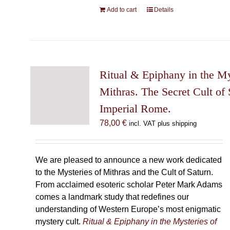
Add to cart
Details
Ritual & Epiphany in the My
Mithras. The Secret Cult of 
Imperial Rome.
78,00
€
incl. VAT plus shipping
We are pleased to announce a new work dedicated
to the Mysteries of Mithras and the Cult of Saturn.
From acclaimed esoteric scholar Peter Mark Adams
comes a landmark study that redefines our
understanding of Western Europe’s most enigmatic
mystery cult.
Ritual & Epiphany in the Mysteries of