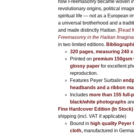
how Freemasonry became woven int
revolutionary origins, political imag
spiritual life — not as a European i
a universal brotherhood and a tradi
and made distinctly Haitian.
[Read fu
Freemasonry in the Haitian Imagina
in two limited editions.
Bibliographi
320 pages, measuring 240 
Printed on
premium 150gsm w
glossy paper
for excellent ph
reproduction.
Features Peyer Surbalin
endp
headbands and a ribbon ma
Includes
more than 155 full-
black/white photographs
and
Fine Hardcover Edition (In Stock)
shipping (incl. VAT if applicable)
Bound in
high quality Peyer
cloth
,
manufactured in Germa