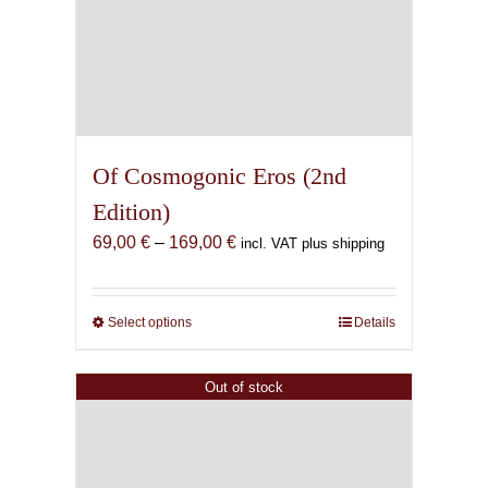
Of Cosmogonic Eros (2nd
Edition)
Price
69,00
€
–
169,00
€
incl. VAT plus shipping
range:
69,00 €
through
Select options
This
Details
169,00 €
product
has
Out of stock
multiple
variants.
The
options