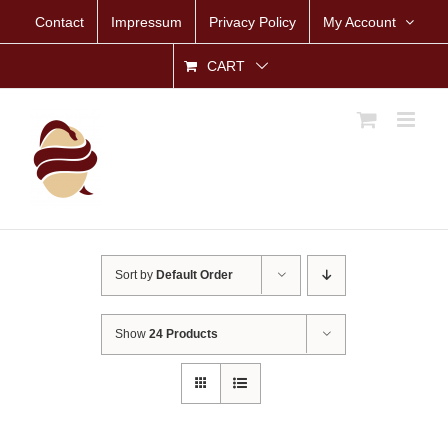
Skip
Contact
Impressum
Privacy Policy
My Account
to
content
CART
Sort by
Default Order
Show
24 Products