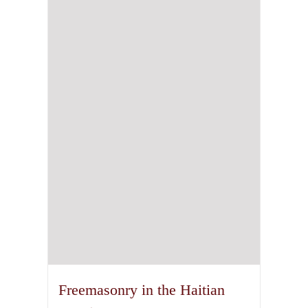
Freemasonry in the Haitian