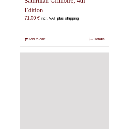
Saturnian Grimoire, 4th
Edition
71,00
€
incl. VAT plus shipping
Add to cart
Details