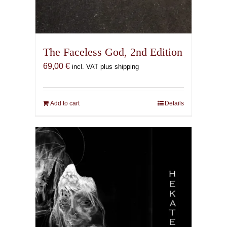
The Faceless God, 2nd Edition
69,00
€
incl. VAT plus shipping
Add to cart
Details