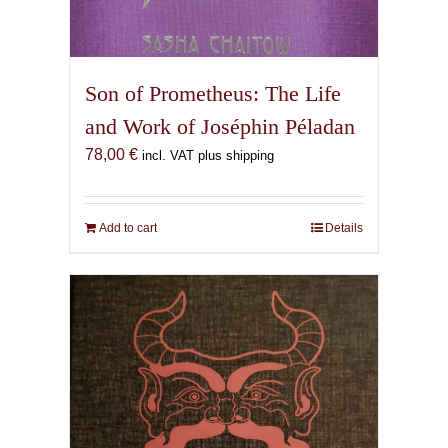
Son of Prometheus: The Life
and Work of Joséphin Péladan
78,00
€
incl. VAT plus shipping
Add to cart
Details