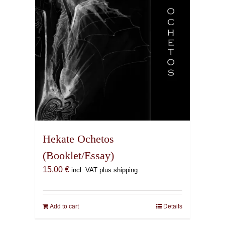
Hekate Ochetos
(Booklet/Essay)
15,00
€
incl. VAT plus shipping
Add to cart
Details