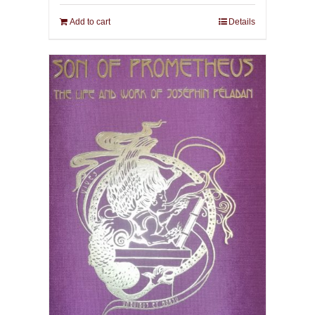
Add to cart
Details