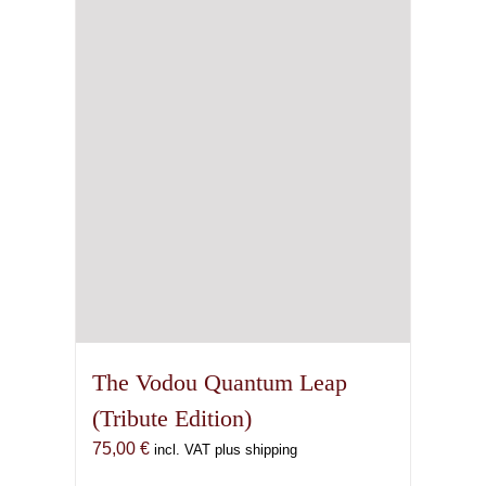
may
be
chosen
on
the
product
page
The Vodou Quantum Leap
(Tribute Edition)
75,00
€
incl. VAT plus shipping