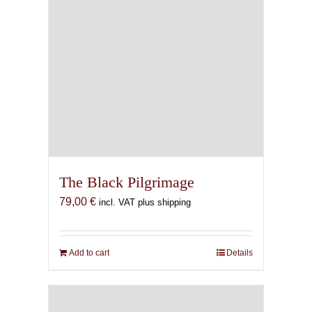
The Black Pilgrimage
79,00
€
incl. VAT plus shipping
Add to cart
Details