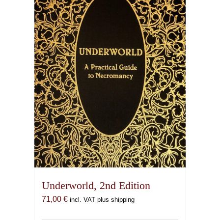
Underworld, 2nd Edition
71,00
€
incl. VAT plus shipping