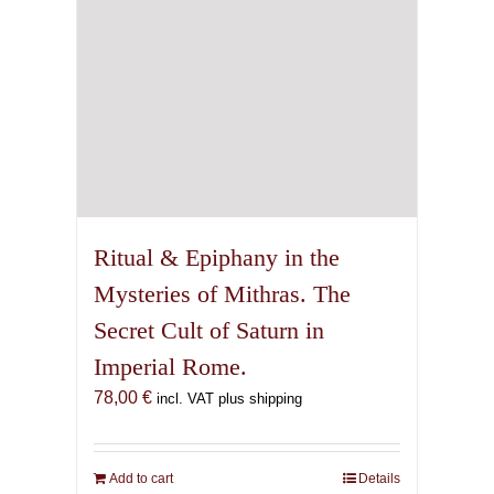
Ritual & Epiphany in the
Mysteries of Mithras. The
Secret Cult of Saturn in
Imperial Rome.
78,00
€
incl. VAT plus shipping
Add to cart
Details