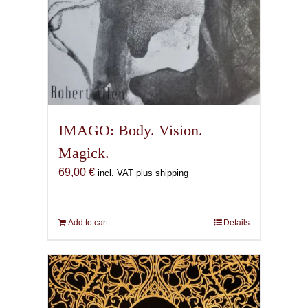
IMAGO: Body. Vision.
Magick.
69,00
€
incl. VAT plus shipping
Add to cart
Details