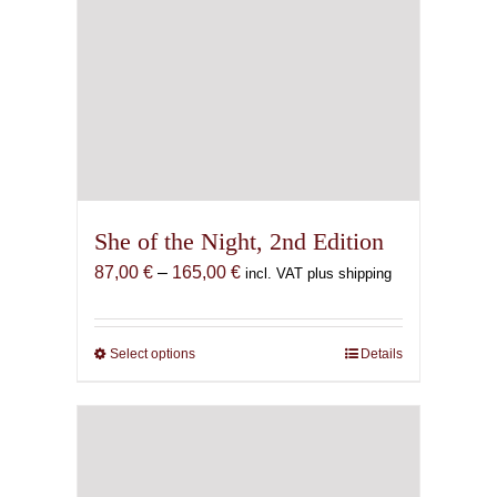
She of the Night, 2nd Edition
Price
87,00
€
–
165,00
€
incl. VAT plus shipping
range:
87,00 €
through
Select options
This
Details
165,00 €
product
has
multiple
variants.
The