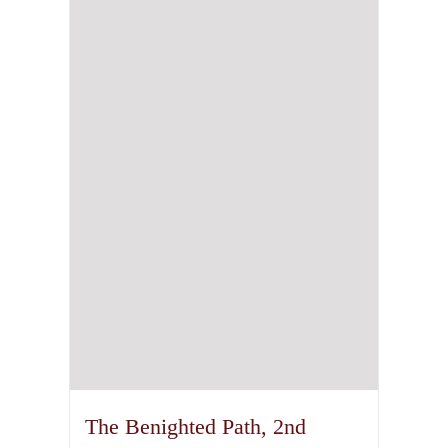
The Benighted Path, 2nd