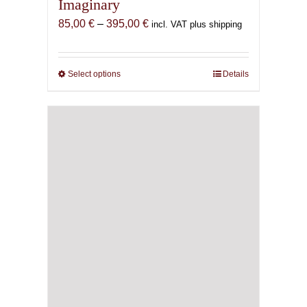
Imaginary
Price
85,00
€
–
395,00
€
incl. VAT plus shipping
range:
85,00 €
through
Select options
This
Details
395,00 €
product
has
multiple
variants.
The
options
may
be
chosen
on
the
product
page