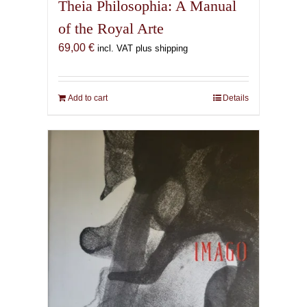
Theia Philosophia: A Manual
of the Royal Arte
69,00
€
incl. VAT plus shipping
Add to cart
Details