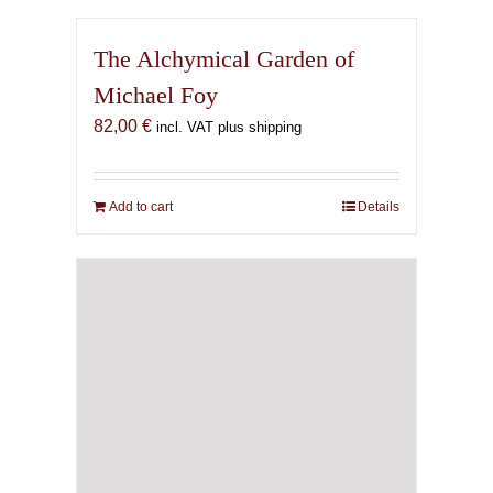
The Alchymical Garden of
Michael Foy
82,00
€
incl. VAT plus shipping
Add to cart
Details