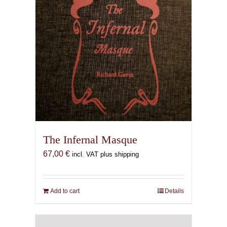
The Infernal Masque
67,00
€
incl. VAT plus shipping
Add to cart
Details