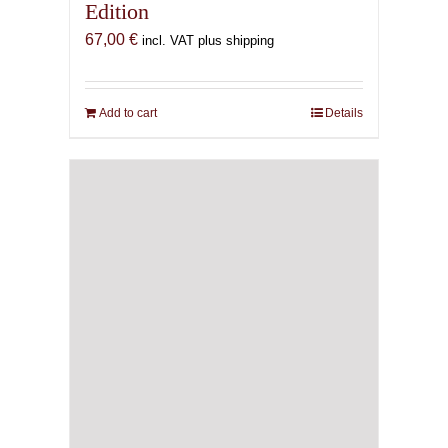
Edition
67,00
€
incl. VAT plus shipping
Add to cart
Details