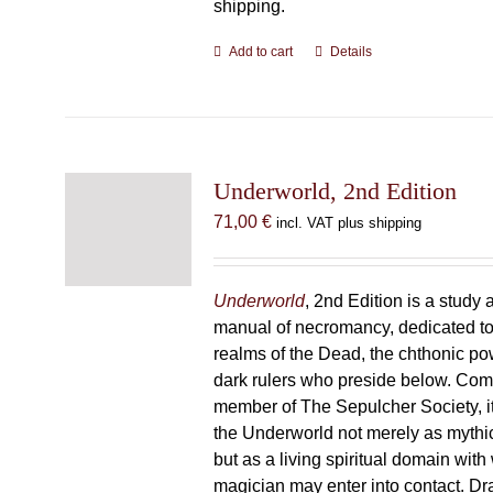
shipping.
Add to cart
Details
Underworld, 2nd Edition
71,00
€
incl. VAT plus shipping
Underworld
, 2nd Edition is a study 
manual of necromancy, dedicated to
realms of the Dead, the chthonic po
dark rulers who preside below. Com
member of The Sepulcher Society, 
the Underworld not merely as mythi
but as a living spiritual domain with
magician may enter into contact. D