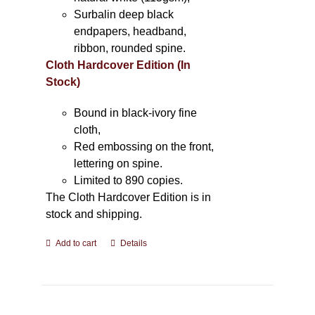
Surbalin deep black
endpapers, headband,
ribbon, rounded spine.
Cloth Hardcover Edition (In
Stock)
Bound in black-ivory fine
cloth,
Red embossing on the front,
lettering on spine.
Limited to 890 copies.
The Cloth Hardcover Edition is in
stock and shipping.
Add to cart
Details