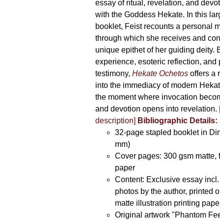
essay of ritual, revelation, and devo
with the Goddess Hekate. In this lar
booklet, Feist recounts a personal 
through which she receives and co
unique epithet of her guiding deity. 
experience, esoteric reflection, and
testimony,
Hekate Ochetos
offers a 
into the immediacy of modern Hekat
the moment where invocation beco
and devotion opens into revelation.
description]
Bibliographic Details:
32-page stapled booklet in Di
mm)
Cover pages: 300 gsm matte, 
paper
Content: Exclusive essay incl.
photos by the author, printed
matte illustration printing pape
Original artwork "Phantom Fee