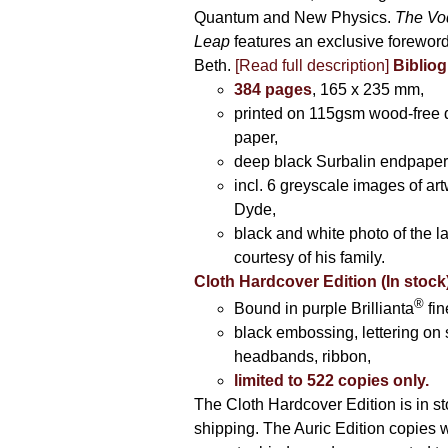
Quantum and New Physics.
The Vo
Leap
features an exclusive forewor
Beth.
[Read full description]
Bibliog
384 pages
, 165 x 235 mm,
printed on 115gsm wood-free q
paper,
deep black Surbalin endpaper
incl. 6 greyscale images of ar
Dyde,
black and white photo of the la
courtesy of his family.
Cloth Hardcover Edition (In stock
®
Bound in purple Brillianta
fin
black embossing, lettering on 
headbands, ribbon,
limited to 522 copies only.
The Cloth Hardcover Edition is in s
shipping. The Auric Edition copies 