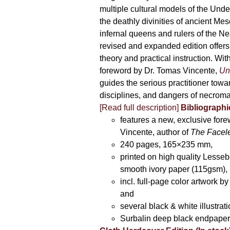
multiple cultural models of the Und
the deathly divinities of ancient Me
infernal queens and rulers of the Ne
revised and expanded edition offers
theory and practical instruction. Wi
foreword by Dr. Tomas Vincente,
Un
guides the serious practitioner towar
disciplines, and dangers of necroma
[Read full description]
Bibliographic
features a new, exclusive for
Vincente, author of
The Facel
240 pages, 165×235 mm,
printed on high quality Lesse
smooth ivory paper (115gsm),
incl. full-page color artwork 
and
several black & white illustrati
Surbalin deep black endpaper