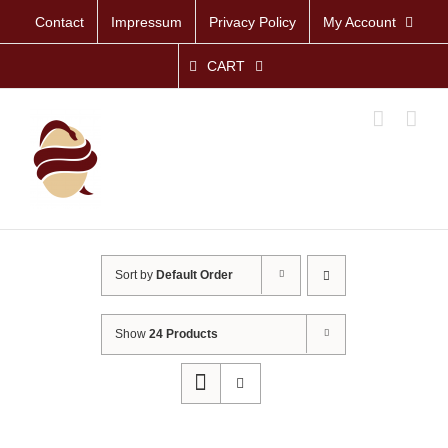
Skip
Contact
Impressum
Privacy Policy
My Account
to
content
CART
Sort by
Default Order
Show
24 Products