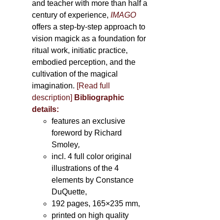
and teacher with more than half a
century of experience,
IMAGO
offers a step-by-step approach to
vision magick as a foundation for
ritual work, initiatic practice,
embodied perception, and the
cultivation of the magical
imagination.
[Read full
description]
Bibliographic
details:
features an exclusive
foreword by Richard
Smoley
,
incl. 4 full color original
illustrations of the 4
elements by Constance
DuQuette,
192 pages, 165×235 mm,
printed on high quality