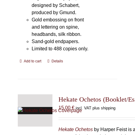
designed by Schabert,
produced by Gmund.
Gold embossing on front
and lettering on spine,
headbands, silk ribbon.
Sand-gold endpapers.
Limited to 488 copies only.
Add to cart
Details
Hekate Ochetos (Booklet/Es
15,00
€
incl. VAT plus shipping
Hekate Ochetos
by Harper Feist is 