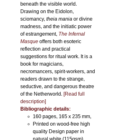
beneath the visible world.
Drawing on the Eidolon,
sciomancy,
theia mania
or divine
madness, and the initiatic power
of estrangement,
The Infernal
Masque
offers both esoteric
reflection and practical
suggestions for ritual work. It is a
book for magicians,
necromancers, spirit-workers, and
readers drawn to the strange,
seductive, and dangerous theatre
of the Netherworld.
[Read full
description]
Bibliographic details:
160 pages, 165 x 235 mm,
Printed on wood-free high
quality Design paper in
natural white (115gsm),