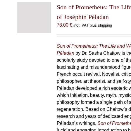
Son of Prometheus: The Lif
of Joséphin Péladan
78,00
€
incl. VAT plus shipping
Son of Prometheus: The Life and W
Péladan
by Dr. Sasha Chaitow is the
scholarly study devoted to one of th
fascinating and misunderstood figur
French occult revival. Novelist, criti
philosopher, art theorist, and self-s
Péladan developed a rich esoteric 
which initiation, beauty, myth, mysti
philosophy formed a single path of s
regeneration. Based on Chaitow’s d
research and years of dedicated e
Péladan’s writings,
Son of Prometh
lucid and engaging introduction to his 