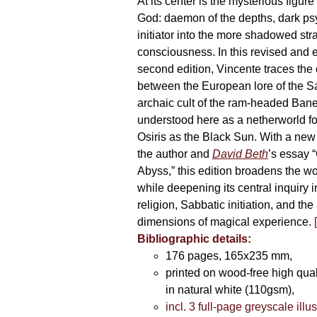
At its center is the mysterious figur
God: daemon of the depths, dark p
initiator into the more shadowed str
consciousness. In this revised and
second edition, Vincente traces the
between the European lore of the S
archaic cult of the ram-headed Ban
understood here as a netherworld fo
Osiris as the Black Sun. With a new 
the author and
David Beth
’s essay “
Abyss,” this edition broadens the w
while deepening its central inquiry i
religion, Sabbatic initiation, and th
dimensions of magical experience.
Bibliographic details:
176 pages, 165x235 mm,
printed on wood-free high qua
in natural white (110gsm),
incl. 3 full-page greyscale illu