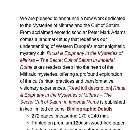
We are pleased to announce a new work dedicated
to the Mysteries of Mithras and the Cult of Saturn.
From acclaimed esoteric scholar Peter Mark Adams
comes a landmark study that redefines our
understanding of Western Europe’s most enigmatic
mystery cult.
Ritual & Epiphany in the Mysteries of
Mithras – The Secret Cult of Saturn in Imperial
Rome
takes readers deep into the heart of the
Mithraic mysteries, offering a profound exploration
of the cult’s ritual practices and transformative
visionary experiences.
[Read full description]
Ritual
& Epiphany in the Mysteries of Mithras – The
Secret Cult of Saturn in Imperial Rome
is published
in two limited editions.
Bibliographic Details
272 pages,
measuring 170 x 240 mm.
Printed on
premium 120gsm wood-free paper.
Features metallic auburn-colored endpapers,