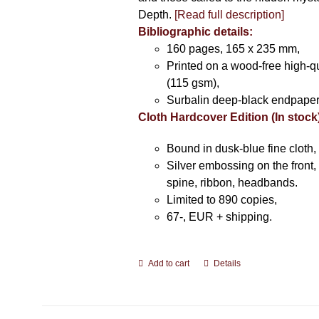
Depth.
[Read full description]
Bibliographic details:
160 pages, 165 x 235 mm,
Printed on a wood-free high-q
(115 gsm),
Surbalin deep-black endpaper
Cloth Hardcover Edition (In stock
Bound in dusk-blue fine cloth,
Silver embossing on the front, 
spine, ribbon, headbands.
Limited to 890 copies,
67-, EUR + shipping.
Add to cart
Details