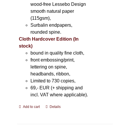
wood-free Lessebo Design
smooth natural paper
(115gsm),
Surbalin endpapers,
rounded spine.
Cloth Hardcover Edition (In
stock)
bound in quality fine cloth,
front embossing/print,
lettering on spine,
headbands, ribbon,
Limited to 730 copies,
69,- EUR (+ shipping and
incl. VAT where applicable).
Add to cart
Details