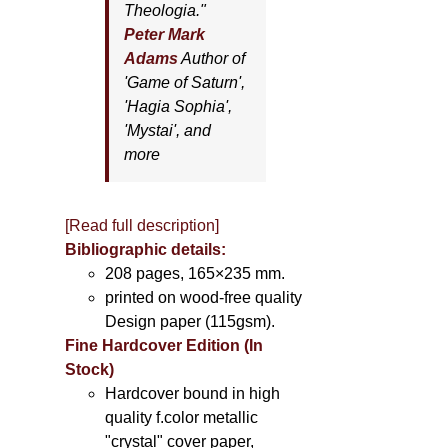
Theologia."
Peter Mark
Adams
Author of
'
Game of Saturn'
,
'
Hagia Sophia'
,
'
Mystai'
, and
more
[Read full description]
Bibliographic details:
208 pages, 165×235 mm.
printed on wood-free quality
Design paper (115gsm).
Fine Hardcover Edition (In
Stock)
Hardcover bound in high
quality f.color metallic
"crystal" cover paper,