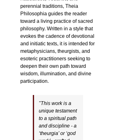
perennial traditions, Theia
Philosophia guides the reader
toward a living practice of sacred
philosophy. Written in a style that
evokes the cadence of devotional
and initiatic texts, it is intended for
metaphysicians, theurgists, and
esoteric practitioners seeking to
deepen their own path toward
wisdom, illumination, and divine
participation.
"This work is a
unique testament
to a spiritual path
and discipline - a
‘theurgia’ or ‘god