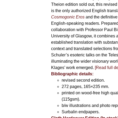
Theion edition sold out, this revise
is the only authorized English transl
Cosmogonic Eros
and the definitive 
English-speaking readers. Prepared
collaboration with Professor Paul Bi
University of Glasgow, it combines a
established translation with substant
context and translated selections fr
Schuler’s esoteric talks on the Teles
illuminating the wider visionary wor
Klages’ work emerged.
[
Read full de
Bibliographic details:
revised second edition.
272 pages, 165×235 mm.
printed on wood-free high qual
(115gsm).
b/w illustrations and photo rep
Surbalin endpapers.