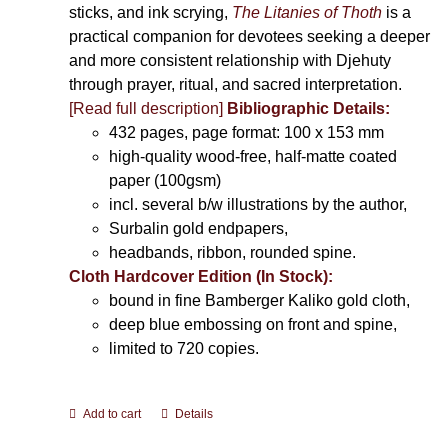
sticks, and ink scrying,
The Litanies of Thoth
is a
practical companion for devotees seeking a deeper
and more consistent relationship with Djehuty
through prayer, ritual, and sacred interpretation.
[Read full description]
Bibliographic Details:
432 pages, page format: 100 x 153 mm
high-quality wood-free, half-matte coated
paper (100gsm)
incl. several b/w illustrations by the author,
Surbalin gold endpapers,
headbands, ribbon, rounded spine.
Cloth Hardcover Edition (In Stock):
bound in fine Bamberger Kaliko gold cloth,
deep blue embossing on front and spine,
limited to 720 copies.
Add to cart
Details