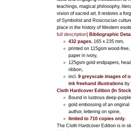
teachings, magical philosophy, liter
vision of sacred art. It restores a for
of Symbolist and Rosicrucian culture 
place in the history of Western esot
full description]
Bibliographic Detai
432 pages
, 165 x 235 mm,
printed on 115gsm wood-free, 
paper in ivory,
125gsm gold endpapers, hea
ribbon,
incl.
9 greyscale images of o
ink freehand illustrations
by 
Cloth Hardcover Edition (In Stoc
Bound in lustrous deep-purple 
gold embossing of an original
author, lettering on spine,
limited to 710 copies only.
The Cloth Hardcover Edition is in s