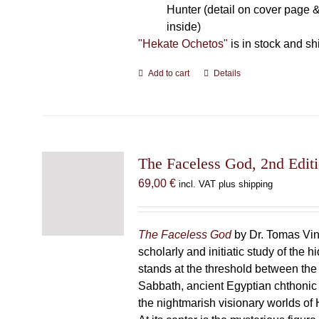
Hunter (detail on cover page &
inside)
"Hekate Ochetos"
is in stock and sh
Add to cart
Details
The Faceless God, 2nd Edit
69,00
€
incl. VAT plus shipping
The Faceless God
by Dr. Tomas Vin
scholarly and initiatic study of the
stands at the threshold between the
Sabbath, ancient Egyptian chthonic 
the nightmarish visionary worlds of H