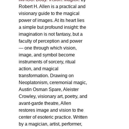
Robert H. Allen is a practical and
visionary guide to the magical
power of images. At its heart lies
a simple but profound insight: the
imagination is not fantasy, but a
faculty of perception and power
— one through which vision,
image, and symbol become
instruments of sorcery, ritual
action, and magical
transformation. Drawing on
Neoplatonism, ceremonial magic,
Austin Osman Spare, Aleister
Crowley, visionary art, poetry, and
avant-garde theatre, Allen
restores image and vision to the
center of esoteric practice. Written
by a magician, artist, performer,