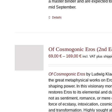
a master binder and are expected to 
mid September.
Details
Of Cosmogonic Eros (2nd Ed
Price
69,00
€
–
169,00
€
incl. VAT plus shipp
range:
69,00 €
through
Of Cosmogonic Eros
by Ludwig Klag
169,00 €
the great metaphysical works on Ero
shaping power. In this visionary m
restores Eros to its elemental and d
not as sentiment, romance, or mere d
force of ecstasy, intoxication, cosmic
and transformation. Highly sought afte