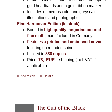
gold headbands and a gold ribbon marker.
Includes
numerous color and greyscale
illustrations and photographs
.
Fine Hardcover Edition (In stock)
Bound in
high quality tangerine-colored
fine cloth,
manufactured in Germany
.
Features a
printed and embossed cover
,
lettering on rounded spine.
Limited to
888 copies.
Price:
78,- EUR
+ shipping (incl. VAT if
applicable).
Add to cart
Details
The Cult of the Black Cube: