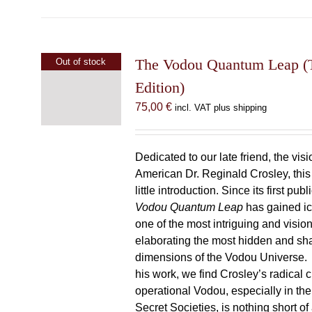
The Vodou Quantum Leap (T
Out of stock
Edition)
75,00
€
incl. VAT plus shipping
Dedicated to our late friend, the vis
American Dr. Reginald Crosley, thi
little introduction. Since its first pub
Vodou Quantum Leap
has gained ic
one of the most intriguing and visio
elaborating the most hidden and s
dimensions of the Vodou Universe. A
his work, we find Crosley’s radical c
operational Vodou, especially in the
Secret Societies, is nothing short of