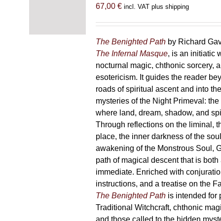
options
67,00
€
incl. VAT plus shipping
may
be
chosen
The Benighted Path
by Richard Gavi
on
The Infernal Masque
, is an initiatic
the
nocturnal magic, chthonic sorcery, 
product
esotericism. It guides the reader bey
page
roads of spiritual ascent and into th
mysteries of the Night Primeval: th
where land, dream, shadow, and spi
Through reflections on the liminal, 
place, the inner darkness of the soul
awakening of the Monstrous Soul, G
path of magical descent that is both
immediate. Enriched with conjuration
instructions, and a treatise on the F
The Benighted Path
is intended for 
Traditional Witchcraft, chthonic magi
and those called to the hidden myste