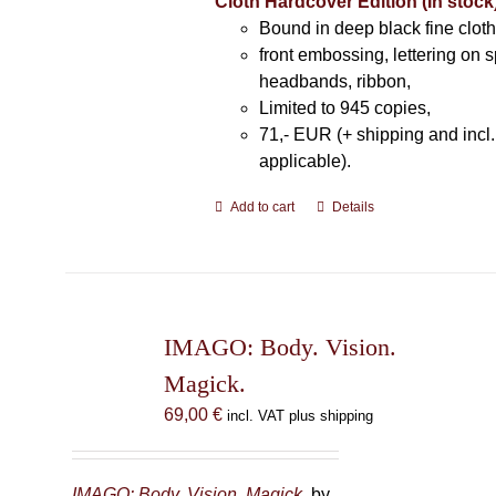
Cloth Hardcover Edition (In stock
Bound in deep black fine cloth
front embossing, lettering on s
headbands, ribbon,
Limited to 945 copies,
71,- EUR (+ shipping and incl
applicable).
Add to cart
Details
IMAGO: Body. Vision.
Magick.
69,00
€
incl. VAT plus shipping
IMAGO: Body. Vision. Magick.
by