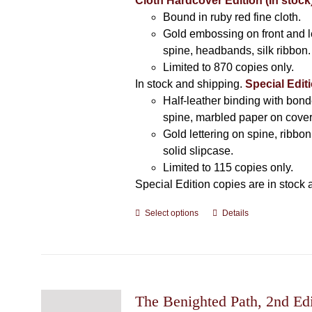
Cloth Hardcover Edition (In stock
Bound in ruby red fine cloth.
Gold embossing on front and l
spine, headbands, silk ribbon.
Limited to 870 copies only.
In stock and shipping.
Special Editi
Half-leather binding with bond
spine, marbled paper on cover
Gold lettering on spine, ribbo
solid slipcase.
Limited to 115 copies only.
Special Edition copies are in stock 
Select options
This
Details
product
has
multiple
variants.
The
The Benighted Path, 2nd Edi