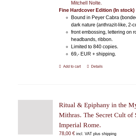
Mitchell Nolte.
Fine Hardcover Edition (In stock)
Bound in Peyer Cabra (bonded
dark nature (anthrazit-like, 2-c
front embossing, lettering on 
headbands, ribbon.
Limited to 840 copies.
69,- EUR
+ shipping.
Add to cart
Details
Ritual & Epiphany in the My
Mithras. The Secret Cult of 
Imperial Rome.
78,00
€
incl. VAT plus shipping