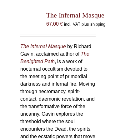
The Infernal Masque
67,00
€
incl. VAT plus shipping
The Infernal Masque
by Richard
Gavin, acclaimed author of
The
Benighted Path
, is a work of
nocturnal occultism devoted to
the meeting point of primordial
darkness and infernal fire. Moving
through necromancy, spirit-
contact, daemonic revelation, and
the transformative force of the
uncanny, Gavin explores the
threshold where the soul
encounters the Dead, the spirits,
and the ecstatic powers that move