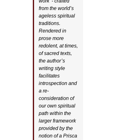
work’ - crafted
from the world’s
ageless spiritual
traditions.
Rendered in
prose more
redolent, at times,
of sacred texts,
the author’s
writing style
facilitates
introspection and
a re-
consideration of
our own spiritual
path within the
larger framework
provided by the
notion of a Prisca