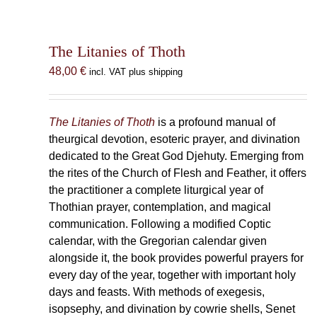
The Litanies of Thoth
48,00
€
incl. VAT plus shipping
The Litanies of Thoth
is a profound manual of
theurgical devotion, esoteric prayer, and divination
dedicated to the Great God Djehuty. Emerging from
the rites of the Church of Flesh and Feather, it offers
the practitioner a complete liturgical year of
Thothian prayer, contemplation, and magical
communication. Following a modified Coptic
calendar, with the Gregorian calendar given
alongside it, the book provides powerful prayers for
every day of the year, together with important holy
days and feasts. With methods of exegesis,
isopsephy, and divination by cowrie shells, Senet