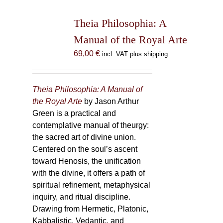
Theia Philosophia: A
Manual of the Royal Arte
69,00
€
incl. VAT plus shipping
Theia Philosophia: A Manual of
the Royal Arte
by Jason Arthur
Green is a practical and
contemplative manual of theurgy:
the sacred art of divine union.
Centered on the soul’s ascent
toward Henosis, the unification
with the divine, it offers a path of
spiritual refinement, metaphysical
inquiry, and ritual discipline.
Drawing from Hermetic, Platonic,
Kabbalistic, Vedantic, and