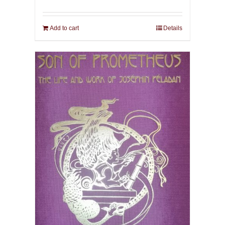
Add to cart
Details