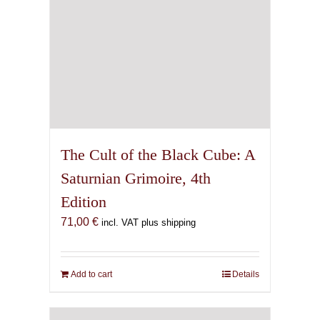
The Cult of the Black Cube: A
Saturnian Grimoire, 4th
Edition
71,00
€
incl. VAT plus shipping
Add to cart
Details