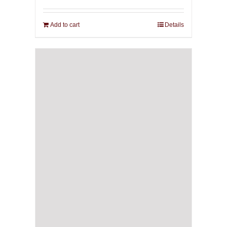
Add to cart
Details