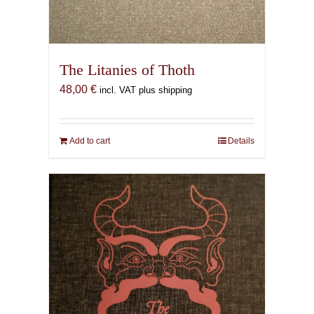
The Litanies of Thoth
48,00
€
incl. VAT plus shipping
Add to cart
Details