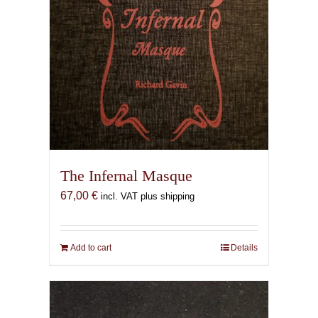
The Infernal Masque
67,00
€
incl. VAT plus shipping
Add to cart
Details