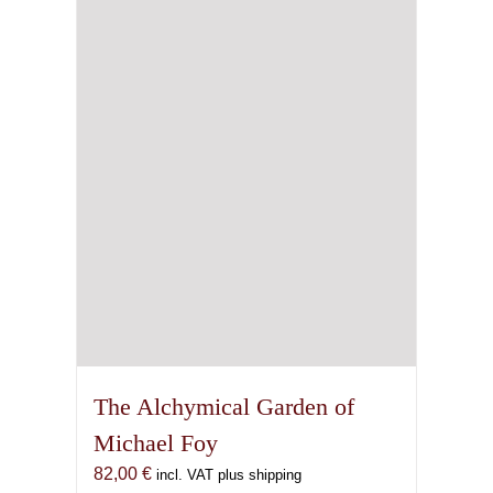
The Alchymical Garden of
Michael Foy
82,00
€
incl. VAT plus shipping