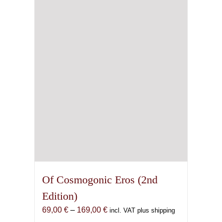
Of Cosmogonic Eros (2nd
Edition)
Price
69,00
€
–
169,00
€
incl. VAT plus shipping
range: