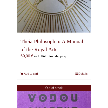
Theia Philosophia: A Manual
of the Royal Arte
69,00
€
incl. VAT plus shipping
Add to cart
Details
Out of stock