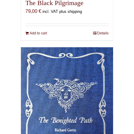
The Black Pilgrimage
79,00
€
incl. VAT plus shipping
Add to cart
Details