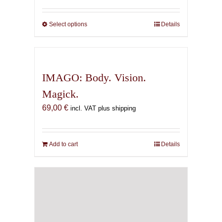
69,00 €
through
Select options
This
Details
169,00 €
product
has
multiple
variants.
IMAGO: Body. Vision.
The
Magick.
options
69,00
€
may
incl. VAT plus shipping
be
chosen
on
Add to cart
Details
the
product
page