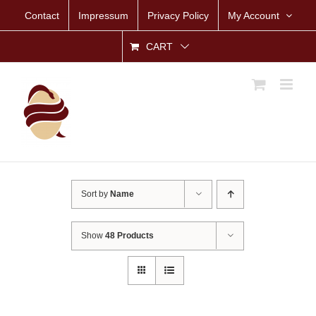
Skip
Contact
Impressum
Privacy Policy
My Account
to
content
CART
Sort by
Name
Show
48 Products