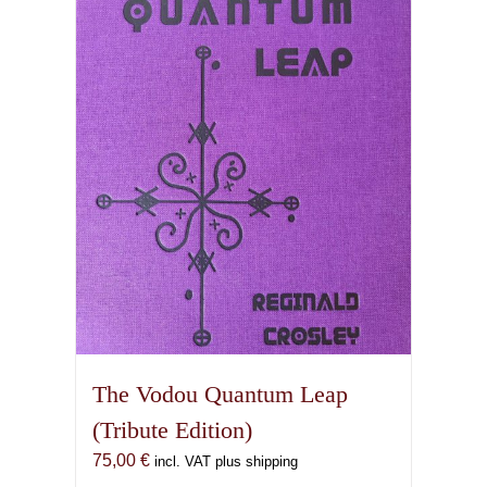
The Vodou Quantum Leap
(Tribute Edition)
75,00
€
incl. VAT plus shipping