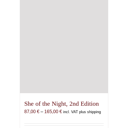
She of the Night, 2nd Edition
Price
87,00
€
–
165,00
€
incl. VAT plus shipping
range:
87,00 €