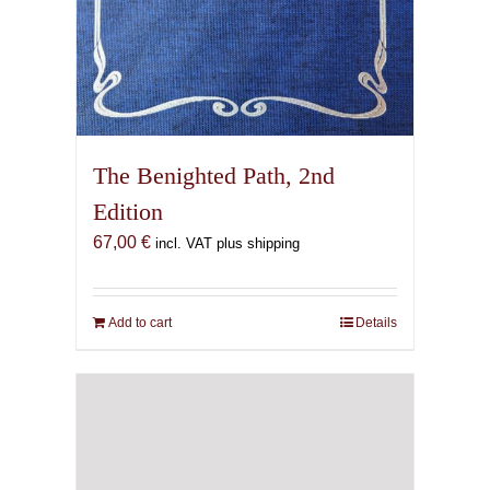
The Benighted Path, 2nd
Edition
67,00
€
incl. VAT plus shipping
Add to cart
Details