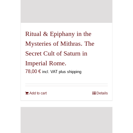
Ritual & Epiphany in the
Mysteries of Mithras. The
Secret Cult of Saturn in
Imperial Rome.
78,00
€
incl. VAT plus shipping
Add to cart
Details