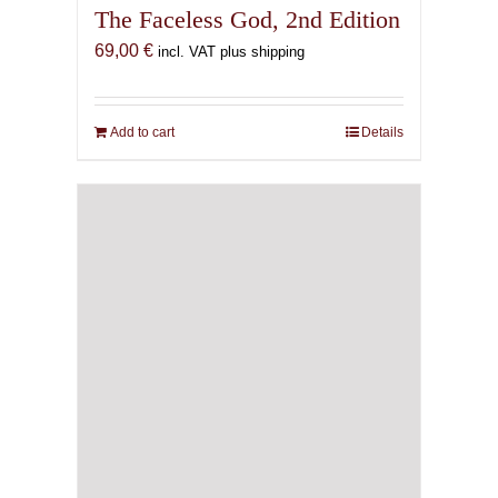
The Faceless God, 2nd Edition
69,00
€
incl. VAT plus shipping
Add to cart
Details