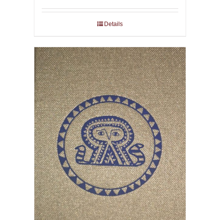
Details