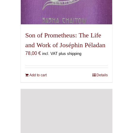
Son of Prometheus: The Life
and Work of Joséphin Péladan
78,00
€
incl. VAT plus shipping
Add to cart
Details