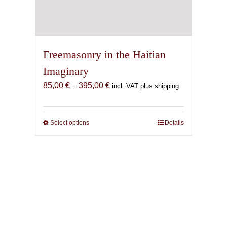
Freemasonry in the Haitian
Imaginary
Price
85,00
€
–
395,00
€
incl. VAT plus shipping
range:
85,00 €
through
Select options
This
Details
395,00 €
product
has
multiple
variants.
The
options
may
be