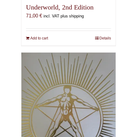
Underworld, 2nd Edition
71,00
€
incl. VAT plus shipping
Add to cart
Details