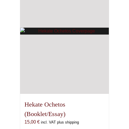
Hekate Ochetos
(Booklet/Essay)
15,00
€
incl. VAT plus shipping