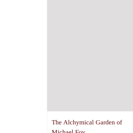
The Alchymical Garden of
Michael Foy