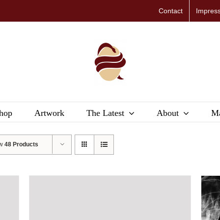
Contact
Impres
hop
Artwork
The Latest
About
Ma
ow
48 Products