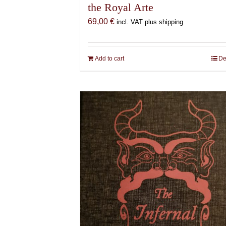
the Royal Arte
69,00
€
incl. VAT plus shipping
Add to cart
De