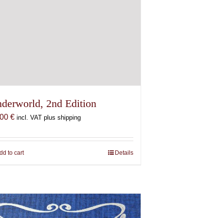
derworld, 2nd Edition
,00
€
incl. VAT plus shipping
dd to cart
Details