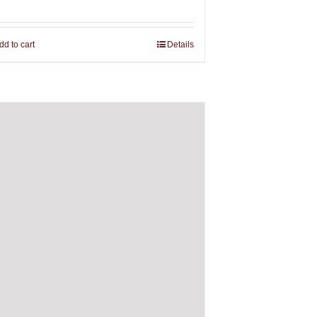
dd to cart
Details