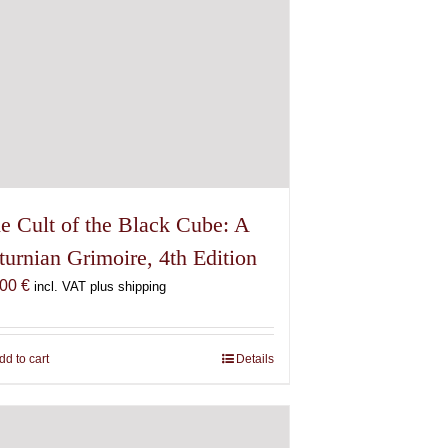
e Cult of the Black Cube: A
turnian Grimoire, 4th Edition
,00
€
incl. VAT plus shipping
dd to cart
Details