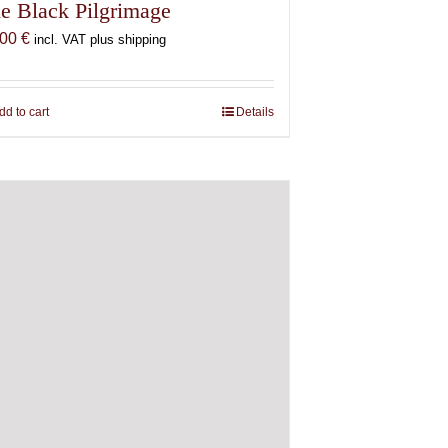
e Black Pilgrimage
,00
€
incl. VAT plus shipping
dd to cart
Details