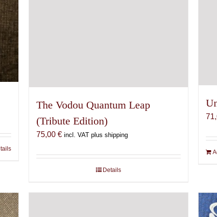
Un
The Vodou Quantum Leap
71
(Tribute Edition)
75,00
€
incl. VAT plus shipping
tails
A
Details