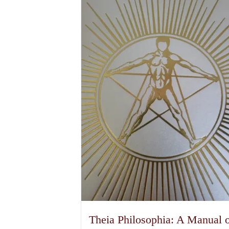
Theia Philosophia: A Manual 