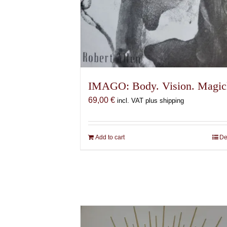
IMAGO: Body. Vision. Magic
69,00
€
incl. VAT plus shipping
Add to cart
De