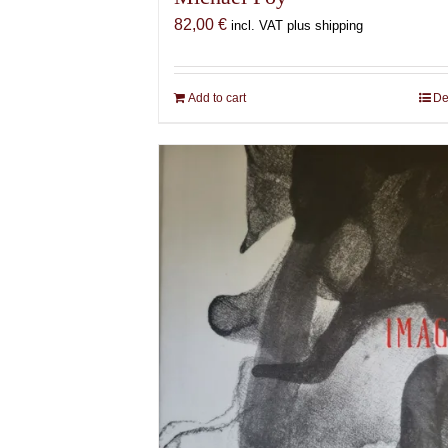
82,00
€
incl. VAT plus shipping
Add to cart
De