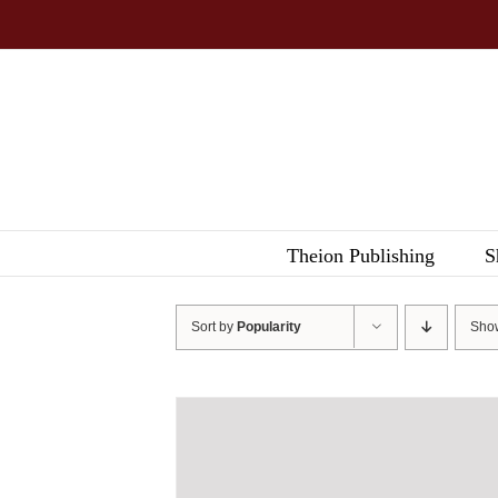
Skip
to
content
Theion Publishing
S
Sort by
Popularity
Sh