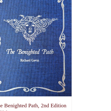
e Benighted Path, 2nd Edition