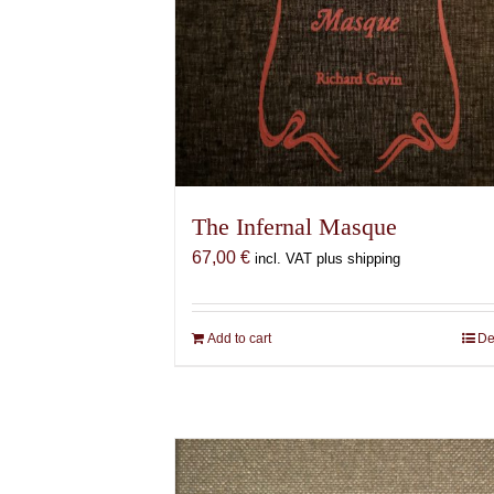
The Infernal Masque
67,00
€
incl. VAT plus shipping
Add to cart
De