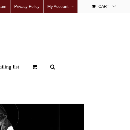
sum
Privacy Policy
My Account
CART
iling list