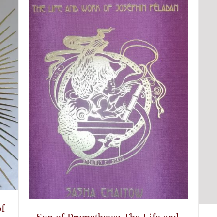
of
Son of Prometheus: The Life and