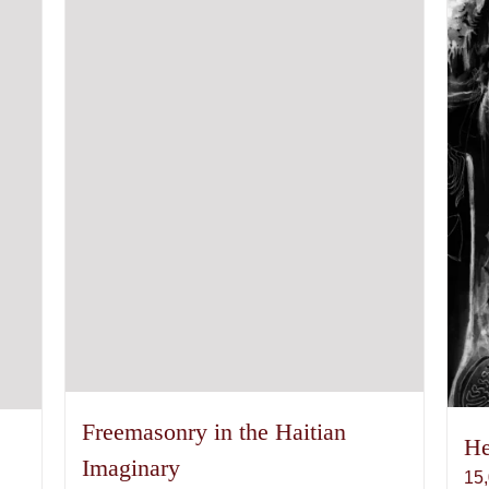
Freemasonry in the Haitian
He
Imaginary
15