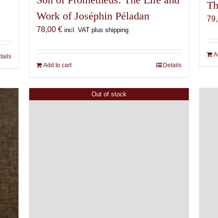
Th
Work of Joséphin Péladan
79
78,00
€
incl. VAT plus shipping
A
tails
Add to cart
Details
Out of stock