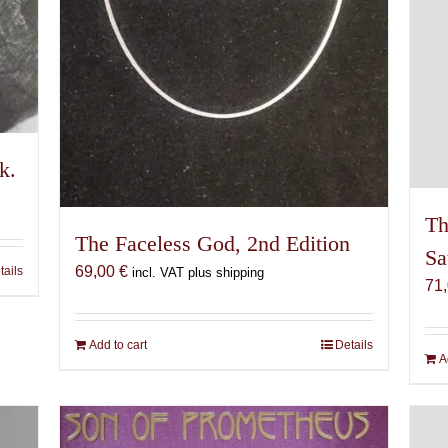
k.
Th
The Faceless God, 2nd Edition
Sa
69,00
€
tails
incl. VAT plus shipping
71
Add to cart
Details
A