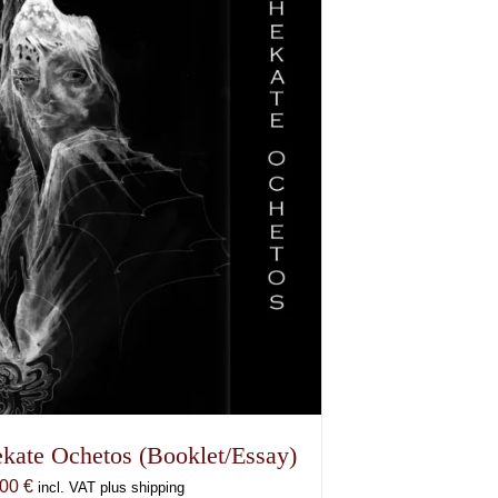
kate Ochetos (Booklet/Essay)
,00
€
incl. VAT plus shipping