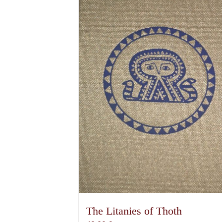
The Litanies of Thoth