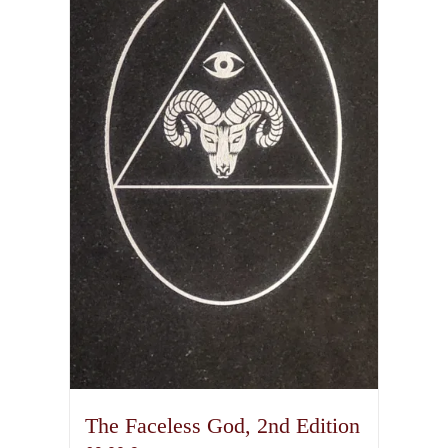
The Faceless God, 2nd Edition