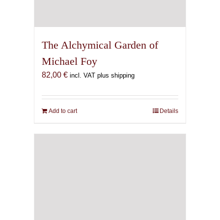
The Alchymical Garden of
Michael Foy
82,00
€
incl. VAT plus shipping
Add to cart
Details