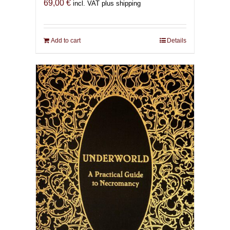
69,00
€
incl. VAT plus shipping
Add to cart
Details