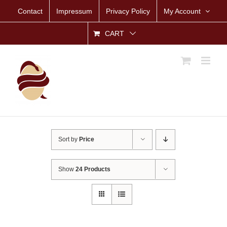
Skip
Contact
Impressum
Privacy Policy
My Account
to
content
CART
Sort by
Price
Show
24 Products