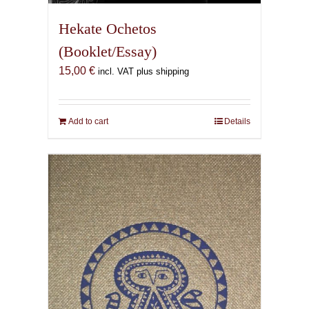
Hekate Ochetos
(Booklet/Essay)
15,00
€
incl. VAT plus shipping
Add to cart
Details