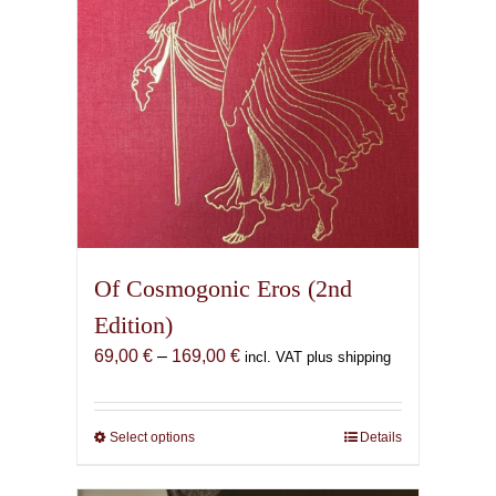
Of Cosmogonic Eros (2nd
Edition)
Price
69,00
€
–
169,00
€
incl. VAT plus shipping
range:
69,00 €
through
Select options
This
Details
169,00 €
product
has