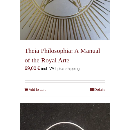
Theia Philosophia: A Manual
of the Royal Arte
69,00
€
incl. VAT plus shipping
Add to cart
Details