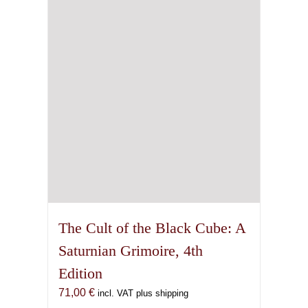
The Cult of the Black Cube: A
Saturnian Grimoire, 4th
Edition
71,00
€
incl. VAT plus shipping