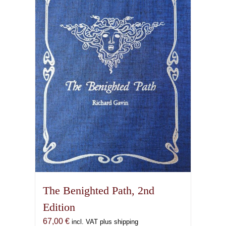
The Benighted Path, 2nd
Edition
67,00
€
incl. VAT plus shipping