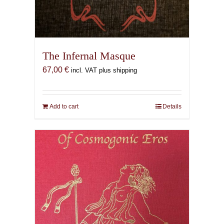
The Infernal Masque
67,00
€
incl. VAT plus shipping
Add to cart
Details