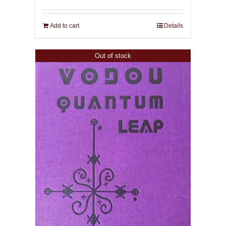
Add to cart
Details
Out of stock