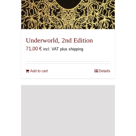
Underworld, 2nd Edition
71,00
€
incl. VAT plus shipping
Add to cart
Details