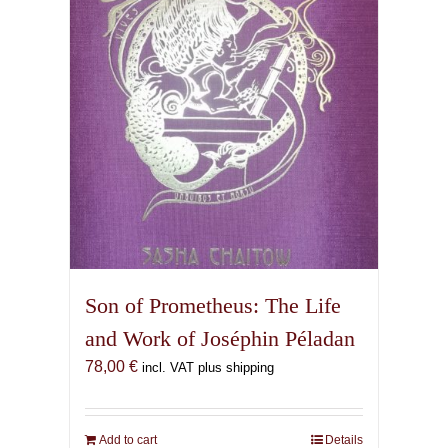
Son of Prometheus: The Life
and Work of Joséphin Péladan
78,00
€
incl. VAT plus shipping
Add to cart
Details