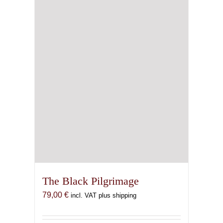
The Black Pilgrimage
79,00
€
incl. VAT plus shipping