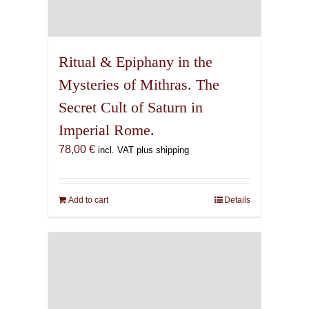
Ritual & Epiphany in the
Mysteries of Mithras. The
Secret Cult of Saturn in
Imperial Rome.
78,00
€
incl. VAT plus shipping
Add to cart
Details