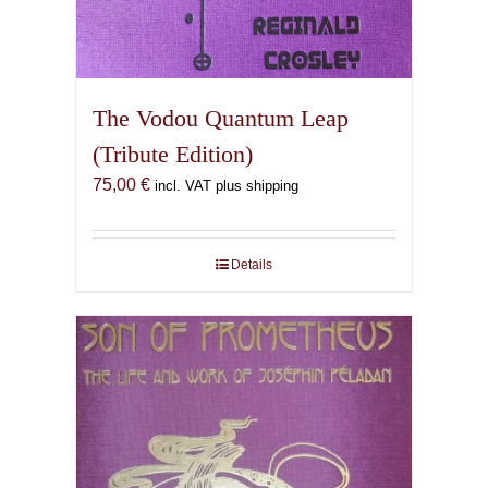
The Vodou Quantum Leap
(Tribute Edition)
75,00
€
incl. VAT plus shipping
Details