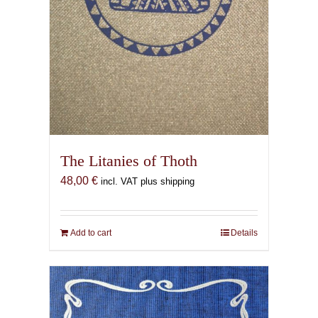
The Litanies of Thoth
48,00
€
incl. VAT plus shipping
Add to cart
Details