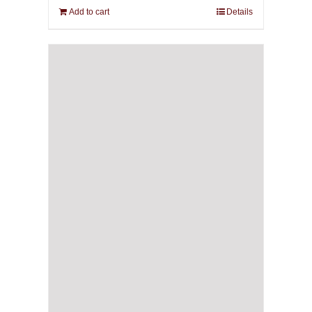
Add to cart
Details