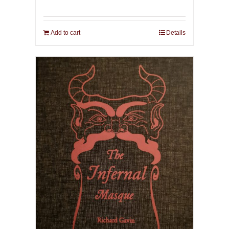
Add to cart
Details