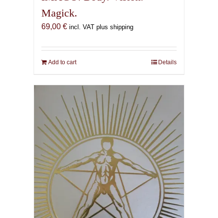
Magick.
69,00
€
incl. VAT plus shipping
Add to cart
Details