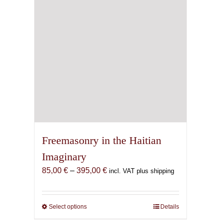
Freemasonry in the Haitian
Imaginary
Price
85,00
€
–
395,00
€
incl. VAT plus shipping
range:
85,00 €
through
Select options
This
Details
395,00 €
product