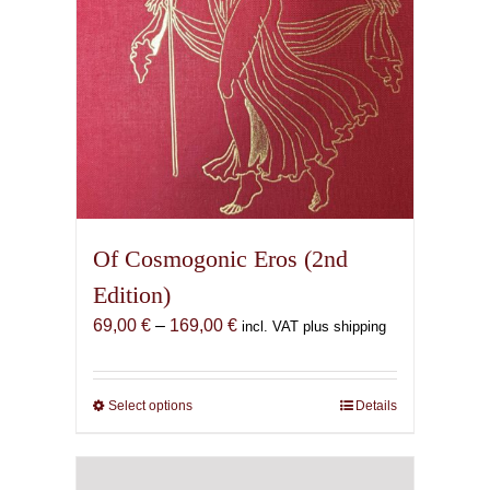
the
product
page
Of Cosmogonic Eros (2nd
Edition)
Price
69,00
€
–
169,00
€
incl. VAT plus shipping
range:
69,00 €
through
Select options
This
Details
169,00 €
product
has
multiple