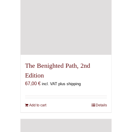
The Benighted Path, 2nd
Edition
67,00
€
incl. VAT plus shipping
Add to cart
Details