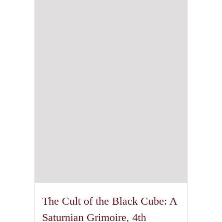
The Cult of the Black Cube: A
Saturnian Grimoire, 4th