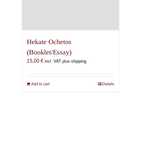
Hekate Ochetos
(Booklet/Essay)
15,00
€
incl. VAT plus shipping
Add to cart
Details