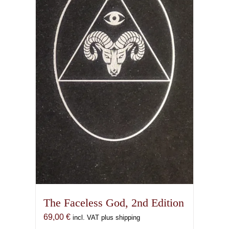
The Faceless God, 2nd Edition
69,00
€
incl. VAT plus shipping