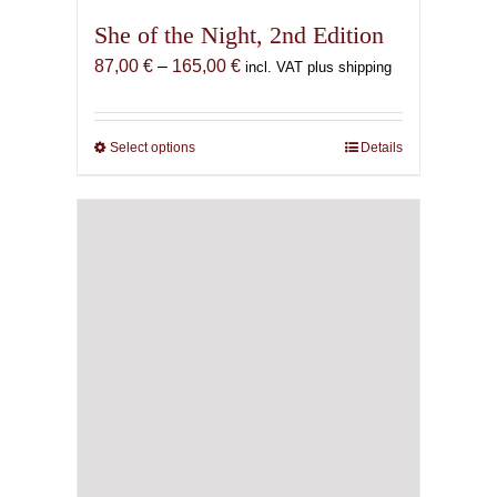
She of the Night, 2nd Edition
Price
87,00
€
–
165,00
€
incl. VAT plus shipping
range:
87,00 €
through
Select options
This
Details
165,00 €
product
has
multiple
variants.
The
options
may
be
chosen
on
the
product
page