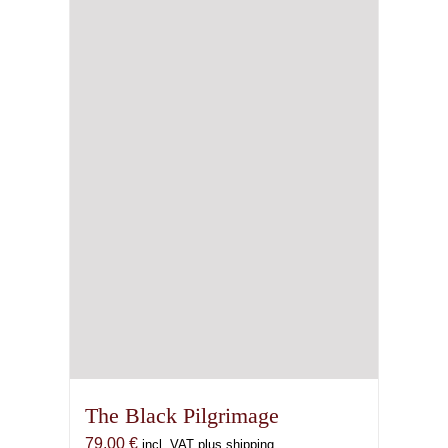
The Black Pilgrimage
79,00
€
incl. VAT plus shipping