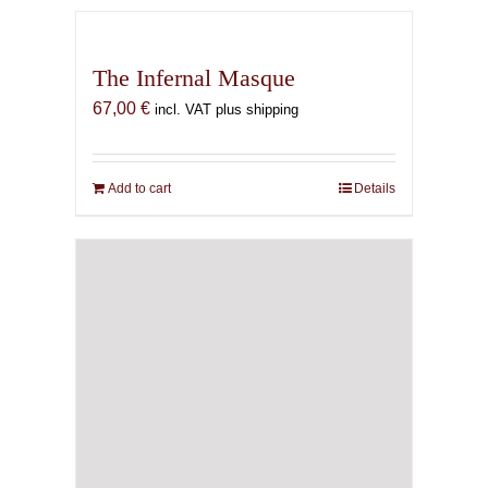
The Infernal Masque
67,00
€
incl. VAT plus shipping
Add to cart
Details