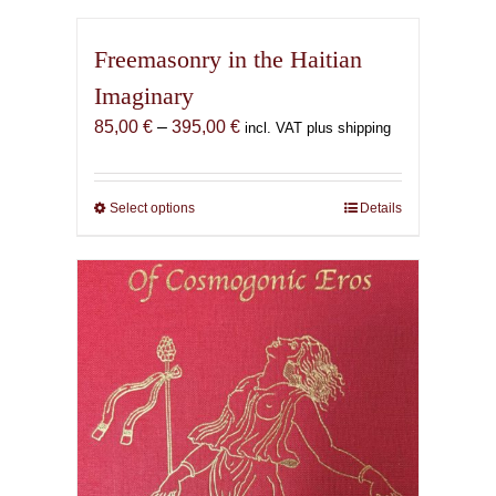
Freemasonry in the Haitian
Imaginary
Price
85,00
€
–
395,00
€
incl. VAT plus shipping
range:
85,00 €
through
Select options
This
Details
395,00 €
product
has
multiple
variants.
The
options
may
be
chosen
on