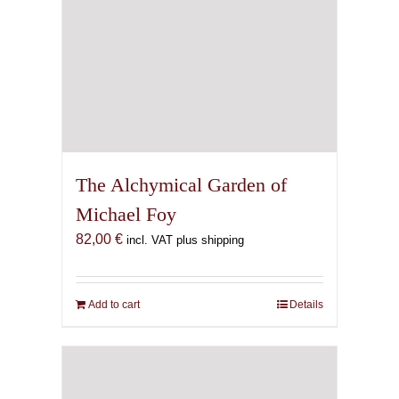
The Alchymical Garden of
Michael Foy
82,00
€
incl. VAT plus shipping
Add to cart
Details