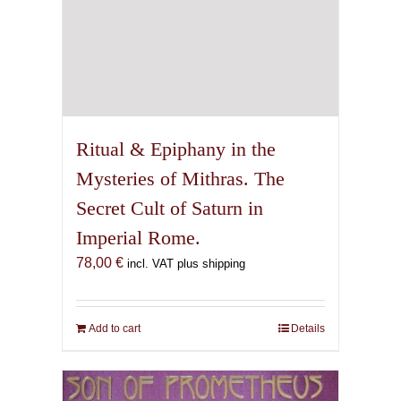
Ritual & Epiphany in the
Mysteries of Mithras. The
Secret Cult of Saturn in
Imperial Rome.
78,00
€
incl. VAT plus shipping
Add to cart
Details