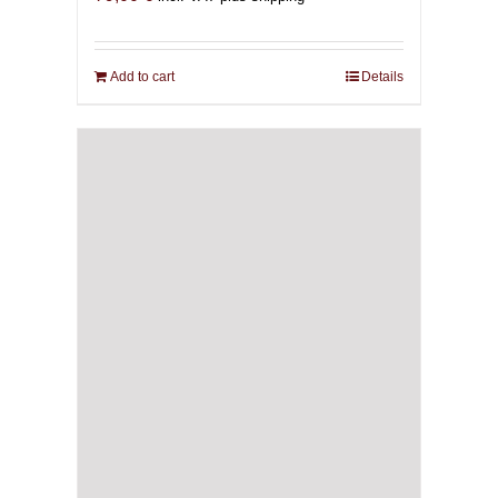
Add to cart
Details