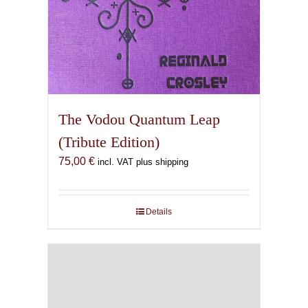
The Vodou Quantum Leap
(Tribute Edition)
75,00
€
incl. VAT plus shipping
Details