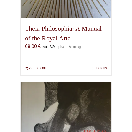
Theia Philosophia: A Manual
of the Royal Arte
69,00
€
incl. VAT plus shipping
Add to cart
Details