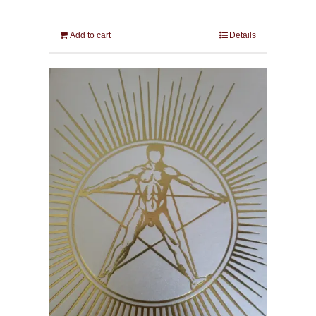
Add to cart
Details