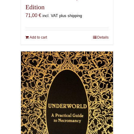
Edition
71,00
€
incl. VAT plus shipping
Add to cart
Details