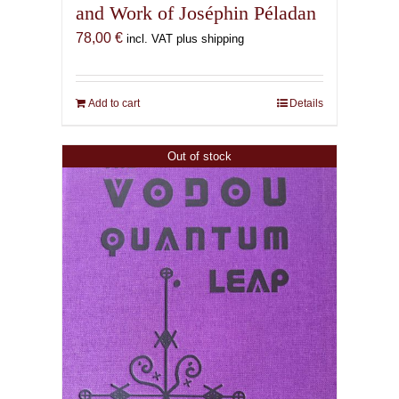
and Work of Joséphin Péladan
78,00
€
incl. VAT plus shipping
Add to cart
Details
Out of stock