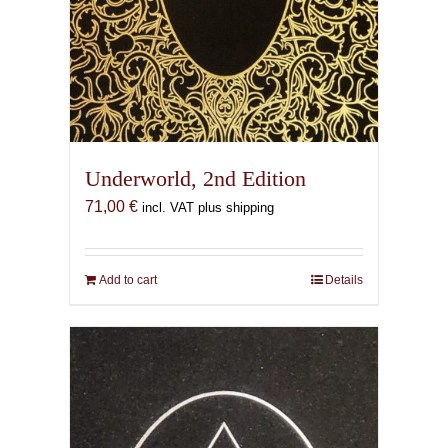
Underworld, 2nd Edition
71,00
€
incl. VAT plus shipping
Add to cart
Details