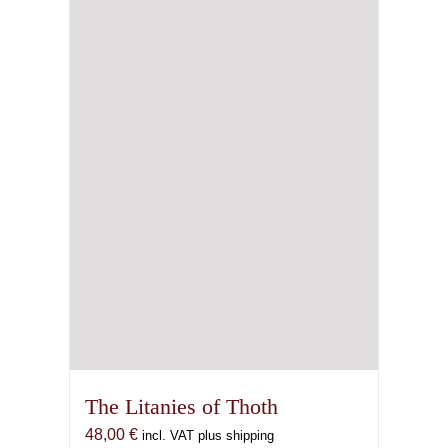
The Litanies of Thoth
48,00
€
incl. VAT plus shipping