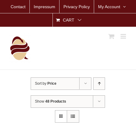
Skip
Contact
Impressum
Privacy Policy
My Account
to
content
CART
Sort by
Price
Show
48 Products