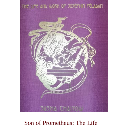
Son of Prometheus: The Life