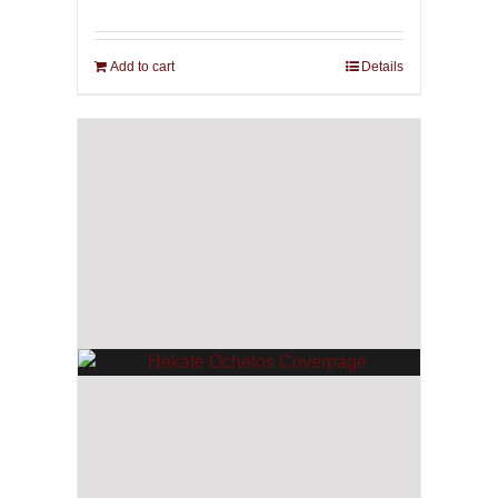
Add to cart
Details