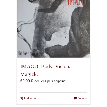
IMAGO: Body. Vision.
Magick.
69,00
€
incl. VAT plus shipping
Add to cart
Details