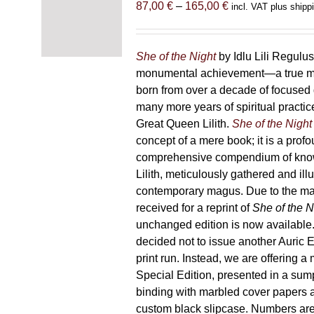
Price
87,00
€
–
165,00
€
incl. VAT plus shipp
range:
87,00 €
through
She of the Night
by Idlu Lili Regulu
165,00 €
monumental achievement—a true 
born from over a decade of focused
many more years of spiritual practice
Great Queen Lilith.
She of the Night
concept of a mere book; it is a pro
comprehensive compendium of kno
Lilith, meticulously gathered and il
contemporary magus. Due to the m
received for a reprint of
She of the N
unchanged edition is now availabl
decided not to issue another Auric Ed
print run. Instead, we are offering a
Special Edition, presented in a sum
binding with marbled cover papers 
custom black slipcase. Numbers are s