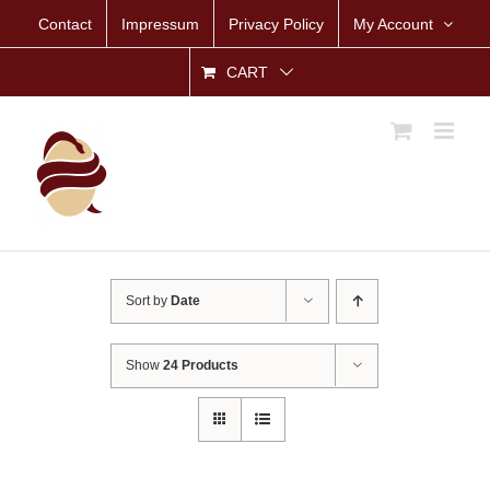
Skip
Contact
Impressum
Privacy Policy
My Account
to
content
CART
Sort by
Date
Show
24 Products