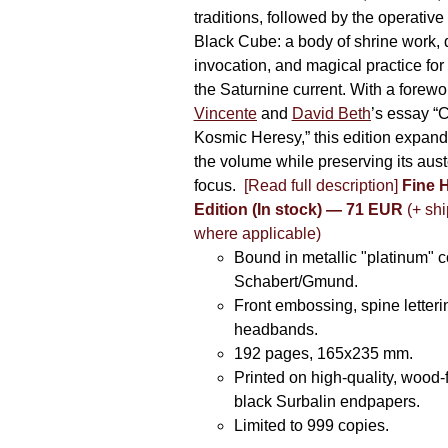
traditions, followed by the operative
Black Cube: a body of shrine work, d
invocation, and magical practice for 
the Saturnine current. With a forewo
Vincente
and
David Beth
’s essay “C
Kosmic Heresy,” this edition expand
the volume while preserving its auste
focus.
[Read full description]
Fine 
Edition (In stock) — 71 EUR
(+ shi
where applicable)
Bound in metallic "platinum" 
Schabert/Gmund.
Front embossing, spine letteri
headbands.
192 pages, 165x235 mm.
Printed on high-quality, wood-
black Surbalin endpapers.
Limited to 999 copies.