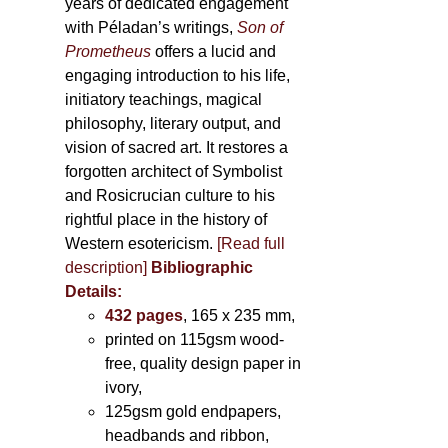
years of dedicated engagement
with Péladan’s writings,
Son of
Prometheus
offers a lucid and
engaging introduction to his life,
initiatory teachings, magical
philosophy, literary output, and
vision of sacred art. It restores a
forgotten architect of Symbolist
and Rosicrucian culture to his
rightful place in the history of
Western esotericism.
[Read full
description]
Bibliographic
Details:
432 pages
, 165 x 235 mm,
printed on 115gsm wood-
free, quality design paper in
ivory,
125gsm gold endpapers,
headbands and ribbon,