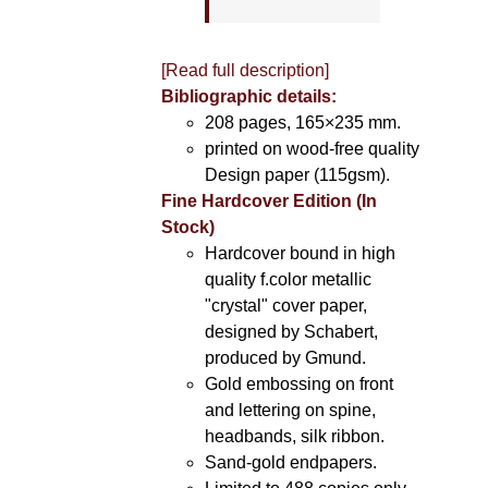
[Read full description]
Bibliographic details:
208 pages, 165×235 mm.
printed on wood-free quality
Design paper (115gsm).
Fine Hardcover Edition (In
Stock)
Hardcover bound in high
quality f.color metallic
"crystal" cover paper,
designed by Schabert,
produced by Gmund.
Gold embossing on front
and lettering on spine,
headbands, silk ribbon.
Sand-gold endpapers.