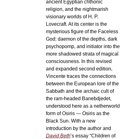
ancient Egyptian chthonic
religion, and the nightmarish
visionary worlds of H. P.
Lovecraft. At its center is the
mysterious figure of the Faceless
God: daemon of the depths, dark
psychopomp, and initiator into the
more shadowed strata of magical
consciousness. In this revised
and expanded second edition,
Vincente traces the connections
between the European lore of the
Sabbath and the archaic cult of
the ram-headed Banebdjedet,
understood here as a netherworld
form of Osiris — Osiris as the
Black Sun. With a new
introduction by the author and
David Beth
’s essay “Children of