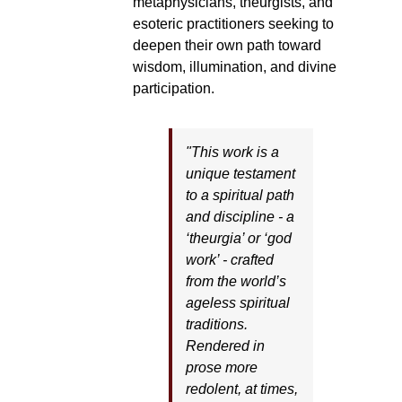
metaphysicians, theurgists, and
esoteric practitioners seeking to
deepen their own path toward
wisdom, illumination, and divine
participation.
"This work is a
unique testament
to a spiritual path
and discipline - a
‘theurgia’ or ‘god
work’ - crafted
from the world’s
ageless spiritual
traditions.
Rendered in
prose more
redolent, at times,