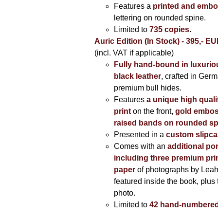
Features a
printed and embo
lettering on rounded spine.
Limited to
735 copies
.
Auric Edition (In Stock) - 395,- E
(incl. VAT if applicable)
Fully hand-bound in luxuriou
black leather
, crafted in Ger
premium bull hides.
Features
a unique high quali
print
on the front,
gold embos
raised bands on rounded sp
Presented in a
custom slipc
Comes with an
additional por
including three premium prin
paper
of photographs by Lea
featured inside the book, plus 
photo.
Limited to
42 hand-numbered