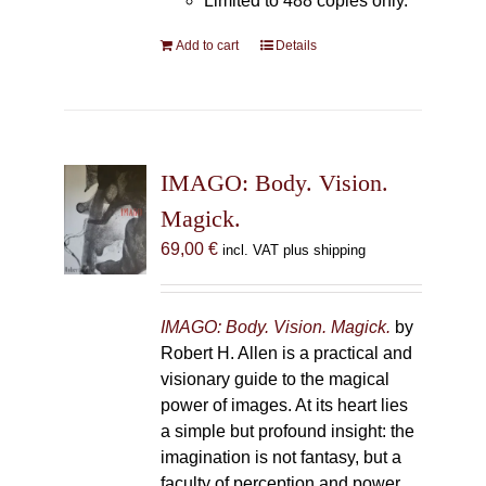
Limited to 488 copies only.
Add to cart
Details
IMAGO: Body. Vision.
Magick.
69,00
€
incl. VAT plus shipping
IMAGO: Body. Vision. Magick.
by
Robert H. Allen is a practical and
visionary guide to the magical
power of images. At its heart lies
a simple but profound insight: the
imagination is not fantasy, but a
faculty of perception and power