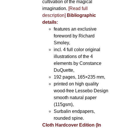
cultivation of the magical
imagination.
[Read full
description]
Bibliographic
details:
features an exclusive
foreword by Richard
Smoley
,
incl. 4 full color original
illustrations of the 4
elements by Constance
DuQuette,
192 pages, 165×235 mm,
printed on high quality
wood-free Lessebo Design
smooth natural paper
(115gsm),
Surbalin endpapers,
rounded spine.
Cloth Hardcover Edition (In