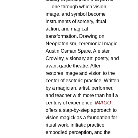
— one through which vision,
image, and symbol become
instruments of sorcery, ritual
action, and magical
transformation. Drawing on
Neoplatonism, ceremonial magic,
Austin Osman Spare, Aleister
Crowley, visionary art, poetry, and
avant-garde theatre, Allen
restores image and vision to the
center of esoteric practice. Written
by a magician, artist, performer,
and teacher with more than half a
century of experience,
IMAGO
offers a step-by-step approach to
vision magick as a foundation for
ritual work, initiatic practice,
embodied perception, and the