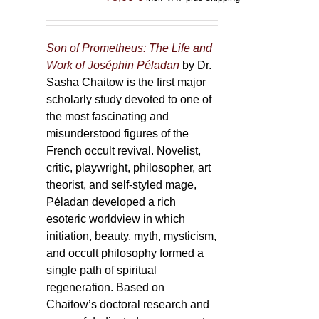
Son of Prometheus: The Life and
Work of Joséphin Péladan
by Dr.
Sasha Chaitow is the first major
scholarly study devoted to one of
the most fascinating and
misunderstood figures of the
French occult revival. Novelist,
critic, playwright, philosopher, art
theorist, and self-styled mage,
Péladan developed a rich
esoteric worldview in which
initiation, beauty, myth, mysticism,
and occult philosophy formed a
single path of spiritual
regeneration. Based on
Chaitow’s doctoral research and