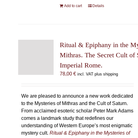
Add to cart
Details
Ritual & Epiphany in the My
Mithras. The Secret Cult of 
Imperial Rome.
78,00
€
incl. VAT plus shipping
We are pleased to announce a new work dedicated
to the Mysteries of Mithras and the Cult of Saturn.
From acclaimed esoteric scholar Peter Mark Adams
comes a landmark study that redefines our
understanding of Western Europe’s most enigmatic
mystery cult.
Ritual & Epiphany in the Mysteries of