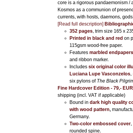
core is a rigorous pandaemonism / 
Kosmos as a communion of presen
currents, with hosts, daemons, gods
[Read full description]
Bibliographi
352 pages
, trim size 165 x 2
Printed in black and red
on 
115gsm wood-free paper.
Features
marbled endpaper
and ribbon marker.
Includes
six original color il
Luciana Lupe Vasconzelos
,
six pylons of
The Black Pilgr
Fine Hardcover Edition - 79,- EU
shipping (incl. VAT if applicable)
Bound in
dark high quality c
with wood pattern
,
manufactu
Germany.
Two-color embossed cover
,
rounded spine.