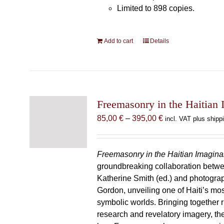
Limited to 898 copies.
Add to cart
Details
Freemasonry in the Haitian 
Price
85,00
€
–
395,00
€
incl. VAT plus shipp
range:
85,00 €
through
Freemasonry in the Haitian Imagina
395,00 €
groundbreaking collaboration betw
Katherine Smith (ed.) and photogra
Gordon, unveiling one of Haiti’s most
symbolic worlds. Bringing together 
research and revelatory imagery, t