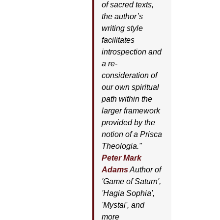
of sacred texts,
the author’s
writing style
facilitates
introspection and
a re-
consideration of
our own spiritual
path within the
larger framework
provided by the
notion of a Prisca
Theologia."
Peter Mark
Adams
Author of
'
Game of Saturn'
,
'
Hagia Sophia'
,
'
Mystai'
, and
more