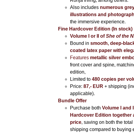
Ronja Irving, among others.
Also includes
numerous grey
illustrations and photograp
the immersive experience.
Fine Hardcover Edition (In stock)
Volume I
or II of
She of the N
Bound in
smooth, deep-black
coated latex paper with eleg
Features
metallic silver
embo
front cover and spine, matching
edition,
Limited to
480 copies per vo
Price:
87,- EUR
+ shipping (i
applicable).
Bundle Offer
Purchase both
Volume I and I
Hardcover Edition together 
price
, saving on both the total
shipping compared to buying 