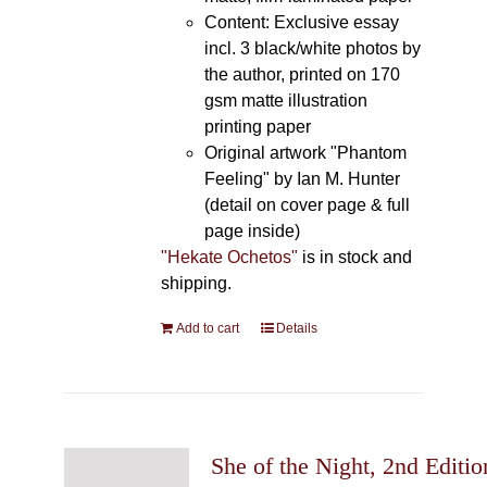
Content: Exclusive essay
incl. 3 black/white photos by
the author, printed on 170
gsm matte illustration
printing paper
Original artwork "Phantom
Feeling" by Ian M. Hunter
(detail on cover page & full
page inside)
"Hekate Ochetos"
is in stock and
shipping.
Add to cart
Details
She of the Night, 2nd Editio