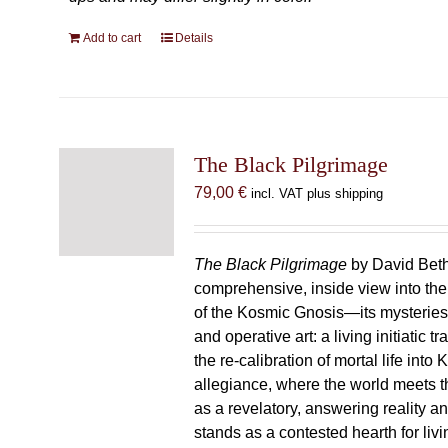
Add to cart
Details
The Black Pilgrimage
79,00
€
incl. VAT plus shipping
The Black Pilgrimage
by David Beth
comprehensive, inside view into th
of the Kosmic Gnosis—its mysteries
and operative art: a living initiatic t
the re-calibration of mortal life into
allegiance, where the world meets th
as a revelatory, answering reality 
stands as a contested hearth for livi