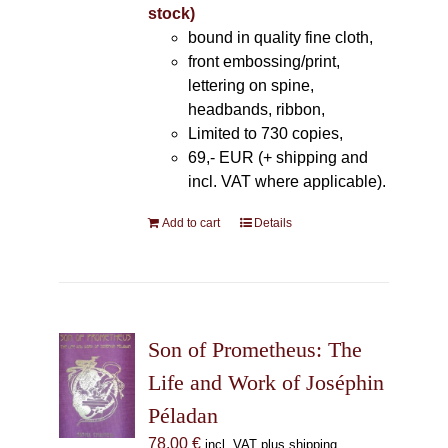
stock)
bound in quality fine cloth,
front embossing/print,
lettering on spine,
headbands, ribbon,
Limited to 730 copies,
69,- EUR (+ shipping and
incl. VAT where applicable).
Add to cart
Details
Son of Prometheus: The
Life and Work of Joséphin
Péladan
78,00
€
incl. VAT plus shipping