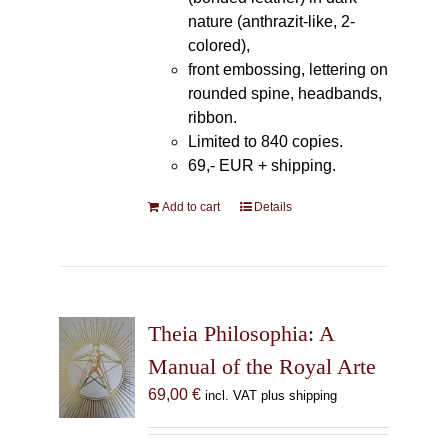
nature (anthrazit-like, 2-
colored),
front embossing, lettering on
rounded spine, headbands,
ribbon.
Limited to 840 copies.
69,- EUR
+ shipping.
Add to cart
Details
Theia Philosophia: A
Manual of the Royal Arte
69,00
€
incl. VAT plus shipping