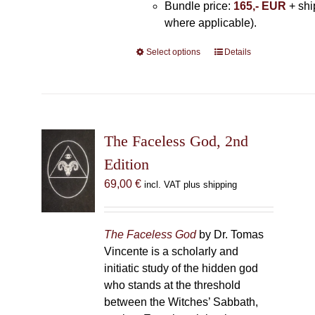
Bundle price:
165,- EUR
+ shi
where applicable).
Select options
This
Details
product
has
multiple
variants.
The
The Faceless God, 2nd
options
Edition
may
69,00
€
incl. VAT plus shipping
be
chosen
on
The Faceless God
by Dr. Tomas
the
Vincente is a scholarly and
product
initiatic study of the hidden god
page
who stands at the threshold
between the Witches’ Sabbath,