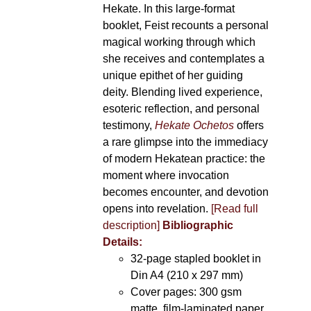
Hekate. In this large-format
booklet, Feist recounts a personal
magical working through which
she receives and contemplates a
unique epithet of her guiding
deity. Blending lived experience,
esoteric reflection, and personal
testimony,
Hekate Ochetos
offers
a rare glimpse into the immediacy
of modern Hekatean practice: the
moment where invocation
becomes encounter, and devotion
opens into revelation.
[Read full
description]
Bibliographic
Details:
32-page stapled booklet in
Din A4 (210 x 297 mm)
Cover pages: 300 gsm
matte, film-laminated paper