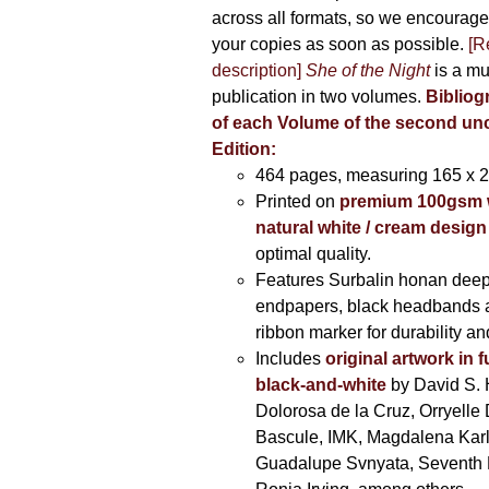
across all formats, so we encourage
your copies as soon as possible.
[R
description]
She of the Night
is a mu
publication in two volumes.
Bibliog
of each Volume of the second u
Edition:
464 pages,
measuring 165 x 
Printed on
premium 100gsm 
natural white / cream design
optimal quality.
Features Surbalin honan deep
endpapers, black headbands 
ribbon marker for durability a
Includes
original artwork in f
black-and-white
by David S. 
Dolorosa de la Cruz, Orryelle 
Bascule, IMK, Magdalena Kar
Guadalupe Svnyata, Seventh 