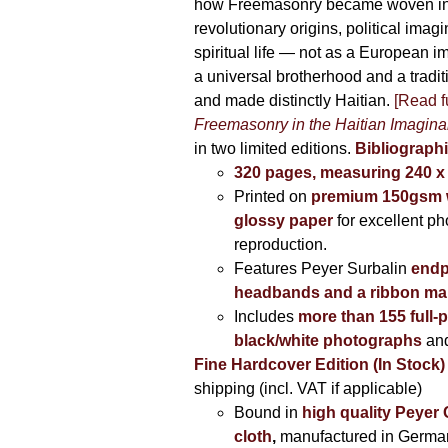
how Freemasonry became woven int
revolutionary origins, political imag
spiritual life — not as a European i
a universal brotherhood and a tradi
and made distinctly Haitian.
[Read fu
Freemasonry in the Haitian Imagina
in two limited editions.
Bibliographi
320 pages, measuring 240 
Printed on
premium 150gsm w
glossy paper
for excellent ph
reproduction.
Features Peyer Surbalin
endp
headbands and a ribbon ma
Includes
more than 155 full-
black/white photographs
and
Fine Hardcover Edition (In Stock)
shipping (incl. VAT if applicable)
Bound in
high quality Peyer
cloth
,
manufactured in Germa