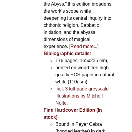
the Abyss,” this edition broadens
the work’s scope while
deepening its central inquiry into
chthonic religion, Sabbatic
initiation, and the abyssal
dimensions of magical
experience.
[Read more...]
Bibliographic details:
176 pages, 165x235 mm,
printed on wood-free high
quality EOS paper in natural
white (110gsm),
incl. 3 full-page greyscale
illustrations by Mitchell
Nolte.
Fine Hardcover Edition (In
stock)
Bound in Peyer Cabra
(bonded leather) in dark