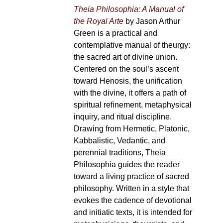
Theia Philosophia: A Manual of
the Royal Arte
by Jason Arthur
Green is a practical and
contemplative manual of theurgy:
the sacred art of divine union.
Centered on the soul’s ascent
toward Henosis, the unification
with the divine, it offers a path of
spiritual refinement, metaphysical
inquiry, and ritual discipline.
Drawing from Hermetic, Platonic,
Kabbalistic, Vedantic, and
perennial traditions, Theia
Philosophia guides the reader
toward a living practice of sacred
philosophy. Written in a style that
evokes the cadence of devotional
and initiatic texts, it is intended for