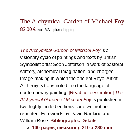
The Alchymical Garden of Michael Foy
82,00
€
incl. VAT plus shipping
The Alchymical Garden of Michael Foy
is a
visionary cycle of paintings and texts by British
Symbolist artist Sean Jefferson: a work of pastoral
sorcery, alchemical imagination, and charged
image-making in which the ancient Royal Art of
Alchemy is transmuted into the language of
contemporary painting.
[Read full description]
The
Alchymical Garden of Michael Foy
is published in
two highly limited editions - and will not be
reprinted! Forewords by David Rankine and
William Rose.
Bibliographic Details
160 pages, measuring 210 x 280 mm
.