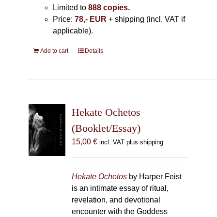
Limited to
888 copies.
Price:
78,- EUR
+ shipping (incl. VAT if
applicable).
Add to cart
Details
Hekate Ochetos
(Booklet/Essay)
15,00
€
incl. VAT plus shipping
Hekate Ochetos
by Harper Feist
is an intimate essay of ritual,
revelation, and devotional
encounter with the Goddess