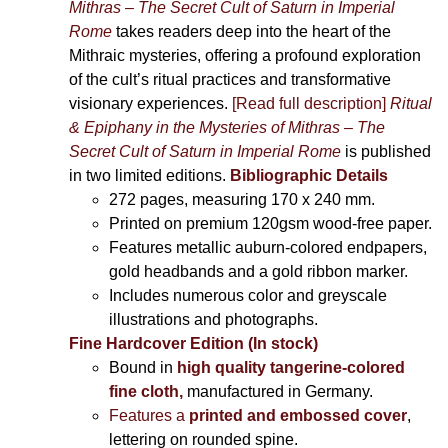
Mithras – The Secret Cult of Saturn in Imperial
Rome
takes readers deep into the heart of the
Mithraic mysteries, offering a profound exploration
of the cult’s ritual practices and transformative
visionary experiences.
[Read full description]
Ritual
& Epiphany in the Mysteries of Mithras – The
Secret Cult of Saturn in Imperial Rome
is published
in two limited editions.
Bibliographic Details
272 pages,
measuring 170 x 240 mm.
Printed on
premium 120gsm wood-free paper.
Features metallic auburn-colored endpapers,
gold headbands and a gold ribbon marker.
Includes
numerous color and greyscale
illustrations and photographs
.
Fine Hardcover Edition (In stock)
Bound in
high quality tangerine-colored
fine cloth,
manufactured in Germany
.
Features a
printed and embossed cover
,
lettering on rounded spine.