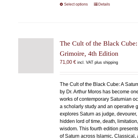
Select options
This
Details
product
has
multiple
variants.
The
The Cult of the Black Cube:
options
Grimoire, 4th Edition
may
71,00
€
incl. VAT plus shipping
be
chosen
on
The Cult of the Black Cube: A Satur
the
by Dr. Arthur Moros has become one 
product
works of contemporary Saturnian oc
page
a scholarly study and an operative gr
explores Saturn as judge, devourer, i
hidden lord of time, death, limitatio
wisdom. This fourth edition present
of Saturn across Islamic, Classical,