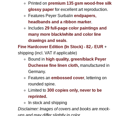
Printed on
premium 135 gsm wood-free silk
glossy paper
for excellent art reproduction.
Features Peyer Surbalin
endpapers,
headbands and a ribbon marker
.
Includes
29 full-page color paintings and
many more black/white and color line
drawings and seals
.
Fine Hardcover Edition (In Stock) - 82,- EUR
+
shipping (incl. VAT if applicable)
Bound in
high quality, green/black Peyer
Duchesse fine linen cloth
,
manufactured in
Germany.
Features an
embossed cover
, lettering on
rounded spine.
Limited to
300 copies only, never to be
reprinted
.
In stock and shipping
Disclaimer: Images of covers and books are mock-
ups and may differ slightly in color.