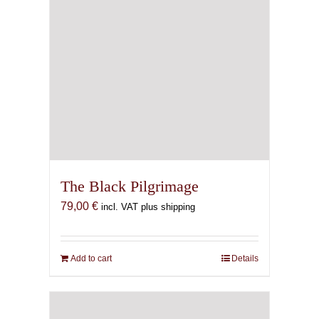
The Black Pilgrimage
79,00
€
incl. VAT plus shipping
Add to cart
Details