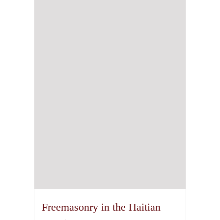
Freemasonry in the Haitian