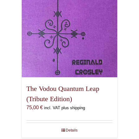
The Vodou Quantum Leap
(Tribute Edition)
75,00
€
incl. VAT plus shipping
Details