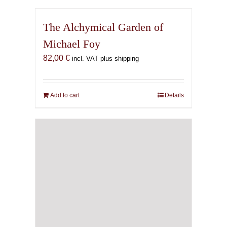
The Alchymical Garden of
Michael Foy
82,00
€
incl. VAT plus shipping
Add to cart
Details