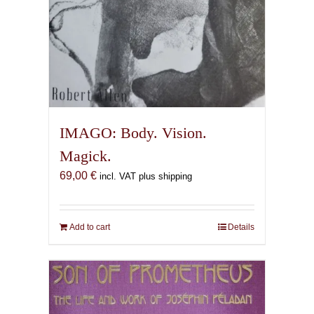
IMAGO: Body. Vision.
Magick.
69,00
€
incl. VAT plus shipping
Add to cart
Details