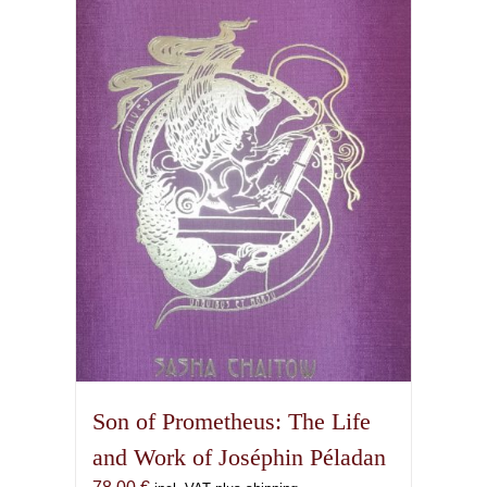
Son of Prometheus: The Life
and Work of Joséphin Péladan