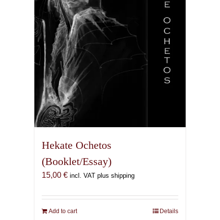
Hekate Ochetos
(Booklet/Essay)
15,00
€
incl. VAT plus shipping
Add to cart
Details