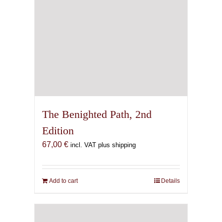
The Benighted Path, 2nd
Edition
67,00
€
incl. VAT plus shipping
Add to cart
Details