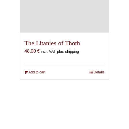
The Litanies of Thoth
48,00
€
incl. VAT plus shipping
Add to cart
Details