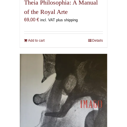
Theia Philosophia: A Manual
of the Royal Arte
69,00
€
incl. VAT plus shipping
Add to cart
Details