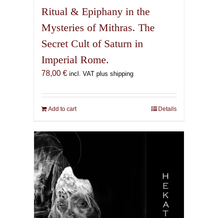
Ritual & Epiphany in the
Mysteries of Mithras. The
Secret Cult of Saturn in
Imperial Rome.
78,00
€
incl. VAT plus shipping
Add to cart
Details