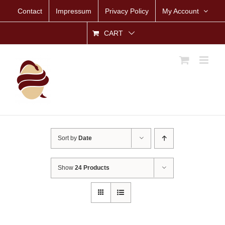
Skip
Contact
Impressum
Privacy Policy
My Account
to
content
CART
Sort by
Date
Show
24 Products