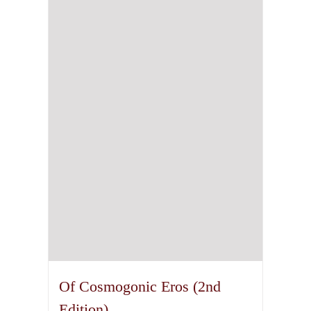
Of Cosmogonic Eros (2nd
Edition)