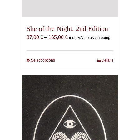
She of the Night, 2nd Edition
Price
87,00
€
–
165,00
€
incl. VAT plus shipping
range:
87,00 €
through
Select options
This
Details
165,00 €
product
has
multiple
variants.
The
options
may
be
chosen
on