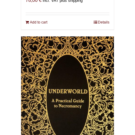
78,00
€
incl. VAT plus shipping
Add to cart
Details