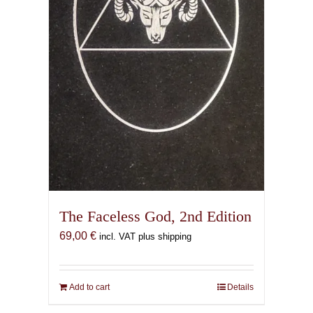
the
product
page
The Faceless God, 2nd Edition
69,00
€
incl. VAT plus shipping
Add to cart
Details