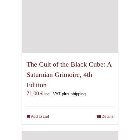
The Cult of the Black Cube: A
Saturnian Grimoire, 4th
Edition
71,00
€
incl. VAT plus shipping
Add to cart
Details