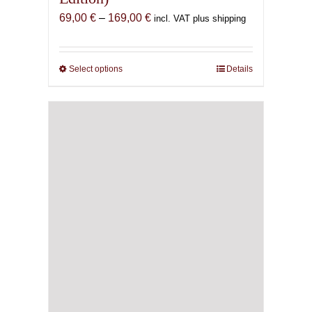
Price
69,00
€
–
169,00
€
incl. VAT plus shipping
range:
69,00 €
through
Select options
This
Details
169,00 €
product
has
multiple
variants.
The
options
may
be
chosen
on
the
product
page