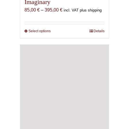
Imaginary
Price
85,00
€
–
395,00
€
incl. VAT plus shipping
range:
85,00 €
through
Select options
This
Details
395,00 €
product
has
multiple
variants.
The
options
may
be
chosen
on
the
product
page