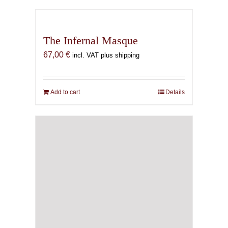
The Infernal Masque
67,00
€
incl. VAT plus shipping
Add to cart
Details