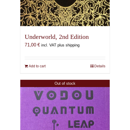
Underworld, 2nd Edition
71,00
€
incl. VAT plus shipping
Add to cart
Details
Out of stock