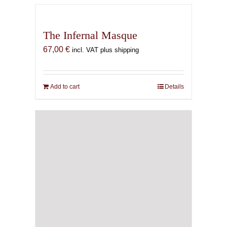
The Infernal Masque
67,00
€
incl. VAT plus shipping
Add to cart
Details