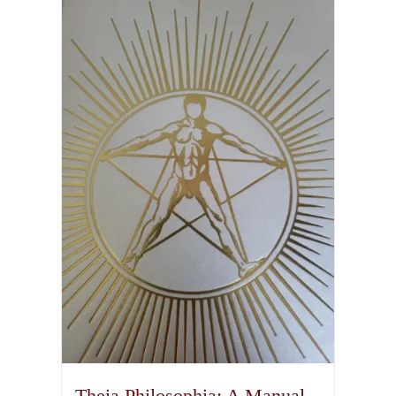
Theia Philosophia: A Manual