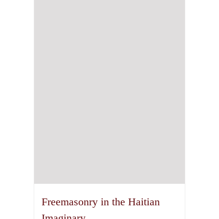
Freemasonry in the Haitian
Imaginary