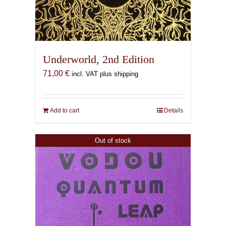
Underworld, 2nd Edition
71,00
€
incl. VAT plus shipping
Add to cart
Details
Out of stock