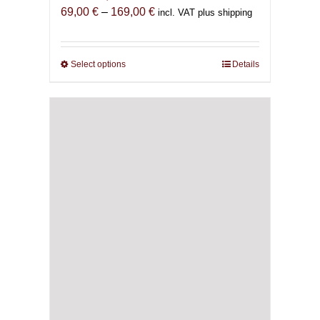
Price
69,00
€
–
169,00
€
incl. VAT plus shipping
range:
69,00 €
through
Select options
This
Details
169,00 €
product
has
multiple
variants.
The
options
may
be
chosen
on
the
product
page