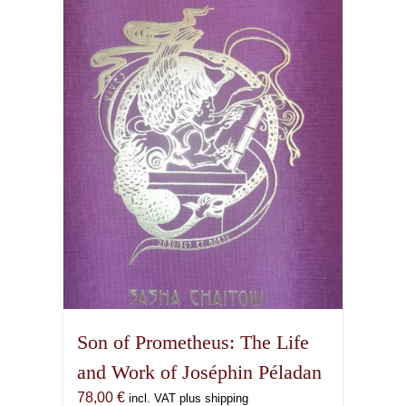
Son of Prometheus: The Life
and Work of Joséphin Péladan
78,00
€
incl. VAT plus shipping