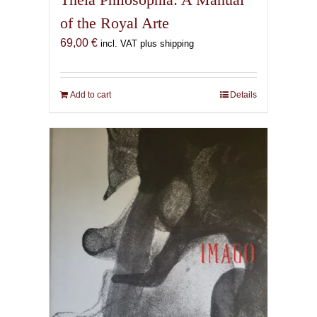
of the Royal Arte
69,00
€
incl. VAT plus shipping
Add to cart
Details