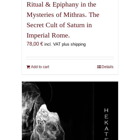
Ritual & Epiphany in the
Mysteries of Mithras. The
Secret Cult of Saturn in
Imperial Rome.
78,00
€
incl. VAT plus shipping
Add to cart
Details