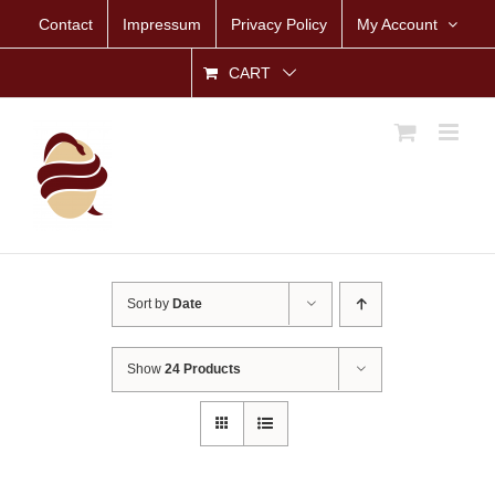
Skip
Contact
Impressum
Privacy Policy
My Account
to
content
CART
Sort by
Date
Show
24 Products