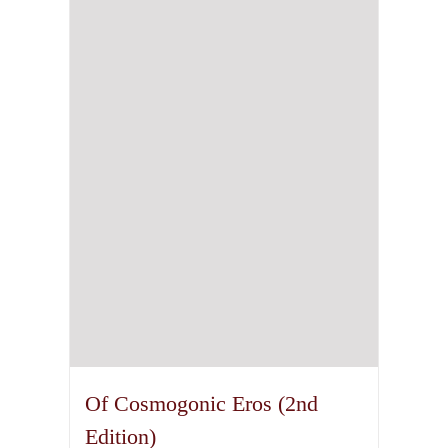
Of Cosmogonic Eros (2nd
Edition)