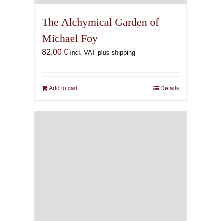
The Alchymical Garden of
Michael Foy
82,00
€
incl. VAT plus shipping
Add to cart
Details