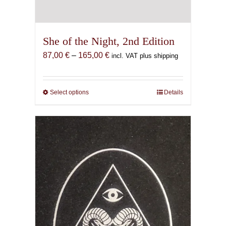
She of the Night, 2nd Edition
Price
87,00
€
–
165,00
€
incl. VAT plus shipping
range:
87,00 €
through
Select options
This
Details
165,00 €
product
has
multiple
variants.
The
options
may
be
chosen
on