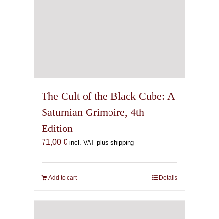
The Cult of the Black Cube: A
Saturnian Grimoire, 4th
Edition
71,00
€
incl. VAT plus shipping
Add to cart
Details