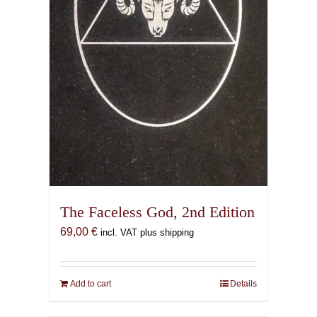
the
product
page
The Faceless God, 2nd Edition
69,00
€
incl. VAT plus shipping
Add to cart
Details