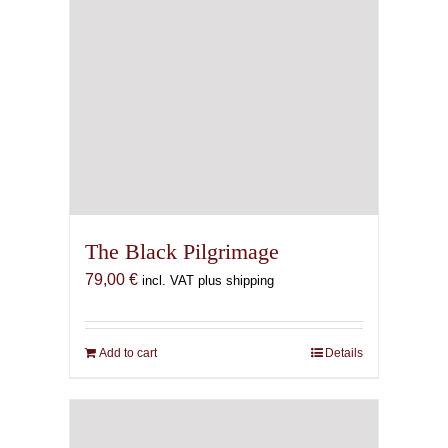
The Black Pilgrimage
79,00
€
incl. VAT plus shipping
Add to cart
Details