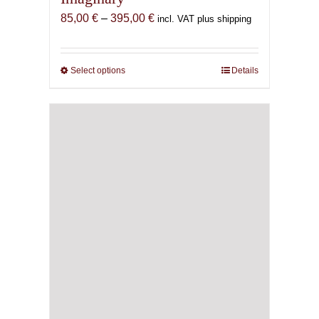
Price
85,00
€
–
395,00
€
incl. VAT plus shipping
range:
85,00 €
through
Select options
This
Details
395,00 €
product
has
multiple
variants.
The
options
may
be
chosen
on
the
product
page