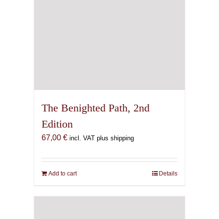
The Benighted Path, 2nd
Edition
67,00
€
incl. VAT plus shipping
Add to cart
Details