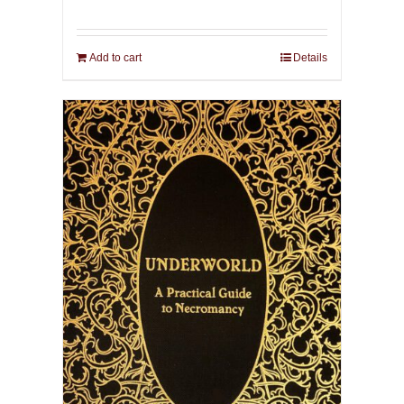
Add to cart
Details