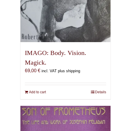
IMAGO: Body. Vision.
Magick.
69,00
€
incl. VAT plus shipping
Add to cart
Details