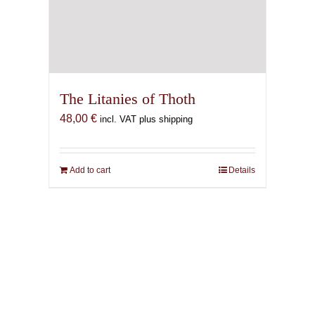
The Litanies of Thoth
48,00
€
incl. VAT plus shipping
Add to cart
Details