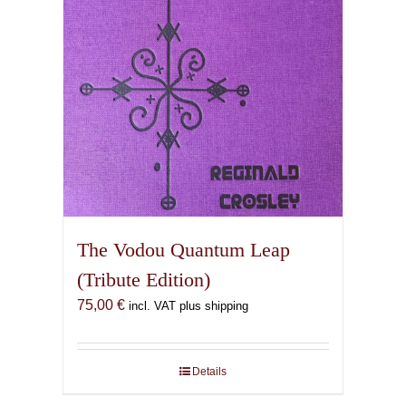
The Vodou Quantum Leap
(Tribute Edition)
75,00
€
incl. VAT plus shipping
Details