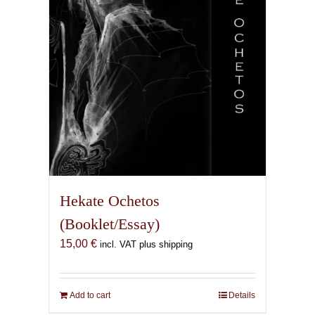
Hekate Ochetos
(Booklet/Essay)
15,00
€
incl. VAT plus shipping
Add to cart
Details