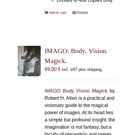
Limited to 488 copies only.
Add to cart
Details
IMAGO: Body. Vision.
Magick.
69,00
€
incl. VAT plus shipping
IMAGO: Body. Vision. Magick.
by
Robert H. Allen is a practical and
visionary guide to the magical
power of images. At its heart lies
a simple but profound insight: the
imagination is not fantasy, but a
faculty of perception and power