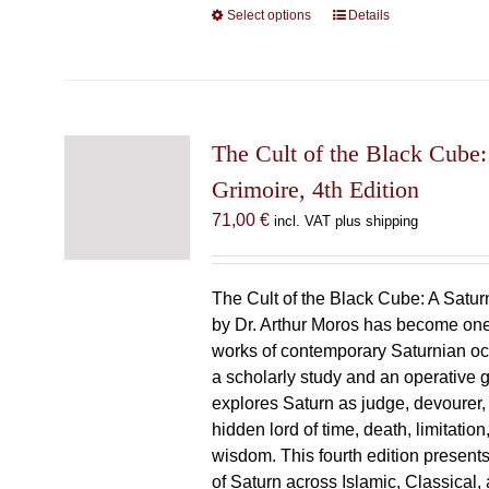
Select options
This
Details
product
has
multiple
variants.
The
The Cult of the Black Cube:
options
Grimoire, 4th Edition
may
71,00
€
incl. VAT plus shipping
be
chosen
on
The Cult of the Black Cube: A Satur
the
by Dr. Arthur Moros has become one 
product
works of contemporary Saturnian oc
page
a scholarly study and an operative gr
explores Saturn as judge, devourer, i
hidden lord of time, death, limitatio
wisdom. This fourth edition present
of Saturn across Islamic, Classical,