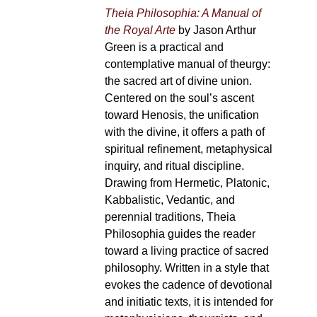
Theia Philosophia: A Manual of
the Royal Arte
by Jason Arthur
Green is a practical and
contemplative manual of theurgy:
the sacred art of divine union.
Centered on the soul’s ascent
toward Henosis, the unification
with the divine, it offers a path of
spiritual refinement, metaphysical
inquiry, and ritual discipline.
Drawing from Hermetic, Platonic,
Kabbalistic, Vedantic, and
perennial traditions, Theia
Philosophia guides the reader
toward a living practice of sacred
philosophy. Written in a style that
evokes the cadence of devotional
and initiatic texts, it is intended for