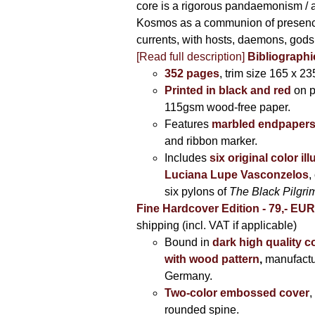
core is a rigorous pandaemonism / 
Kosmos as a communion of presen
currents, with hosts, daemons, gods
[Read full description]
Bibliographi
352 pages
, trim size 165 x 2
Printed in black and red
on 
115gsm wood-free paper.
Features
marbled endpaper
and ribbon marker.
Includes
six original color il
Luciana Lupe Vasconzelos
,
six pylons of
The Black Pilgr
Fine Hardcover Edition - 79,- EU
shipping (incl. VAT if applicable)
Bound in
dark high quality c
with wood pattern
,
manufactu
Germany.
Two-color embossed cover
,
rounded spine.