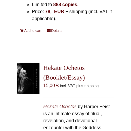
Limited to
888 copies.
Price:
78,- EUR
+ shipping (incl. VAT if
applicable).
Add to cart
Details
Hekate Ochetos
(Booklet/Essay)
15,00
€
incl. VAT plus shipping
Hekate Ochetos
by Harper Feist
is an intimate essay of ritual,
revelation, and devotional
encounter with the Goddess