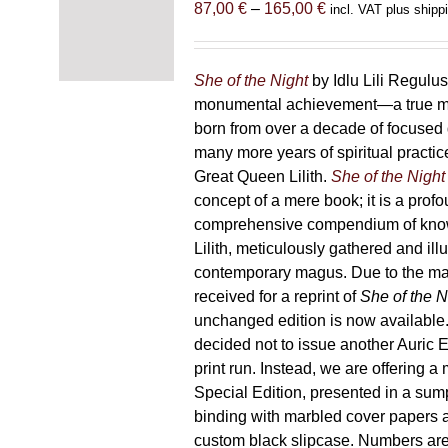
Price
87,00
€
–
165,00
€
incl. VAT plus shipp
range:
87,00 €
through
She of the Night
by Idlu Lili Regulu
165,00 €
monumental achievement—a true 
born from over a decade of focused
many more years of spiritual practice
Great Queen Lilith.
She of the Night
concept of a mere book; it is a pro
comprehensive compendium of kno
Lilith, meticulously gathered and il
contemporary magus. Due to the m
received for a reprint of
She of the N
unchanged edition is now availabl
decided not to issue another Auric Ed
print run. Instead, we are offering a
Special Edition, presented in a sum
binding with marbled cover papers 
custom black slipcase. Numbers are s