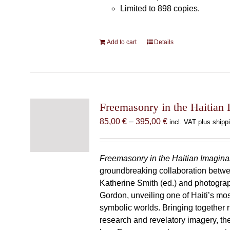
Limited to 898 copies.
Add to cart
Details
Freemasonry in the Haitian 
Price
85,00
€
–
395,00
€
incl. VAT plus shipp
range:
85,00 €
through
Freemasonry in the Haitian Imagina
395,00 €
groundbreaking collaboration betw
Katherine Smith (ed.) and photogra
Gordon, unveiling one of Haiti’s most
symbolic worlds. Bringing together 
research and revelatory imagery, t