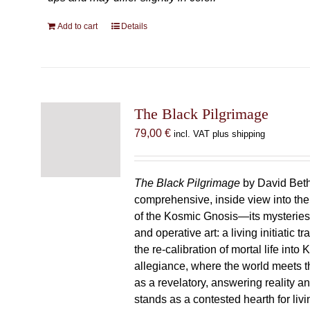
Add to cart
Details
The Black Pilgrimage
79,00
€
incl. VAT plus shipping
The Black Pilgrimage
by David Beth
comprehensive, inside view into th
of the Kosmic Gnosis—its mysteries
and operative art: a living initiatic t
the re-calibration of mortal life into
allegiance, where the world meets th
as a revelatory, answering reality 
stands as a contested hearth for livi