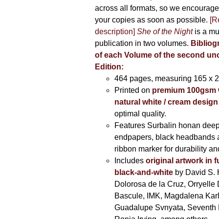
across all formats, so we encourage
your copies as soon as possible.
[R
description]
She of the Night
is a mu
publication in two volumes.
Bibliog
of each Volume of the second u
Edition:
464 pages,
measuring 165 x 
Printed on
premium 100gsm 
natural white / cream design
optimal quality.
Features Surbalin honan deep
endpapers, black headbands 
ribbon marker for durability a
Includes
original artwork in f
black-and-white
by David S. 
Dolorosa de la Cruz, Orryelle 
Bascule, IMK, Magdalena Kar
Guadalupe Svnyata, Seventh 