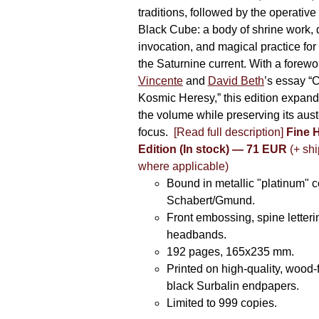
traditions, followed by the operative
Black Cube: a body of shrine work, d
invocation, and magical practice for 
the Saturnine current. With a forewo
Vincente
and
David Beth
’s essay “C
Kosmic Heresy,” this edition expand
the volume while preserving its auste
focus.
[Read full description]
Fine 
Edition (In stock) — 71 EUR
(+ shi
where applicable)
Bound in metallic "platinum" 
Schabert/Gmund.
Front embossing, spine letteri
headbands.
192 pages, 165x235 mm.
Printed on high-quality, wood-
black Surbalin endpapers.
Limited to 999 copies.