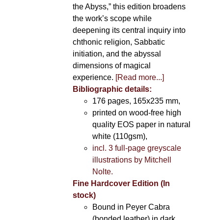
the Abyss,” this edition broadens
the work’s scope while
deepening its central inquiry into
chthonic religion, Sabbatic
initiation, and the abyssal
dimensions of magical
experience.
[Read more...]
Bibliographic details:
176 pages, 165x235 mm,
printed on wood-free high
quality EOS paper in natural
white (110gsm),
incl. 3 full-page greyscale
illustrations by Mitchell
Nolte.
Fine Hardcover Edition (In
stock)
Bound in Peyer Cabra
(bonded leather) in dark