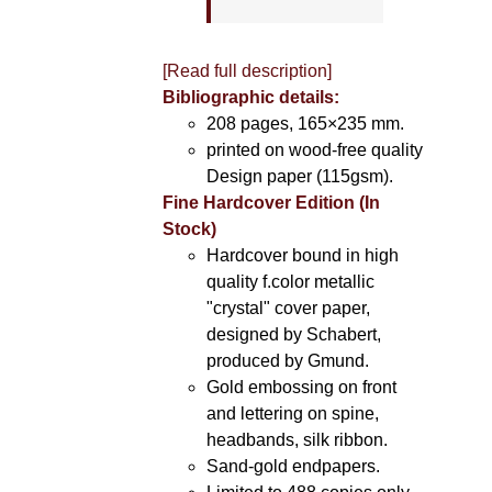
[Read full description]
Bibliographic details:
208 pages, 165×235 mm.
printed on wood-free quality
Design paper (115gsm).
Fine Hardcover Edition (In
Stock)
Hardcover bound in high
quality f.color metallic
"crystal" cover paper,
designed by Schabert,
produced by Gmund.
Gold embossing on front
and lettering on spine,
headbands, silk ribbon.
Sand-gold endpapers.