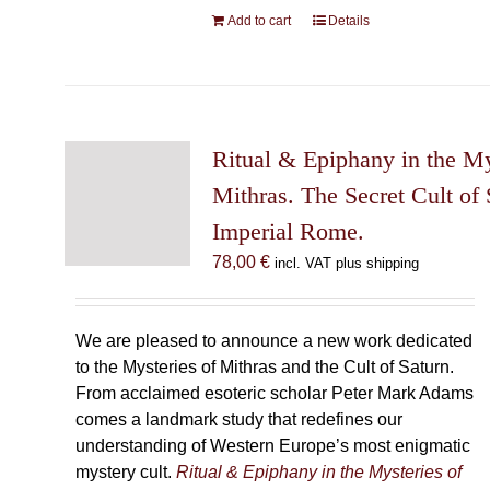
Add to cart
Details
Ritual & Epiphany in the My
Mithras. The Secret Cult of 
Imperial Rome.
78,00
€
incl. VAT plus shipping
We are pleased to announce a new work dedicated
to the Mysteries of Mithras and the Cult of Saturn.
From acclaimed esoteric scholar Peter Mark Adams
comes a landmark study that redefines our
understanding of Western Europe’s most enigmatic
mystery cult.
Ritual & Epiphany in the Mysteries of