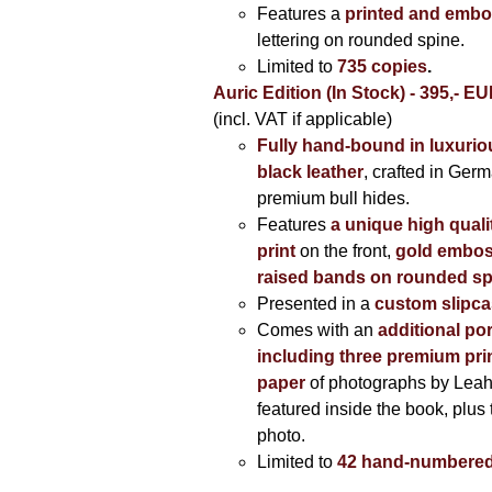
Features a
printed and embo
lettering on rounded spine.
Limited to
735 copies
.
Auric Edition (In Stock) - 395,- E
(incl. VAT if applicable)
Fully hand-bound in luxuriou
black leather
, crafted in Ger
premium bull hides.
Features
a unique high quali
print
on the front,
gold embos
raised bands on rounded sp
Presented in a
custom slipc
Comes with an
additional por
including three premium prin
paper
of photographs by Lea
featured inside the book, plus 
photo.
Limited to
42 hand-numbered