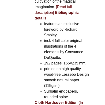
cultivation of the magical
imagination.
[Read full
description]
Bibliographic
details:
features an exclusive
foreword by Richard
Smoley
,
incl. 4 full color original
illustrations of the 4
elements by Constance
DuQuette,
192 pages, 165×235 mm,
printed on high quality
wood-free Lessebo Design
smooth natural paper
(115gsm),
Surbalin endpapers,
rounded spine.
Cloth Hardcover Edition (In