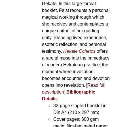
Hekate. In this large-format
booklet, Feist recounts a personal
magical working through which
she receives and contemplates a
unique epithet of her guiding
deity. Blending lived experience,
esoteric reflection, and personal
testimony,
Hekate Ochetos
offers
a rare glimpse into the immediacy
of modern Hekatean practice: the
moment where invocation
becomes encounter, and devotion
opens into revelation.
[Read full
description]
Bibliographic
Details:
32-page stapled booklet in
Din A4 (210 x 297 mm)
Cover pages: 300 gsm
matte, film-laminated paper