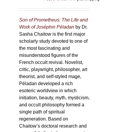
Son of Prometheus: The Life and
Work of Joséphin Péladan
by Dr.
Sasha Chaitow is the first major
scholarly study devoted to one of
the most fascinating and
misunderstood figures of the
French occult revival. Novelist,
critic, playwright, philosopher, art
theorist, and self-styled mage,
Péladan developed a rich
esoteric worldview in which
initiation, beauty, myth, mysticism,
and occult philosophy formed a
single path of spiritual
regeneration. Based on
Chaitow’s doctoral research and