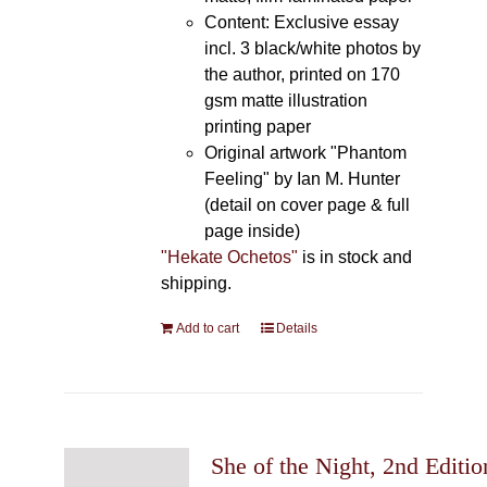
Content: Exclusive essay
incl. 3 black/white photos by
the author, printed on 170
gsm matte illustration
printing paper
Original artwork "Phantom
Feeling" by Ian M. Hunter
(detail on cover page & full
page inside)
"Hekate Ochetos"
is in stock and
shipping.
Add to cart
Details
She of the Night, 2nd Editio