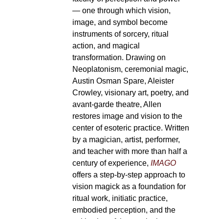
— one through which vision,
image, and symbol become
instruments of sorcery, ritual
action, and magical
transformation. Drawing on
Neoplatonism, ceremonial magic,
Austin Osman Spare, Aleister
Crowley, visionary art, poetry, and
avant-garde theatre, Allen
restores image and vision to the
center of esoteric practice. Written
by a magician, artist, performer,
and teacher with more than half a
century of experience,
IMAGO
offers a step-by-step approach to
vision magick as a foundation for
ritual work, initiatic practice,
embodied perception, and the