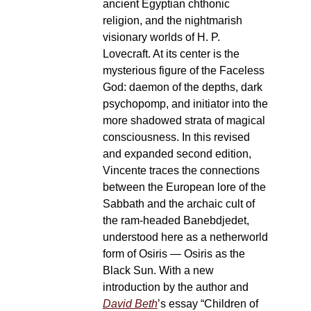
ancient Egyptian chthonic
religion, and the nightmarish
visionary worlds of H. P.
Lovecraft. At its center is the
mysterious figure of the Faceless
God: daemon of the depths, dark
psychopomp, and initiator into the
more shadowed strata of magical
consciousness. In this revised
and expanded second edition,
Vincente traces the connections
between the European lore of the
Sabbath and the archaic cult of
the ram-headed Banebdjedet,
understood here as a netherworld
form of Osiris — Osiris as the
Black Sun. With a new
introduction by the author and
David Beth
’s essay “Children of