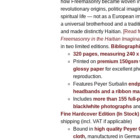
how Freemasonry became woven int
revolutionary origins, political imag
spiritual life — not as a European i
a universal brotherhood and a tradi
and made distinctly Haitian.
[Read fu
Freemasonry in the Haitian Imagina
in two limited editions.
Bibliographi
320 pages, measuring 240 
Printed on
premium 150gsm w
glossy paper
for excellent ph
reproduction.
Features Peyer Surbalin
endp
headbands and a ribbon ma
Includes
more than 155 full-
black/white photographs
and
Fine Hardcover Edition (In Stock)
shipping (incl. VAT if applicable)
Bound in
high quality Peyer
cloth
,
manufactured in Germa