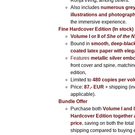
Ronja Irving, among others.
Also includes
numerous grey
illustrations and photograp
the immersive experience.
Fine Hardcover Edition (In stock)
Volume I
or II of
She of the N
Bound in
smooth, deep-black
coated latex paper with eleg
Features
metallic silver
embo
front cover and spine, matching
edition,
Limited to
480 copies per vo
Price:
87,- EUR
+ shipping (i
applicable).
Bundle Offer
Purchase both
Volume I and I
Hardcover Edition together 
price
, saving on both the total
shipping compared to buying 