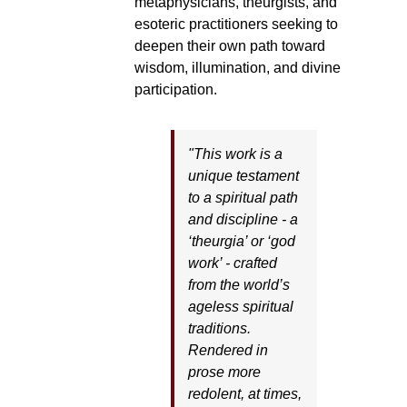
metaphysicians, theurgists, and
esoteric practitioners seeking to
deepen their own path toward
wisdom, illumination, and divine
participation.
"This work is a
unique testament
to a spiritual path
and discipline - a
‘theurgia’ or ‘god
work’ - crafted
from the world’s
ageless spiritual
traditions.
Rendered in
prose more
redolent, at times,