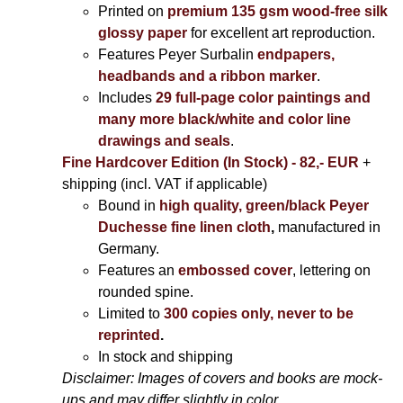
Printed on
premium 135 gsm wood-free silk
glossy paper
for excellent art reproduction.
Features Peyer Surbalin
endpapers,
headbands and a ribbon marker
.
Includes
29 full-page color paintings and
many more black/white and color line
drawings and seals
.
Fine Hardcover Edition (In Stock) - 82,- EUR
+
shipping (incl. VAT if applicable)
Bound in
high quality, green/black Peyer
Duchesse fine linen cloth
,
manufactured in
Germany.
Features an
embossed cover
, lettering on
rounded spine.
Limited to
300 copies only, never to be
reprinted
.
In stock and shipping
Disclaimer: Images of covers and books are mock-
ups and may differ slightly in color.