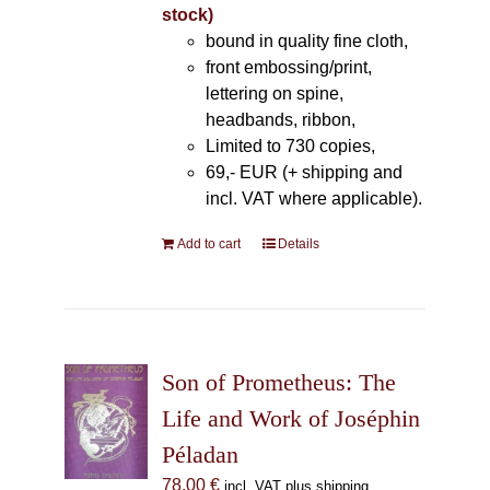
stock)
bound in quality fine cloth,
front embossing/print,
lettering on spine,
headbands, ribbon,
Limited to 730 copies,
69,- EUR (+ shipping and
incl. VAT where applicable).
Add to cart
Details
Son of Prometheus: The
Life and Work of Joséphin
Péladan
78,00
€
incl. VAT plus shipping