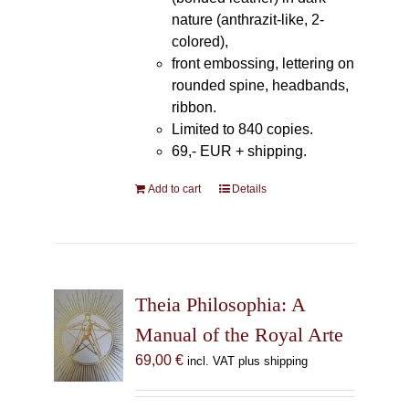
nature (anthrazit-like, 2-
colored),
front embossing, lettering on
rounded spine, headbands,
ribbon.
Limited to 840 copies.
69,- EUR
+ shipping.
Add to cart
Details
Theia Philosophia: A
Manual of the Royal Arte
69,00
€
incl. VAT plus shipping