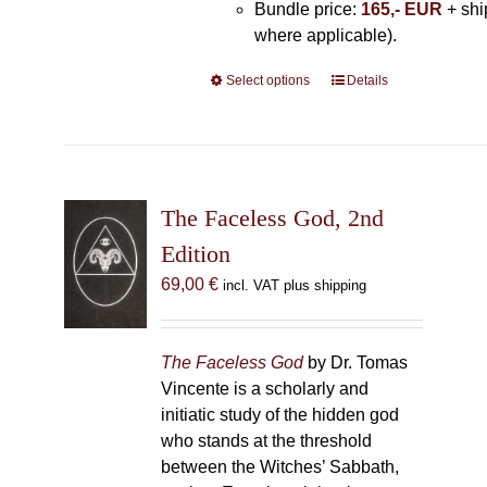
Bundle price:
165,- EUR
+ shi
where applicable).
Select options
This
Details
product
has
multiple
variants.
The
The Faceless God, 2nd
options
Edition
may
69,00
€
incl. VAT plus shipping
be
chosen
on
The Faceless God
by Dr. Tomas
the
Vincente is a scholarly and
product
initiatic study of the hidden god
page
who stands at the threshold
between the Witches’ Sabbath,