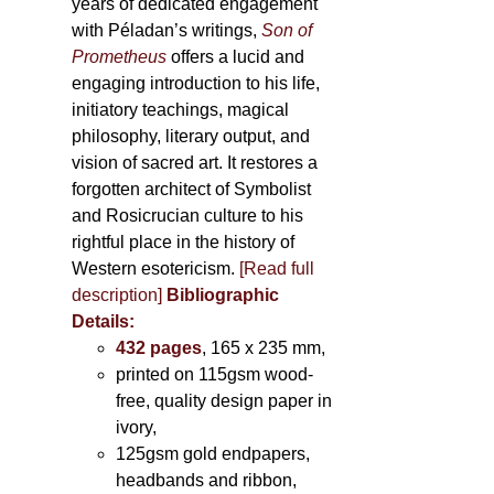
years of dedicated engagement
with Péladan’s writings,
Son of
Prometheus
offers a lucid and
engaging introduction to his life,
initiatory teachings, magical
philosophy, literary output, and
vision of sacred art. It restores a
forgotten architect of Symbolist
and Rosicrucian culture to his
rightful place in the history of
Western esotericism.
[Read full
description]
Bibliographic
Details:
432 pages
, 165 x 235 mm,
printed on 115gsm wood-
free, quality design paper in
ivory,
125gsm gold endpapers,
headbands and ribbon,