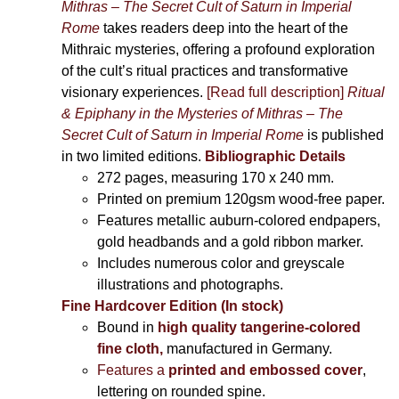
Mithras – The Secret Cult of Saturn in Imperial
Rome
takes readers deep into the heart of the
Mithraic mysteries, offering a profound exploration
of the cult’s ritual practices and transformative
visionary experiences.
[Read full description]
Ritual
& Epiphany in the Mysteries of Mithras – The
Secret Cult of Saturn in Imperial Rome
is published
in two limited editions.
Bibliographic Details
272 pages,
measuring 170 x 240 mm.
Printed on
premium 120gsm wood-free paper.
Features metallic auburn-colored endpapers,
gold headbands and a gold ribbon marker.
Includes
numerous color and greyscale
illustrations and photographs
.
Fine Hardcover Edition (In stock)
Bound in
high quality tangerine-colored
fine cloth,
manufactured in Germany
.
Features a
printed and embossed cover
,
lettering on rounded spine.