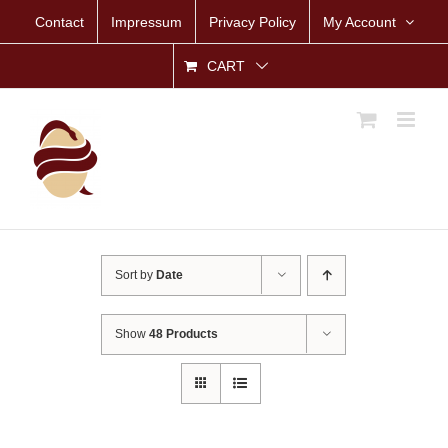
Skip
Contact
Impressum
Privacy Policy
My Account
to
content
CART
Sort by
Date
Show
48 Products