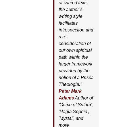
of sacred texts,
the author’s
writing style
facilitates
introspection and
a re-
consideration of
our own spiritual
path within the
larger framework
provided by the
notion of a Prisca
Theologia."
Peter Mark
Adams
Author of
'
Game of Saturn'
,
'
Hagia Sophia'
,
'
Mystai'
, and
more