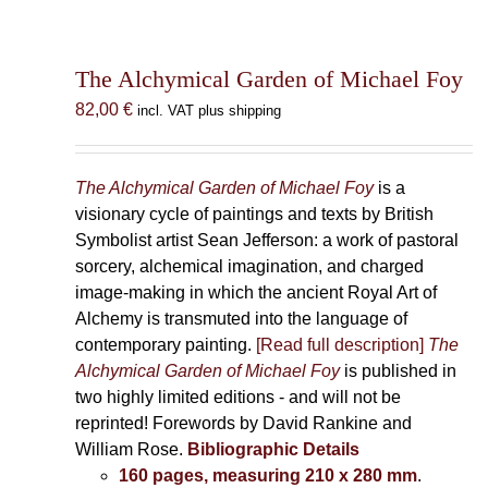
The Alchymical Garden of Michael Foy
82,00
€
incl. VAT plus shipping
The Alchymical Garden of Michael Foy
is a
visionary cycle of paintings and texts by British
Symbolist artist Sean Jefferson: a work of pastoral
sorcery, alchemical imagination, and charged
image-making in which the ancient Royal Art of
Alchemy is transmuted into the language of
contemporary painting.
[Read full description]
The
Alchymical Garden of Michael Foy
is published in
two highly limited editions - and will not be
reprinted! Forewords by David Rankine and
William Rose.
Bibliographic Details
160 pages, measuring 210 x 280 mm
.