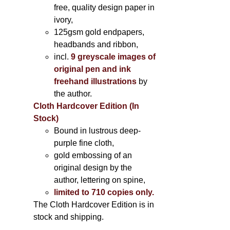
free, quality design paper in
ivory,
125gsm gold endpapers,
headbands and ribbon,
incl.
9 greyscale images of
original pen and ink
freehand illustrations
by
the author.
Cloth Hardcover Edition (In
Stock)
Bound in lustrous deep-
purple fine cloth,
gold embossing of an
original design by the
author, lettering on spine,
limited to 710 copies only.
The Cloth Hardcover Edition is in
stock and shipping.