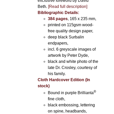
exclusive foreword by David
Beth.
[Read full description]
Bibliographic Details:
384 pages
, 165 x 235 mm,
printed on 115gsm wood-
free quality design paper,
deep black Surbalin
endpapers,
incl. 6 greyscale images of
artwork by Peter Dyde,
black and white photo of the
late Dr. Crosley, courtesy of
his family.
Cloth Hardcover Edition (In
stock)
®
Bound in purple Brillianta
fine cloth,
black embossing, lettering
on spine, headbands,