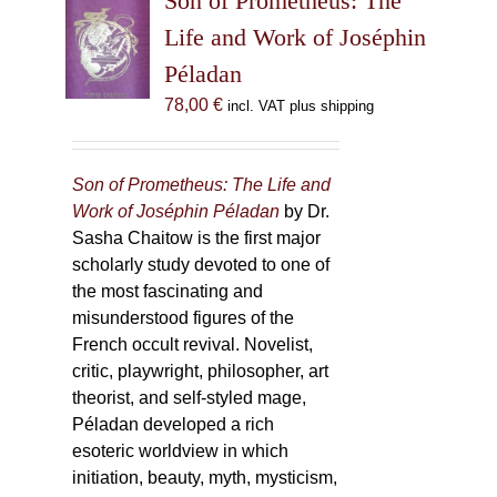
Son of Prometheus: The
Life and Work of Joséphin
Péladan
78,00
€
incl. VAT plus shipping
Son of Prometheus: The Life and
Work of Joséphin Péladan
by Dr.
Sasha Chaitow is the first major
scholarly study devoted to one of
the most fascinating and
misunderstood figures of the
French occult revival. Novelist,
critic, playwright, philosopher, art
theorist, and self-styled mage,
Péladan developed a rich
esoteric worldview in which
initiation, beauty, myth, mysticism,