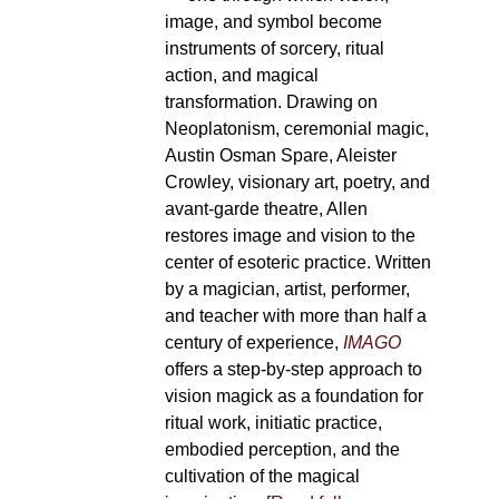
image, and symbol become
instruments of sorcery, ritual
action, and magical
transformation. Drawing on
Neoplatonism, ceremonial magic,
Austin Osman Spare, Aleister
Crowley, visionary art, poetry, and
avant-garde theatre, Allen
restores image and vision to the
center of esoteric practice. Written
by a magician, artist, performer,
and teacher with more than half a
century of experience,
IMAGO
offers a step-by-step approach to
vision magick as a foundation for
ritual work, initiatic practice,
embodied perception, and the
cultivation of the magical