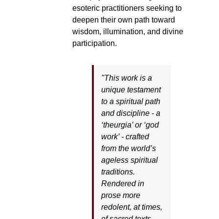
esoteric practitioners seeking to
deepen their own path toward
wisdom, illumination, and divine
participation.
"This work is a
unique testament
to a spiritual path
and discipline - a
‘theurgia’ or ‘god
work’ - crafted
from the world’s
ageless spiritual
traditions.
Rendered in
prose more
redolent, at times,
of sacred texts,