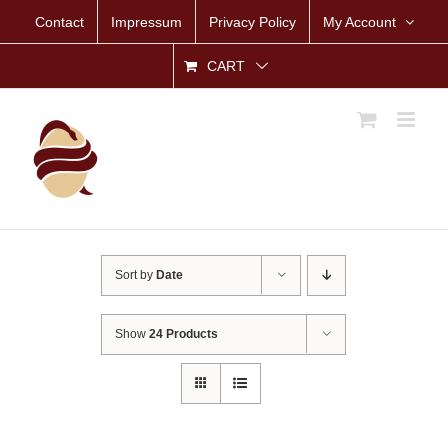
Skip
Contact
Impressum
Privacy Policy
My Account
to
content
CART
Sort by
Date
Show
24 Products