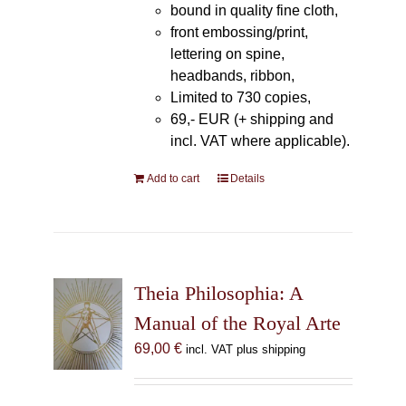
bound in quality fine cloth,
front embossing/print,
lettering on spine,
headbands, ribbon,
Limited to 730 copies,
69,- EUR (+ shipping and
incl. VAT where applicable).
Add to cart
Details
Theia Philosophia: A
Manual of the Royal Arte
69,00
€
incl. VAT plus shipping