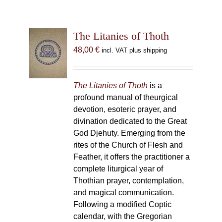
The Litanies of Thoth
48,00
€
incl. VAT plus shipping
The Litanies of Thoth
is a
profound manual of theurgical
devotion, esoteric prayer, and
divination dedicated to the Great
God Djehuty. Emerging from the
rites of the Church of Flesh and
Feather, it offers the practitioner a
complete liturgical year of
Thothian prayer, contemplation,
and magical communication.
Following a modified Coptic
calendar, with the Gregorian