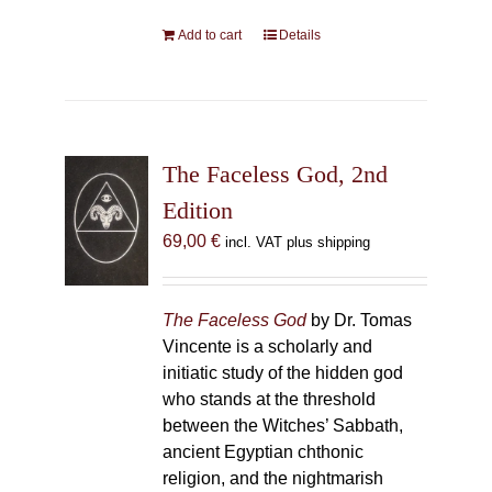
Add to cart
Details
The Faceless God, 2nd
Edition
69,00
€
incl. VAT plus shipping
The Faceless God
by Dr. Tomas
Vincente is a scholarly and
initiatic study of the hidden god
who stands at the threshold
between the Witches’ Sabbath,
ancient Egyptian chthonic
religion, and the nightmarish