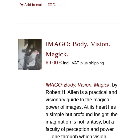
Add to cart
Details
IMAGO: Body. Vision.
Magick.
69,00
€
incl. VAT plus shipping
IMAGO: Body. Vision. Magick.
by
Robert H. Allen is a practical and
visionary guide to the magical
power of images. At its heart lies
a simple but profound insight: the
imagination is not fantasy, but a
faculty of perception and power
— one through which vision,