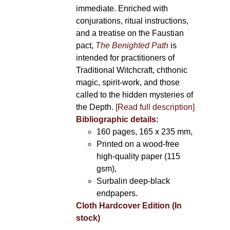
immediate. Enriched with
conjurations, ritual instructions,
and a treatise on the Faustian
pact,
The Benighted Path
is
intended for practitioners of
Traditional Witchcraft, chthonic
magic, spirit-work, and those
called to the hidden mysteries of
the Depth.
[Read full description]
Bibliographic details:
160 pages, 165 x 235 mm,
Printed on a wood-free
high-quality paper (115
gsm),
Surbalin deep-black
endpapers.
Cloth Hardcover Edition (In
stock)