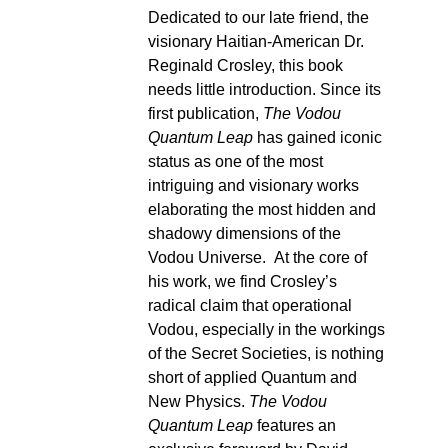
Dedicated to our late friend, the
visionary Haitian-American Dr.
Reginald Crosley, this book
needs little introduction. Since its
first publication,
The Vodou
Quantum Leap
has gained iconic
status as one of the most
intriguing and visionary works
elaborating the most hidden and
shadowy dimensions of the
Vodou Universe. At the core of
his work, we find Crosley’s
radical claim that operational
Vodou, especially in the workings
of the Secret Societies, is nothing
short of applied Quantum and
New Physics.
The Vodou
Quantum Leap
features an