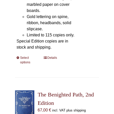
marbled paper on cover
boards.
Gold lettering on spine,
ribbon, headbands, solid
slipcase.
Limited to 115 copies only.
Special Edition copies are in
stock and shipping.
Select
This
Details
options
product
has
multiple
variants.
The
The Benighted Path, 2nd
options
may
Edition
be
67,00
€
incl. VAT plus shipping
chosen