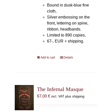
Bound in dusk-blue fine
cloth,
Silver embossing on the
front, lettering on spine,
ribbon, headbands.
Limited to 890 copies,
67-, EUR + shipping.
Add to cart
Details
The Infernal Masque
67,00
€
incl. VAT plus shipping