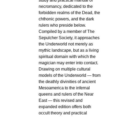
study and practical manual of
necromancy, dedicated to the
forbidden realms of the Dead, the
chthonic powers, and the dark
rulers who preside below.
Compiled by a member of The
Sepulcher Society, it approaches
the Underworld not merely as
mythic landscape, but as a living
spiritual domain with which the
magician may enter into contact.
Drawing on multiple cultural
models of the Underworld — from
the deathly divinities of ancient
Mesoamerica to the infernal
queens and rulers of the Near
East — this revised and
expanded edition offers both
occult theory and practical