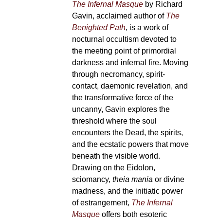
The Infernal Masque
by Richard
Gavin, acclaimed author of
The
Benighted Path
, is a work of
nocturnal occultism devoted to
the meeting point of primordial
darkness and infernal fire. Moving
through necromancy, spirit-
contact, daemonic revelation, and
the transformative force of the
uncanny, Gavin explores the
threshold where the soul
encounters the Dead, the spirits,
and the ecstatic powers that move
beneath the visible world.
Drawing on the Eidolon,
sciomancy,
theia mania
or divine
madness, and the initiatic power
of estrangement,
The Infernal
Masque
offers both esoteric