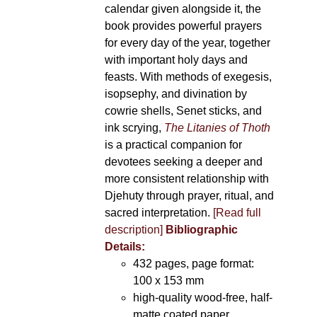
calendar given alongside it, the
book provides powerful prayers
for every day of the year, together
with important holy days and
feasts. With methods of exegesis,
isopsephy, and divination by
cowrie shells, Senet sticks, and
ink scrying,
The Litanies of Thoth
is a practical companion for
devotees seeking a deeper and
more consistent relationship with
Djehuty through prayer, ritual, and
sacred interpretation.
[Read full
description]
Bibliographic
Details:
432 pages, page format:
100 x 153 mm
high-quality wood-free, half-
matte coated paper