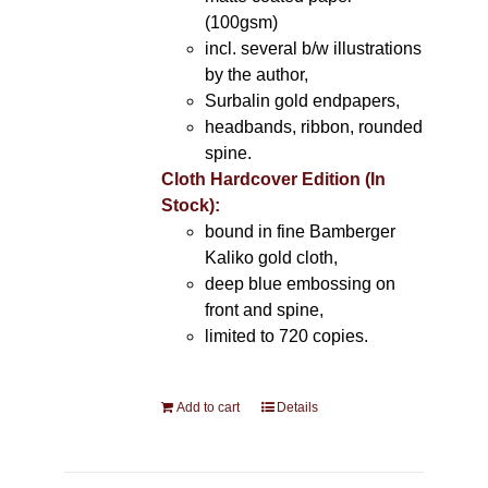
(100gsm)
incl. several b/w illustrations
by the author,
Surbalin gold endpapers,
headbands, ribbon, rounded
spine.
Cloth Hardcover Edition (In
Stock):
bound in fine Bamberger
Kaliko gold cloth,
deep blue embossing on
front and spine,
limited to 720 copies.
Add to cart
Details