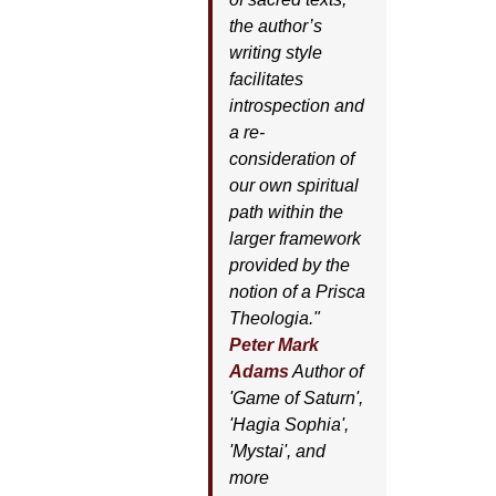
the author’s
writing style
facilitates
introspection and
a re-
consideration of
our own spiritual
path within the
larger framework
provided by the
notion of a Prisca
Theologia."
Peter Mark
Adams
Author of
'
Game of Saturn'
,
'
Hagia Sophia'
,
'
Mystai'
, and
more