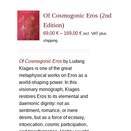
Of Cosmogonic Eros (2nd
Edition)
Price
69,00
€
–
169,00
€
incl. VAT plus
range:
shipping
69,00 €
through
169,00 €
Of Cosmogonic Eros
by Ludwig
Klages is one of the great
metaphysical works on Eros as a
world-shaping power. In this
visionary monograph, Klages
restores Eros to its elemental and
daemonic dignity: not as
sentiment, romance, or mere
desire, but as a force of ecstasy,
intoxication, cosmic participation,