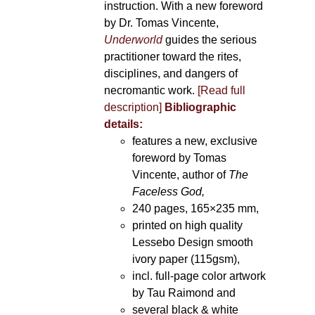
instruction. With a new foreword
by Dr. Tomas Vincente,
Underworld
guides the serious
practitioner toward the rites,
disciplines, and dangers of
necromantic work.
[Read full
description]
Bibliographic
details:
features a new, exclusive
foreword by Tomas
Vincente, author of
The
Faceless God,
240 pages, 165×235 mm,
printed on high quality
Lessebo Design smooth
ivory paper (115gsm),
incl. full-page color artwork
by Tau Raimond and
several black & white