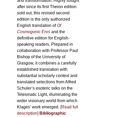
and transformation. Highly sought
after since its first Theion edition
sold out, this revised second
edition is the only authorized
English translation of
Of
Cosmogonic Eros
and the
definitive edition for English-
speaking readers. Prepared in
collaboration with Professor Paul
Bishop of the University of
Glasgow, it combines a carefully
established translation with
substantial scholarly context and
translated selections from Alfred
Schuler’s esoteric talks on the
Telesmatic Light, illuminating the
wider visionary world from which
Klages’ work emerged.
[
Read full
description
]
Bibliographic