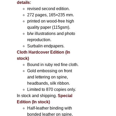
details:
revised second edition.
272 pages, 165×235 mm.
printed on wood-free high
quality paper (115gsm).
b/w illustrations and photo
reproduction.
Surbalin endpapers.
Cloth Hardcover Edition (In
stock)
Bound in ruby red fine cloth.
Gold embossing on front
and lettering on spine,
headbands, silk ribbon.
Limited to 870 copies only.
In stock and shipping.
Special
Edition (In stock)
Half-leather binding with
bonded leather on spine,