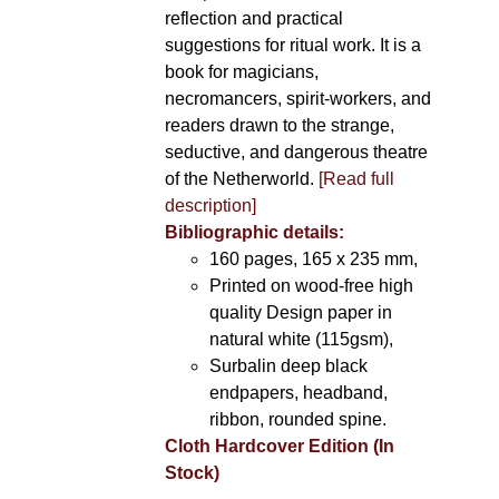
reflection and practical
suggestions for ritual work. It is a
book for magicians,
necromancers, spirit-workers, and
readers drawn to the strange,
seductive, and dangerous theatre
of the Netherworld.
[Read full
description]
Bibliographic details:
160 pages, 165 x 235 mm,
Printed on wood-free high
quality Design paper in
natural white (115gsm),
Surbalin deep black
endpapers, headband,
ribbon, rounded spine.
Cloth Hardcover Edition (In
Stock)