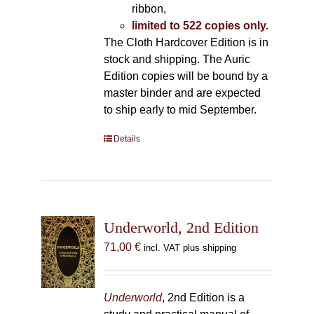
ribbon,
limited to 522 copies only.
The Cloth Hardcover Edition is in
stock and shipping. The Auric
Edition copies will be bound by a
master binder and are expected
to ship early to mid September.
Details
Underworld, 2nd Edition
71,00
€
incl. VAT plus shipping
Underworld
, 2nd Edition is a