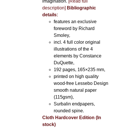
imagination.
[Read full
description]
Bibliographic
details:
features an exclusive
foreword by Richard
Smoley
,
incl. 4 full color original
illustrations of the 4
elements by Constance
DuQuette,
192 pages, 165×235 mm,
printed on high quality
wood-free Lessebo Design
smooth natural paper
(115gsm),
Surbalin endpapers,
rounded spine.
Cloth Hardcover Edition (In
stock)