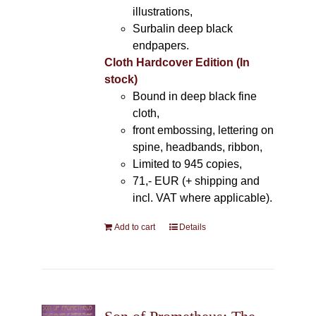
illustrations,
Surbalin deep black
endpapers.
Cloth Hardcover Edition (In
stock)
Bound in deep black fine
cloth,
front embossing, lettering on
spine, headbands, ribbon,
Limited to 945 copies,
71,- EUR (+ shipping and
incl. VAT where applicable).
Add to cart
Details