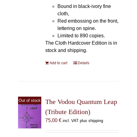
Bound in black-ivory fine
cloth,
Red embossing on the front,
lettering on spine.
Limited to 890 copies.
The Cloth Hardcover Edition is in
stock and shipping.
Add to cart
Details
The Vodou Quantum Leap
Out of stock
(Tribute Edition)
75,00
€
incl. VAT plus shipping