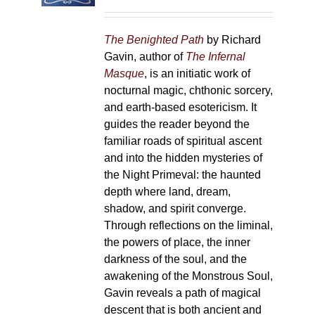
on
the
The Benighted Path
by Richard
product
Gavin, author of
The Infernal
page
Masque
, is an initiatic work of
nocturnal magic, chthonic sorcery,
and earth-based esotericism. It
guides the reader beyond the
familiar roads of spiritual ascent
and into the hidden mysteries of
the Night Primeval: the haunted
depth where land, dream,
shadow, and spirit converge.
Through reflections on the liminal,
the powers of place, the inner
darkness of the soul, and the
awakening of the Monstrous Soul,
Gavin reveals a path of magical
descent that is both ancient and