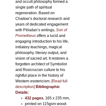
and occult philosophy formed a
single path of spiritual
regeneration. Based on
Chaitow’s doctoral research and
years of dedicated engagement
with Péladan’s writings,
Son of
Prometheus
offers a lucid and
engaging introduction to his life,
initiatory teachings, magical
philosophy, literary output, and
vision of sacred art. It restores a
forgotten architect of Symbolist
and Rosicrucian culture to his
rightful place in the history of
Western esotericism.
[Read full
description]
Bibliographic
Details:
432 pages
, 165 x 235 mm,
printed on 115gsm wood-