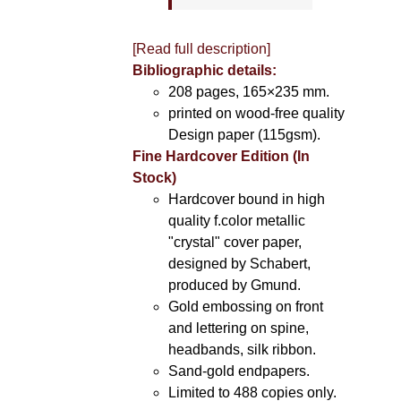
[Read full description]
Bibliographic details:
208 pages, 165×235 mm.
printed on wood-free quality
Design paper (115gsm).
Fine Hardcover Edition (In
Stock)
Hardcover bound in high
quality f.color metallic
"crystal" cover paper,
designed by Schabert,
produced by Gmund.
Gold embossing on front
and lettering on spine,
headbands, silk ribbon.
Sand-gold endpapers.
Limited to 488 copies only.