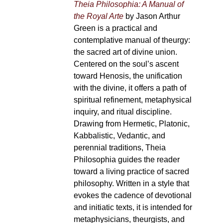
Theia Philosophia: A Manual of
the Royal Arte
by Jason Arthur
Green is a practical and
contemplative manual of theurgy:
the sacred art of divine union.
Centered on the soul’s ascent
toward Henosis, the unification
with the divine, it offers a path of
spiritual refinement, metaphysical
inquiry, and ritual discipline.
Drawing from Hermetic, Platonic,
Kabbalistic, Vedantic, and
perennial traditions, Theia
Philosophia guides the reader
toward a living practice of sacred
philosophy. Written in a style that
evokes the cadence of devotional
and initiatic texts, it is intended for
metaphysicians, theurgists, and