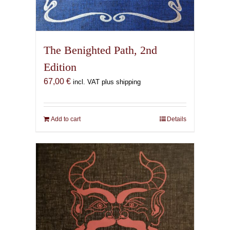
The Benighted Path, 2nd
Edition
67,00
€
incl. VAT plus shipping
Add to cart
Details