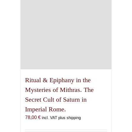
Ritual & Epiphany in the
Mysteries of Mithras. The
Secret Cult of Saturn in
Imperial Rome.
78,00
€
incl. VAT plus shipping