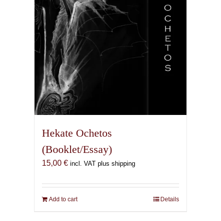
Hekate Ochetos
(Booklet/Essay)
15,00
€
incl. VAT plus shipping
Add to cart
Details