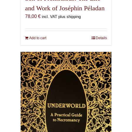
and Work of Joséphin Péladan
78,00
€
incl. VAT plus shipping
Add to cart
Details