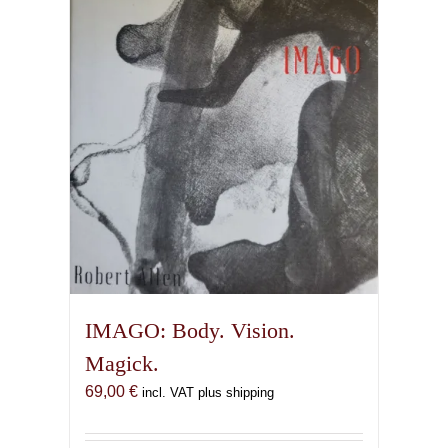
IMAGO: Body. Vision.
Magick.
69,00
€
incl. VAT plus shipping