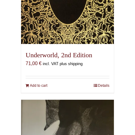
Underworld, 2nd Edition
71,00
€
incl. VAT plus shipping
Add to cart
Details