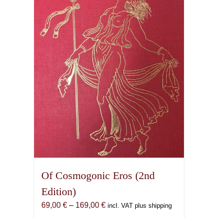
Of Cosmogonic Eros (2nd
Edition)
Price
69,00
€
–
169,00
€
incl. VAT plus shipping
range: