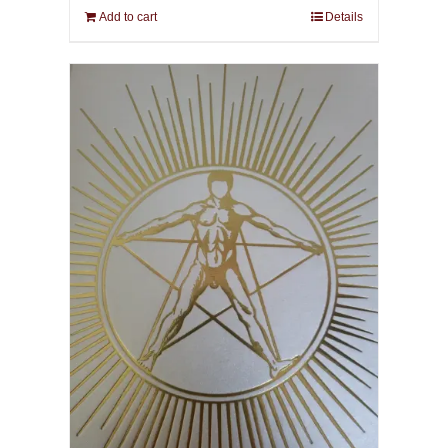
Add to cart
Details