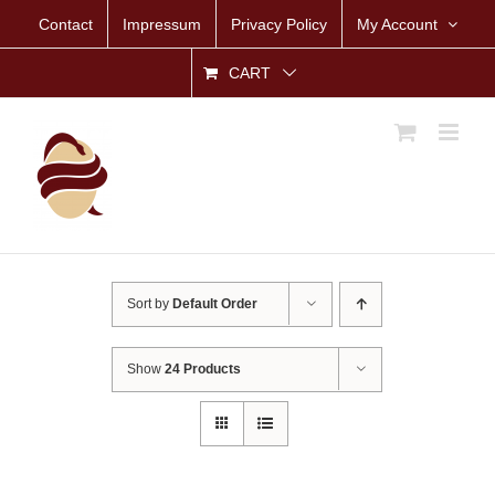
Skip
Contact
Impressum
Privacy Policy
My Account
to
content
CART
Sort by
Default Order
Show
24 Products