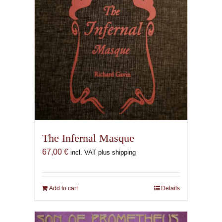
The Infernal Masque
67,00
€
incl. VAT plus shipping
Add to cart
Details