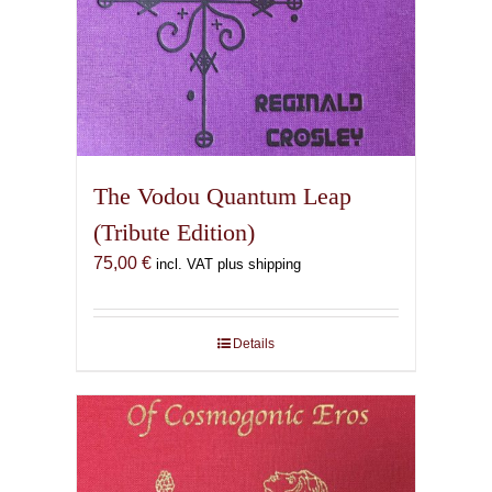
The Vodou Quantum Leap
(Tribute Edition)
75,00
€
incl. VAT plus shipping
Details