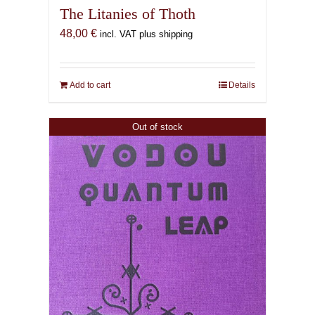
The Litanies of Thoth
48,00
€
incl. VAT plus shipping
Add to cart
Details
Out of stock