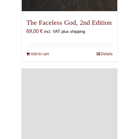
The Faceless God, 2nd Edition
69,00
€
incl. VAT plus shipping
Add to cart
Details