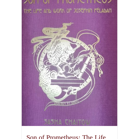
Son of Prometheus: The Life