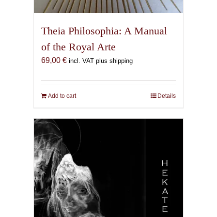
Theia Philosophia: A Manual
of the Royal Arte
69,00
€
incl. VAT plus shipping
Add to cart
Details