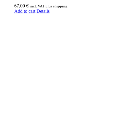
67,00
€
incl. VAT plus shipping
Add to cart
Details