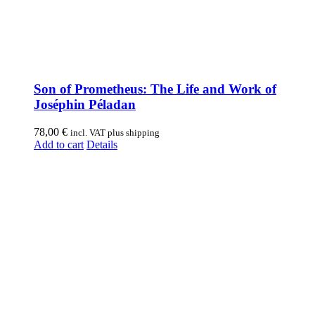
Son of Prometheus: The Life and Work of
Joséphin Péladan
78,00
€
incl. VAT plus shipping
Add to cart
Details