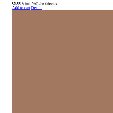
69,00
€
incl. VAT plus shipping
Add to cart
Details