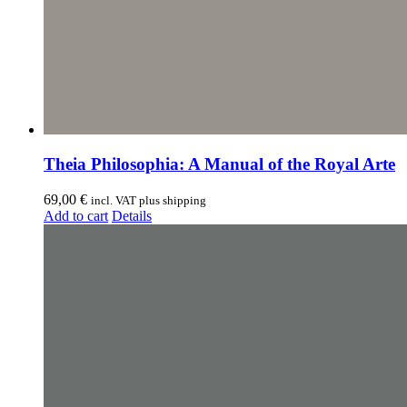
Theia Philosophia: A Manual of the Royal Arte
69,00
€
incl. VAT plus shipping
Add to cart
Details