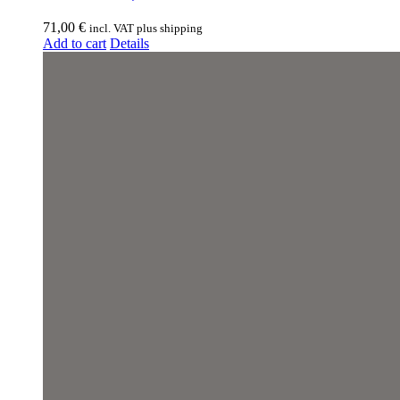
71,00
€
incl. VAT plus shipping
Add to cart
Details