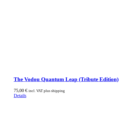
The Vodou Quantum Leap (Tribute Edition)
75,00
€
incl. VAT plus shipping
Details