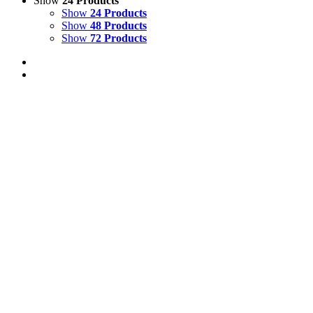
Show
24 Products
Show
24 Products
Show
48 Products
Show
72 Products