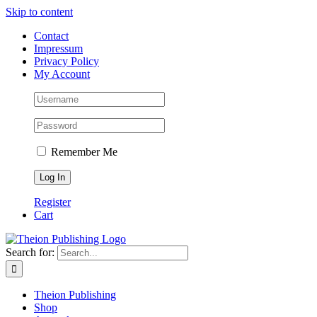
Skip to content
Contact
Impressum
Privacy Policy
My Account
Remember Me
Register
Cart
Search for:
Theion Publishing
Shop