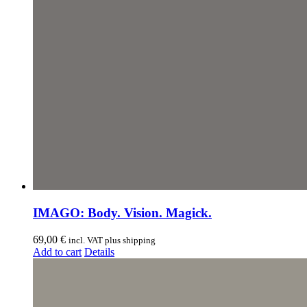
IMAGO: Body. Vision. Magick.
69,00
€
incl. VAT plus shipping
Add to cart
Details