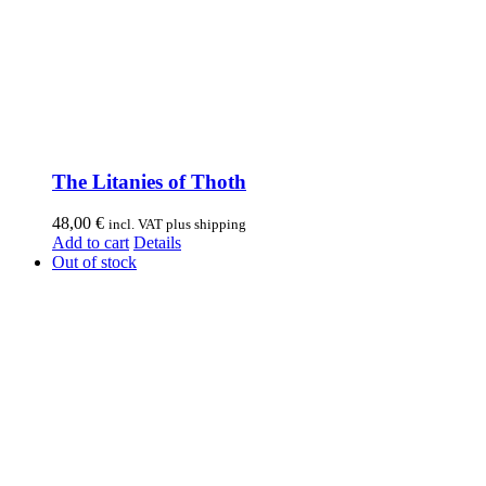
The Litanies of Thoth
48,00
€
incl. VAT plus shipping
Add to cart
Details
Out of stock