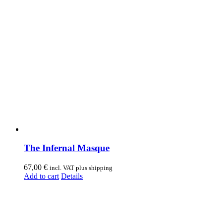
The Infernal Masque
67,00
€
incl. VAT plus shipping
Add to cart
Details