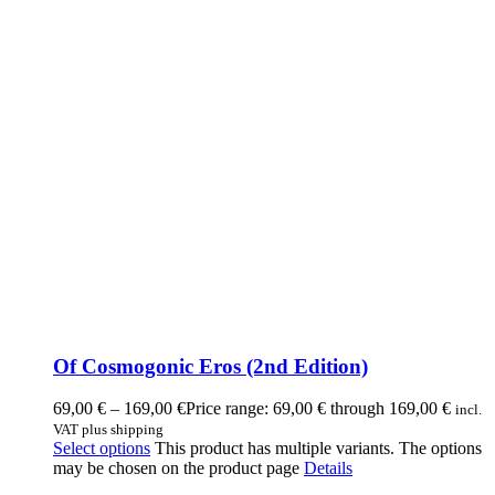
Of Cosmogonic Eros (2nd Edition)
69,00
€
–
169,00
€
Price range: 69,00 € through 169,00 €
incl.
VAT plus shipping
Select options
This product has multiple variants. The options
may be chosen on the product page
Details