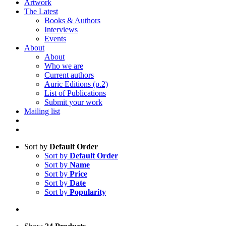
Artwork
The Latest
Books & Authors
Interviews
Events
About
About
Who we are
Current authors
Auric Editions (p.2)
List of Publications
Submit your work
Mailing list
Sort by
Default Order
Sort by
Default Order
Sort by
Name
Sort by
Price
Sort by
Date
Sort by
Popularity