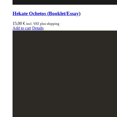
Hekate Ochetos (Booklet/Essay)
15,00
€
incl. VAT plus shipping
Add to cart
Details