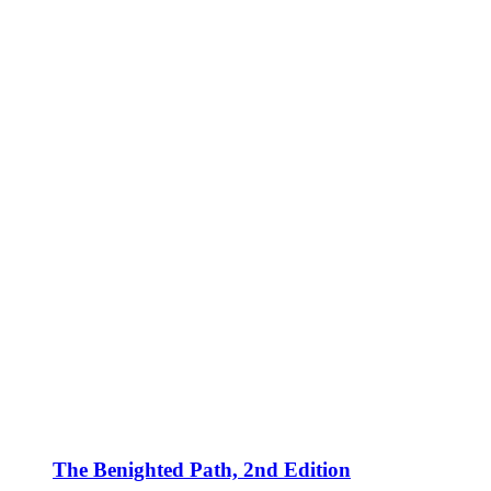
The Benighted Path, 2nd Edition