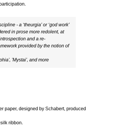
articipation.
cipline - a ‘theurgia’ or ‘god work’
ndered in prose more redolent, at
 introspection and a re-
framework provided by the notion of
phia'
, '
Mystai'
, and more
over paper, designed by Schabert, produced
silk ribbon.