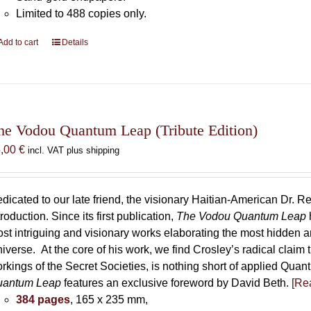
Limited to 488 copies only.
Add to cart
Details
he Vodou Quantum Leap (Tribute Edition)
5,00
€
incl. VAT plus shipping
dicated to our late friend, the visionary Haitian-American Dr. Re
troduction. Since its first publication,
The Vodou Quantum Leap
st intriguing and visionary works elaborating the most hidden
iverse. At the core of his work, we find Crosley’s radical claim 
rkings of the Secret Societies, is nothing short of applied Qu
uantum Leap
features an exclusive foreword by David Beth.
[Rea
384 pages
, 165 x 235 mm,