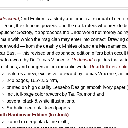
derworld
, 2nd Edition is a study and practical manual of necro
e Dead, the chthonic powers, and the dark rulers who preside 
pulcher Society, it approaches the Underworld not merely as myth
main with which the magician may enter into contact. Drawing on
derworld — from the deathly divinities of ancient Mesoamerica t
ar East — this revised and expanded edition offers both occult t
w foreword by Dr. Tomas Vincente,
Underworld
guides the serio
sciplines, and dangers of necromantic work.
[Read full descripti
features a new, exclusive foreword by Tomas Vincente, auth
240 pages, 165×235 mm,
printed on high quality Lessebo Design smooth ivory paper 
incl. full-page color artwork by Tau Raimond and
several black & white illustrations,
Surbalin deep black endpapers.
oth Hardcover Edition (In stock)
Bound in deep black fine cloth,