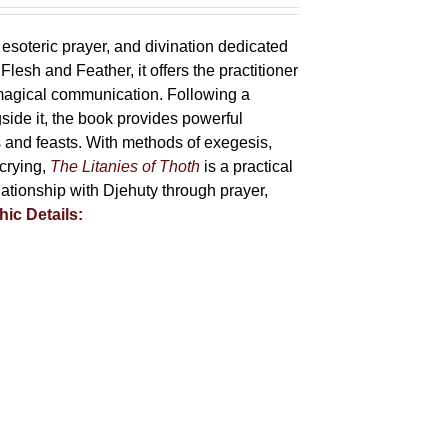
 esoteric prayer, and divination dedicated
lesh and Feather, it offers the practitioner
 magical communication. Following a
side it, the book provides powerful
ys and feasts. With methods of exegesis,
scrying,
The Litanies of Thoth
is a practical
tionship with Djehuty through prayer,
hic Details: