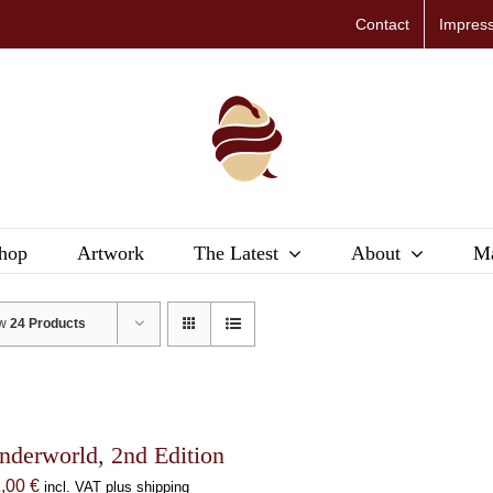
Contact
Impres
hop
Artwork
The Latest
About
Ma
ow
24 Products
nderworld, 2nd Edition
1,00
€
incl. VAT plus shipping