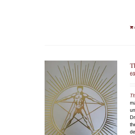
T
6
Th
ma
un
Dr
th
de