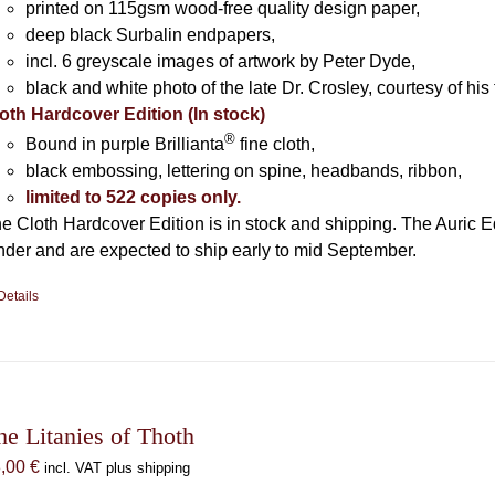
printed on 115gsm wood-free quality design paper,
deep black Surbalin endpapers,
incl. 6 greyscale images of artwork by Peter Dyde,
black and white photo of the late Dr. Crosley, courtesy of his 
oth Hardcover Edition (In stock)
®
Bound in purple Brillianta
fine cloth,
black embossing, lettering on spine, headbands, ribbon,
limited to 522 copies only.
e Cloth Hardcover Edition is in stock and shipping. The Auric E
nder and are expected to ship early to mid September.
Details
he Litanies of Thoth
8,00
€
incl. VAT plus shipping