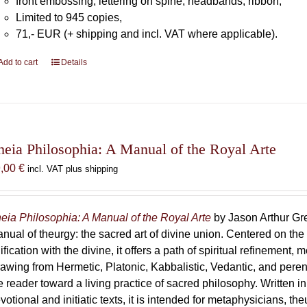
front embossing, lettering on spine, headbands, ribbon,
Limited to 945 copies,
71,- EUR (+ shipping and incl. VAT where applicable).
Add to cart
Details
heia Philosophia: A Manual of the Royal Arte
9,00
€
incl. VAT plus shipping
eia Philosophia: A Manual of the Royal Arte
by Jason Arthur Gre
nual of theurgy: the sacred art of divine union. Centered on the
ification with the divine, it offers a path of spiritual refinement, 
awing from Hermetic, Platonic, Kabbalistic, Vedantic, and peren
e reader toward a living practice of sacred philosophy. Written i
votional and initiatic texts, it is intended for metaphysicians, th