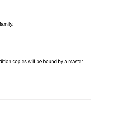
family.
dition copies will be bound by a master