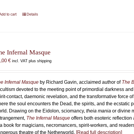
Add to cart
Details
he Infernal Masque
7,00
€
incl. VAT plus shipping
e Infernal Masque
by Richard Gavin, acclaimed author of
The B
cultism devoted to the meeting point of primordial darkness and
irit-contact, daemonic revelation, and the transformative force 
ere the soul encounters the Dead, the spirits, and the ecstatic 
rld. Drawing on the Eidolon, sciomancy,
theia mania
or divine m
trangement,
The Infernal Masque
offers both esoteric reflection 
 a book for magicians, necromancers, spirit-workers, and reader
ngerous theatre of the Netherworld.
[Read full description]