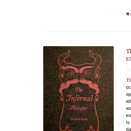
T
6
Th
oc
sp
wh
wo
es
is
da