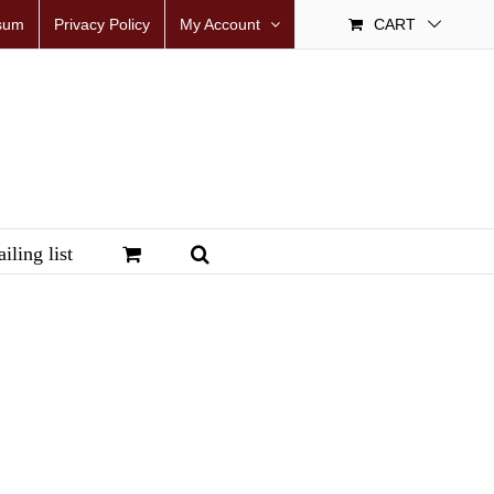
sum
Privacy Policy
My Account
CART
iling list