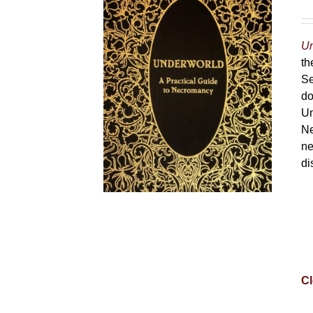
Un
th
Se
do
Un
Ne
ne
di
Cl