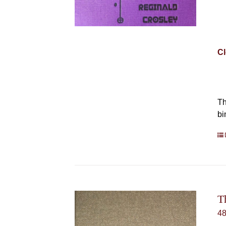
Cl
Th
bi
T
4