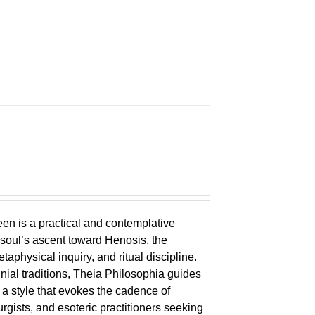
en is a practical and contemplative
 soul’s ascent toward Henosis, the
metaphysical inquiry, and ritual discipline.
nial traditions, Theia Philosophia guides
n a style that evokes the cadence of
eurgists, and esoteric practitioners seeking