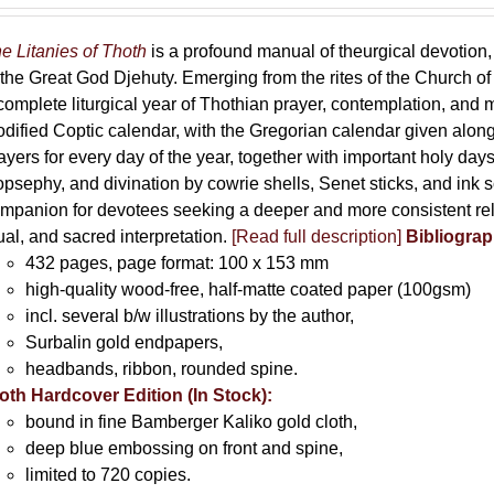
e Litanies of Thoth
is a profound manual of theurgical devotion,
 the Great God Djehuty. Emerging from the rites of the Church of F
complete liturgical year of Thothian prayer, contemplation, and
dified Coptic calendar, with the Gregorian calendar given along
ayers for every day of the year, together with important holy da
opsephy, and divination by cowrie shells, Senet sticks, and ink 
mpanion for devotees seeking a deeper and more consistent rela
tual, and sacred interpretation.
[Read full description]
Bibliograp
432 pages, page format: 100 x 153 mm
high-quality wood-free, half-matte coated paper (100gsm)
incl. several b/w illustrations by the author,
Surbalin gold endpapers,
headbands, ribbon, rounded spine.
oth Hardcover Edition (In Stock):
bound in fine Bamberger Kaliko gold cloth,
deep blue embossing on front and spine,
limited to 720 copies.