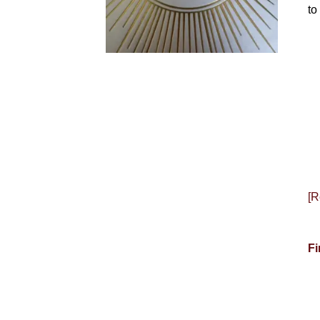
to
[R
Fi