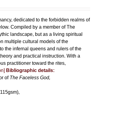
mancy, dedicated to the forbidden realms of
below. Compiled by a member of The
ic landscape, but as a living spiritual
 multiple cultural models of the
o the infernal queens and rulers of the
heory and practical instruction. With a
us practitioner toward the rites,
on]
Bibliographic details:
or of
The Faceless God,
(115gsm),