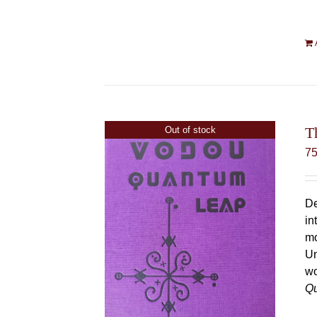
T
Out of stock
7
De
in
mo
Un
wo
Q