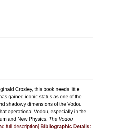
ginald Crosley, this book needs little
has gained iconic status as one of the
 and shadowy dimensions of the Vodou
that operational Vodou, especially in the
antum and New Physics.
The Vodou
d full description]
Bibliographic Details: