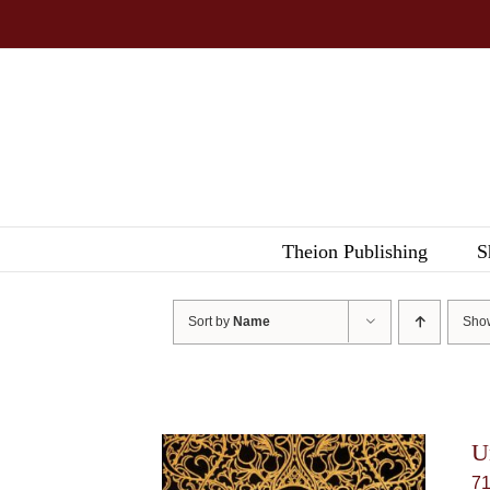
Skip
to
content
Theion Publishing
S
Sort by
Name
Sh
U
7