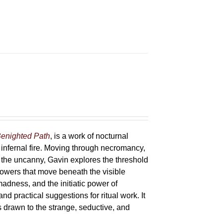
enighted Path
, is a work of nocturnal
 infernal fire. Moving through necromancy,
of the uncanny, Gavin explores the threshold
powers that move beneath the visible
adness, and the initiatic power of
and practical suggestions for ritual work. It
s drawn to the strange, seductive, and