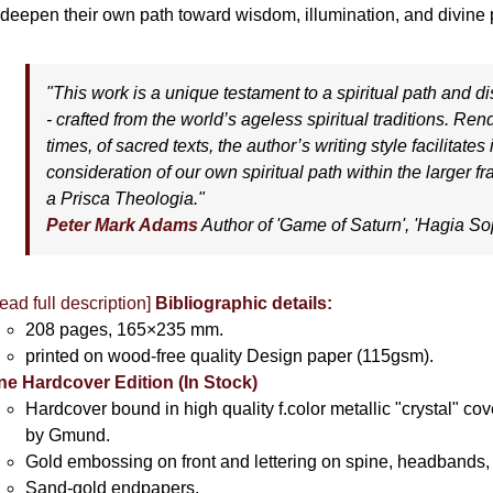
 deepen their own path toward wisdom, illumination, and divine p
"This work is a unique testament to a spiritual path and dis
- crafted from the world’s ageless spiritual traditions. Re
times, of sacred texts, the author’s writing style facilitates
consideration of our own spiritual path within the larger 
a Prisca Theologia."
Peter Mark Adams
Author of '
Game of Saturn'
, '
Hagia So
ead full description]
Bibliographic details:
208 pages, 165×235 mm.
printed on wood-free quality Design paper (115gsm).
ne Hardcover Edition (In Stock)
Hardcover bound in high quality f.color metallic "crystal" c
by Gmund.
Gold embossing on front and lettering on spine, headbands, 
Sand-gold endpapers.