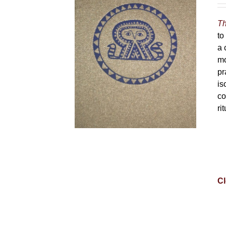
Th
to
a 
mo
pr
is
co
ri
Cl