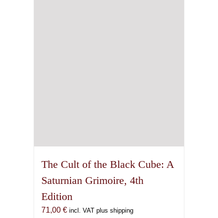
The Cult of the Black Cube: A
Saturnian Grimoire, 4th
Edition
71,00
€
incl. VAT plus shipping