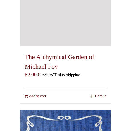
The Alchymical Garden of
Michael Foy
82,00
€
incl. VAT plus shipping
Add to cart
Details