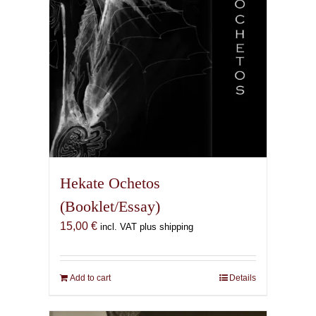
the
product
page
Hekate Ochetos
(Booklet/Essay)
15,00
€
incl. VAT plus shipping
Add to cart
Details