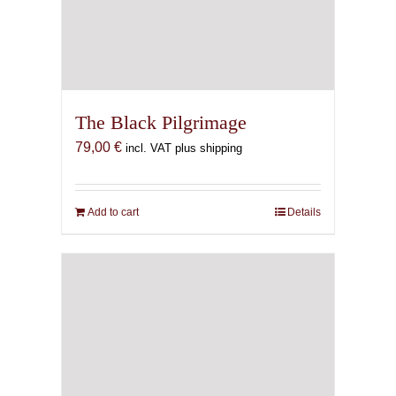
The Black Pilgrimage
79,00
€
incl. VAT plus shipping
Add to cart
Details