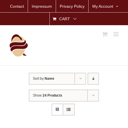
Skip
Contact
Impressum
Privacy Policy
My Account
to
content
CART
Sort by
Name
Show
24 Products