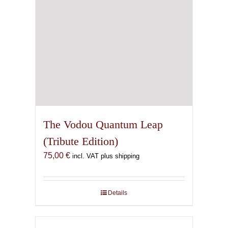
The Vodou Quantum Leap
(Tribute Edition)
75,00
€
incl. VAT plus shipping
Details