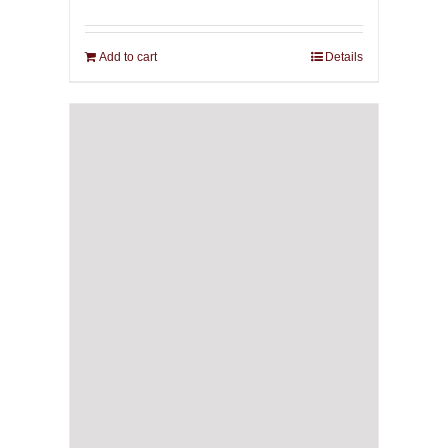
Add to cart
Details