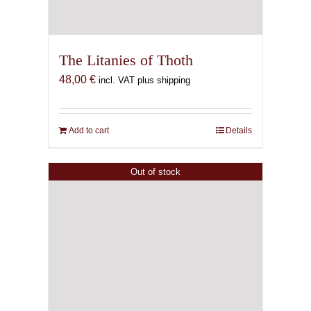
The Litanies of Thoth
48,00
€
incl. VAT plus shipping
Add to cart
Details
Out of stock