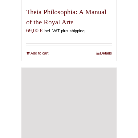
Theia Philosophia: A Manual
of the Royal Arte
69,00
€
incl. VAT plus shipping
Add to cart
Details