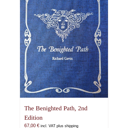
The Benighted Path, 2nd
Edition
67,00
€
incl. VAT plus shipping