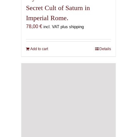
Secret Cult of Saturn in
Imperial Rome.
78,00
€
incl. VAT plus shipping
Add to cart
Details