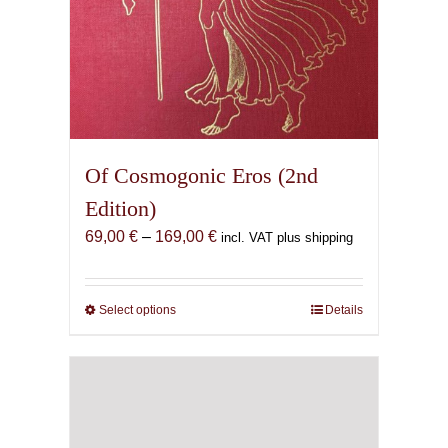
Of Cosmogonic Eros (2nd
Edition)
Price
69,00
€
–
169,00
€
incl. VAT plus shipping
range:
69,00 €
through
Select options
This
Details
169,00 €
product
has
multiple
variants.
The