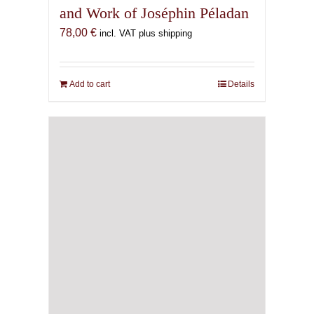
and Work of Joséphin Péladan
78,00
€
incl. VAT plus shipping
Add to cart
Details