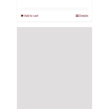
Add to cart
Details