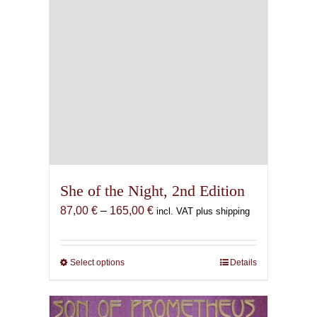
She of the Night, 2nd Edition
Price
87,00
€
–
165,00
€
incl. VAT plus shipping
range:
87,00 €
through
Select options
This
Details
165,00 €
product
has
multiple