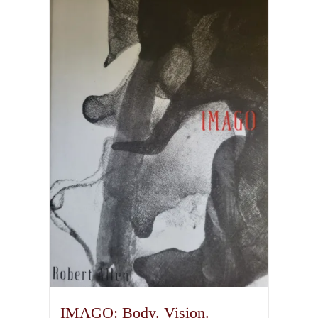
IMAGO: Body. Vision.