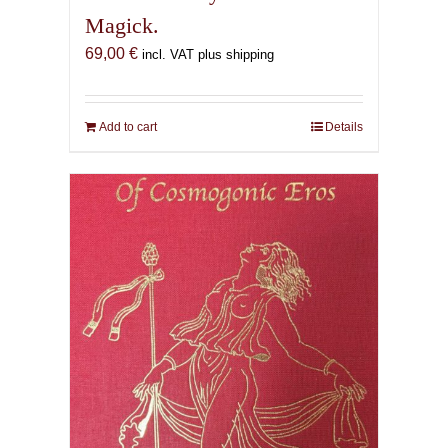
Magick.
69,00
€
incl. VAT plus shipping
Add to cart
Details