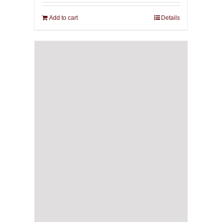
Add to cart
Details