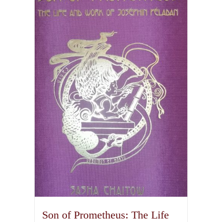
variants.
The
options
may
be
chosen
on
the
product
page
Son of Prometheus: The Life