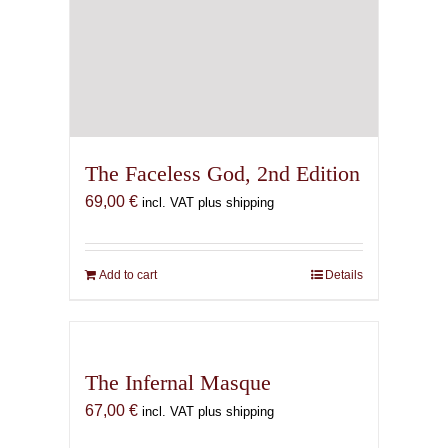
The Faceless God, 2nd Edition
69,00
€
incl. VAT plus shipping
Add to cart
Details
The Infernal Masque
67,00
€
incl. VAT plus shipping