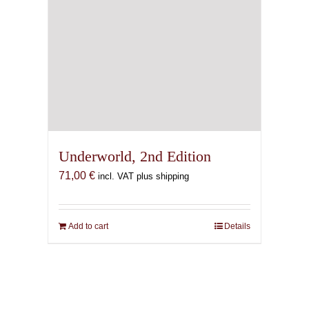
Underworld, 2nd Edition
71,00
€
incl. VAT plus shipping
Add to cart
Details