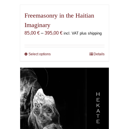
Freemasonry in the Haitian
Imaginary
Price
85,00
€
–
395,00
€
incl. VAT plus shipping
range:
85,00 €
through
Select options
This
Details
395,00 €
product
has
multiple
variants.
The
options
may
be
chosen
on