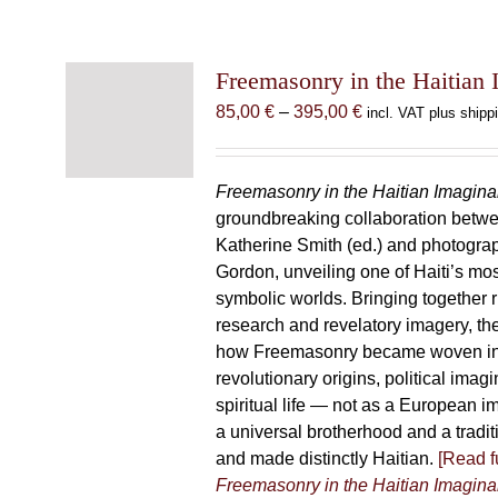
Freemasonry in the Haitian 
Price
85,00
€
–
395,00
€
incl. VAT plus shipp
range:
85,00 €
through
Freemasonry in the Haitian Imagina
395,00 €
groundbreaking collaboration betw
Katherine Smith (ed.) and photogra
Gordon, unveiling one of Haiti’s most
symbolic worlds. Bringing together 
research and revelatory imagery, t
how Freemasonry became woven int
revolutionary origins, political imag
spiritual life — not as a European i
a universal brotherhood and a tradi
and made distinctly Haitian.
[Read fu
Freemasonry in the Haitian Imagina