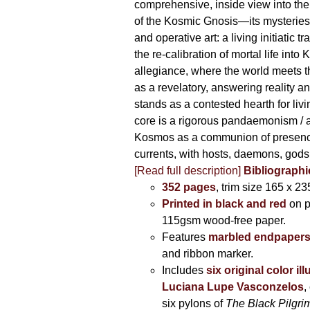
comprehensive, inside view into th
of the Kosmic Gnosis—its mysteries
and operative art: a living initiatic t
the re-calibration of mortal life into
allegiance, where the world meets th
as a revelatory, answering reality 
stands as a contested hearth for livi
core is a rigorous pandaemonism / 
Kosmos as a communion of presen
currents, with hosts, daemons, gods
[Read full description]
Bibliographi
352 pages
, trim size 165 x 2
Printed in black and red
on 
115gsm wood-free paper.
Features
marbled endpaper
and ribbon marker.
Includes
six original color il
Luciana Lupe Vasconzelos
,
six pylons of
The Black Pilgr