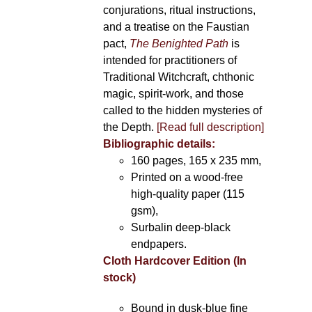
conjurations, ritual instructions,
and a treatise on the Faustian
pact,
The Benighted Path
is
intended for practitioners of
Traditional Witchcraft, chthonic
magic, spirit-work, and those
called to the hidden mysteries of
the Depth.
[Read full description]
Bibliographic details:
160 pages, 165 x 235 mm,
Printed on a wood-free
high-quality paper (115
gsm),
Surbalin deep-black
endpapers.
Cloth Hardcover Edition (In
stock)
Bound in dusk-blue fine