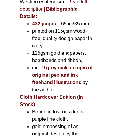
Western esotericism.
[Read full
description]
Bibliographic
Details:
432 pages
, 165 x 235 mm,
printed on 115gsm wood-
free, quality design paper in
ivory,
125gsm gold endpapers,
headbands and ribbon,
incl.
9 greyscale images of
original pen and ink
freehand illustrations
by
the author.
Cloth Hardcover Edition (In
Stock)
Bound in lustrous deep-
purple fine cloth,
gold embossing of an
original design by the