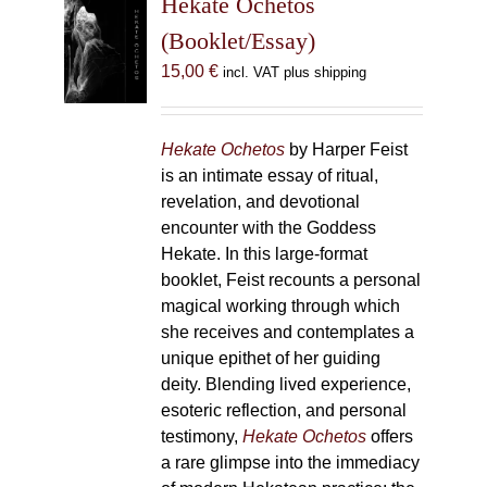
Hekate Ochetos
options
(Booklet/Essay)
may
15,00
€
incl. VAT plus shipping
be
chosen
on
Hekate Ochetos
by Harper Feist
the
is an intimate essay of ritual,
product
revelation, and devotional
page
encounter with the Goddess
Hekate. In this large-format
booklet, Feist recounts a personal
magical working through which
she receives and contemplates a
unique epithet of her guiding
deity. Blending lived experience,
esoteric reflection, and personal
testimony,
Hekate Ochetos
offers
a rare glimpse into the immediacy