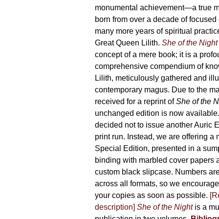
165,00 €
monumental achievement—a true 
born from over a decade of focused
many more years of spiritual practice
Great Queen Lilith.
She of the Night
concept of a mere book; it is a pro
comprehensive compendium of kno
Lilith, meticulously gathered and il
contemporary magus. Due to the m
received for a reprint of
She of the N
unchanged edition is now availabl
decided not to issue another Auric Ed
print run. Instead, we are offering a
Special Edition, presented in a sum
binding with marbled cover papers 
custom black slipcase. Numbers are s
across all formats, so we encourage
your copies as soon as possible.
[R
description]
She of the Night
is a mu
publication in two volumes.
Bibliog