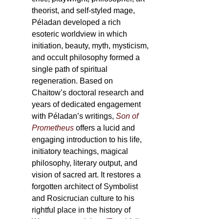
theorist, and self-styled mage,
Péladan developed a rich
esoteric worldview in which
initiation, beauty, myth, mysticism,
and occult philosophy formed a
single path of spiritual
regeneration. Based on
Chaitow’s doctoral research and
years of dedicated engagement
with Péladan’s writings,
Son of
Prometheus
offers a lucid and
engaging introduction to his life,
initiatory teachings, magical
philosophy, literary output, and
vision of sacred art. It restores a
forgotten architect of Symbolist
and Rosicrucian culture to his
rightful place in the history of