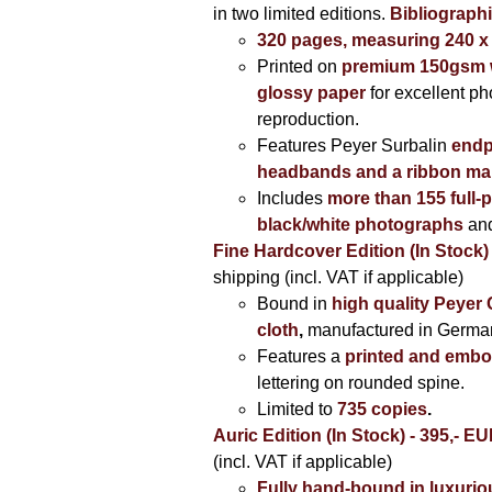
in two limited editions.
Bibliographi
320 pages, measuring 240 
Printed on
premium 150gsm w
glossy paper
for excellent ph
reproduction.
Features Peyer Surbalin
endp
headbands and a ribbon ma
Includes
more than 155 full-
black/white photographs
and
Fine Hardcover Edition (In Stock)
shipping (incl. VAT if applicable)
Bound in
high quality Peyer
cloth
,
manufactured in Germa
Features a
printed and embo
lettering on rounded spine.
Limited to
735 copies
.
Auric Edition (In Stock) - 395,- E
(incl. VAT if applicable)
Fully hand-bound in luxuriou