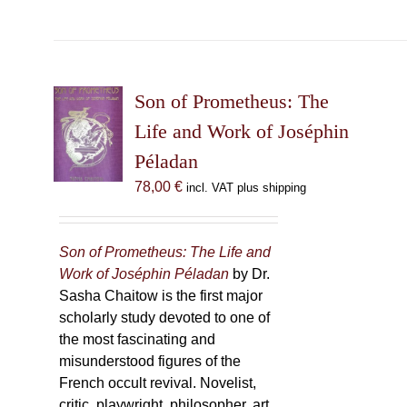
product
has
multiple
variants.
The
Son of Prometheus: The
options
Life and Work of Joséphin
may
Péladan
be
chosen
78,00
€
incl. VAT plus shipping
on
the
product
Son of Prometheus: The Life and
page
Work of Joséphin Péladan
by Dr.
Sasha Chaitow is the first major
scholarly study devoted to one of
the most fascinating and
misunderstood figures of the
French occult revival. Novelist,
critic, playwright, philosopher, art