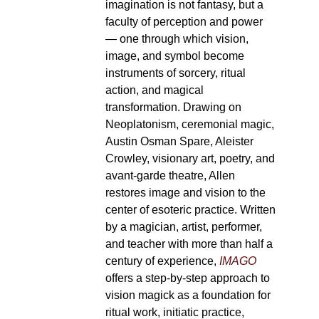
imagination is not fantasy, but a
faculty of perception and power
— one through which vision,
image, and symbol become
instruments of sorcery, ritual
action, and magical
transformation. Drawing on
Neoplatonism, ceremonial magic,
Austin Osman Spare, Aleister
Crowley, visionary art, poetry, and
avant-garde theatre, Allen
restores image and vision to the
center of esoteric practice. Written
by a magician, artist, performer,
and teacher with more than half a
century of experience,
IMAGO
offers a step-by-step approach to
vision magick as a foundation for
ritual work, initiatic practice,