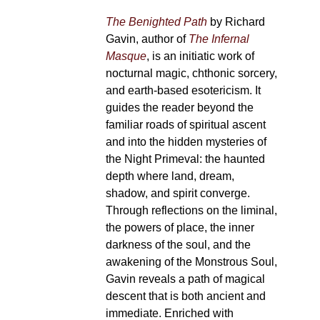
The Benighted Path
by Richard
Gavin, author of
The Infernal
Masque
, is an initiatic work of
nocturnal magic, chthonic sorcery,
and earth-based esotericism. It
guides the reader beyond the
familiar roads of spiritual ascent
and into the hidden mysteries of
the Night Primeval: the haunted
depth where land, dream,
shadow, and spirit converge.
Through reflections on the liminal,
the powers of place, the inner
darkness of the soul, and the
awakening of the Monstrous Soul,
Gavin reveals a path of magical
descent that is both ancient and
immediate. Enriched with