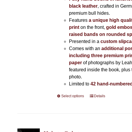
black leather
, crafted in Ger
premium bull hides.
Features
a unique high quali
print
on the front,
gold embos
raised bands on rounded sp
Presented in a
custom slipc
Comes with an
additional por
including three premium prin
paper
of photographs by Lea
featured inside the book, plus 
photo.
Limited to
42 hand-numbered
Select options
This
Details
product
has
multiple
variants.
The