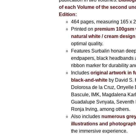
of each Volume of the second u
Edition:
464 pages,
measuring 165 x 
Printed on
premium 100gsm 
natural white / cream design
optimal quality.
Features Surbalin honan deep
endpapers, black headbands 
ribbon marker for durability a
Includes
original artwork in f
black-and-white
by David S. 
Dolorosa de la Cruz, Orryelle 
Bascule, IMK, Magdalena Kar
Guadalupe Svnyata, Seventh 
Ronja Irving, among others.
Also includes
numerous grey
illustrations and photograp
the immersive experience.