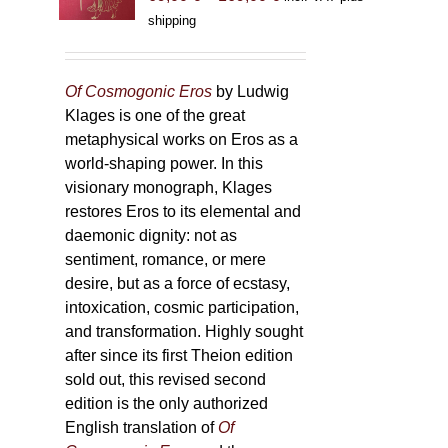
range:
shipping
69,00 €
through
169,00 €
Of Cosmogonic Eros
by Ludwig
Klages is one of the great
metaphysical works on Eros as a
world-shaping power. In this
visionary monograph, Klages
restores Eros to its elemental and
daemonic dignity: not as
sentiment, romance, or mere
desire, but as a force of ecstasy,
intoxication, cosmic participation,
and transformation. Highly sought
after since its first Theion edition
sold out, this revised second
edition is the only authorized
English translation of
Of