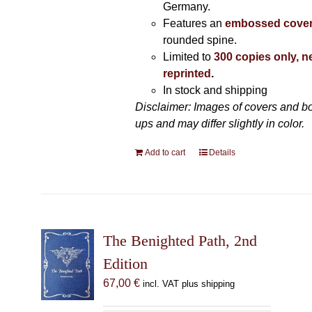
Germany.
Features an
embossed cove
rounded spine.
Limited to
300 copies only, n
reprinted
.
In stock and shipping
Disclaimer: Images of covers and b
ups and may differ slightly in color.
Add to cart
Details
The Benighted Path, 2nd
Edition
67,00
€
incl. VAT plus shipping