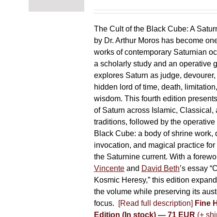
The Cult of the Black Cube: A Satur
by Dr. Arthur Moros has become one 
works of contemporary Saturnian oc
a scholarly study and an operative gr
explores Saturn as judge, devourer, i
hidden lord of time, death, limitatio
wisdom. This fourth edition present
of Saturn across Islamic, Classical,
traditions, followed by the operative
Black Cube: a body of shrine work, d
invocation, and magical practice for 
the Saturnine current. With a forewo
Vincente
and
David Beth
’s essay “C
Kosmic Heresy,” this edition expand
the volume while preserving its auste
focus.
[Read full description]
Fine 
Edition (In stock) — 71 EUR
(+ shi