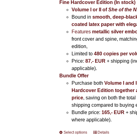
Fine Hardcover Edition (In stock)
Volume I
or II of
She of the N
Bound in
smooth, deep-black
coated latex paper with eleg
Features
metallic silver
embo
front cover and spine, matching
edition,
Limited to
480 copies per vo
Price:
87,- EUR
+ shipping (i
applicable).
Bundle Offer
Purchase both
Volume I and I
Hardcover Edition together 
price
, saving on both the total
shipping compared to buying 
Bundle price:
165,- EUR
+ shi
where applicable).
Select options
This
Details