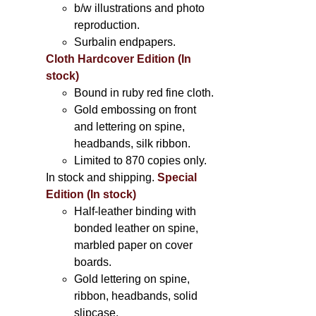
b/w illustrations and photo
reproduction.
Surbalin endpapers.
Cloth Hardcover Edition (In
stock)
Bound in ruby red fine cloth.
Gold embossing on front
and lettering on spine,
headbands, silk ribbon.
Limited to 870 copies only.
In stock and shipping.
Special
Edition (In stock)
Half-leather binding with
bonded leather on spine,
marbled paper on cover
boards.
Gold lettering on spine,
ribbon, headbands, solid
slipcase.