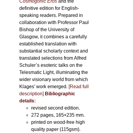
Cosmogonic Eros
and the
definitive edition for English-
speaking readers. Prepared in
collaboration with Professor Paul
Bishop of the University of
Glasgow, it combines a carefully
established translation with
substantial scholarly context and
translated selections from Alfred
Schuler’s esoteric talks on the
Telesmatic Light, illuminating the
wider visionary world from which
Klages’ work emerged.
[
Read full
description
]
Bibliographic
details:
revised second edition.
272 pages, 165×235 mm.
printed on wood-free high
quality paper (115gsm).