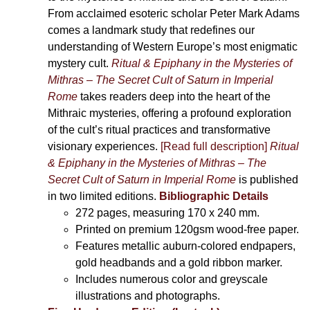
From acclaimed esoteric scholar Peter Mark Adams
comes a landmark study that redefines our
understanding of Western Europe’s most enigmatic
mystery cult.
Ritual & Epiphany in the Mysteries of
Mithras – The Secret Cult of Saturn in Imperial
Rome
takes readers deep into the heart of the
Mithraic mysteries, offering a profound exploration
of the cult’s ritual practices and transformative
visionary experiences.
[Read full description]
Ritual
& Epiphany in the Mysteries of Mithras – The
Secret Cult of Saturn in Imperial Rome
is published
in two limited editions.
Bibliographic Details
272 pages,
measuring 170 x 240 mm.
Printed on
premium 120gsm wood-free paper.
Features metallic auburn-colored endpapers,
gold headbands and a gold ribbon marker.
Includes
numerous color and greyscale
illustrations and photographs
.