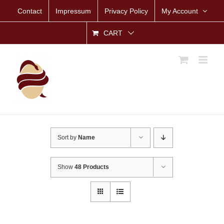
Skip
Contact
Impressum
Privacy Policy
My Account
to
content
CART
Sort by
Name
Show
48 Products