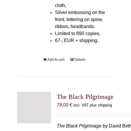
cloth,
Silver embossing on the
front, lettering on spine,
ribbon, headbands.
Limited to 890 copies,
67-, EUR + shipping.
Add to cart
Details
The Black Pilgrimage
79,00
€
incl. VAT plus shipping
The Black Pilgrimage
by David Beth