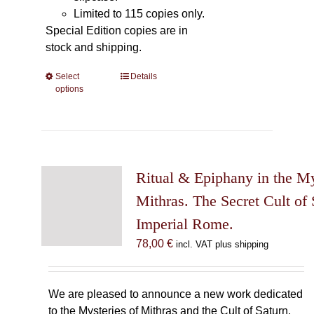
Limited to 115 copies only.
Special Edition copies are in
stock and shipping.
Select
This
Details
options
product
has
multiple
variants.
The
Ritual & Epiphany in the My
options
may
Mithras. The Secret Cult of 
be
Imperial Rome.
chosen
78,00
€
incl. VAT plus shipping
on
the
product
We are pleased to announce a new work dedicated
page
to the Mysteries of Mithras and the Cult of Saturn.