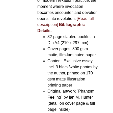
of modern Hekatean practice: the
moment where invocation
becomes encounter, and devotion
opens into revelation.
[Read full
description]
Bibliographic
Details:
32-page stapled booklet in
Din A4 (210 x 297 mm)
Cover pages: 300 gsm
matte, film-laminated paper
Content: Exclusive essay
incl. 3 black/white photos by
the author, printed on 170
gsm matte illustration
printing paper
Original artwork "Phantom
Feeling" by Ian M. Hunter
(detail on cover page & full
page inside)