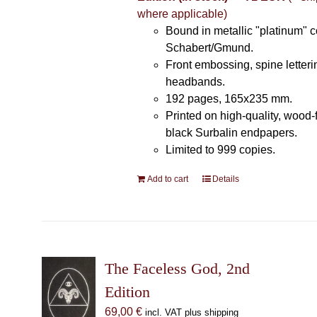
where applicable)
Bound in metallic "platinum" 
Schabert/Gmund.
Front embossing, spine letteri
headbands.
192 pages, 165x235 mm.
Printed on high-quality, wood-
black Surbalin endpapers.
Limited to 999 copies.
Add to cart
Details
The Faceless God, 2nd
Edition
69,00
€
incl. VAT plus shipping