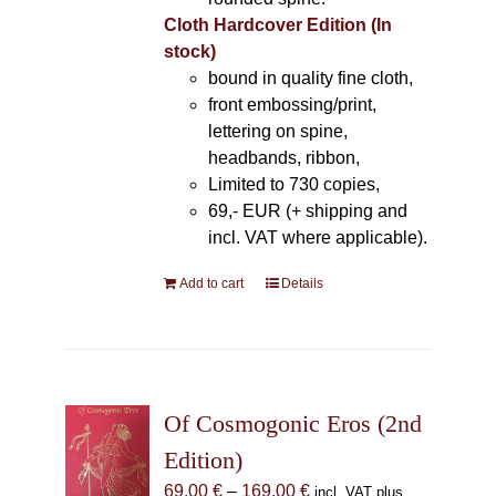
Cloth Hardcover Edition (In
stock)
bound in quality fine cloth,
front embossing/print,
lettering on spine,
headbands, ribbon,
Limited to 730 copies,
69,- EUR (+ shipping and
incl. VAT where applicable).
Add to cart
Details
Of Cosmogonic Eros (2nd
Edition)
Price
69,00
€
–
169,00
€
incl. VAT plus