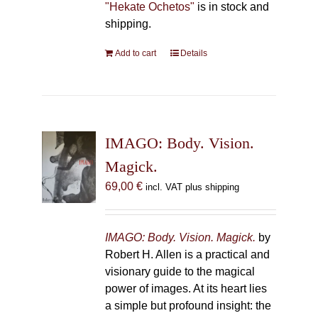
"Hekate Ochetos"
is in stock and
shipping.
Add to cart
Details
IMAGO: Body. Vision.
Magick.
69,00
€
incl. VAT plus shipping
IMAGO: Body. Vision. Magick.
by
Robert H. Allen is a practical and
visionary guide to the magical
power of images. At its heart lies
a simple but profound insight: the