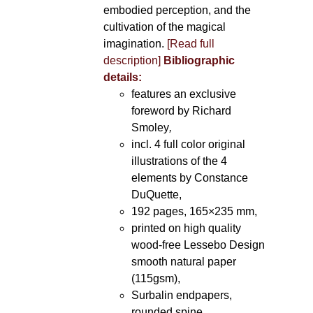
embodied perception, and the
cultivation of the magical
imagination.
[Read full
description]
Bibliographic
details:
features an exclusive
foreword by Richard
Smoley
,
incl. 4 full color original
illustrations of the 4
elements by Constance
DuQuette,
192 pages, 165×235 mm,
printed on high quality
wood-free Lessebo Design
smooth natural paper
(115gsm),
Surbalin endpapers,
rounded spine.