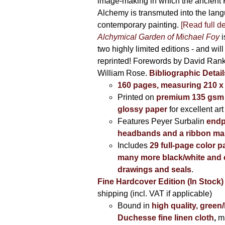
image-making in which the ancient R
Alchemy is transmuted into the lang
contemporary painting.
[Read full de
Alchymical Garden of Michael Foy
i
two highly limited editions - and will
reprinted! Forewords by David Ran
William Rose.
Bibliographic Detail
160 pages, measuring 210 
Printed on
premium 135 gsm 
glossy paper
for excellent art
Features Peyer Surbalin
endp
headbands and a ribbon ma
Includes
29 full-page color p
many more black/white and c
drawings and seals
.
Fine Hardcover Edition (In Stock)
shipping (incl. VAT if applicable)
Bound in
high quality, green
Duchesse fine linen cloth
,
m