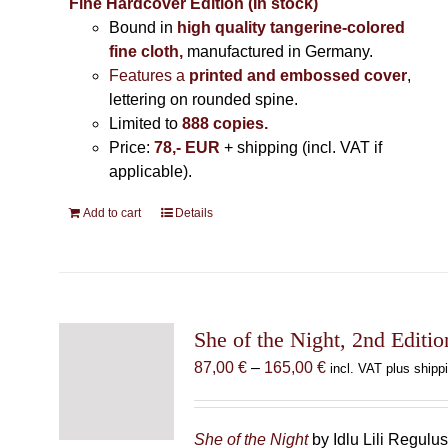
Fine Hardcover Edition (In stock)
Bound in
high quality tangerine-colored
fine cloth,
manufactured in Germany
.
Features a
printed and embossed cover
,
lettering on rounded spine.
Limited to
888 copies.
Price:
78,- EUR
+ shipping (incl. VAT if
applicable).
Add to cart
Details
She of the Night, 2nd Editio
Price
87,00
€
–
165,00
€
incl. VAT plus shipp
range:
87,00 €
through
She of the Night
by Idlu Lili Regulu