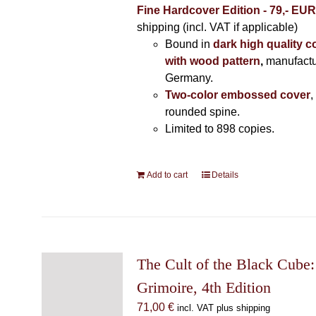
Fine Hardcover Edition - 79,- EU
shipping (incl. VAT if applicable)
Bound in
dark high quality c
with wood pattern
,
manufactu
Germany.
Two-color embossed cover
,
rounded spine.
Limited to 898 copies.
Add to cart
Details
The Cult of the Black Cube:
Grimoire, 4th Edition
71,00
€
incl. VAT plus shipping