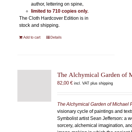
author, lettering on spine,
limited to 710 copies only.
The Cloth Hardcover Edition is in
stock and shipping.
Add to cart
Details
The Alchymical Garden of 
82,00
€
incl. VAT plus shipping
The Alchymical Garden of Michael 
visionary cycle of paintings and text
Symbolist artist Sean Jefferson: a w
sorcery, alchemical imagination, a