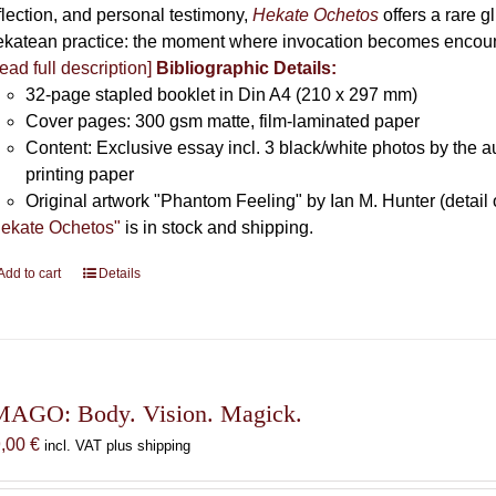
flection, and personal testimony,
Hekate Ochetos
offers a rare 
katean practice: the moment where invocation becomes encounte
ead full description]
Bibliographic Details:
32-page stapled booklet in Din A4 (210 x 297 mm)
Cover pages: 300 gsm matte, film-laminated paper
Content: Exclusive essay incl. 3 black/white photos by the au
printing paper
Original artwork "Phantom Feeling" by Ian M. Hunter (detail 
ekate Ochetos"
is in stock and shipping.
Add to cart
Details
MAGO: Body. Vision. Magick.
9,00
€
incl. VAT plus shipping