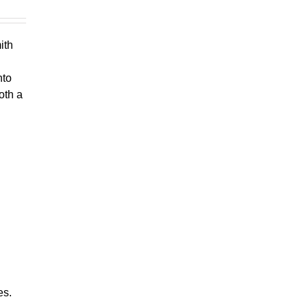
ith
nto
oth a
es.