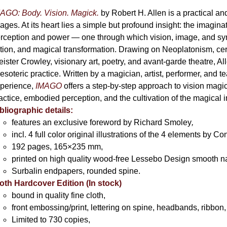
AGO: Body. Vision. Magick.
by Robert H. Allen is a practical an
ages. At its heart lies a simple but profound insight: the imaginati
rception and power — one through which vision, image, and sym
tion, and magical transformation. Drawing on Neoplatonism, c
eister Crowley, visionary art, poetry, and avant-garde theatre, A
 esoteric practice. Written by a magician, artist, performer, and t
perience,
IMAGO
offers a step-by-step approach to vision magick 
actice, embodied perception, and the cultivation of the magical 
bliographic details:
features an exclusive foreword by Richard Smoley
,
incl. 4 full color original illustrations of the 4 elements by 
192 pages, 165×235 mm,
printed on high quality wood-free Lessebo Design smooth n
Surbalin endpapers, rounded spine.
oth Hardcover Edition (In stock)
bound in quality fine cloth,
front embossing/print, lettering on spine, headbands, ribbon,
Limited to 730 copies,