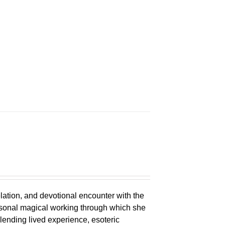
n
elation, and devotional encounter with the
ersonal magical working through which she
lending lived experience, esoteric