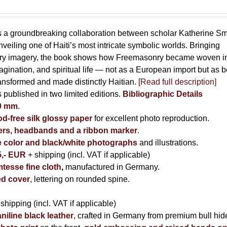
s a groundbreaking collaboration between scholar Katherine Sm
eiling one of Haiti’s most intricate symbolic worlds. Bringing
tory imagery, the book shows how Freemasonry became woven i
imagination, and spiritual life — not as a European import but as b
ransformed and made distinctly Haitian.
[Read full description]
s published in two limited editions.
Bibliographic Details
00 mm
.
-free silk glossy paper
for excellent photo reproduction.
rs, headbands and a ribbon marker
.
e color and black/white photographs
and illustrations.
5,- EUR
+ shipping (incl. VAT if applicable)
tesse fine cloth
,
manufactured in Germany.
d cover
, lettering on rounded spine.
 shipping (incl. VAT if applicable)
niline black leather
, crafted in Germany from premium bull hid