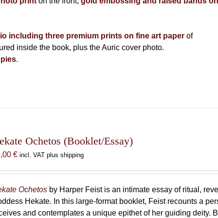
photo print
on the front,
gold embossing and raised bands o
lio including three premium prints on fine art paper
of
ed inside the book, plus the Auric cover photo.
pies
.
ekate Ochetos (Booklet/Essay)
5,00
€
incl. VAT plus shipping
kate Ochetos
by Harper Feist is an intimate essay of ritual, rev
ddess Hekate. In this large-format booklet, Feist recounts a p
ceives and contemplates a unique epithet of her guiding deity. B