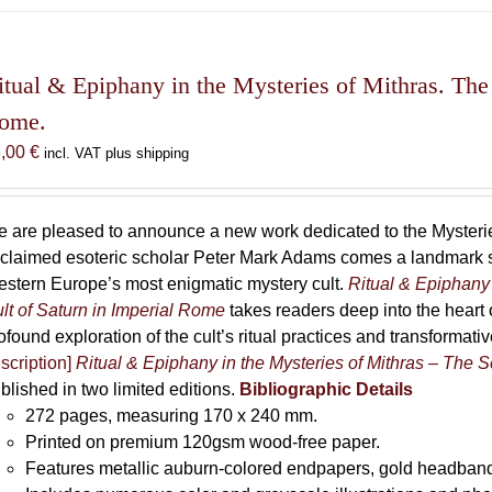
has
multiple
variants.
The
itual & Epiphany in the Mysteries of Mithras. The 
options
ome.
may
8,00
€
incl. VAT plus shipping
be
chosen
on
 are pleased to announce a new work dedicated to the Mysteries
the
claimed esoteric scholar Peter Mark Adams comes a landmark st
product
stern Europe’s most enigmatic mystery cult.
Ritual & Epiphany 
page
lt of Saturn in Imperial Rome
takes readers deep into the heart o
ofound exploration of the cult’s ritual practices and transformat
scription]
Ritual & Epiphany in the Mysteries of Mithras – The S
blished in two limited editions.
Bibliographic Details
272 pages,
measuring 170 x 240 mm.
Printed on
premium 120gsm wood-free paper.
Features metallic auburn-colored endpapers, gold headband