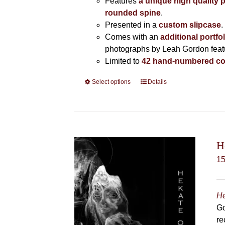
Features
a unique high quality 
rounded spine
.
Presented in a
custom slipcase
.
Comes with an
additional portfo
photographs by Leah Gordon featur
Limited to
42 hand-numbered co
Select options
This
Details
product
has
multiple
variants.
The
H
options
1
may
be
chosen
He
on
Go
the
re