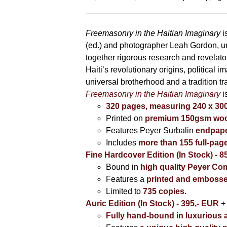
range:
85,00 €
through
Freemasonry in the Haitian Imaginary
i
395,00 €
(ed.) and photographer Leah Gordon, unv
together rigorous research and revela
Haiti’s revolutionary origins, political 
universal brotherhood and a tradition t
Freemasonry in the Haitian Imaginary
i
320 pages, measuring 240 x 3
Printed on
premium 150gsm wood
Features Peyer Surbalin
endpape
Includes
more than 155 full-pag
Fine Hardcover Edition (In Stock) - 8
Bound in
high quality Peyer Com
Features a
printed and embosse
Limited to
735 copies
.
Auric Edition (In Stock) - 395,- EUR
+
Fully hand-bound in luxurious a