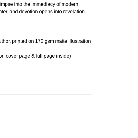
glimpse into the immediacy of modern
r, and devotion opens into revelation.
thor, printed on 170 gsm matte illustration
on cover page & full page inside)