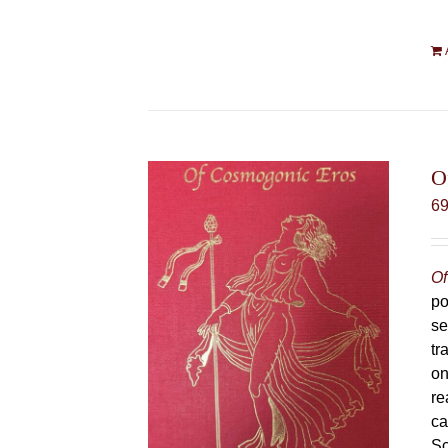
O
6
Of
po
se
tr
on
re
ca
Sc