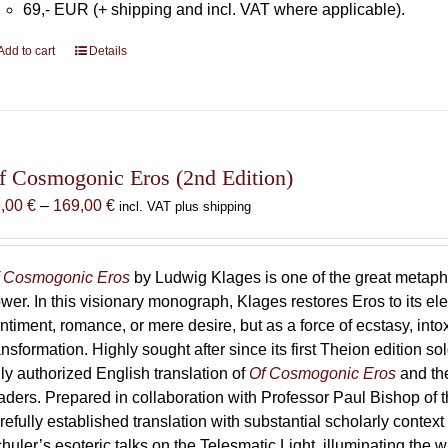
69,- EUR (+ shipping and incl. VAT where applicable).
Add to cart
Details
f Cosmogonic Eros (2nd Edition)
Price
9,00
€
–
169,00
€
incl. VAT plus shipping
range:
69,00 €
through
 Cosmogonic Eros
by Ludwig Klages is one of the great metaph
169,00 €
wer. In this visionary monograph, Klages restores Eros to its e
ntiment, romance, or mere desire, but as a force of ecstasy, into
ansformation. Highly sought after since its first Theion edition so
ly authorized English translation of
Of Cosmogonic Eros
and the
aders. Prepared in collaboration with Professor Paul Bishop of 
refully established translation with substantial scholarly context
huler’s esoteric talks on the Telesmatic Light, illuminating the 