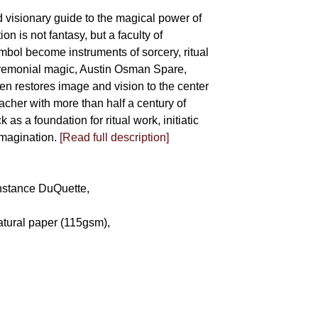
d visionary guide to the magical power of
on is not fantasy, but a faculty of
bol become instruments of sorcery, ritual
eremonial magic, Austin Osman Spare,
llen restores image and vision to the center
eacher with more than half a century of
as a foundation for ritual work, initiatic
imagination.
[Read full description]
Constance DuQuette,
atural paper (115gsm),