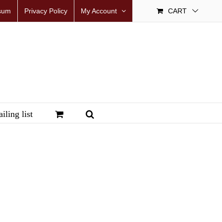
sum
Privacy Policy
My Account
CART
iling list