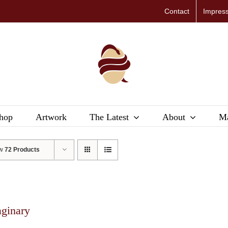
Contact
Impres
hop
Artwork
The Latest
About
Ma
ow
72 Products
aginary