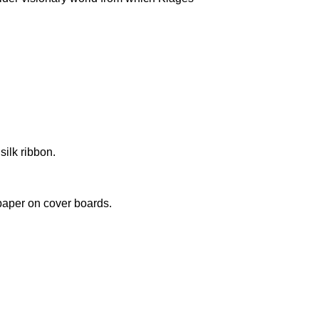
silk ribbon.
paper on cover boards.