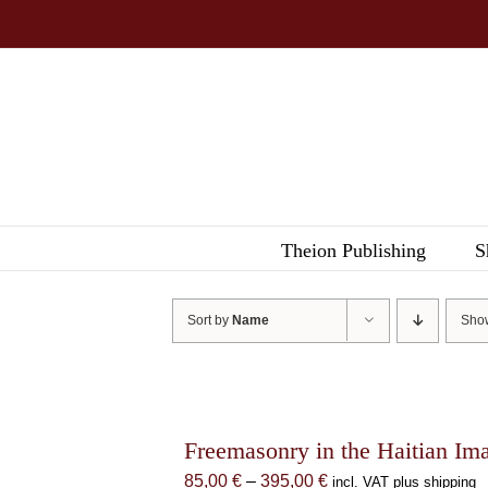
Skip
to
content
Theion Publishing
S
Sort by
Name
Sh
Freemasonry in the Haitian Im
Price
85,00
€
–
395,00
€
incl. VAT plus shipping