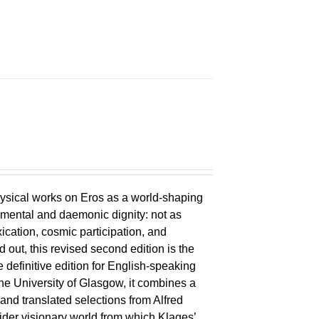
ysical works on Eros as a world-shaping
lemental and daemonic dignity: not as
xication, cosmic participation, and
ld out, this revised second edition is the
 definitive edition for English-speaking
the University of Glasgow, it combines a
 and translated selections from Alfred
wider visionary world from which Klages’