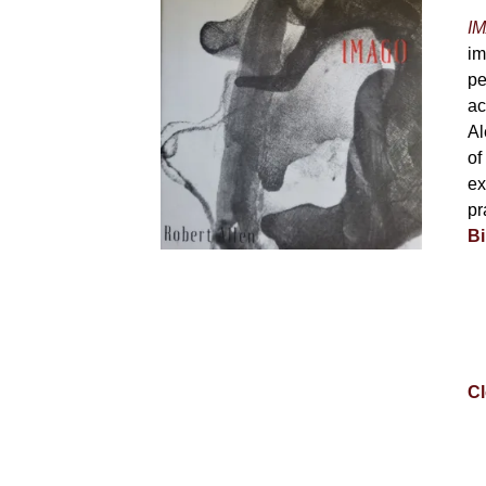
IM
im
pe
ac
Al
of
ex
pr
Bi
Cl