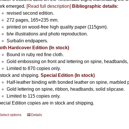
rk emerged.
[
Read full description
]
Bibliographic details:
revised second edition.
272 pages, 165×235 mm.
printed on wood-free high quality paper (115gsm).
b/w illustrations and photo reproduction.
Surbalin endpapers.
oth Hardcover Edition (In stock)
Bound in ruby red fine cloth.
Gold embossing on front and lettering on spine, headbands, 
Limited to 870 copies only.
 stock and shipping.
Special Edition (In stock)
Half-leather binding with bonded leather on spine, marbled 
Gold lettering on spine, ribbon, headbands, solid slipcase.
Limited to 115 copies only.
ecial Edition copies are in stock and shipping.
Select options
This
Details
product