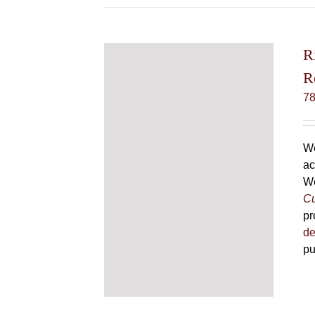
R
R
7
We
ac
We
Cu
pr
de
pu