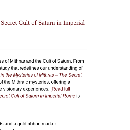
Secret Cult of Saturn in Imperial
 of Mithras and the Cult of Saturn. From
udy that redefines our understanding of
in the Mysteries of Mithras – The Secret
f the Mithraic mysteries, offering a
ive visionary experiences.
[Read full
ecret Cult of Saturn in Imperial Rome
is
s and a gold ribbon marker.