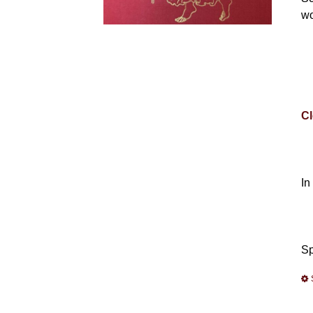
wo
Cl
In
Sp