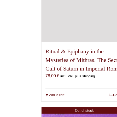
Ritual & Epiphany in the
Mysteries of Mithras. The Sec
Cult of Saturn in Imperial Ro
78,00
€
incl. VAT plus shipping
Add to cart
De
Out of stock