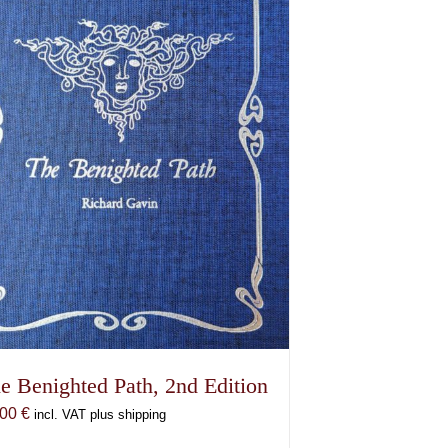
e Benighted Path, 2nd Edition
,00
€
incl. VAT plus shipping