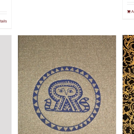
A
tails