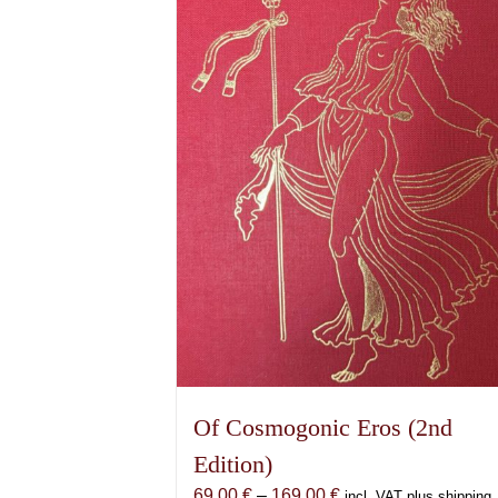
Of Cosmogonic Eros (2nd
Edition)
Price
69,00
€
–
169,00
€
incl. VAT plus shipping