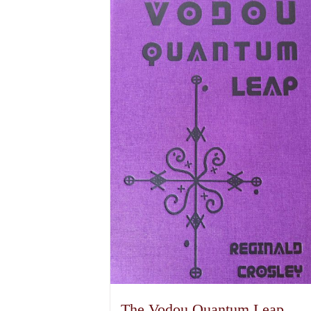
The Vodou Quantum Leap