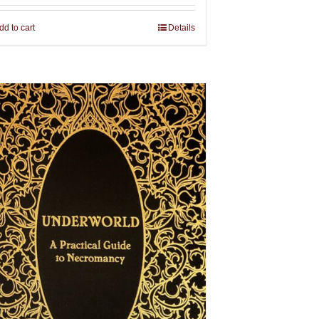
dd to cart
Details