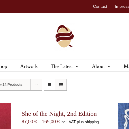
Contact
Impres
hop
Artwork
The Latest
About
Ma
ow
24 Products
She of the Night, 2nd Edition
Price
87,00
€
–
165,00
€
incl. VAT plus shipping
range: