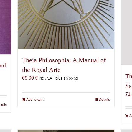
Theia Philosophia: A Manual of
and
the Royal Arte
Th
69,00
€
incl. VAT plus shipping
Sa
71
Add to cart
Details
tails
A