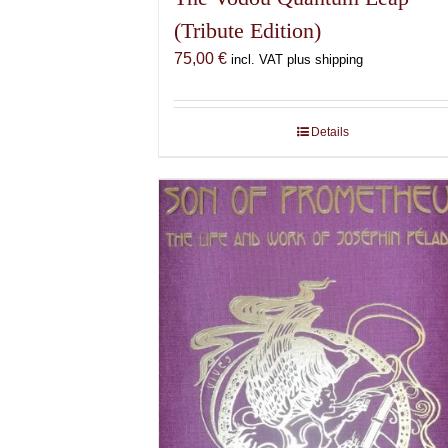
(Tribute Edition)
75,00
€
incl. VAT plus shipping
Details