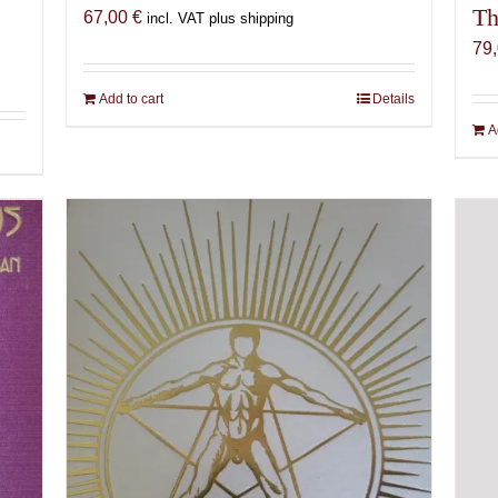
Th
67,00
€
incl. VAT plus shipping
79
Add to cart
Details
A