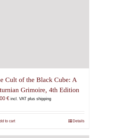
e Cult of the Black Cube: A
turnian Grimoire, 4th Edition
,00
€
incl. VAT plus shipping
dd to cart
Details