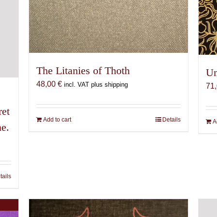
The Litanies of Thoth
Un
48,00
€
incl. VAT plus shipping
71
ret
Add to cart
Details
A
me.
tails