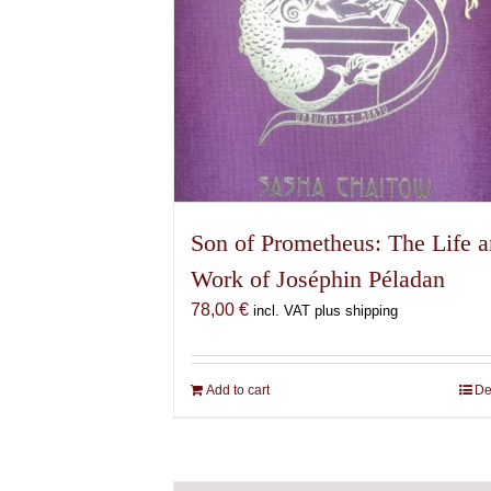
Son of Prometheus: The Life 
Work of Joséphin Péladan
78,00
€
incl. VAT plus shipping
Add to cart
De