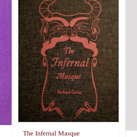
The Infernal Masque