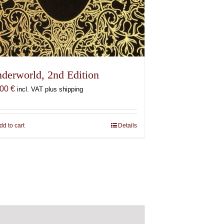
derworld, 2nd Edition
,00
€
incl. VAT plus shipping
dd to cart
Details