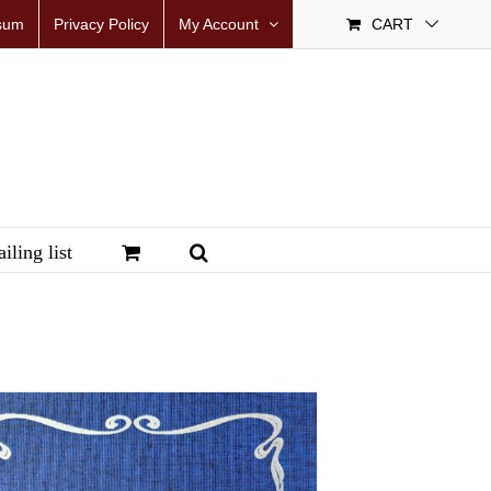
sum
Privacy Policy
My Account
CART
iling list