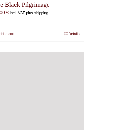
e Black Pilgrimage
,00
€
incl. VAT plus shipping
dd to cart
Details