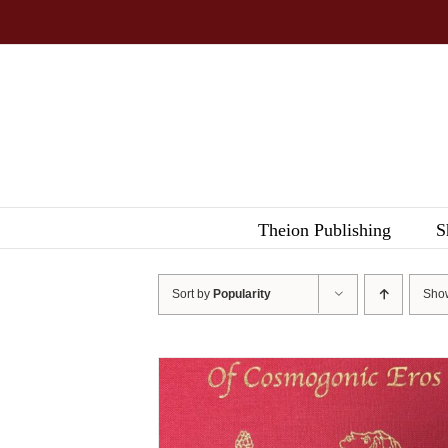
Skip
to
content
Theion Publishing
S
Sort by
Popularity
Sh