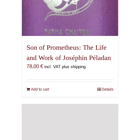
Son of Prometheus: The Life
and Work of Joséphin Péladan
78,00
€
incl. VAT plus shipping
Add to cart
Details