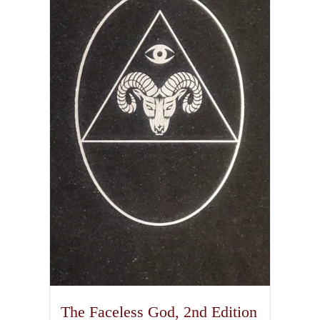
The Faceless God, 2nd Edition