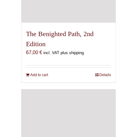
The Benighted Path, 2nd
Edition
67,00
€
incl. VAT plus shipping
Add to cart
Details