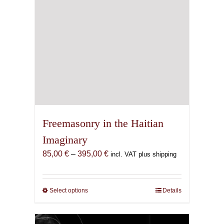
Freemasonry in the Haitian
Imaginary
Price
85,00
€
–
395,00
€
incl. VAT plus shipping
range:
85,00 €
through
Select options
This
Details
395,00 €
product
has