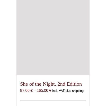
She of the Night, 2nd Edition
Price
87,00
€
–
165,00
€
incl. VAT plus shipping
range:
87,00 €