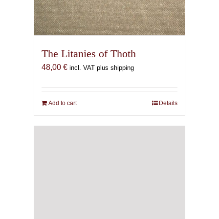
The Litanies of Thoth
48,00
€
incl. VAT plus shipping
Add to cart
Details