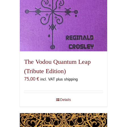
The Vodou Quantum Leap
(Tribute Edition)
75,00
€
incl. VAT plus shipping
Details