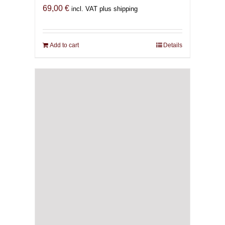
69,00
€
incl. VAT plus shipping
Add to cart
Details