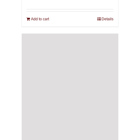
Add to cart
Details