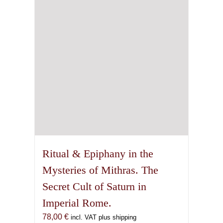
Ritual & Epiphany in the
Mysteries of Mithras. The
Secret Cult of Saturn in
Imperial Rome.
78,00
€
incl. VAT plus shipping