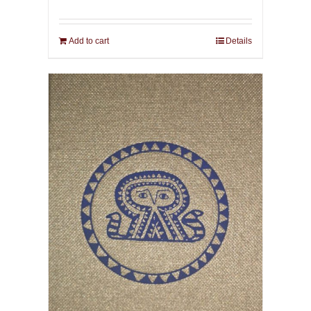
Add to cart
Details