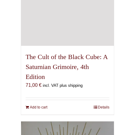
The Cult of the Black Cube: A
Saturnian Grimoire, 4th
Edition
71,00
€
incl. VAT plus shipping
Add to cart
Details