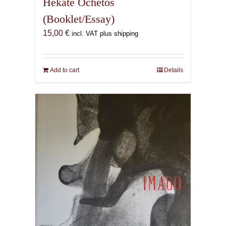
Hekate Ochetos
(Booklet/Essay)
15,00
€
incl. VAT plus shipping
Add to cart
Details