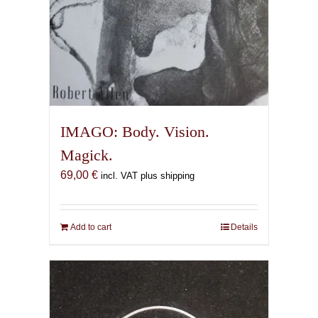
IMAGO: Body. Vision.
Magick.
69,00
€
incl. VAT plus shipping
Add to cart
Details