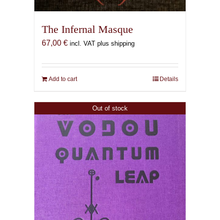
The Infernal Masque
67,00
€
incl. VAT plus shipping
Add to cart
Details
Out of stock