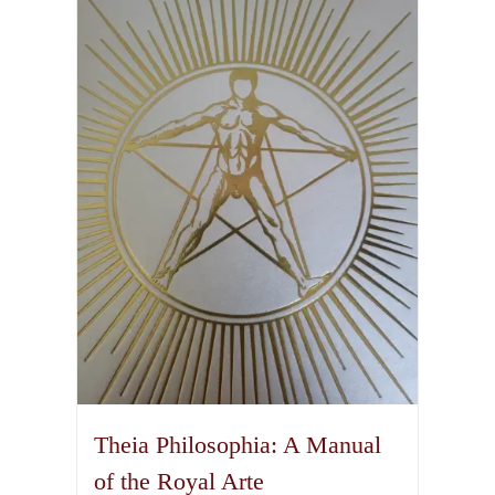
Theia Philosophia: A Manual
of the Royal Arte