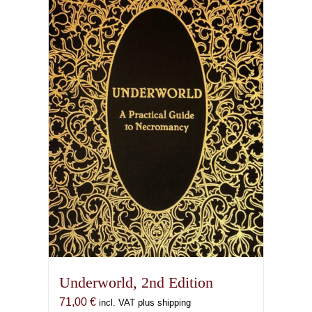
Underworld, 2nd Edition
71,00
€
incl. VAT plus shipping