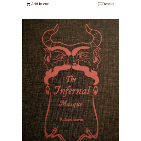
Add to cart
Details