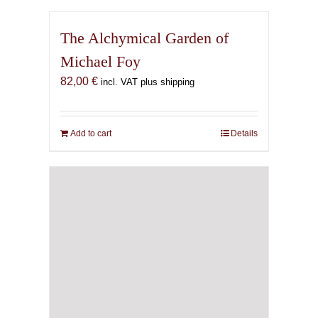
The Alchymical Garden of
Michael Foy
82,00
€
incl. VAT plus shipping
Add to cart
Details