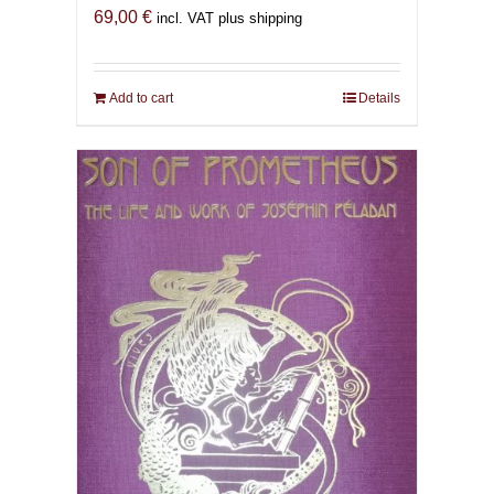
69,00
€
incl. VAT plus shipping
Add to cart
Details