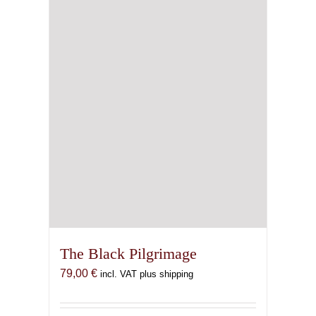
The Black Pilgrimage
79,00
€
incl. VAT plus shipping