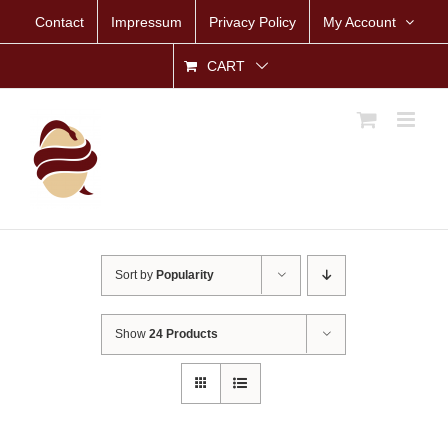
Skip
Contact
Impressum
Privacy Policy
My Account
to
content
CART
Sort by
Popularity
Show
24 Products