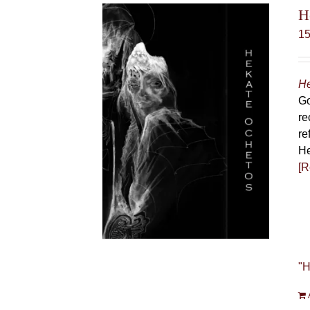
H
1
He
Go
re
re
He
[R
"H