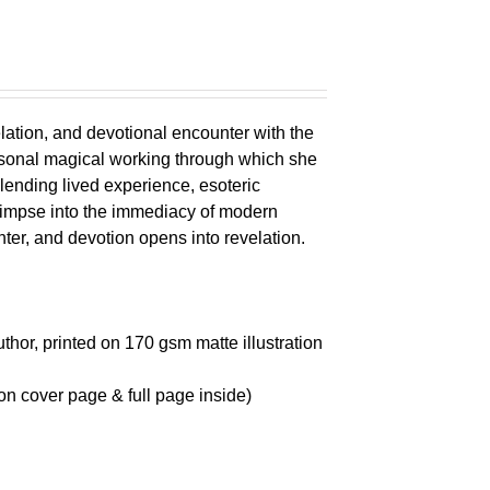
elation, and devotional encounter with the
ersonal magical working through which she
lending lived experience, esoteric
glimpse into the immediacy of modern
r, and devotion opens into revelation.
thor, printed on 170 gsm matte illustration
on cover page & full page inside)