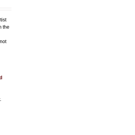
tist
h the
 not
nd
.