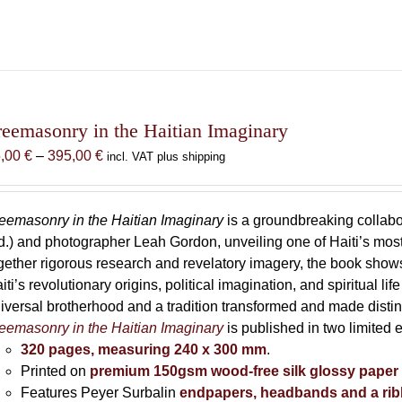
reemasonry in the Haitian Imaginary
Price
5,00
€
–
395,00
€
incl. VAT plus shipping
range:
85,00 €
through
eemasonry in the Haitian Imaginary
is a groundbreaking collab
395,00 €
d.) and photographer Leah Gordon, unveiling one of Haiti’s most
gether rigorous research and revelatory imagery, the book s
iti’s revolutionary origins, political imagination, and spiritual l
iversal brotherhood and a tradition transformed and made distin
eemasonry in the Haitian Imaginary
is published in two limited 
320 pages, measuring 240 x 300 mm
.
Printed on
premium 150gsm wood-free silk glossy paper
Features Peyer Surbalin
endpapers, headbands and a ri