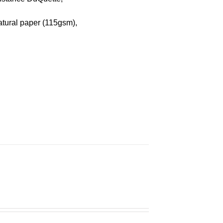
atural paper (115gsm),