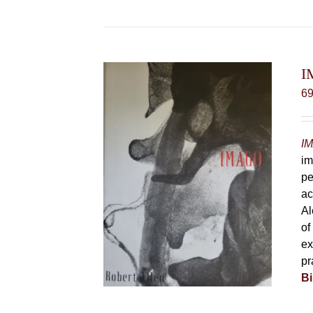
I
6
IM
im
pe
ac
Al
of
ex
pr
Bi