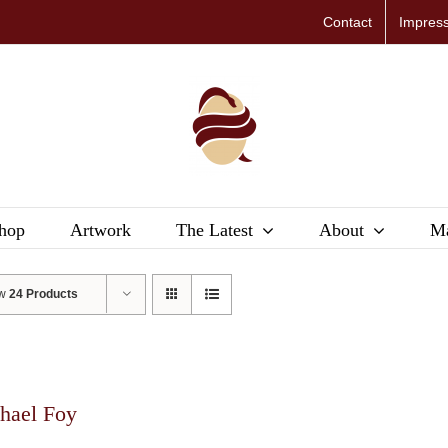
Contact
Impres
hop
Artwork
The Latest
About
Ma
ow
24 Products
hael Foy