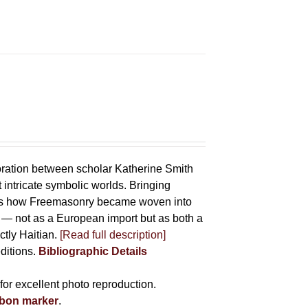
oration between scholar Katherine Smith
 intricate symbolic worlds. Bringing
hows how Freemasonry became woven into
ife — not as a European import but as both a
ctly Haitian.
[Read full description]
editions.
Bibliographic Details
for excellent photo reproduction.
bbon marker
.