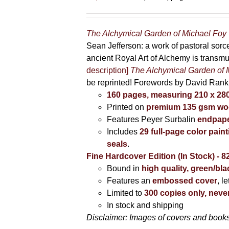
The Alchymical Garden of Michael Foy
Sean Jefferson: a work of pastoral sor
ancient Royal Art of Alchemy is transm
description]
The Alchymical Garden of 
be reprinted! Forewords by David Ran
160 pages, measuring 210 x 2
Printed on
premium 135 gsm woo
Features Peyer Surbalin
endpape
Includes
29 full-page color pai
seals
.
Fine Hardcover Edition (In Stock) - 8
Bound in
high quality, green/bl
Features an
embossed cover
, l
Limited to
300 copies only, never
In stock and shipping
Disclaimer: Images of covers and books 