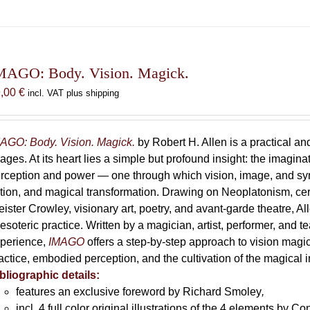
MAGO: Body. Vision. Magick.
9,00
€
incl. VAT plus shipping
AGO: Body. Vision. Magick.
by Robert H. Allen is a practical an
ages. At its heart lies a simple but profound insight: the imaginati
rception and power — one through which vision, image, and sym
tion, and magical transformation. Drawing on Neoplatonism, c
eister Crowley, visionary art, poetry, and avant-garde theatre, A
 esoteric practice. Written by a magician, artist, performer, and t
perience,
IMAGO
offers a step-by-step approach to vision magick 
actice, embodied perception, and the cultivation of the magical 
bliographic details:
features an exclusive foreword by Richard Smoley
,
incl. 4 full color original illustrations of the 4 elements by 