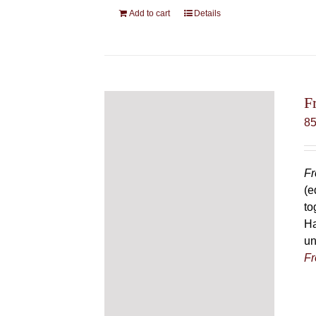
Add to cart
Details
F
8
Fr
(e
to
Ha
un
Fr