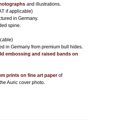
photographs
and illustrations.
AT if applicable)
tured in Germany.
nded spine.
icable)
fted in Germany from premium bull hides.
ld embossing and raised bands on
um prints on fine art paper
of
he Auric cover photo.