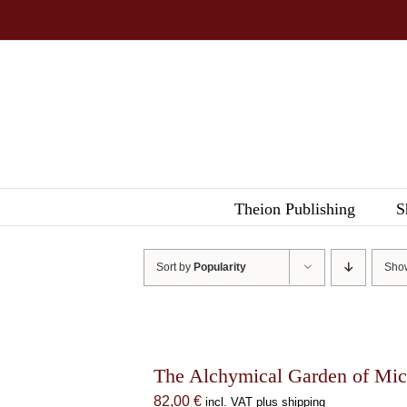
Skip
to
content
Theion Publishing
S
Sort by
Popularity
Sh
The Alchymical Garden of Mic
82,00
€
incl. VAT plus shipping