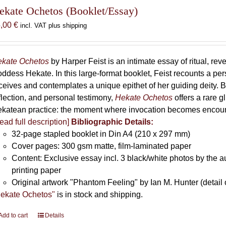
The
ekate Ochetos (Booklet/Essay)
options
5,00
€
incl. VAT plus shipping
may
be
chosen
kate Ochetos
by Harper Feist is an intimate essay of ritual, rev
on
ddess Hekate. In this large-format booklet, Feist recounts a p
the
ceives and contemplates a unique epithet of her guiding deity. B
product
flection, and personal testimony,
Hekate Ochetos
offers a rare 
page
katean practice: the moment where invocation becomes encounte
ead full description]
Bibliographic Details:
32-page stapled booklet in Din A4 (210 x 297 mm)
Cover pages: 300 gsm matte, film-laminated paper
Content: Exclusive essay incl. 3 black/white photos by the au
printing paper
Original artwork "Phantom Feeling" by Ian M. Hunter (detail 
ekate Ochetos"
is in stock and shipping.
Add to cart
Details