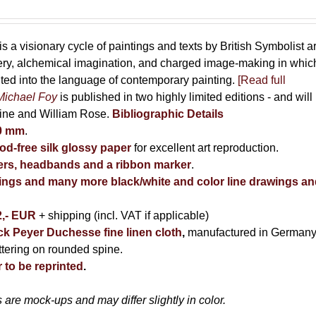
is a visionary cycle of paintings and texts by British Symbolist ar
cery, alchemical imagination, and charged image-making in whic
uted into the language of contemporary painting.
[Read full
Michael Foy
is published in two highly limited editions - and will
kine and William Rose.
Bibliographic Details
80 mm
.
d-free silk glossy paper
for excellent art reproduction.
rs, headbands and a ribbon marker
.
ntings and many more black/white and color line drawings a
2,- EUR
+ shipping (incl. VAT if applicable)
ack Peyer Duchesse fine linen cloth
,
manufactured in Germany
ettering on rounded spine.
 to be reprinted
.
are mock-ups and may differ slightly in color.