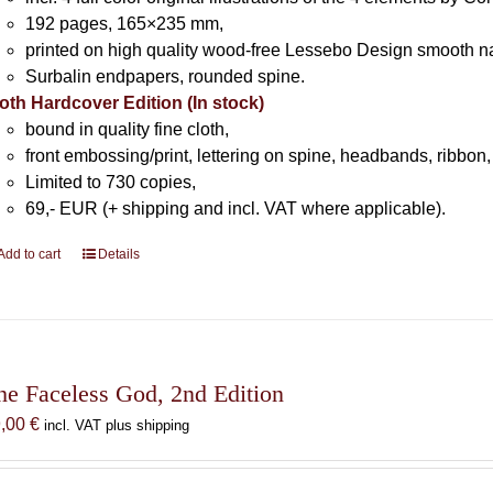
192 pages, 165×235 mm,
printed on high quality wood-free Lessebo Design smooth n
Surbalin endpapers, rounded spine.
oth Hardcover Edition (In stock)
bound in quality fine cloth,
front embossing/print, lettering on spine, headbands, ribbon,
Limited to 730 copies,
69,- EUR (+ shipping and incl. VAT where applicable).
Add to cart
Details
he Faceless God, 2nd Edition
9,00
€
incl. VAT plus shipping