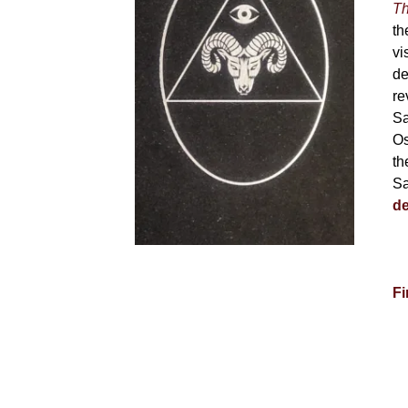
Th
th
vi
de
re
Sa
Os
th
Sa
de
Fi