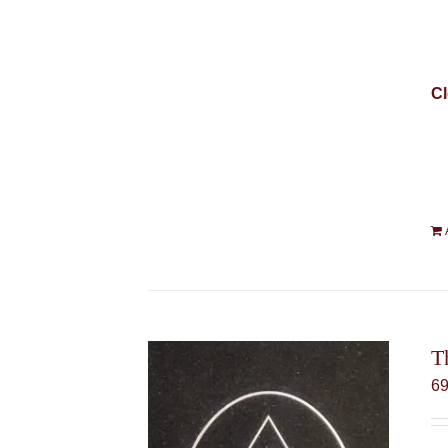
Cl
T
6