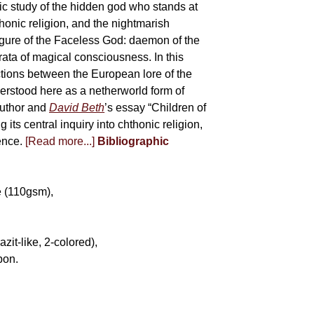
tic study of the hidden god who stands at
onic religion, and the nightmarish
 figure of the Faceless God: daemon of the
ata of magical consciousness. In this
tions between the European lore of the
erstood here as a netherworld form of
author and
David Beth
’s essay “Children of
its central inquiry into chthonic religion,
ience.
[Read more...]
Bibliographic
e (110gsm),
it-like, 2-colored),
bon.