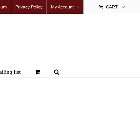
sum
Privacy Policy
My Account
CART
iling list