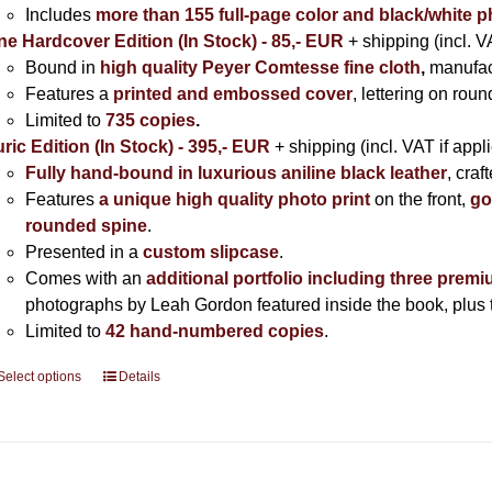
Includes
more than 155 full-page color and black/white 
ne Hardcover Edition (In Stock) - 85,- EUR
+ shipping (incl. V
Bound in
high quality Peyer Comtesse fine cloth
,
manufac
Features a
printed and embossed cover
, lettering on rou
Limited to
735 copies
.
ric Edition (In Stock) - 395,- EUR
+ shipping (incl. VAT if appl
Fully hand-bound in luxurious aniline black leather
, cra
Features
a unique high quality photo print
on the front,
go
rounded spine
.
Presented in a
custom slipcase
.
Comes with an
additional portfolio including three premi
photographs by Leah Gordon featured inside the book, plus t
Limited to
42 hand-numbered copies
.
Select options
This
Details
product
has
multiple
variants.