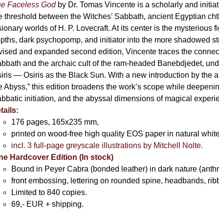
e Faceless God
by Dr. Tomas Vincente is a scholarly and initia
e threshold between the Witches’ Sabbath, ancient Egyptian chth
sionary worlds of H. P. Lovecraft. At its center is the mysterious
pths, dark psychopomp, and initiator into the more shadowed str
vised and expanded second edition, Vincente traces the connec
bbath and the archaic cult of the ram-headed Banebdjedet, und
iris — Osiris as the Black Sun. With a new introduction by the 
e Abyss,” this edition broadens the work’s scope while deepening 
bbatic initiation, and the abyssal dimensions of magical exper
tails:
176 pages, 165x235 mm,
printed on wood-free high quality EOS paper in natural whit
incl. 3 full-page greyscale illustrations by Mitchell Nolte.
ne Hardcover Edition (In stock)
Bound in Peyer Cabra (bonded leather) in dark nature (anthraz
front embossing, lettering on rounded spine, headbands, rib
Limited to 840 copies.
69,- EUR
+ shipping.