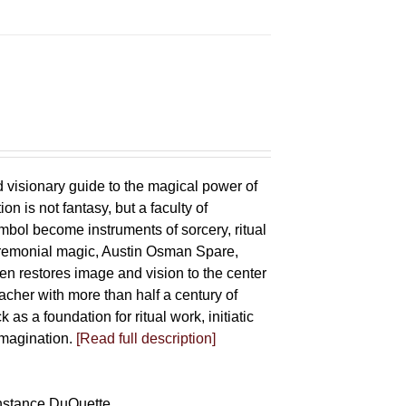
d visionary guide to the magical power of
on is not fantasy, but a faculty of
bol become instruments of sorcery, ritual
eremonial magic, Austin Osman Spare,
llen restores image and vision to the center
eacher with more than half a century of
as a foundation for ritual work, initiatic
imagination.
[Read full description]
Constance DuQuette,