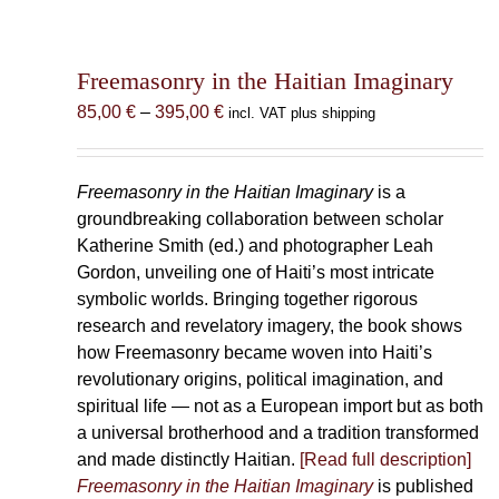
Freemasonry in the Haitian Imaginary
Price
85,00
€
–
395,00
€
incl. VAT plus shipping
range:
85,00 €
through
Freemasonry in the Haitian Imaginary
is a
395,00 €
groundbreaking collaboration between scholar
Katherine Smith (ed.) and photographer Leah
Gordon, unveiling one of Haiti’s most intricate
symbolic worlds. Bringing together rigorous
research and revelatory imagery, the book shows
how Freemasonry became woven into Haiti’s
revolutionary origins, political imagination, and
spiritual life — not as a European import but as both
a universal brotherhood and a tradition transformed
and made distinctly Haitian.
[Read full description]
Freemasonry in the Haitian Imaginary
is published