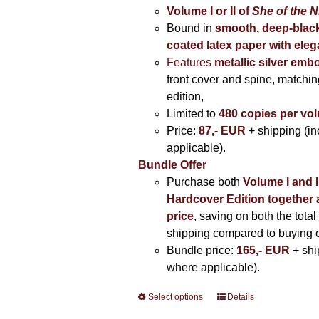
Volume I
or II of
She of the N
Bound in
smooth, deep-black
coated latex paper with eleg
Features
metallic silver
embo
front cover and spine, matching
edition,
Limited to
480 copies per vo
Price:
87,- EUR
+ shipping (i
applicable).
Bundle Offer
Purchase both
Volume I and I
Hardcover Edition together 
price
, saving on both the total
shipping compared to buying 
Bundle price:
165,- EUR
+ shi
where applicable).
Select options
This
Details
product