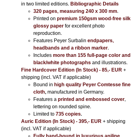
in two limited editions.
Bibliographic Details
320 pages, measuring 240 x 300 mm
.
Printed on
premium 150gsm wood-free silk
glossy paper
for excellent photo
reproduction.
Features Peyer Surbalin
endpapers,
headbands and a ribbon marker
.
Includes
more than 155 full-page color and
black/white photographs
and illustrations.
Fine Hardcover Edition (In Stock) - 85,- EUR
+
shipping (incl. VAT if applicable)
Bound in
high quality Peyer Comtesse fine
cloth
,
manufactured in Germany.
Features a
printed and embossed cover
,
lettering on rounded spine.
Limited to
735 copies
.
Auric Edition (In Stock) - 395,- EUR
+ shipping
(incl. VAT if applicable)
Fully hand-bound in luxurious aniline