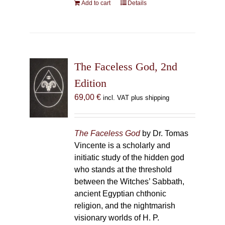
Add to cart
Details
The Faceless God, 2nd
Edition
69,00
€
incl. VAT plus shipping
The Faceless God
by Dr. Tomas
Vincente is a scholarly and
initiatic study of the hidden god
who stands at the threshold
between the Witches’ Sabbath,
ancient Egyptian chthonic
religion, and the nightmarish
visionary worlds of H. P.