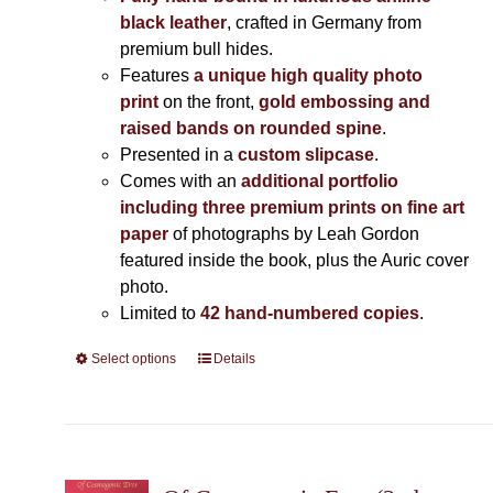
black leather
, crafted in Germany from
premium bull hides.
Features
a unique high quality photo
print
on the front,
gold embossing and
raised bands on rounded spine
.
Presented in a
custom slipcase
.
Comes with an
additional portfolio
including three premium prints on fine art
paper
of photographs by Leah Gordon
featured inside the book, plus the Auric cover
photo.
Limited to
42 hand-numbered copies
.
Select options
This
Details
product
has
multiple
variants.
The