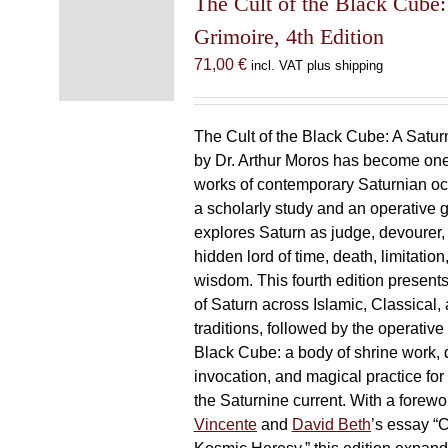
The Cult of the Black Cube:
Grimoire, 4th Edition
71,00
€
incl. VAT plus shipping
The Cult of the Black Cube: A Satur
by Dr. Arthur Moros has become one 
works of contemporary Saturnian oc
a scholarly study and an operative gr
explores Saturn as judge, devourer, i
hidden lord of time, death, limitatio
wisdom. This fourth edition present
of Saturn across Islamic, Classical,
traditions, followed by the operative
Black Cube: a body of shrine work, d
invocation, and magical practice for 
the Saturnine current. With a forewo
Vincente
and
David Beth
’s essay “C