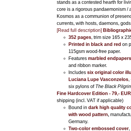
stands as a contested hearth for livi
core is a rigorous pandaemonism / 
Kosmos as a communion of presen
currents, with hosts, daemons, gods
[Read full description]
Bibliographi
352 pages
, trim size 165 x 2
Printed in black and red
on 
115gsm wood-free paper.
Features
marbled endpaper
and ribbon marker.
Includes
six original color il
Luciana Lupe Vasconzelos
,
six pylons of
The Black Pilgr
Fine Hardcover Edition - 79,- EU
shipping (incl. VAT if applicable)
Bound in
dark high quality c
with wood pattern
,
manufactu
Germany.
Two-color embossed cover
,