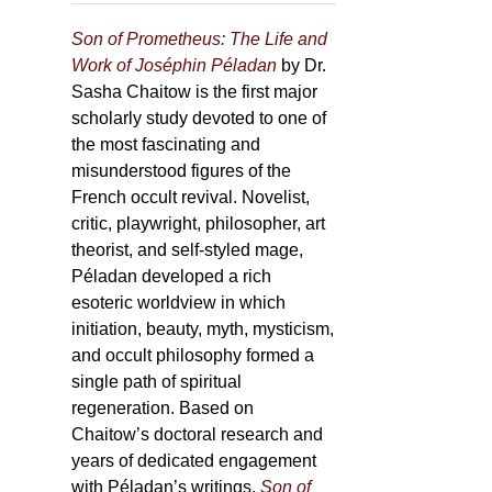
Son of Prometheus: The Life and
Work of Joséphin Péladan
by Dr.
Sasha Chaitow is the first major
scholarly study devoted to one of
the most fascinating and
misunderstood figures of the
French occult revival. Novelist,
critic, playwright, philosopher, art
theorist, and self-styled mage,
Péladan developed a rich
esoteric worldview in which
initiation, beauty, myth, mysticism,
and occult philosophy formed a
single path of spiritual
regeneration. Based on
Chaitow’s doctoral research and
years of dedicated engagement
with Péladan’s writings,
Son of