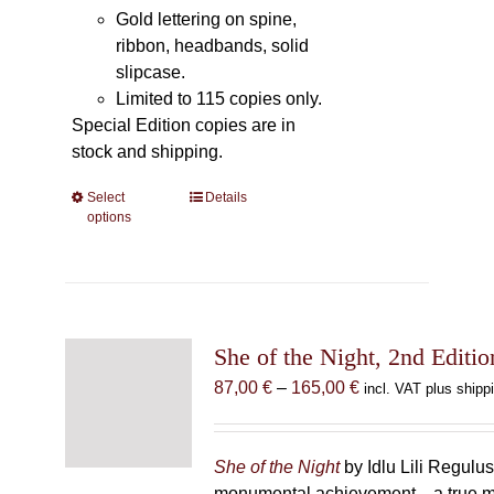
Gold lettering on spine,
ribbon, headbands, solid
slipcase.
Limited to 115 copies only.
Special Edition copies are in
stock and shipping.
Select
This
Details
options
product
has
multiple
variants.
The
She of the Night, 2nd Editio
options
may
Price
87,00
€
–
165,00
€
incl. VAT plus shipp
be
range:
chosen
87,00 €
on
through
She of the Night
by Idlu Lili Regulu
the
165,00 €
monumental achievement—a true 