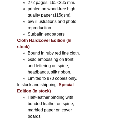
272 pages, 165×235 mm.
printed on wood-free high
quality paper (115gsm).
b/w illustrations and photo
reproduction.
Surbalin endpapers.
Cloth Hardcover Edition (In
stock)
Bound in ruby red fine cloth.
Gold embossing on front
and lettering on spine,
headbands, silk ribbon.
Limited to 870 copies only.
In stock and shipping.
Special
Edition (In stock)
Half-leather binding with
bonded leather on spine,
marbled paper on cover
boards.