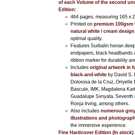
of each Volume of the second u
Edition:
464 pages,
measuring 165 x 
Printed on
premium 100gsm 
natural white / cream design
optimal quality.
Features Surbalin honan deep
endpapers, black headbands 
ribbon marker for durability a
Includes
original artwork in f
black-and-white
by David S. 
Dolorosa de la Cruz, Orryelle 
Bascule, IMK, Magdalena Kar
Guadalupe Svnyata, Seventh 
Ronja Irving, among others.
Also includes
numerous grey
illustrations and photograp
the immersive experience.
Fine Hardcover Edition (In stock)