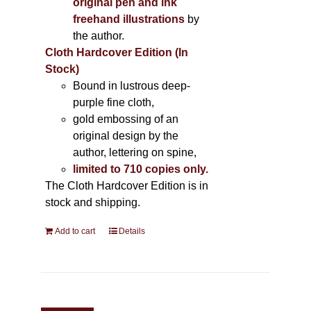
original pen and ink
freehand illustrations
by
the author.
Cloth Hardcover Edition (In
Stock)
Bound in lustrous deep-
purple fine cloth,
gold embossing of an
original design by the
author, lettering on spine,
limited to 710 copies only.
The Cloth Hardcover Edition is in
stock and shipping.
Add to cart
Details