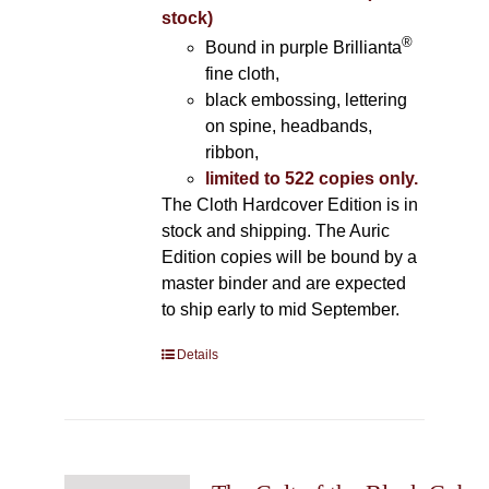
stock)
®
Bound in purple Brillianta
fine cloth,
black embossing, lettering
on spine, headbands,
ribbon,
limited to 522 copies only.
The Cloth Hardcover Edition is in
stock and shipping. The Auric
Edition copies will be bound by a
master binder and are expected
to ship early to mid September.
Details