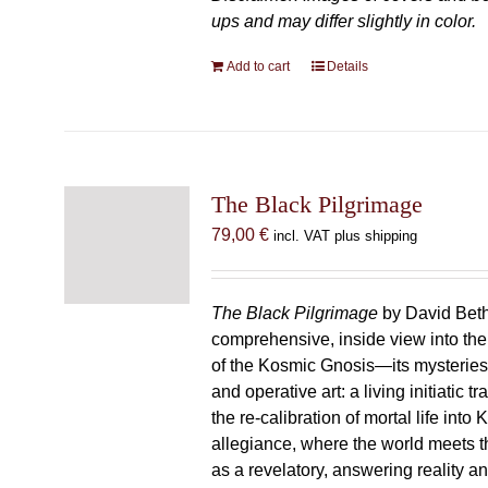
ups and may differ slightly in color.
Add to cart
Details
The Black Pilgrimage
79,00
€
incl. VAT plus shipping
The Black Pilgrimage
by David Beth
comprehensive, inside view into th
of the Kosmic Gnosis—its mysteries
and operative art: a living initiatic t
the re-calibration of mortal life into
allegiance, where the world meets th
as a revelatory, answering reality 