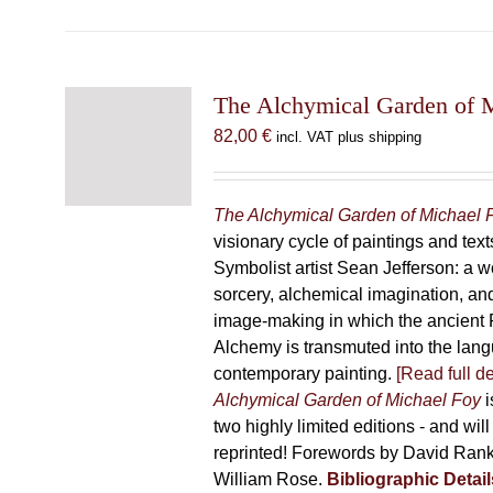
has
multiple
variants.
The
The Alchymical Garden of 
options
82,00
€
incl. VAT plus shipping
may
be
chosen
The Alchymical Garden of Michael 
on
visionary cycle of paintings and text
the
Symbolist artist Sean Jefferson: a w
product
sorcery, alchemical imagination, a
page
image-making in which the ancient R
Alchemy is transmuted into the lang
contemporary painting.
[Read full de
Alchymical Garden of Michael Foy
i
two highly limited editions - and will
reprinted! Forewords by David Ran
William Rose.
Bibliographic Detail