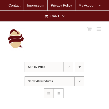
Skip
Contact
Impressum
Privacy Policy
My Account
to
content
CART
Sort by
Price
Show
48 Products