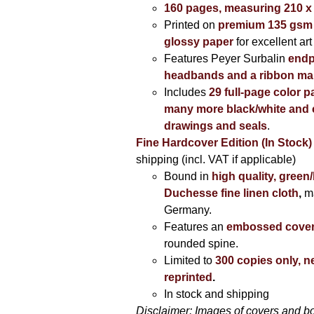
160 pages, measuring 210 
Printed on
premium 135 gsm 
glossy paper
for excellent art
Features Peyer Surbalin
endp
headbands and a ribbon ma
Includes
29 full-page color p
many more black/white and c
drawings and seals
.
Fine Hardcover Edition (In Stock)
shipping (incl. VAT if applicable)
Bound in
high quality, green
Duchesse fine linen cloth
,
m
Germany.
Features an
embossed cove
rounded spine.
Limited to
300 copies only, n
reprinted
.
In stock and shipping
Disclaimer: Images of covers and b