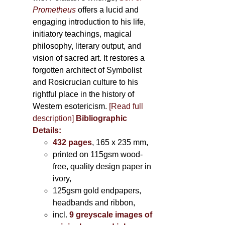
Prometheus
offers a lucid and
engaging introduction to his life,
initiatory teachings, magical
philosophy, literary output, and
vision of sacred art. It restores a
forgotten architect of Symbolist
and Rosicrucian culture to his
rightful place in the history of
Western esotericism.
[Read full
description]
Bibliographic
Details:
432 pages
, 165 x 235 mm,
printed on 115gsm wood-
free, quality design paper in
ivory,
125gsm gold endpapers,
headbands and ribbon,
incl.
9 greyscale images of