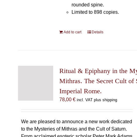
rounded spine.
Limited to 898 copies.
Add to cart
Details
Ritual & Epiphany in the My
Mithras. The Secret Cult of 
Imperial Rome.
78,00
€
incl. VAT plus shipping
We are pleased to announce a new work dedicated
to the Mysteries of Mithras and the Cult of Saturn.
From acclaimed esoteric scholar Peter Mark Adams