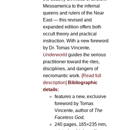
Mesoamerica to the infernal
queens and rulers of the Near
East — this revised and
expanded edition offers both
occult theory and practical
instruction. With a new foreword
by Dr. Tomas Vincente,
Underworld
guides the serious
practitioner toward the rites,
disciplines, and dangers of
necromantic work.
[Read full
description]
Bibliographic
details:
features a new, exclusive
foreword by Tomas
Vincente, author of
The
Faceless God,
240 pages, 165×235 mm,