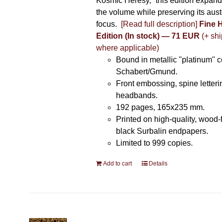
Kosmic Heresy,” this edition expand
the volume while preserving its auste
focus.
[Read full description]
Fine 
Edition (In stock) — 71 EUR
(+ shi
where applicable)
Bound in metallic "platinum" 
Schabert/Gmund.
Front embossing, spine letteri
headbands.
192 pages, 165x235 mm.
Printed on high-quality, wood-
black Surbalin endpapers.
Limited to 999 copies.
Add to cart
Details