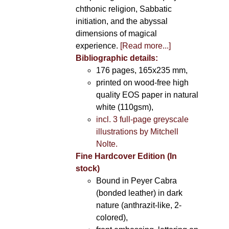
chthonic religion, Sabbatic
initiation, and the abyssal
dimensions of magical
experience.
[Read more...]
Bibliographic details:
176 pages, 165x235 mm,
printed on wood-free high
quality EOS paper in natural
white (110gsm),
incl. 3 full-page greyscale
illustrations by Mitchell
Nolte.
Fine Hardcover Edition (In
stock)
Bound in Peyer Cabra
(bonded leather) in dark
nature (anthrazit-like, 2-
colored),