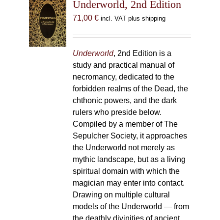
Underworld, 2nd Edition
71,00
€
incl. VAT plus shipping
Underworld
, 2nd Edition is a
study and practical manual of
necromancy, dedicated to the
forbidden realms of the Dead, the
chthonic powers, and the dark
rulers who preside below.
Compiled by a member of The
Sepulcher Society, it approaches
the Underworld not merely as
mythic landscape, but as a living
spiritual domain with which the
magician may enter into contact.
Drawing on multiple cultural
models of the Underworld — from
the deathly divinities of ancient