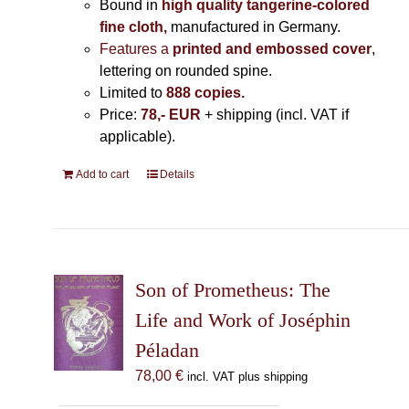
Bound in
high quality tangerine-colored
fine cloth,
manufactured in Germany
.
Features a
printed and embossed cover
,
lettering on rounded spine.
Limited to
888 copies.
Price:
78,- EUR
+ shipping (incl. VAT if
applicable).
Add to cart
Details
Son of Prometheus: The
Life and Work of Joséphin
Péladan
78,00
€
incl. VAT plus shipping