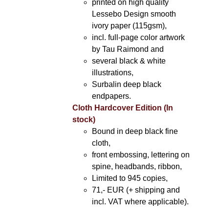
printed on high quality
Lessebo Design smooth
ivory paper (115gsm),
incl. full-page color artwork
by Tau Raimond and
several black & white
illustrations,
Surbalin deep black
endpapers.
Cloth Hardcover Edition (In
stock)
Bound in deep black fine
cloth,
front embossing, lettering on
spine, headbands, ribbon,
Limited to 945 copies,
71,- EUR (+ shipping and
incl. VAT where applicable).