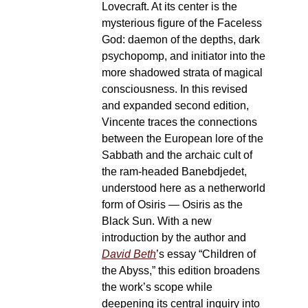
Lovecraft. At its center is the
mysterious figure of the Faceless
God: daemon of the depths, dark
psychopomp, and initiator into the
more shadowed strata of magical
consciousness. In this revised
and expanded second edition,
Vincente traces the connections
between the European lore of the
Sabbath and the archaic cult of
the ram-headed Banebdjedet,
understood here as a netherworld
form of Osiris — Osiris as the
Black Sun. With a new
introduction by the author and
David Beth
’s essay “Children of
the Abyss,” this edition broadens
the work’s scope while
deepening its central inquiry into