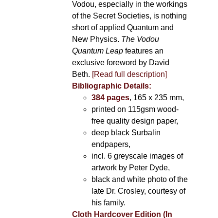
Vodou, especially in the workings
of the Secret Societies, is nothing
short of applied Quantum and
New Physics.
The Vodou
Quantum Leap
features an
exclusive foreword by David
Beth.
[Read full description]
Bibliographic Details:
384 pages
, 165 x 235 mm,
printed on 115gsm wood-
free quality design paper,
deep black Surbalin
endpapers,
incl. 6 greyscale images of
artwork by Peter Dyde,
black and white photo of the
late Dr. Crosley, courtesy of
his family.
Cloth Hardcover Edition (In