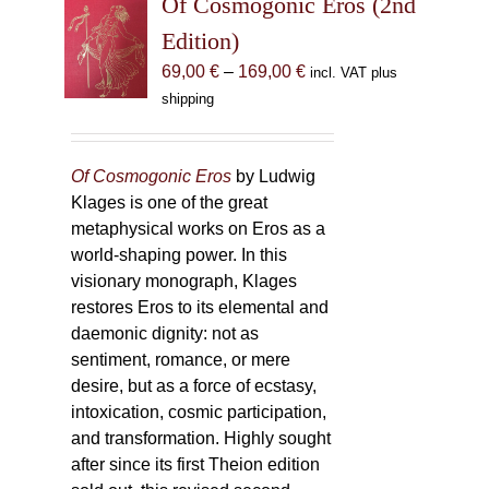
Of Cosmogonic Eros (2nd
options
Edition)
may
Price
69,00
€
–
169,00
€
incl. VAT plus
be
range:
shipping
chosen
69,00 €
on
through
the
169,00 €
Of Cosmogonic Eros
by Ludwig
product
Klages is one of the great
page
metaphysical works on Eros as a
world-shaping power. In this
visionary monograph, Klages
restores Eros to its elemental and
daemonic dignity: not as
sentiment, romance, or mere
desire, but as a force of ecstasy,
intoxication, cosmic participation,
and transformation. Highly sought
after since its first Theion edition