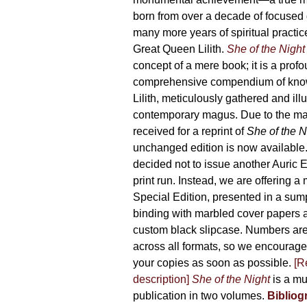
product
born from over a decade of focused
page
many more years of spiritual practice
Great Queen Lilith.
She of the Night
concept of a mere book; it is a pro
comprehensive compendium of kno
Lilith, meticulously gathered and il
contemporary magus. Due to the m
received for a reprint of
She of the N
unchanged edition is now availabl
decided not to issue another Auric Ed
print run. Instead, we are offering a
Special Edition, presented in a sum
binding with marbled cover papers 
custom black slipcase. Numbers are s
across all formats, so we encourage
your copies as soon as possible.
[R
description]
She of the Night
is a mu
publication in two volumes.
Bibliog