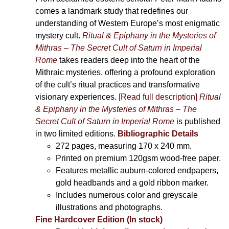
comes a landmark study that redefines our
understanding of Western Europe’s most enigmatic
mystery cult.
Ritual & Epiphany in the Mysteries of
Mithras – The Secret Cult of Saturn in Imperial
Rome
takes readers deep into the heart of the
Mithraic mysteries, offering a profound exploration
of the cult’s ritual practices and transformative
visionary experiences.
[Read full description]
Ritual
& Epiphany in the Mysteries of Mithras – The
Secret Cult of Saturn in Imperial Rome
is published
in two limited editions.
Bibliographic Details
272 pages,
measuring 170 x 240 mm.
Printed on
premium 120gsm wood-free paper.
Features metallic auburn-colored endpapers,
gold headbands and a gold ribbon marker.
Includes
numerous color and greyscale
illustrations and photographs
.
Fine Hardcover Edition (In stock)