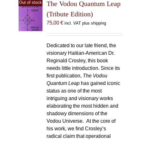
The Vodou Quantum Leap
Out of stock
(Tribute Edition)
75,00
€
incl. VAT plus shipping
Dedicated to our late friend, the
visionary Haitian-American Dr.
Reginald Crosley, this book
needs little introduction. Since its
first publication,
The Vodou
Quantum Leap
has gained iconic
status as one of the most
intriguing and visionary works
elaborating the most hidden and
shadowy dimensions of the
Vodou Universe. At the core of
his work, we find Crosley’s
radical claim that operational