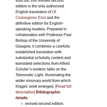
sold out, this revised second
edition is the only authorized
English translation of
Of
Cosmogonic Eros
and the
definitive edition for English-
speaking readers. Prepared in
collaboration with Professor Paul
Bishop of the University of
Glasgow, it combines a carefully
established translation with
substantial scholarly context and
translated selections from Alfred
Schuler’s esoteric talks on the
Telesmatic Light, illuminating the
wider visionary world from which
Klages’ work emerged.
[
Read full
description
]
Bibliographic
details:
revised second edition.