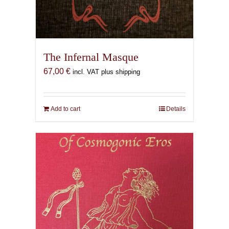
The Infernal Masque
67,00
€
incl. VAT plus shipping
Add to cart
Details