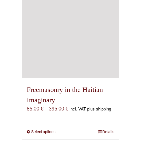
Freemasonry in the Haitian
Imaginary
Price
85,00
€
–
395,00
€
incl. VAT plus shipping
range:
85,00 €
through
Select options
This
Details
395,00 €
product