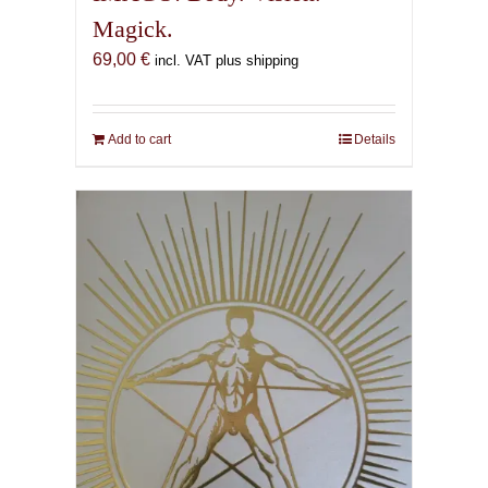
Magick.
69,00
€
incl. VAT plus shipping
Add to cart
Details