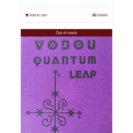
Add to cart
Details
Out of stock