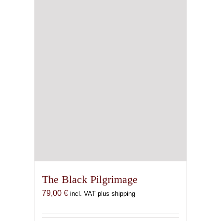
The Black Pilgrimage
79,00
€
incl. VAT plus shipping