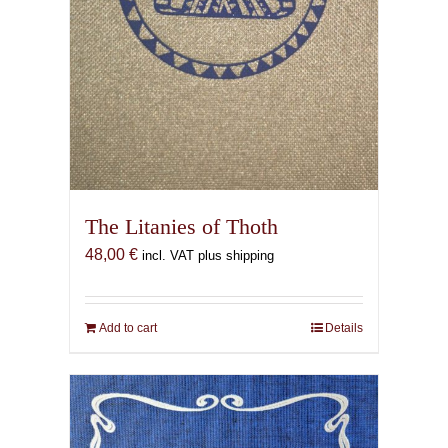
The Litanies of Thoth
48,00
€
incl. VAT plus shipping
Add to cart
Details