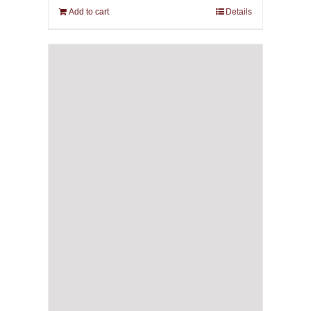
Add to cart
Details