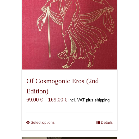
Of Cosmogonic Eros (2nd
Edition)
Price
69,00
€
–
169,00
€
incl. VAT plus shipping
range:
69,00 €
through
Select options
This
Details
169,00 €
product
has