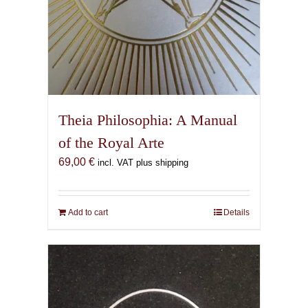
Theia Philosophia: A Manual
of the Royal Arte
69,00
€
incl. VAT plus shipping
Add to cart
Details