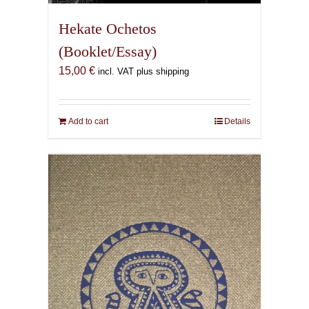
Hekate Ochetos
(Booklet/Essay)
15,00
€
incl. VAT plus shipping
Add to cart
Details