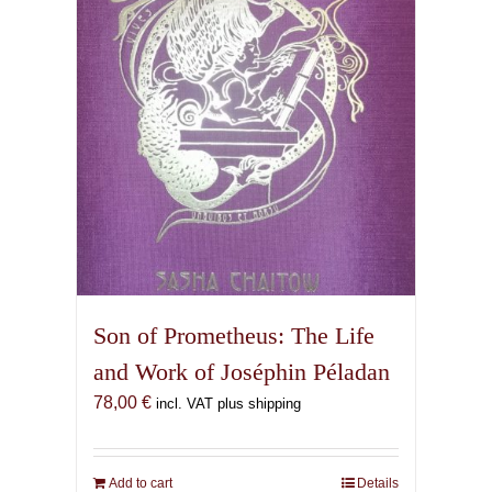
Son of Prometheus: The Life
and Work of Joséphin Péladan
78,00
€
incl. VAT plus shipping
Add to cart
Details