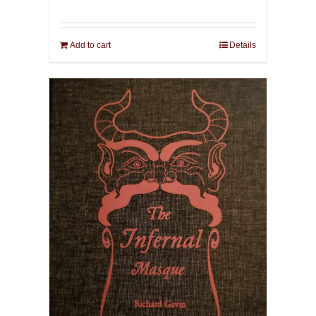
Add to cart
Details