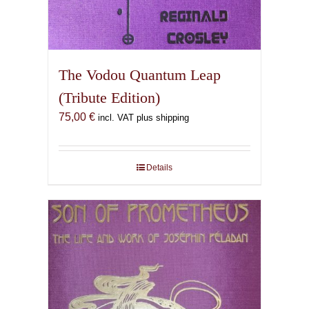
The Vodou Quantum Leap
(Tribute Edition)
75,00
€
incl. VAT plus shipping
Details