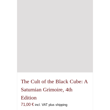
The Cult of the Black Cube: A
Saturnian Grimoire, 4th
Edition
71,00
€
incl. VAT plus shipping