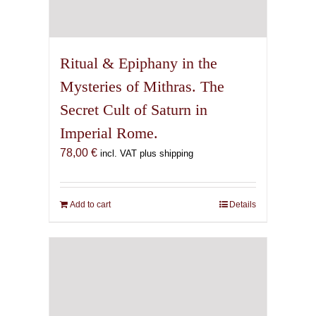
Ritual & Epiphany in the
Mysteries of Mithras. The
Secret Cult of Saturn in
Imperial Rome.
78,00
€
incl. VAT plus shipping
Add to cart
Details