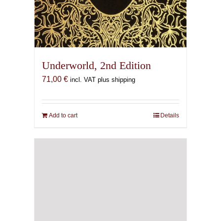
Underworld, 2nd Edition
71,00
€
incl. VAT plus shipping
Add to cart
Details