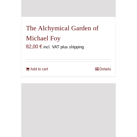
The Alchymical Garden of
Michael Foy
82,00
€
incl. VAT plus shipping
Add to cart
Details