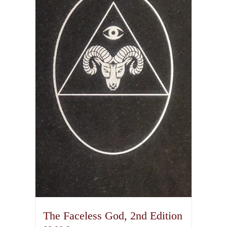
The Faceless God, 2nd Edition