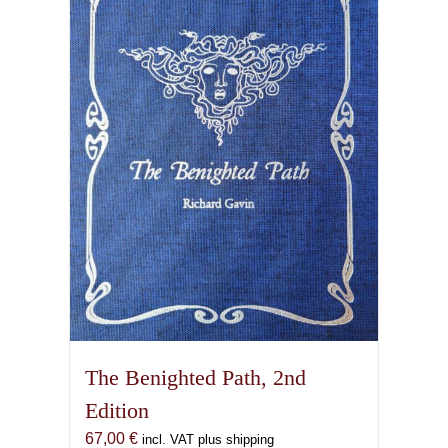
The Benighted Path, 2nd
Edition
67,00
€
incl. VAT plus shipping