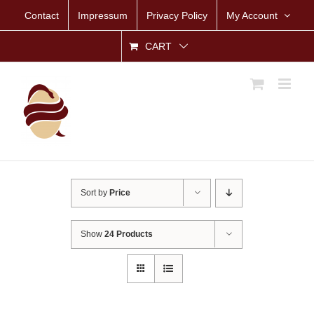
Skip
Contact
Impressum
Privacy Policy
My Account
to
content
CART
Sort by
Price
Show
24 Products