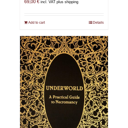
69,00
€
incl. VAT plus shipping
Add to cart
Details