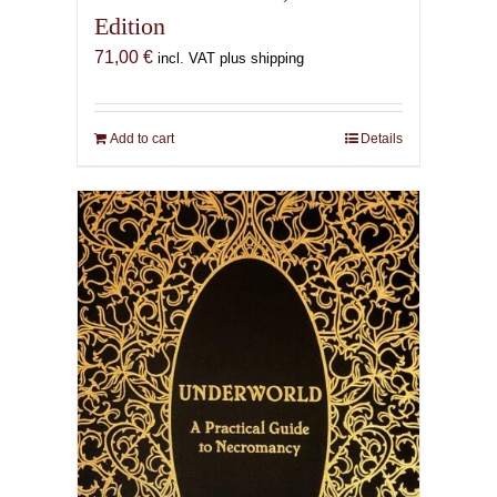
Edition
71,00
€
incl. VAT plus shipping
Add to cart
Details