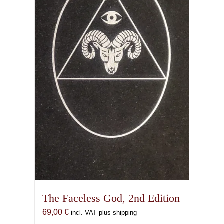
The Faceless God, 2nd Edition
69,00
€
incl. VAT plus shipping