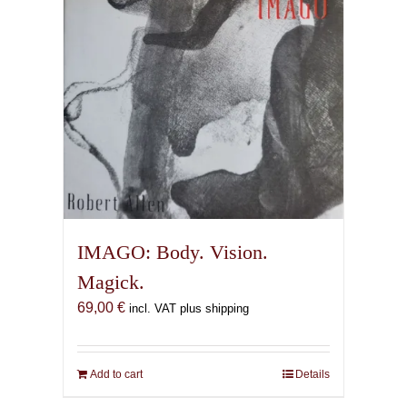
IMAGO: Body. Vision.
Magick.
69,00
€
incl. VAT plus shipping
Add to cart
Details