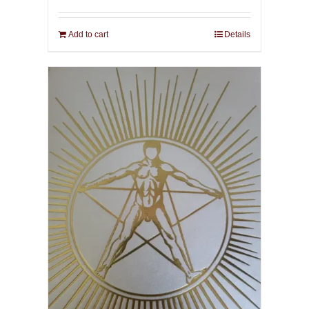
Add to cart
Details