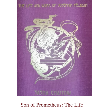
Son of Prometheus: The Life