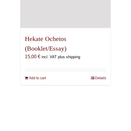
Hekate Ochetos
(Booklet/Essay)
15,00
€
incl. VAT plus shipping
Add to cart
Details