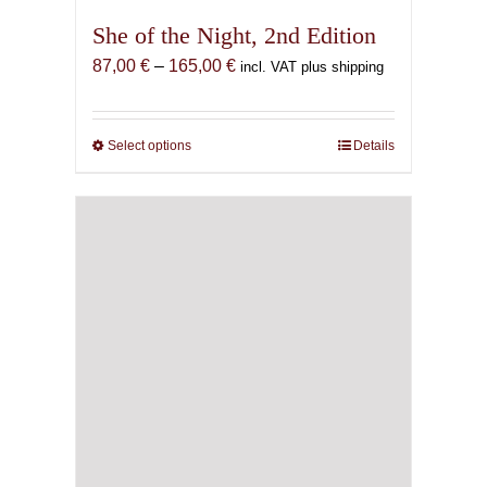
She of the Night, 2nd Edition
Price
87,00
€
–
165,00
€
incl. VAT plus shipping
range:
87,00 €
through
Select options
This
Details
165,00 €
product
has
multiple
variants.
The
options
may
be
chosen
on
the
product
page