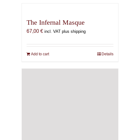
The Infernal Masque
67,00
€
incl. VAT plus shipping
Add to cart
Details