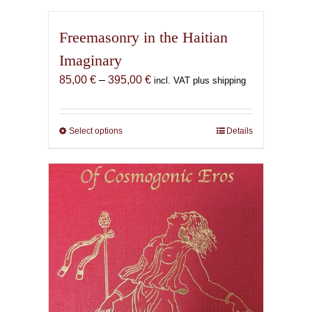
Freemasonry in the Haitian
Imaginary
Price
85,00
€
–
395,00
€
incl. VAT plus shipping
range:
85,00 €
through
Select options
This
Details
395,00 €
product
has
multiple
variants.
The
options
may
be
chosen
on