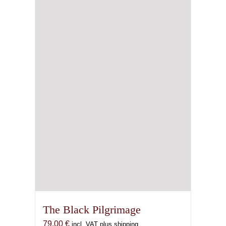
The Black Pilgrimage
79,00
€
incl. VAT plus shipping