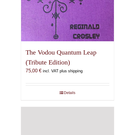
The Vodou Quantum Leap
(Tribute Edition)
75,00
€
incl. VAT plus shipping
Details