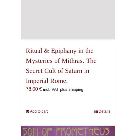
Ritual & Epiphany in the
Mysteries of Mithras. The
Secret Cult of Saturn in
Imperial Rome.
78,00
€
incl. VAT plus shipping
Add to cart
Details