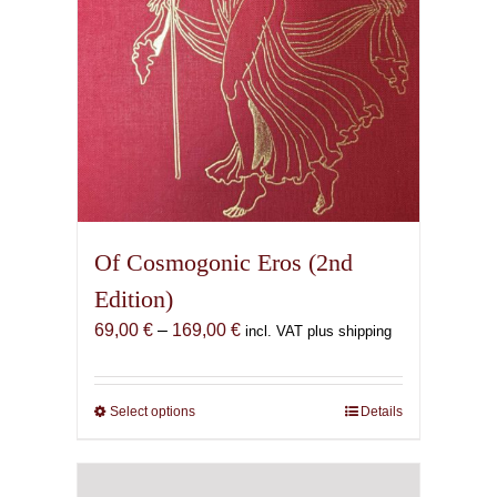
the
product
page
Of Cosmogonic Eros (2nd
Edition)
Price
69,00
€
–
169,00
€
incl. VAT plus shipping
range:
69,00 €
through
Select options
This
Details
169,00 €
product
has
multiple