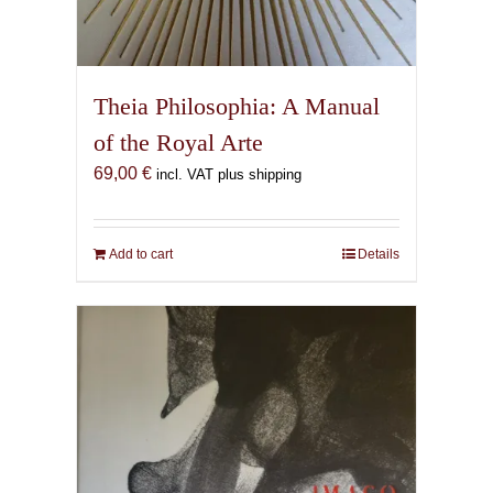
Theia Philosophia: A Manual
of the Royal Arte
69,00
€
incl. VAT plus shipping
Add to cart
Details