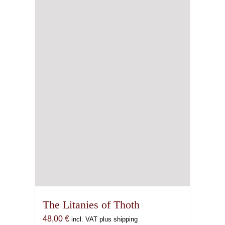
The Litanies of Thoth
48,00
€
incl. VAT plus shipping