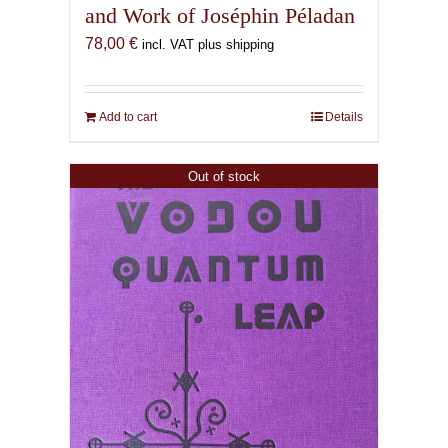
and Work of Joséphin Péladan
78,00
€
incl. VAT plus shipping
Add to cart
Details
Out of stock