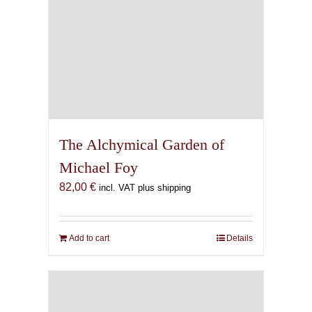
The Alchymical Garden of
Michael Foy
82,00
€
incl. VAT plus shipping
Add to cart
Details