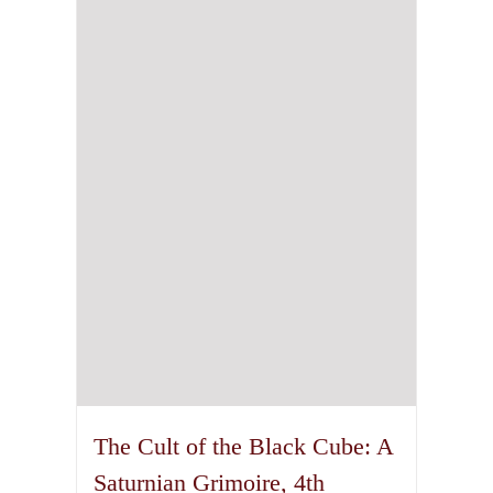
The Cult of the Black Cube: A
Saturnian Grimoire, 4th