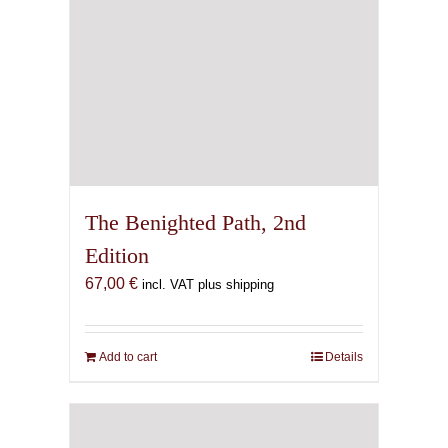
The Benighted Path, 2nd
Edition
67,00
€
incl. VAT plus shipping
Add to cart
Details