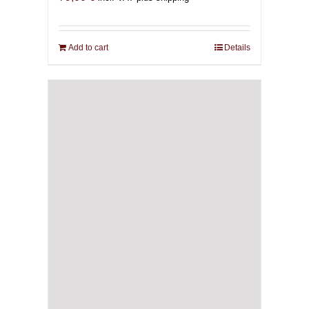
Add to cart
Details