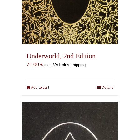
Underworld, 2nd Edition
71,00
€
incl. VAT plus shipping
Add to cart
Details