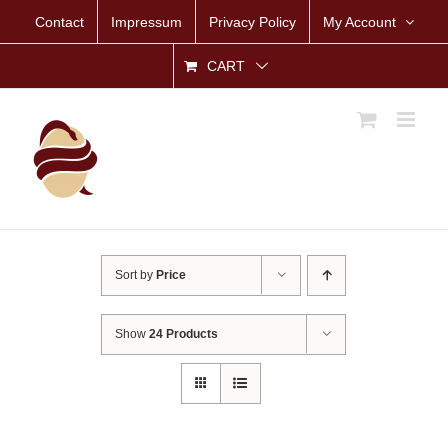
Skip
Contact
Impressum
Privacy Policy
My Account
to
content
CART
Sort by
Price
Show
24 Products