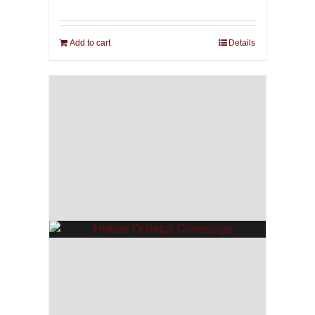
Add to cart
Details