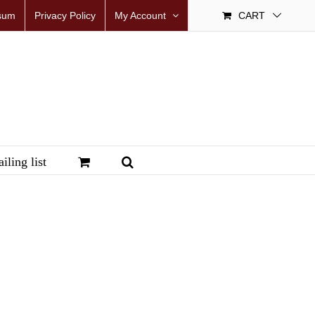
sum
Privacy Policy
My Account
CART
iling list