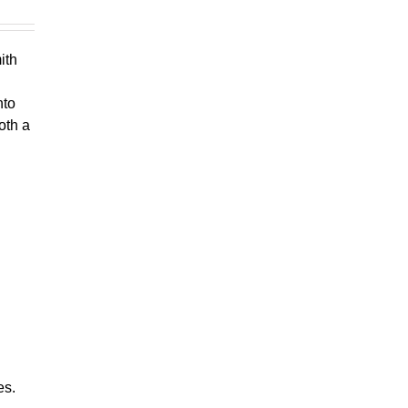
ith
nto
oth a
es.