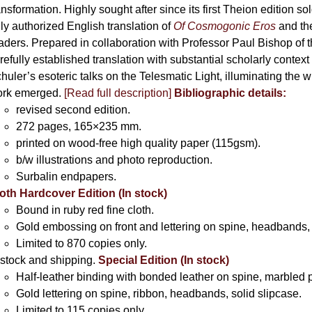
ansformation. Highly sought after since its first Theion edition so
ly authorized English translation of
Of Cosmogonic Eros
and the
aders. Prepared in collaboration with Professor Paul Bishop of 
refully established translation with substantial scholarly context
huler’s esoteric talks on the Telesmatic Light, illuminating the 
rk emerged.
[
Read full description
]
Bibliographic details:
revised second edition.
272 pages, 165×235 mm.
printed on wood-free high quality paper (115gsm).
b/w illustrations and photo reproduction.
Surbalin endpapers.
oth Hardcover Edition (In stock)
Bound in ruby red fine cloth.
Gold embossing on front and lettering on spine, headbands, 
Limited to 870 copies only.
 stock and shipping.
Special Edition (In stock)
Half-leather binding with bonded leather on spine, marbled 
Gold lettering on spine, ribbon, headbands, solid slipcase.
Limited to 115 copies only.