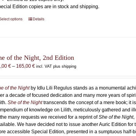
ecial Edition copies are in stock and shipping.
Select options
This
Details
product
has
multiple
variants.
The
he of the Night, 2nd Edition
options
Price
7,00
€
–
165,00
€
incl. VAT plus shipping
may
range:
be
87,00 €
chosen
through
e of the Night
by Idlu Lili Regulus stands as a monumental a
on
165,00 €
er a decade of focused dedication and many more years of spirit
the
lith.
She of the Night
transcends the concept of a mere book; it
product
mpendium of knowledge on Lilith, meticulously gathered and i
page
 the many requests we received for a reprint of
She of the Night
,
ailable. We have decided not to issue another Auric Edition for th
re accessible Special Edition, presented in a sumptuous half-