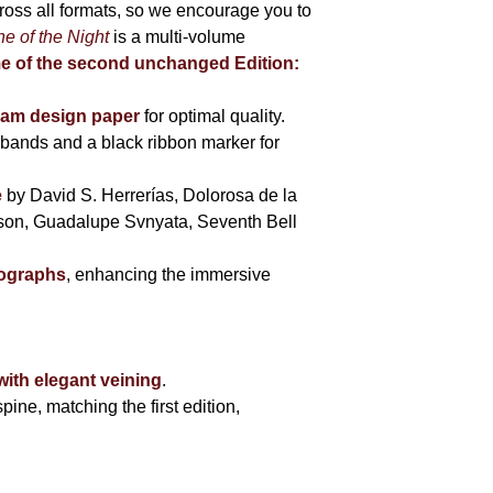
cross all formats, so we encourage you to
e of the Night
is a multi-volume
me of the second unchanged Edition:
eam design paper
for optimal quality.
bands and a black ribbon marker for
e
by David S. Herrerías, Dolorosa de la
sson, Guadalupe Svnyata, Seventh Bell
tographs
, enhancing the immersive
with elegant veining
.
pine, matching the first edition,