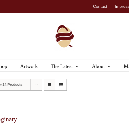
Contact
Impres
hop
Artwork
The Latest
About
Ma
ow
24 Products
aginary