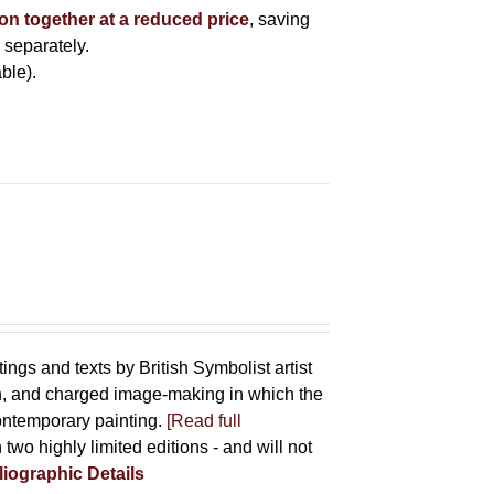
ion together at a reduced price
, saving
 separately.
ble).
tings and texts by British Symbolist artist
on, and charged image-making in which the
contemporary painting.
[Read full
 two highly limited editions - and will not
liographic Details