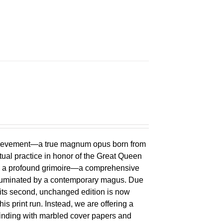
chievement—a true magnum opus born from
ual practice in honor of the Great Queen
 is a profound grimoire—a comprehensive
lluminated by a contemporary magus. Due
 its second, unchanged edition is now
is print run. Instead, we are offering a
binding with marbled cover papers and