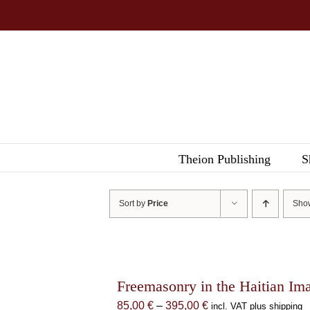
Skip
to
content
Theion Publishing
S
Sort by
Price
Sh
Freemasonry in the Haitian Im
Price
85,00
€
–
395,00
€
incl. VAT plus shipping