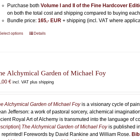
Purchase both
Volume I and II of the Fine Hardcover Edit
on both the total cost and shipping compared to buying each
Bundle price:
165,- EUR
+ shipping (incl. VAT where applica
Select options
This
Details
product
has
multiple
variants.
The
he Alchymical Garden of Michael Foy
options
2,00
€
incl. VAT plus shipping
may
be
chosen
e Alchymical Garden of Michael Foy
is a visionary cycle of pain
on
an Jefferson: a work of pastoral sorcery, alchemical imaginati
the
cient Royal Art of Alchemy is transmuted into the language of 
product
scription]
The Alchymical Garden of Michael Foy
is published in
page
 reprinted! Forewords by David Rankine and William Rose.
Bib