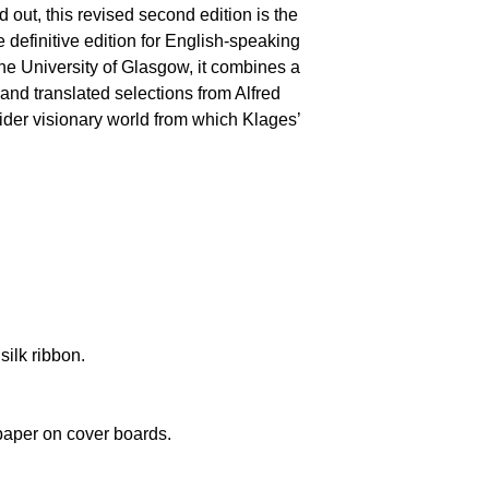
ld out, this revised second edition is the
 definitive edition for English-speaking
the University of Glasgow, it combines a
 and translated selections from Alfred
wider visionary world from which Klages’
silk ribbon.
paper on cover boards.