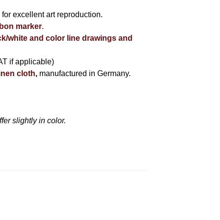
r
for excellent art reproduction.
bbon marker
.
ck/white and color line drawings and
AT if applicable)
inen cloth
,
manufactured in Germany.
r slightly in color.