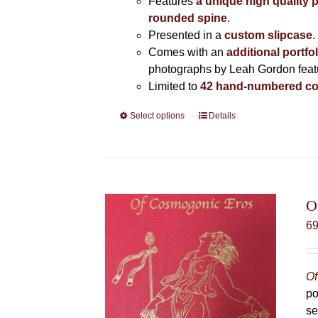
Features
a unique high quality 
rounded spine
.
Presented in a
custom slipcase
.
Comes with an
additional portfo
photographs by Leah Gordon featur
Limited to
42 hand-numbered co
Select options
This
Details
product
has
multiple
variants.
The
O
options
6
may
be
chosen
Of
on
po
the
se