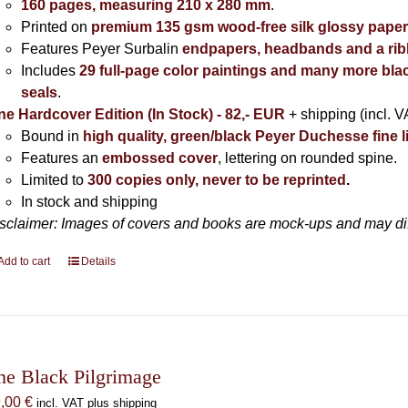
160 pages, measuring 210 x 280 mm
.
Printed on
premium 135 gsm wood-free silk glossy pape
Features Peyer Surbalin
endpapers, headbands and a ri
Includes
29 full-page color paintings and many more bla
seals
.
ne Hardcover Edition (In Stock) - 82,- EUR
+ shipping (incl. V
Bound in
high quality, green/black Peyer Duchesse fine l
Features an
embossed cover
, lettering on rounded spine.
Limited to
300 copies only, never to be reprinted
.
In stock and shipping
sclaimer: Images of covers and books are mock-ups and may diffe
Add to cart
Details
he Black Pilgrimage
9,00
€
incl. VAT plus shipping