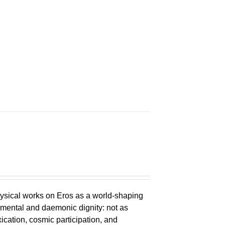
n
ysical works on Eros as a world-shaping
lemental and daemonic dignity: not as
xication, cosmic participation, and