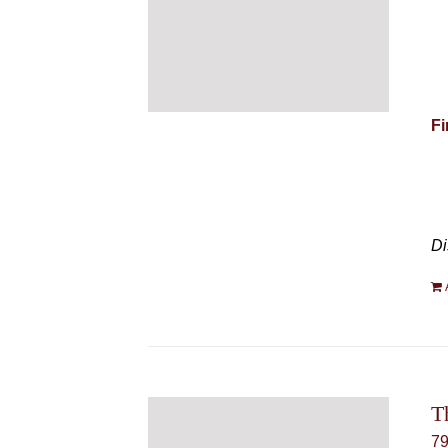
Fi
Di
T
7