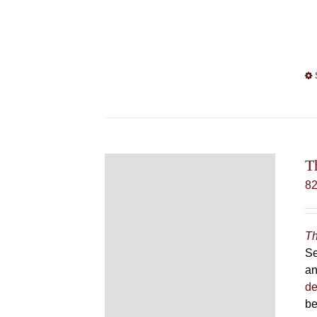
T
8
Th
Se
an
de
be