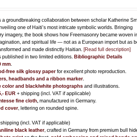
s a groundbreaking collaboration between scholar Katherine Sm
eiling one of Haiti’s most intricate symbolic worlds. Bringing
tory imagery, the book shows how Freemasonry became woven i
imagination, and spiritual life — not as a European import but as b
ransformed and made distinctly Haitian.
[Read full description]
s published in two limited editions.
Bibliographic Details
00 mm
.
-free silk glossy paper
for excellent photo reproduction.
rs, headbands and a ribbon marker
.
e color and black/white photographs
and illustrations.
5,- EUR
+ shipping (incl. VAT if applicable)
tesse fine cloth
,
manufactured in Germany.
d cover
, lettering on rounded spine.
 shipping (incl. VAT if applicable)
niline black leather
, crafted in Germany from premium bull hid