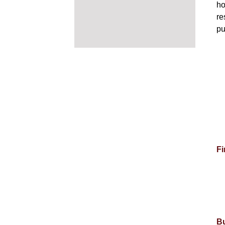
ho
re
pu
Fi
Bu