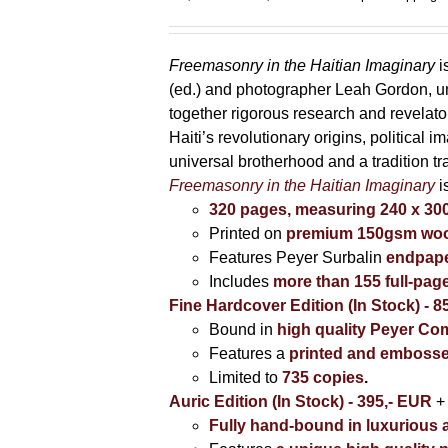
range:
85,00 €
through
Freemasonry in the Haitian Imaginary
i
395,00 €
(ed.) and photographer Leah Gordon, unv
together rigorous research and revela
Haiti’s revolutionary origins, political 
universal brotherhood and a tradition t
Freemasonry in the Haitian Imaginary
i
320 pages, measuring 240 x 3
Printed on
premium 150gsm wood
Features Peyer Surbalin
endpape
Includes
more than 155 full-pag
Fine Hardcover Edition (In Stock) - 8
Bound in
high quality Peyer Com
Features a
printed and embosse
Limited to
735 copies
.
Auric Edition (In Stock) - 395,- EUR
+
Fully hand-bound in luxurious a