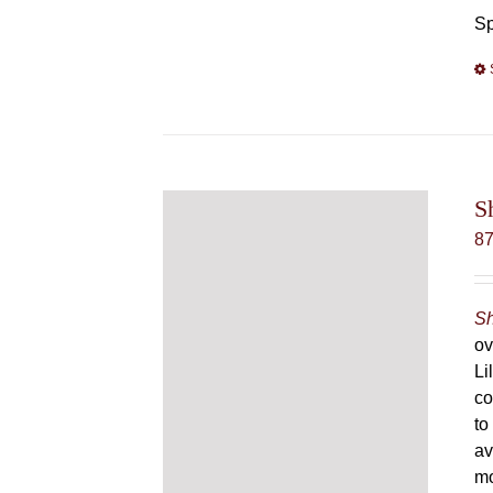
Sp
S
8
Sh
ov
Li
co
to
av
mo