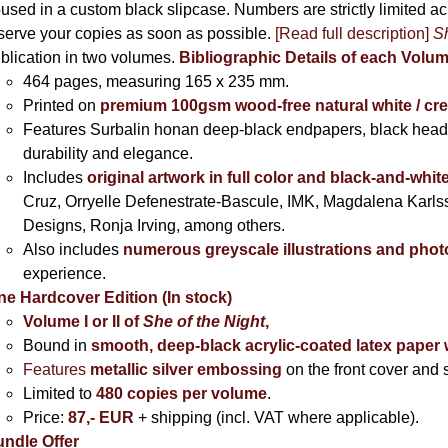
used in a custom black slipcase. Numbers are strictly limited a
serve your copies as soon as possible.
[Read full description]
Sh
blication in two volumes.
Bibliographic Details of each Volu
464 pages,
measuring 165 x 235 mm.
Printed on
premium 100gsm wood-free natural white / cr
Features Surbalin honan deep-black endpapers, black head
durability and elegance.
Includes
original artwork in full color and black-and-whit
Cruz, Orryelle Defenestrate-Bascule, IMK, Magdalena Karl
Designs, Ronja Irving, among others.
Also includes
numerous greyscale illustrations and pho
experience.
ne Hardcover Edition (In stock)
Volume I
or II of
She of the Night
,
Bound in
smooth, deep-black acrylic-coated latex paper 
Features
metallic silver
embossing
on the front cover and s
Limited to
480 copies per volume
.
Price:
87,- EUR
+ shipping (incl. VAT where applicable).
ndle Offer