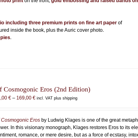
photo print
on the front,
gold embossing and raised bands o
lio including three premium prints on fine art paper
of
ed inside the book, plus the Auric cover photo.
pies
.
f Cosmogonic Eros (2nd Edition)
Price
9,00
€
–
169,00
€
incl. VAT plus shipping
range:
69,00 €
through
 Cosmogonic Eros
by Ludwig Klages is one of the great metaph
169,00 €
wer. In this visionary monograph, Klages restores Eros to its e
ntiment, romance, or mere desire, but as a force of ecstasy, into