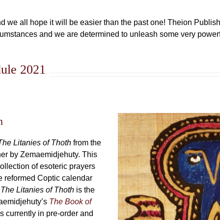
d we all hope it will be easier than the past one! Theion Publish
cumstances and we are determined to unleash some very powerf
dule 2021
h
The Litanies of Thoth
from the
her by Zemaemidjehuty. This
collection of esoteric prayers
the reformed Coptic calendar
.
The Litanies of Thoth
is the
aemidjehuty’s
The Book of
s currently in pre-order and