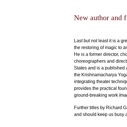
New author and fu
Last but not least it is a 
the restoring of magic to 
He is a former director, c
choreographers and directo
States and is a published 
the Krishnamacharya Yoga 
integrating theater techni
provides the practical foun
ground-breaking work
Im
Further titles by Richard 
and should keep us busy an