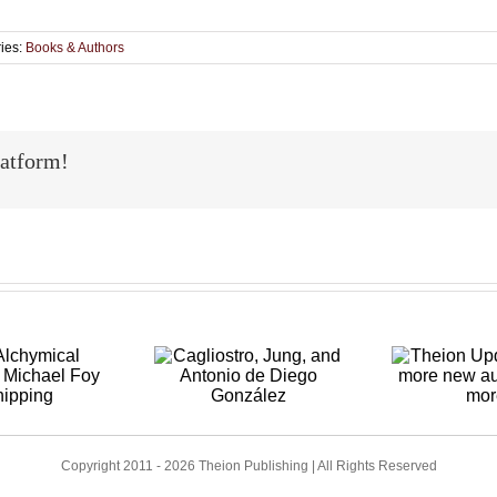
ies:
Books & Authors
latform!
Theion
Cagliostro,
p
Updates: Two
Jung, and
Au
more new
Antonio de
Re
authors and
iego González
a
more
Copyright 2011 - 2026 Theion Publishing | All Rights Reserved