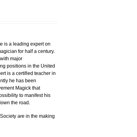
e is a leading expert on
gician for half a century.
 with major
ng positions in the United
t is a certified teacher in
ently he has been
ovement Magick that
sibility to manifest his
 down the road.
 Society are in the making