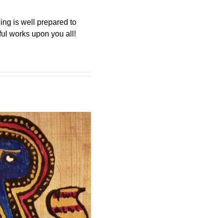
ing is well prepared to
ul works upon you all!