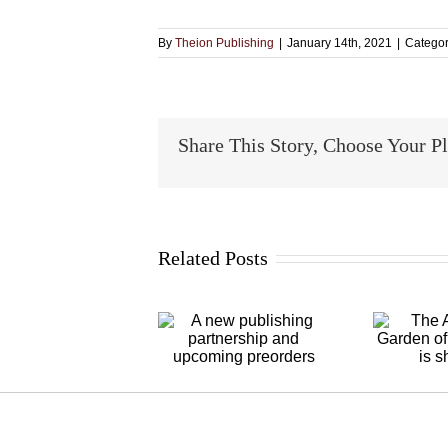
By
Theion Publishing
|
January 14th, 2021
|
Categor
Share This Story, Choose Your P
Related Posts
A new
The Alchymical
publishing
Garden of
partnership and
Michael Foy is
upcoming
shipping
D
preorders