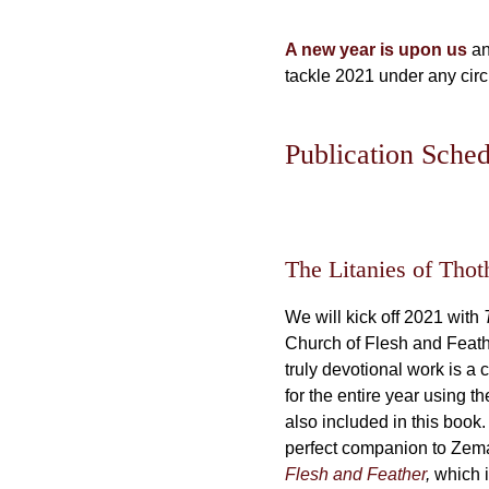
A new year is upon us
an
tackle 2021 under any cir
Publication Sche
The Litanies of Thot
We will kick off 2021 with
Church of Flesh and Feat
truly devotional work is a 
for the entire year using 
also included in this book
perfect companion to Zem
Flesh and Feather
,
which i