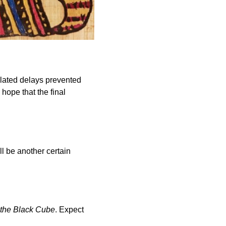
elated delays prevented
hope that the final
ll be another certain
 the Black Cube
. Expect