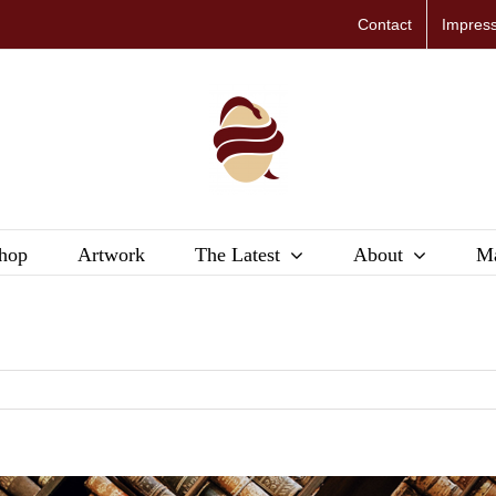
Contact
Impres
hop
Artwork
The Latest
About
Ma