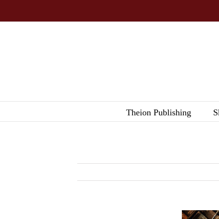
Skip
to
content
Theion Publishing
S