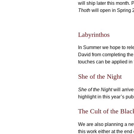
will ship later this month. 
Thoth
will open in Spring 
Labyrinthos
In Summer we hope to relea
David from completing the 
touches can be applied in t
She of the Night
She of the Night
will arriv
highlight in this year’s pub
The Cult of the Blac
We are also planning a new 
this work either at the end 