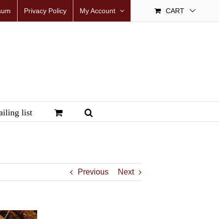
sum
Privacy Policy
My Account
CART
iling list
Previous
Next