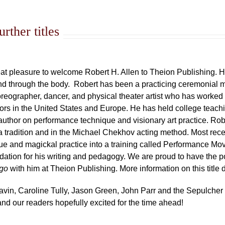
rther titles
great pleasure to welcome Robert H. Allen to Theion Publishing. H
and through the body. Robert has been a practicing ceremonial ma
horeographer, dancer, and physical theater artist who has worked
rs in the United States and Europe. He has held college teachi
author on performance technique and visionary art practice. Rober
tradition and in the Michael Chekhov acting method. Most rec
que and magickal practice into a training called Performance M
dation for his writing and pedagogy. We are proud to have the pos
ago
with him at Theion Publishing. More information on this title
Gavin, Caroline Tully, Jason Green, John Parr and the Sepulcher
d our readers hopefully excited for the time ahead!