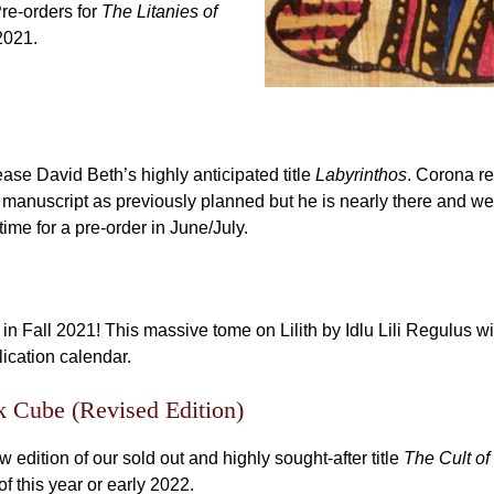
Pre-orders for
The Litanies of
2021.
se David Beth’s highly anticipated title
Labyrinthos
. Corona r
manuscript as previously planned but he is nearly there and we 
ime for a pre-order in June/July.
e in Fall 2021! This massive tome on Lilith by Idlu Lili Regulus wi
lication calendar.
k Cube (Revised Edition)
edition of our sold out and highly sought-after title
The Cult of
of this year or early 2022.