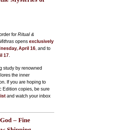
order for
Ritual &
Mithras
opens
exclusively
nesday, April 16
,
and to
il 17
.
ng study by renowned
ores the inner
on. If you are hoping to
c Edition copies, be sure
ist
and watch your inbox
 God – Fine
ow Shipping