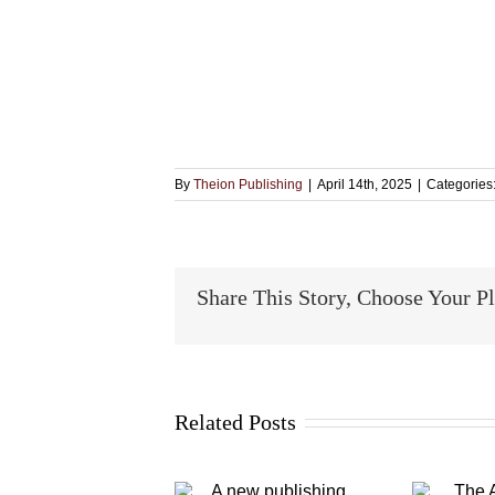
By
Theion Publishing
|
April 14th, 2025
|
Categories
Share This Story, Choose Your P
Related Posts
A new
The Alchymical
publishing