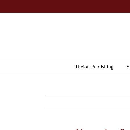
Skip
to
content
Theion Publishing
S