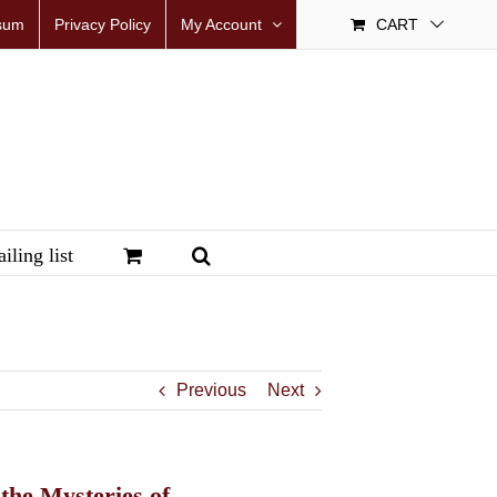
sum
Privacy Policy
My Account
CART
iling list
Previous
Next
the Mysteries of