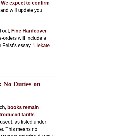
.
We expect to confirm
and will update you
d out,
Fine Hardcover
e-orders will include a
Feist’s essay, “
Hekate
 No Duties on
rch,
books remain
troduced tariffs
used), as listed under
der. This means no