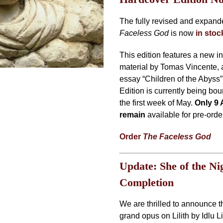
The fully revised and expan
Faceless God
is now
in sto
This edition features a new i
material by Tomas Vincente, 
essay “Children of the Abyss
Edition is currently being bo
the first week of May.
Only 9 
remain
available for pre-orde
Order
The Faceless God
Update: She of the Ni
Completion
We are thrilled to announce t
grand opus on Lilith by Idlu