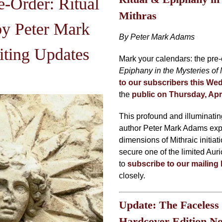
-Order: Ritual
Mithras
y Peter Mark
By Peter Mark Adams
ting Updates
Mark your calendars: the pre-
Epiphany in the Mysteries of 
to our subscribers this Wed
the
public on Thursday, Apr
This profound and illuminati
author Peter Mark Adams expl
dimensions of Mithraic initiati
secure one of the limited Auri
to
subscribe to our mailing l
closely.
Update: The Faceless
Hardcover Edition N