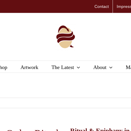
Contact
Impres
hop
Artwork
The Latest
About
Ma
Ritual & Epiphany in 