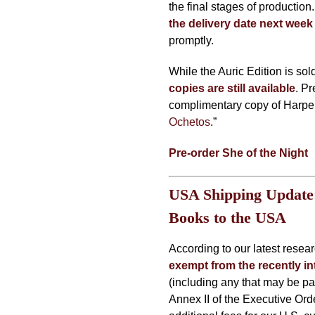
the final stages of production
the delivery date next week
promptly.
While the Auric Edition is sol
copies are still available
. Pr
complimentary copy of Harper 
Ochetos
.”
Pre-order She of the Night
USA Shipping Update:
Books to the USA
According to our latest resea
exempt from the recently in
(including any that may be pa
Annex II of the Executive Or