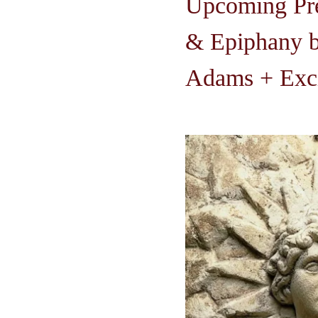
Upcoming Pre
& Epiphany b
Adams + Exci