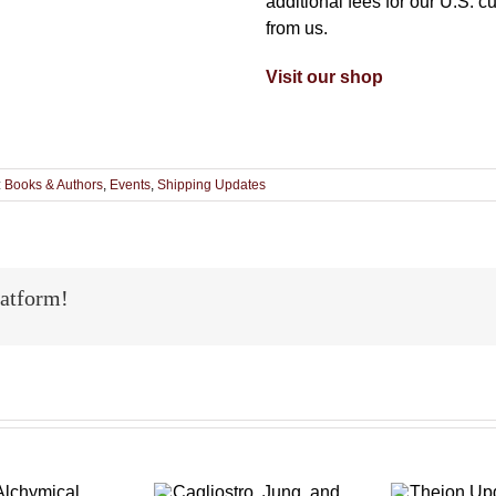
additional fees for our U.S. c
from us.
Visit our shop
:
Books & Authors
,
Events
,
Shipping Updates
latform!
Theion
Cagliostro,
p
Updates: Two