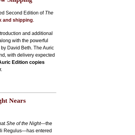
ded Second Edition of
The
ck and shipping
.
ntroduction and additional
along with the powerful
” by David Beth. The Auric
und, with delivery expected
Auric Edition copies
r.
ght Nears
hat
She of the Night
—the
 Lili Regulus—has entered