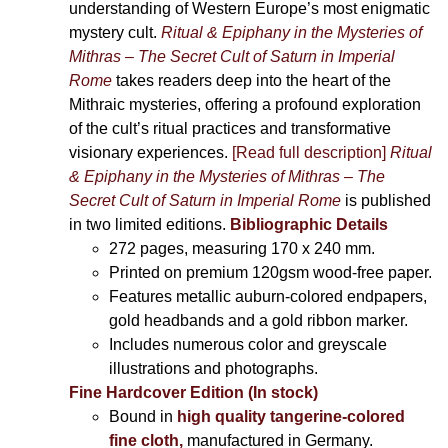
understanding of Western Europe’s most enigmatic
mystery cult.
Ritual & Epiphany in the Mysteries of
Mithras – The Secret Cult of Saturn in Imperial
Rome
takes readers deep into the heart of the
Mithraic mysteries, offering a profound exploration
of the cult’s ritual practices and transformative
visionary experiences.
[Read full description]
Ritual
& Epiphany in the Mysteries of Mithras – The
Secret Cult of Saturn in Imperial Rome
is published
in two limited editions.
Bibliographic Details
272 pages,
measuring 170 x 240 mm.
Printed on
premium 120gsm wood-free paper.
Features metallic auburn-colored endpapers,
gold headbands and a gold ribbon marker.
Includes
numerous color and greyscale
illustrations and photographs
.
Fine Hardcover Edition (In stock)
Bound in
high quality tangerine-colored
fine cloth,
manufactured in Germany
.