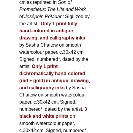
cm as reprinted in
Son of
Prometheus: The Life and Work
of Joséphin Péladan;
Sigilized by
the artist.
Only 1 print fully
hand-colored in antique,
drawing, and calligraphy inks
by Sasha Chaitow on smooth
watercolour paper, c.30x42 cm.
Signed, numbered*, dated by the
artist.
Only 1 print
dichromatically hand-colored
(red + gold) in antique, drawing,
and calligraphy inks
by Sasha
Chaitow on smooth watercolour
paper, c.30x42 cm. Signed,
numbered*, dated by the artist.
3
black and white prints
on
smooth watercolour paper,
c.30x42 cm. Signed, numbered*,