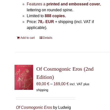
Features a
printed and embossed cover
,
lettering on rounded spine.
Limited to
888 copies.
Price:
78,- EUR
+ shipping (incl. VAT if
applicable).
Add to cart
Details
Of Cosmogonic Eros (2nd
Edition)
Price
69,00
€
–
169,00
€
incl. VAT plus
range:
shipping
69,00 €
through
169,00 €
Of Cosmogonic Eros
by Ludwig