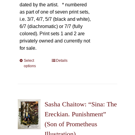
dated by the artist.
* numbered
as part of one of seven print sets,
i.e. 3/7, 4/7, 5/7 (black and white),
6/7 (diachromatic) or 7/7 (fully
colored). Print sets 1 and 2 are
privately owned and currently not
for sale.
Select
This
Details
options
product
has
multiple
variants.
The
Sasha Chaitow: “Sina: The
options
may
Ereckian. Punishment”
be
(Son of Prometheus
chosen
Illustration)
on