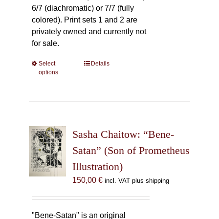
6/7 (diachromatic) or 7/7 (fully
colored). Print sets 1 and 2 are
privately owned and currently not
for sale.
Select
This
Details
options
product
has
multiple
variants.
The
Sasha Chaitow: “Bene-
options
may
Satan” (Son of Prometheus
be
Illustration)
chosen
150,00
€
incl. VAT plus shipping
on
the
product
"Bene-Satan" is an original
page