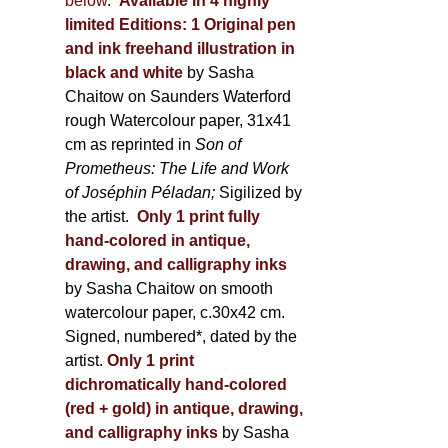
below
.
Available in 4 highly
limited Editions:
1 Original pen
and ink freehand illustration in
black and white
by Sasha
Chaitow on Saunders Waterford
rough Watercolour paper, 31x41
cm as reprinted in
Son of
Prometheus: The Life and Work
of Joséphin Péladan;
Sigilized by
the artist.
Only 1 print fully
hand-colored in antique,
drawing, and calligraphy inks
by Sasha Chaitow on smooth
watercolour paper, c.30x42 cm.
Signed, numbered*, dated by the
artist.
Only 1 print
dichromatically hand-colored
(red + gold) in antique, drawing,
and calligraphy inks
by Sasha