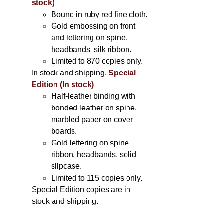
stock)
Bound in ruby red fine cloth.
Gold embossing on front
and lettering on spine,
headbands, silk ribbon.
Limited to 870 copies only.
In stock and shipping.
Special
Edition (In stock)
Half-leather binding with
bonded leather on spine,
marbled paper on cover
boards.
Gold lettering on spine,
ribbon, headbands, solid
slipcase.
Limited to 115 copies only.
Special Edition copies are in
stock and shipping.