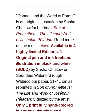
150,00 €
product
through
page
500,00 €
"Oannes and the World of Forms"
is an original illustration by Sasha
Chaitow for her book
Son of
Prometheus: The Life and Work
of Joséphin Péladan
. Read more
on the motif
below
.
Available in 4
highly limited Editions:
1
Original pen and ink freehand
illustration in black and white
(SOLD)
by Sasha Chaitow on
Saunders Waterford rough
Watercolour paper, 31x41 cm as
reprinted in
Son of Prometheus:
The Life and Work of Joséphin
Péladan;
Sigilized by the artist.
Only 1 print fully hand-colored