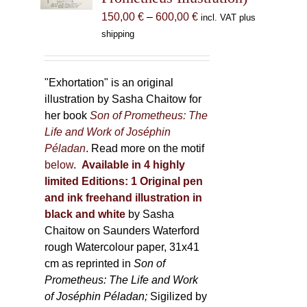
chosen
Price
150,00
€
–
600,00
€
incl. VAT plus
on
range:
shipping
the
150,00 €
product
through
page
600,00 €
"Exhortation" is an original
illustration by Sasha Chaitow for
her book
Son of Prometheus: The
Life and Work of Joséphin
Péladan
. Read more on the motif
below
.
Available in 4 highly
limited Editions:
1 Original pen
and ink freehand illustration in
black and white
by Sasha
Chaitow on Saunders Waterford
rough Watercolour paper, 31x41
cm as reprinted in
Son of
Prometheus: The Life and Work
of Joséphin Péladan;
Sigilized by