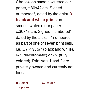
Chaitow on smooth watercolour
paper, c.30x42 cm. Signed,
numbered*, dated by the artist.
3
black and white prints
on
smooth watercolour paper,
c.30x42 cm. Signed, numbered*,
dated by the artist.
* numbered
as part of one of seven print sets,
i.e. 3/7, 4/7, 5/7 (black and white),
6/7 (diachromatic) or 7/7 (fully
colored). Print sets 1 and 2 are
privately owned and currently not
for sale.
Select
This
Details
options
product
has
multiple
variants.