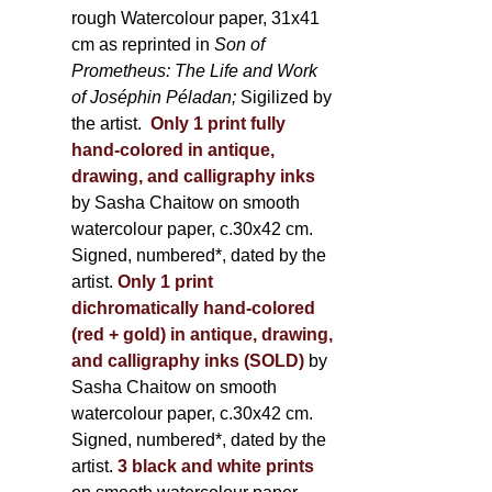
rough Watercolour paper, 31x41
cm as reprinted in
Son of
Prometheus: The Life and Work
of Joséphin Péladan;
Sigilized by
the artist.
Only 1 print fully
hand-colored in antique,
drawing, and calligraphy inks
by Sasha Chaitow on smooth
watercolour paper, c.30x42 cm.
Signed, numbered*, dated by the
artist.
Only 1 print
dichromatically hand-colored
(red + gold) in antique, drawing,
and calligraphy inks (SOLD)
by
Sasha Chaitow on smooth
watercolour paper, c.30x42 cm.
Signed, numbered*, dated by the
artist.
3 black and white prints