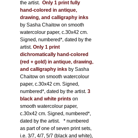
the artist.
Only 1 print fully
hand-colored in antique,
drawing, and calligraphy inks
by Sasha Chaitow on smooth
watercolour paper, c.30x42 cm.
Signed, numbered*, dated by the
artist.
Only 1 print
dichromatically hand-colored
(red + gold) in antique, drawing,
and calligraphy inks
by Sasha
Chaitow on smooth watercolour
paper, c.30x42 cm. Signed,
numbered*, dated by the artist.
3
black and white prints
on
smooth watercolour paper,
c.30x42 cm. Signed, numbered*,
dated by the artist.
* numbered
as part of one of seven print sets,
i.e. 3/7, 4/7, 5/7 (black and white),