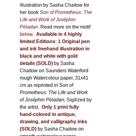
illustration by Sasha Chaitow for
her book
Son of Prometheus: The
Life and Work of Joséphin
Péladan
. Read more on the motif
below
.
Available in 4 highly
limited Editions:
1 Original pen
and ink freehand illustration in
black and white with gold
details (SOLD)
by Sasha
Chaitow on Saunders Waterford
rough Watercolour paper, 31x41
cm as reprinted in
Son of
Prometheus: The Life and Work
of Joséphin Péladan;
Sigilized by
the artist.
Only 1 print fully
hand-colored in antique,
drawing, and calligraphy inks
(SOLD)
by Sasha Chaitow on