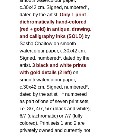
smooth watercolour paper,
c.30x42 cm. Signed, numbered*,
dated by the artist.
Only 1 print
dichromatically hand-colored
(red + gold) in antique, drawing,
and calligraphy inks (SOLD)
by
Sasha Chaitow on smooth
watercolour paper, c.30x42 cm.
Signed, numbered*, dated by the
artist.
3 black and white prints
with gold details (2 left)
on
smooth watercolour paper,
c.30x42 cm. Signed, numbered*,
dated by the artist.
* numbered
as part of one of seven print sets,
i.e. 3/7, 4/7, 5/7 (black and white),
6/7 (diachromatic) or 7/7 (fully
colored). Print sets 1 and 2 are
privately owned and currently not