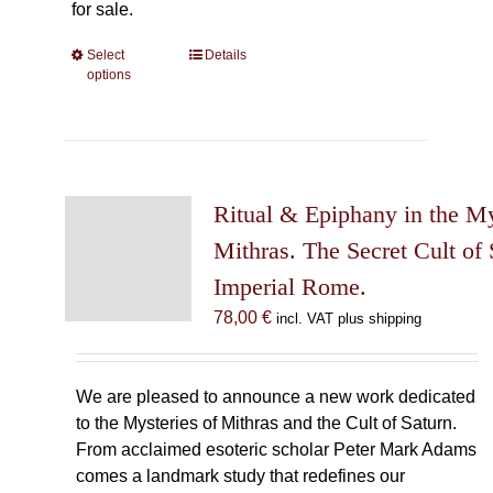
for sale.
Select
This
Details
options
product
has
multiple
variants.
The
Ritual & Epiphany in the My
options
may
Mithras. The Secret Cult of 
be
Imperial Rome.
chosen
78,00
€
incl. VAT plus shipping
on
the
product
We are pleased to announce a new work dedicated
page
to the Mysteries of Mithras and the Cult of Saturn.
From acclaimed esoteric scholar Peter Mark Adams
comes a landmark study that redefines our