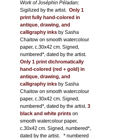
Work of Joséphin Péladan;
Sigilized by the artist.
Only 1
print fully hand-colored in
antique, drawing, and
calligraphy inks
by Sasha
Chaitow on smooth watercolour
paper, c.30x42 cm. Signed,
numbered*, dated by the artist.
Only 1 print dichromatically
hand-colored (red + gold) in
antique, drawing, and
calligraphy inks
by Sasha
Chaitow on smooth watercolour
paper, c.30x42 cm. Signed,
numbered*, dated by the artist.
3
black and white prints
on
smooth watercolour paper,
c.30x42 cm. Signed, numbered*,
dated by the artist.
* numbered