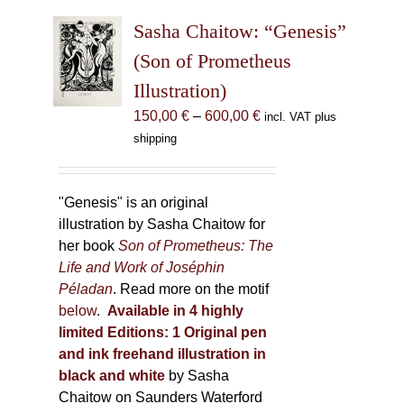
The
Sasha Chaitow: “Genesis”
options
may
(Son of Prometheus
be
Illustration)
chosen
Price
150,00
€
–
600,00
€
incl. VAT plus
on
range:
shipping
the
150,00 €
product
through
page
600,00 €
"Genesis" is an original
illustration by Sasha Chaitow for
her book
Son of Prometheus: The
Life and Work of Joséphin
Péladan
. Read more on the motif
below
.
Available in 4 highly
limited Editions:
1 Original pen
and ink freehand illustration in
black and white
by Sasha
Chaitow on Saunders Waterford