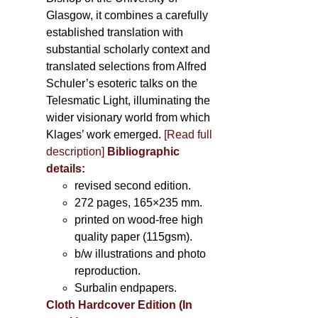
Glasgow, it combines a carefully
established translation with
substantial scholarly context and
translated selections from Alfred
Schuler’s esoteric talks on the
Telesmatic Light, illuminating the
wider visionary world from which
Klages’ work emerged.
[
Read full
description
]
Bibliographic
details:
revised second edition.
272 pages, 165×235 mm.
printed on wood-free high
quality paper (115gsm).
b/w illustrations and photo
reproduction.
Surbalin endpapers.
Cloth Hardcover Edition (In