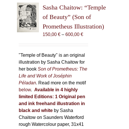
The
Sasha Chaitow: “Temple
options
may
of Beauty” (Son of
be
Prometheus Illustration)
chosen
Price
150,00
€
–
600,00
€
on
range:
the
150,00 €
product
through
"Temple of Beauty" is an original
page
600,00 €
illustration by Sasha Chaitow for
her book
Son of Prometheus: The
Life and Work of Joséphin
Péladan
. Read more on the motif
below
.
Available in 4 highly
limited Editions:
1 Original pen
and ink freehand illustration in
black and white
by Sasha
Chaitow on Saunders Waterford
rough Watercolour paper, 31x41