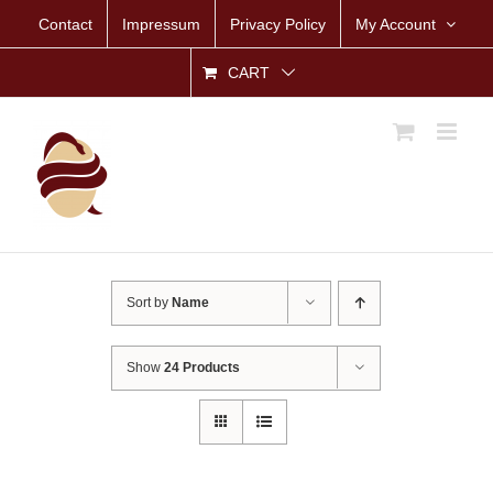
Skip
Contact
Impressum
Privacy Policy
My Account
to
content
CART
Sort by
Name
Show
24 Products