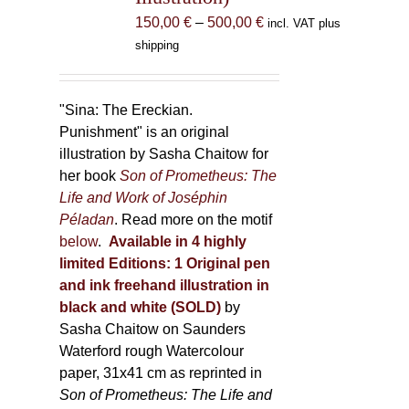
the
Price
150,00
€
–
500,00
€
incl. VAT plus
product
range:
shipping
page
150,00 €
through
500,00 €
"Sina: The Ereckian.
Punishment" is an original
illustration by Sasha Chaitow for
her book
Son of Prometheus: The
Life and Work of Joséphin
Péladan
. Read more on the motif
below
.
Available in 4 highly
limited Editions:
1 Original pen
and ink freehand illustration in
black and white (SOLD)
by
Sasha Chaitow on Saunders
Waterford rough Watercolour
paper, 31x41 cm as reprinted in
Son of Prometheus: The Life and