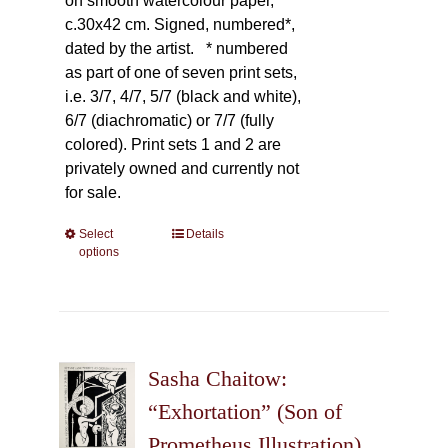
on smooth watercolour paper,
c.30x42 cm. Signed, numbered*,
dated by the artist.
* numbered
as part of one of seven print sets,
i.e. 3/7, 4/7, 5/7 (black and white),
6/7 (diachromatic) or 7/7 (fully
colored). Print sets 1 and 2 are
privately owned and currently not
for sale.
Select
This
Details
options
product
has
multiple
variants.
The
Sasha Chaitow:
options
may
“Exhortation” (Son of
be
Prometheus Illustration)