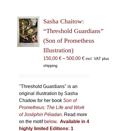
Sasha Chaitow:
“Threshold Guardians”
(Son of Prometheus
Illustration)
Price
150,00
€
–
500,00
€
incl. VAT plus
range:
shipping
150,00 €
through
500,00 €
"Threshold Guardians" is an
original illustration by Sasha
Chaitow for her book
Son of
Prometheus: The Life and Work
of Joséphin Péladan
. Read more
on the motif
below
.
Available in 4
highly limited Editions:
1