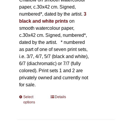
paper, c.30x42 cm. Signed,
numbered*, dated by the artist.
3
black and white prints
on
smooth watercolour paper,
c.30x42 cm. Signed, numbered*,
dated by the artist.
* numbered
as part of one of seven print sets,
i.e. 3/7, 4/7, 5/7 (black and white),
6/7 (diachromatic) or 7/7 (fully
colored). Print sets 1 and 2 are
privately owned and currently not
for sale.
Select
This
Details
options
product
has
multiple
variants.