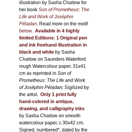
illustration by Sasha Chaitow for
her book
Son of Prometheus: The
Life and Work of Joséphin
Péladan
. Read more on the motif
below
.
Available in 4 highly
limited Editions:
1 Original pen
and ink freehand illustration in
black and white
by Sasha
Chaitow on Saunders Waterford
rough Watercolour paper, 31x41
cm as reprinted in
Son of
Prometheus: The Life and Work
of Joséphin Péladan;
Sigilized by
the artist.
Only 1 print fully
hand-colored in antique,
drawing, and calligraphy inks
by Sasha Chaitow on smooth
watercolour paper, c.30x42 cm.
Signed, numbered*, dated by the