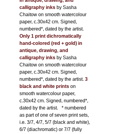
in antique, drawing, and
calligraphy inks
by Sasha
Chaitow on smooth watercolour
paper, c.30x42 cm. Signed,
numbered*, dated by the artist.
Only 1 print dichromatically
hand-colored (red + gold) in
antique, drawing, and
calligraphy inks
by Sasha
Chaitow on smooth watercolour
paper, c.30x42 cm. Signed,
numbered*, dated by the artist.
3
black and white prints
on
smooth watercolour paper,
c.30x42 cm. Signed, numbered*,
dated by the artist.
* numbered
as part of one of seven print sets,
i.e. 3/7, 4/7, 5/7 (black and white),
6/7 (diachromatic) or 7/7 (fully