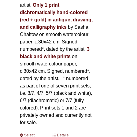
artist.
Only 1 print
dichromatically hand-colored
(red + gold) in antique, drawing,
and calligraphy inks
by Sasha
Chaitow on smooth watercolour
paper, c.30x42 cm. Signed,
numbered*, dated by the artist.
3
black and white prints
on
smooth watercolour paper,
c.30x42 cm. Signed, numbered*,
dated by the artist.
* numbered
as part of one of seven print sets,
i.e. 3/7, 4/7, 5/7 (black and white),
6/7 (diachromatic) or 7/7 (fully
colored). Print sets 1 and 2 are
privately owned and currently not
for sale.
Select
This
Details