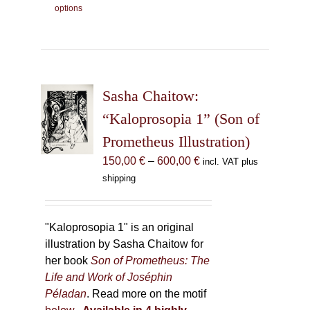
options
product
has
multiple
variants.
The
Sasha Chaitow:
options
may
“Kaloprosopia 1” (Son of
be
Prometheus Illustration)
chosen
Price
150,00
€
–
600,00
€
incl. VAT plus
on
range:
shipping
the
150,00 €
product
through
page
600,00 €
"Kaloprosopia 1" is an original
illustration by Sasha Chaitow for
her book
Son of Prometheus: The
Life and Work of Joséphin
Péladan
. Read more on the motif