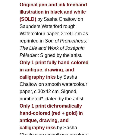
Original pen and ink freehand
illustration in black and white
(SOLD)
by Sasha Chaitow on
Saunders Waterford rough
Watercolour paper, 31x41 cm as
reprinted in
Son of Prometheus:
The Life and Work of Joséphin
Péladan;
Signed by the artist.
Only 1 print fully hand-colored
in antique, drawing, and
calligraphy inks
by Sasha
Chaitow on smooth watercolour
paper, c.30x42 cm. Signed,
numbered*, dated by the artist.
Only 1 print dichromatically
hand-colored (red + gold) in
antique, drawing, and
calligraphy inks
by Sasha
Chaitow on smooth watercolour