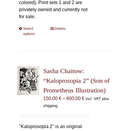
colored). Print sets 1 and 2 are
privately owned and currently not
for sale.
Select
This
Details
options
product
has
multiple
variants.
The
Sasha Chaitow:
options
may
“Kaloprosopia 2” (Son of
be
Prometheus Illustration)
chosen
Price
150,00
€
–
600,00
€
incl. VAT plus
on
range:
shipping
the
150,00 €
product
through
page
600,00 €
"Kaloprosopia 2" is an original