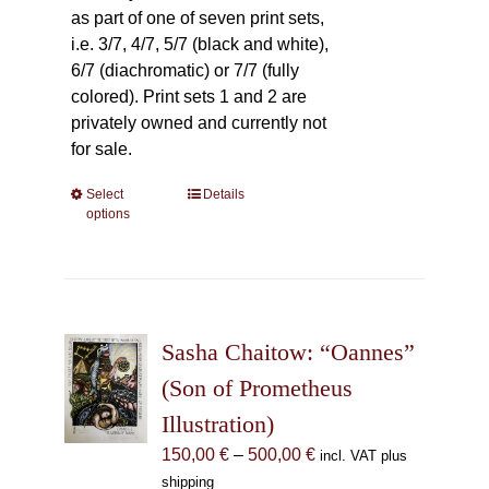
as part of one of seven print sets,
i.e. 3/7, 4/7, 5/7 (black and white),
6/7 (diachromatic) or 7/7 (fully
colored). Print sets 1 and 2 are
privately owned and currently not
for sale.
Select
This
Details
options
product
has
multiple
variants.
The
Sasha Chaitow: “Oannes”
options
may
(Son of Prometheus
be
Illustration)
chosen
Price
150,00
€
–
500,00
€
incl. VAT plus
on
range:
shipping
the