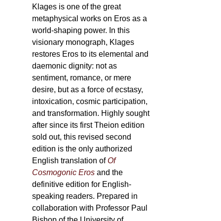
Klages is one of the great
metaphysical works on Eros as a
world-shaping power. In this
visionary monograph, Klages
restores Eros to its elemental and
daemonic dignity: not as
sentiment, romance, or mere
desire, but as a force of ecstasy,
intoxication, cosmic participation,
and transformation. Highly sought
after since its first Theion edition
sold out, this revised second
edition is the only authorized
English translation of
Of
Cosmogonic Eros
and the
definitive edition for English-
speaking readers. Prepared in
collaboration with Professor Paul
Bishop of the University of