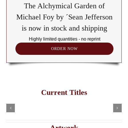
The Alchymical Garden of
Michael Foy by ´Sean Jefferson
is now in stock and shipping
Highly limited quantities - no reprint
ORDER NOW
The
Cult
of
Freemasonry
the
Current Titles
This
in
Black
Select
Add
product
options
to
the
has
Cube:
cart
multiple
Details
e
Haitian
A
variants.
Details
The
Imaginary
Saturnian
Artwork
options