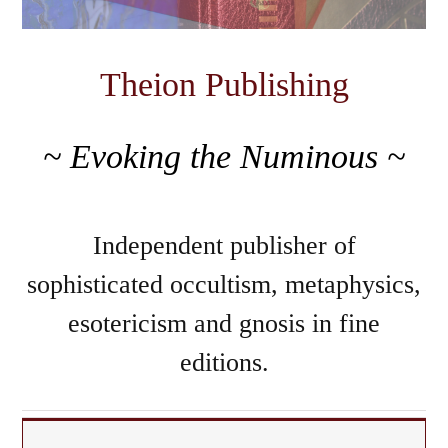
Theion Publishing
~ Evoking the Numinous ~
Independent publisher of
sophisticated occultism, metaphysics,
esotericism and gnosis in fine
editions.