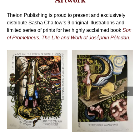
may
Grimoire,
be
4th
Theion Publishing is proud to present and exclusively
chosen
on
distribute Sasha Chaitow’s 9 original illustrations and
Edition
the
limited series of prints for her highly acclaimed book
Son
product
of Prometheus: The Life and Work of Joséphin Péladan
.
page
Sasha Chaitow:
Sasha Chaitow:
“Kaloprosopia 2”
“Threshold
(Son of
Guardians” (Son
Prometheus
of Prometheus
Illustration)
Illustration)
This
This
s
Select
Details
product
Select
Details
product
options
has
options
has
multiple
multiple
variants.
variants.