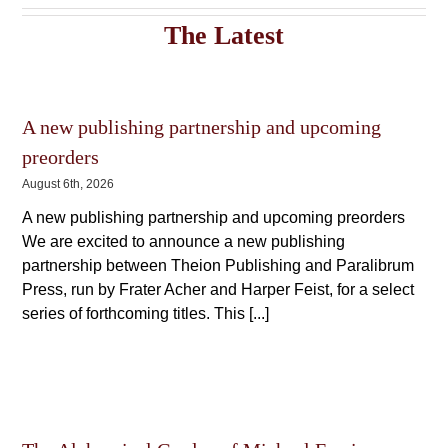
The
The
options
The Latest
options
may
may
be
be
chosen
chosen
on
on
the
A new publishing partnership and upcoming
the
product
product
page
preorders
page
August 6th, 2026
A new publishing partnership and upcoming preorders
We are excited to announce a new publishing
partnership between Theion Publishing and Paralibrum
Press, run by Frater Acher and Harper Feist, for a select
series of forthcoming titles. This [...]