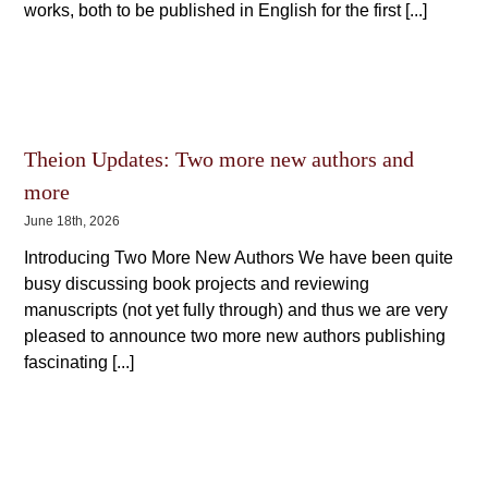
works, both to be published in English for the first [...]
Theion Updates: Two more new authors and
more
June 18th, 2026
Introducing Two More New Authors We have been quite
busy discussing book projects and reviewing
manuscripts (not yet fully through) and thus we are very
pleased to announce two more new authors publishing
fascinating [...]