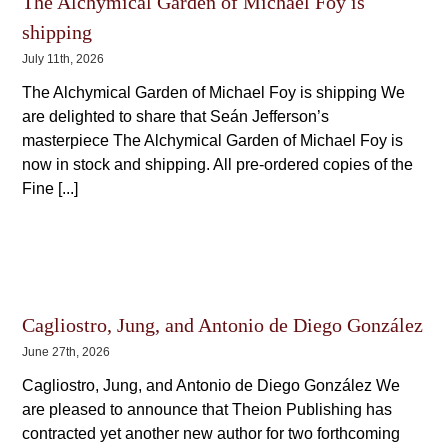
The Alchymical Garden of Michael Foy is
shipping
July 11th, 2026
The Alchymical Garden of Michael Foy is shipping We
are delighted to share that Seán Jefferson’s
masterpiece The Alchymical Garden of Michael Foy is
now in stock and shipping. All pre-ordered copies of the
Fine [...]
Cagliostro, Jung, and Antonio de Diego González
June 27th, 2026
Cagliostro, Jung, and Antonio de Diego González We
are pleased to announce that Theion Publishing has
contracted yet another new author for two forthcoming