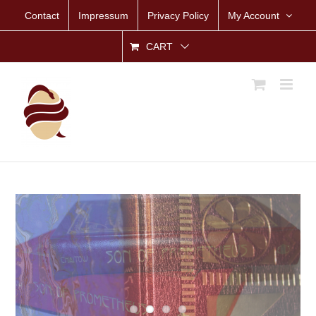
Skip
Contact
Impressum
Privacy Policy
My Account
to
content
CART