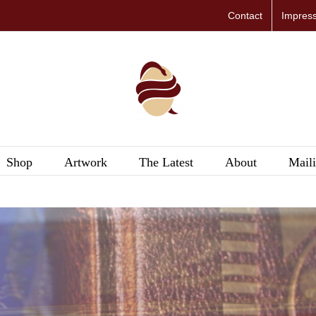
Contact
Impres
Shop
Artwork
The Latest
About
Maili