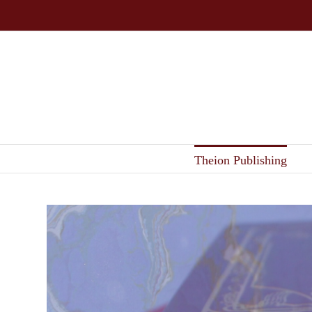
Skip
to
content
Theion Publishing