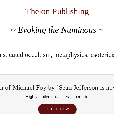
Theion Publishing
~ Evoking the Numinous ~
sticated occultism, metaphysics, esoterici
 of Michael Foy by ´Sean Jefferson is now
Ritual
Highly limited quantities - no reprint
&
ORDER NOW
Epiph