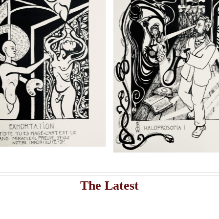
shippi
Add to cart
Artwork
istribute Sasha Chaitow’s 9 original illustrations and limited s
Sasha Chaitow: “Oannes”
Sasha Chaitow: “