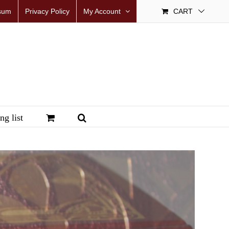
sum
Privacy Policy
My Account
CART
ng list