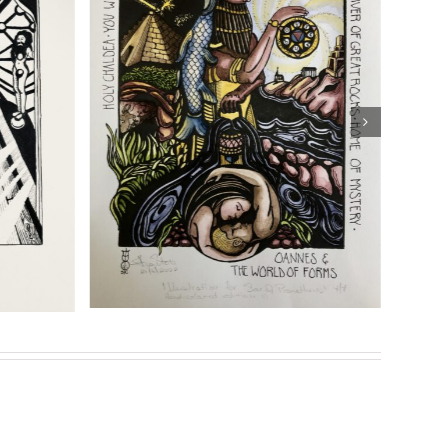
ng
Details
eries of prints for her highly acclaimed book
Son of
Genesis”
Sasha Chaitow: “Temple of