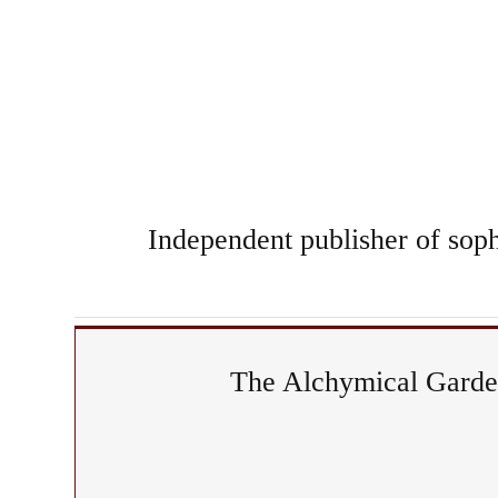
Independent publisher of sophi
The Alchymical Garden