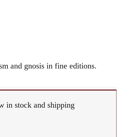
sm and gnosis in fine editions.
 in stock and shipping
any