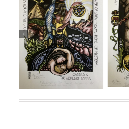
Theion Publishing is proud to present and exclusively d
Prometheus: The Life and Work of Joséphin Péladan
.
“Sina: The
Sasha Chaitow: “Genesis”
ment” (Son
(Son of Prometheus
lustration)
Illustration)