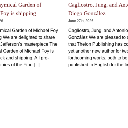
Prometheus I
Price
150,00
€
600,00
€
150,00
€
–
incl.
–
range:
150,00 €
VAT plus shipping
VAT plus 
through
600,00 €
This
Select options
Details
product
Select options
has
multiple
variants.
The
The Latest
options
may
be
chosen
on
the
hymical Garden of
Cagliostro, Jung, and Ant
product
Foy is shipping
Diego González
page
026
June 27th, 2026
mical Garden of Michael Foy
Cagliostro, Jung, and Antoni