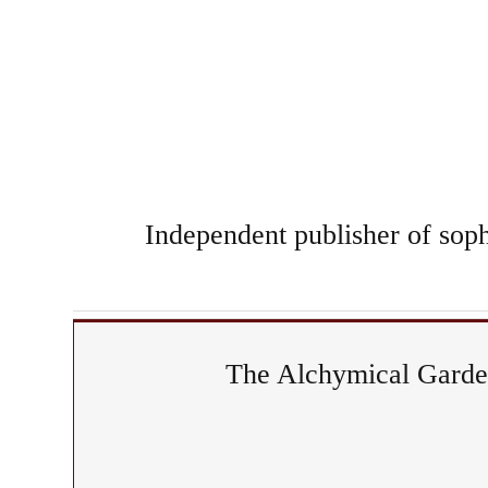
Independent publisher of sophi
The Alchymical Garden