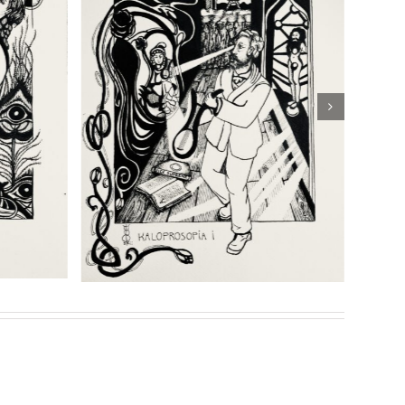
shipping
Details
eries of prints for her highly acclaimed book
Son of
Sasha Chaitow:
: “Threshold
“Kaloprosopia 2” (Son of
” (Son of
Prometheus Illustration)