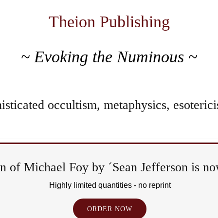
Theion Publishing
~ Evoking the Numinous ~
sticated occultism, metaphysics, esoterici
 of Michael Foy by ´Sean Jefferson is now
Ri
Highly limited quantities - no reprint
&
ORDER NOW
Ep