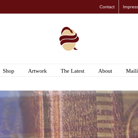
Contact
Impres
Shop
Artwork
The Latest
About
Maili