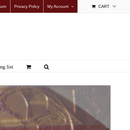
sum
Privacy Policy
My Account
CART
ng list