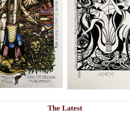
Add to cart
Artwork
istribute Sasha Chaitow’s 9 original illustrations and limited s
Sasha Chaitow:
Sasha Chaitow
“Kaloprosopia 1” (Son of
Guardians
Prometheus Illustration)