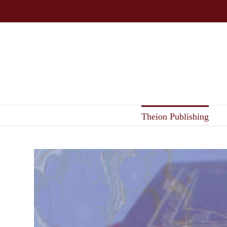
Skip
to
content
Theion Publishing