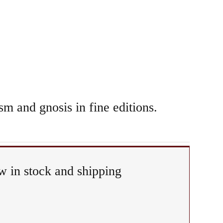
sm and gnosis in fine editions.
 in stock and shipping
tual
iphany