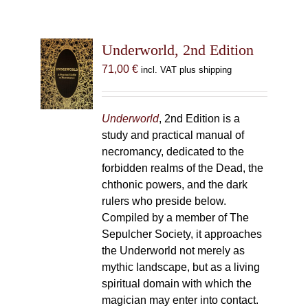
Underworld, 2nd Edition
71,00
€
incl. VAT plus shipping
Underworld
, 2nd Edition is a
study and practical manual of
necromancy, dedicated to the
forbidden realms of the Dead, the
chthonic powers, and the dark
rulers who preside below.
Compiled by a member of The
Sepulcher Society, it approaches
the Underworld not merely as
mythic landscape, but as a living
spiritual domain with which the
magician may enter into contact.