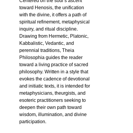
Centered on the soul’s ascent
toward Henosis, the unification
with the divine, it offers a path of
spiritual refinement, metaphysical
inquiry, and ritual discipline.
Drawing from Hermetic, Platonic,
Kabbalistic, Vedantic, and
perennial traditions, Theia
Philosophia guides the reader
toward a living practice of sacred
philosophy. Written in a style that
evokes the cadence of devotional
and initiatic texts, it is intended for
metaphysicians, theurgists, and
esoteric practitioners seeking to
deepen their own path toward
wisdom, illumination, and divine
participation.