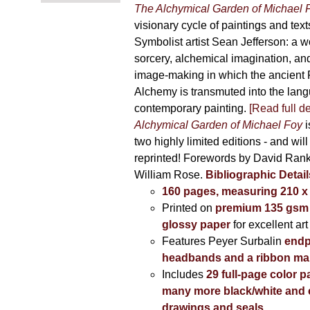
The Alchymical Garden of Michael 
visionary cycle of paintings and text
Symbolist artist Sean Jefferson: a w
sorcery, alchemical imagination, a
image-making in which the ancient R
Alchemy is transmuted into the lang
contemporary painting.
[Read full de
Alchymical Garden of Michael Foy
i
two highly limited editions - and will
reprinted! Forewords by David Ran
William Rose.
Bibliographic Detail
160 pages, measuring 210 
Printed on
premium 135 gsm 
glossy paper
for excellent art
Features Peyer Surbalin
endp
headbands and a ribbon ma
Includes
29 full-page color p
many more black/white and c
drawings and seals
.