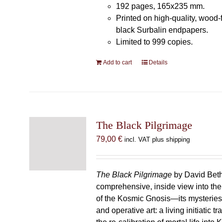
192 pages, 165x235 mm.
Printed on high-quality, wood-
black Surbalin endpapers.
Limited to 999 copies.
Add to cart
Details
The Black Pilgrimage
79,00
€
incl. VAT plus shipping
The Black Pilgrimage
by David Beth
comprehensive, inside view into th
of the Kosmic Gnosis—its mysteries
and operative art: a living initiatic t