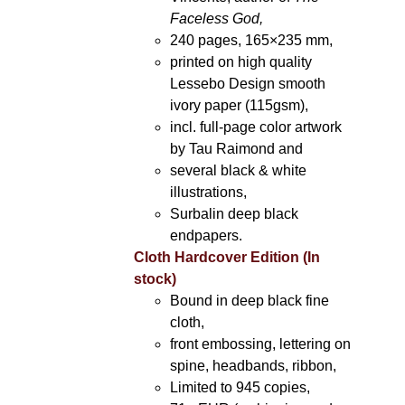
Faceless God,
240 pages, 165×235 mm,
printed on high quality
Lessebo Design smooth
ivory paper (115gsm),
incl. full-page color artwork
by Tau Raimond and
several black & white
illustrations,
Surbalin deep black
endpapers.
Cloth Hardcover Edition (In
stock)
Bound in deep black fine
cloth,
front embossing, lettering on
spine, headbands, ribbon,
Limited to 945 copies,