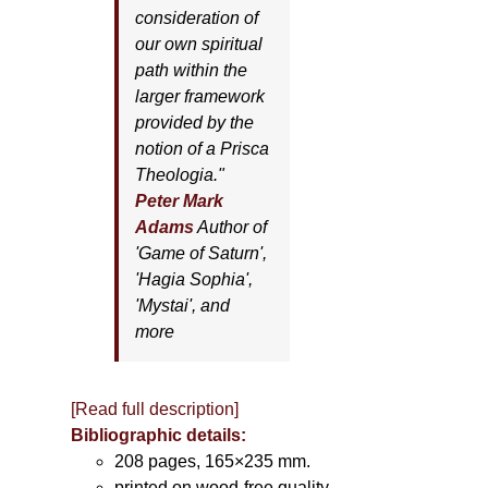
consideration of
our own spiritual
path within the
larger framework
provided by the
notion of a Prisca
Theologia."
Peter Mark
Adams
Author of
'
Game of Saturn'
,
'
Hagia Sophia'
,
'
Mystai'
, and
more
[Read full description]
Bibliographic details:
208 pages, 165×235 mm.
printed on wood-free quality