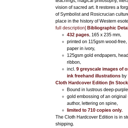
teachings, magical philosophy, liter
vision of sacred art. It restores a for
of Symbolist and Rosicrucian culture 
place in the history of Western esot
full description]
Bibliographic Detai
432 pages
, 165 x 235 mm,
printed on 115gsm wood-free, 
paper in ivory,
125gsm gold endpapers, hea
ribbon,
incl.
9 greyscale images of o
ink freehand illustrations
by 
Cloth Hardcover Edition (In Stoc
Bound in lustrous deep-purple 
gold embossing of an original
author, lettering on spine,
limited to 710 copies only.
The Cloth Hardcover Edition is in s
shipping.