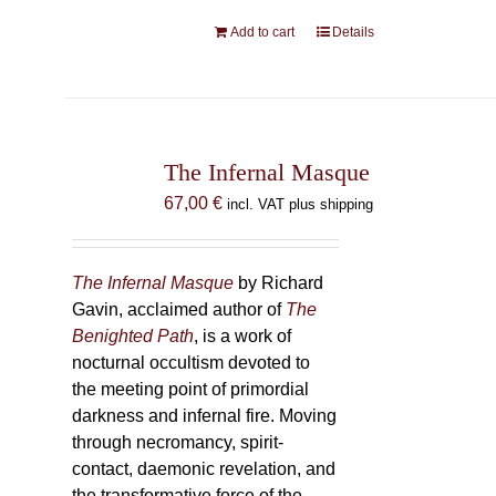
Add to cart
Details
The Infernal Masque
67,00
€
incl. VAT plus shipping
The Infernal Masque
by Richard
Gavin, acclaimed author of
The
Benighted Path
, is a work of
nocturnal occultism devoted to
the meeting point of primordial
darkness and infernal fire. Moving
through necromancy, spirit-
contact, daemonic revelation, and
the transformative force of the