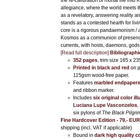
the re-calibration of mortal life into
allegiance, where the world meets th
as a revelatory, answering reality 
stands as a contested hearth for livi
core is a rigorous pandaemonism / 
Kosmos as a communion of presen
currents, with hosts, daemons, gods
[Read full description]
Bibliographi
352 pages
, trim size 165 x 2
Printed in black and red
on 
115gsm wood-free paper.
Features
marbled endpaper
and ribbon marker.
Includes
six original color il
Luciana Lupe Vasconzelos
,
six pylons of
The Black Pilgr
Fine Hardcover Edition - 79,- EU
shipping (incl. VAT if applicable)
Bound in
dark high quality c