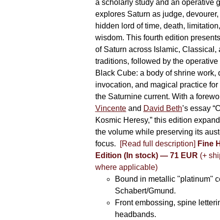
a scholarly study and an operative gr
explores Saturn as judge, devourer, i
hidden lord of time, death, limitatio
wisdom. This fourth edition present
of Saturn across Islamic, Classical,
traditions, followed by the operative
Black Cube: a body of shrine work, d
invocation, and magical practice for 
the Saturnine current. With a forewo
Vincente
and
David Beth
’s essay “C
Kosmic Heresy,” this edition expand
the volume while preserving its auste
focus.
[Read full description]
Fine 
Edition (In stock) — 71 EUR
(+ shi
where applicable)
Bound in metallic "platinum" 
Schabert/Gmund.
Front embossing, spine letteri
headbands.