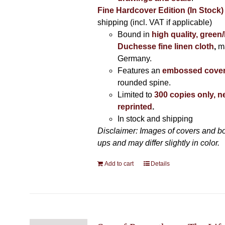
Fine Hardcover Edition (In Stock)
shipping (incl. VAT if applicable)
Bound in
high quality, green
Duchesse fine linen cloth
,
m
Germany.
Features an
embossed cove
rounded spine.
Limited to
300 copies only, n
reprinted
.
In stock and shipping
Disclaimer: Images of covers and b
ups and may differ slightly in color.
Add to cart
Details