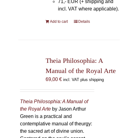
71,- EUR (+ shipping and
incl. VAT where applicable).
Add to cart
Details
Theia Philosophia: A
Manual of the Royal Arte
69,00
€
incl. VAT plus shipping
Theia Philosophia: A Manual of
the Royal Arte
by Jason Arthur
Green is a practical and
contemplative manual of theurgy:
the sacred art of divine union.