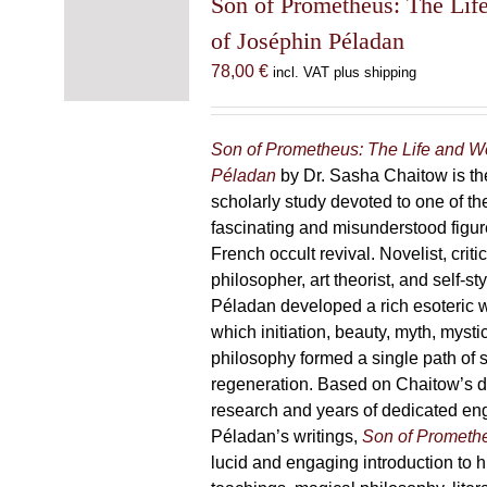
Son of Prometheus: The Lif
of Joséphin Péladan
78,00
€
incl. VAT plus shipping
Son of Prometheus: The Life and W
Péladan
by Dr. Sasha Chaitow is the
scholarly study devoted to one of th
fascinating and misunderstood figur
French occult revival. Novelist, criti
philosopher, art theorist, and self-s
Péladan developed a rich esoteric 
which initiation, beauty, myth, mysti
philosophy formed a single path of s
regeneration. Based on Chaitow’s d
research and years of dedicated e
Péladan’s writings,
Son of Prometh
lucid and engaging introduction to his 