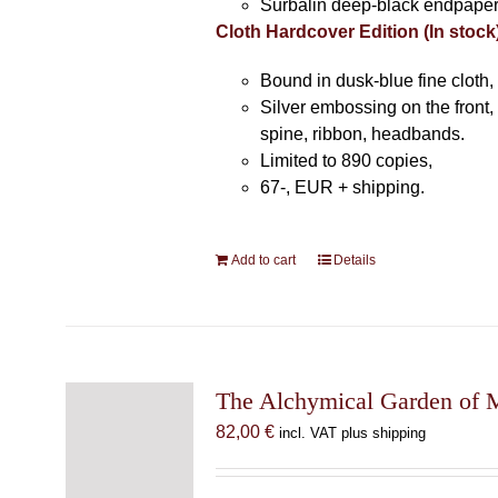
Surbalin deep-black endpaper
Cloth Hardcover Edition (In stock
Bound in dusk-blue fine cloth,
Silver embossing on the front, 
spine, ribbon, headbands.
Limited to 890 copies,
67-, EUR + shipping.
Add to cart
Details
The Alchymical Garden of 
82,00
€
incl. VAT plus shipping