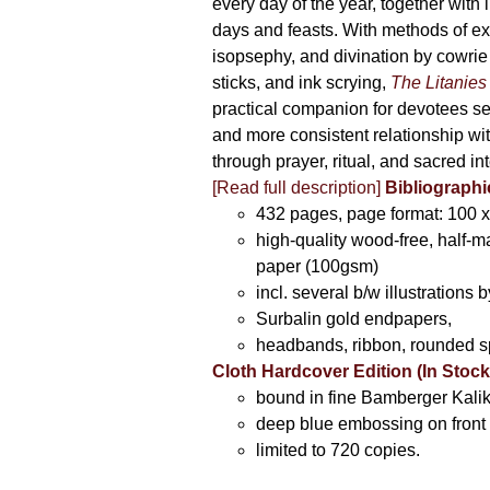
every day of the year, together with 
days and feasts. With methods of ex
isopsephy, and divination by cowrie
sticks, and ink scrying,
The Litanies
practical companion for devotees s
and more consistent relationship wi
through prayer, ritual, and sacred int
[Read full description]
Bibliographi
432 pages, page format: 100 
high-quality wood-free, half-m
paper (100gsm)
incl. several b/w illustrations b
Surbalin gold endpapers,
headbands, ribbon, rounded s
Cloth Hardcover Edition (In Stock
bound in fine Bamberger Kalik
deep blue embossing on front 
limited to 720 copies.