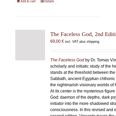
Add to cart
Details
The Faceless God, 2nd Edit
69,00
€
incl. VAT plus shipping
The Faceless God
by Dr. Tomas Vin
scholarly and initiatic study of the
stands at the threshold between the
Sabbath, ancient Egyptian chthonic 
the nightmarish visionary worlds of H
At its center is the mysterious figur
God: daemon of the depths, dark p
initiator into the more shadowed str
consciousness. In this revised and
second edition, Vincente traces the