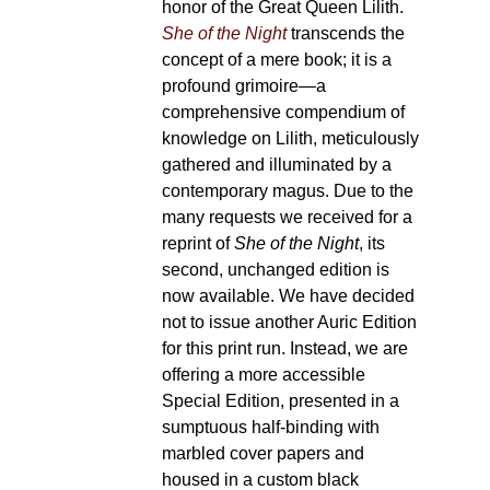
received for a reprint of
She of the N
unchanged edition is now availabl
decided not to issue another Auric Ed
print run. Instead, we are offering a
Special Edition, presented in a sum
binding with marbled cover papers 
custom black slipcase. Numbers are s
across all formats, so we encourage
your copies as soon as possible.
[R
description]
She of the Night
is a mu
publication in two volumes.
Bibliog
of each Volume of the second u
Edition:
464 pages,
measuring 165 x 
Printed on
premium 100gsm 
natural white / cream design
optimal quality.
Features Surbalin honan deep