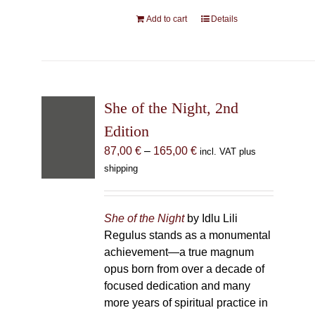
Add to cart
Details
She of the Night, 2nd Editio
Price
87,00
€
–
165,00
€
incl. VAT plus shipp
range:
87,00 €
through
She of the Night
by Idlu Lili Regulu
165,00 €
monumental achievement—a true 
born from over a decade of focused
many more years of spiritual practice
Great Queen Lilith.
She of the Night
concept of a mere book; it is a pro
comprehensive compendium of kno
Lilith, meticulously gathered and il
contemporary magus. Due to the m