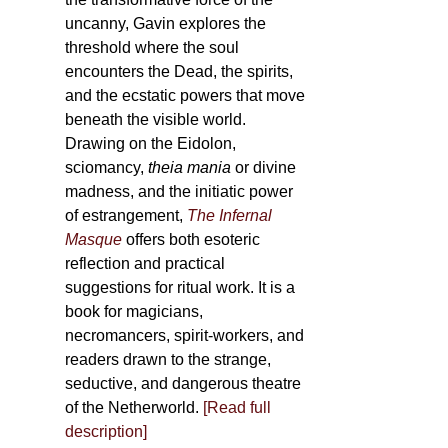
uncanny, Gavin explores the
threshold where the soul
encounters the Dead, the spirits,
and the ecstatic powers that move
beneath the visible world.
Drawing on the Eidolon,
sciomancy,
theia mania
or divine
madness, and the initiatic power
of estrangement,
The Infernal
Masque
offers both esoteric
reflection and practical
suggestions for ritual work. It is a
book for magicians,
necromancers, spirit-workers, and
readers drawn to the strange,
seductive, and dangerous theatre
of the Netherworld.
[Read full
description]