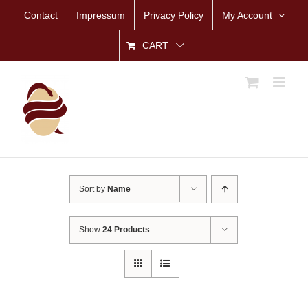
Skip
Contact
Impressum
Privacy Policy
My Account
to
content
CART
Sort by
Name
Show
24 Products