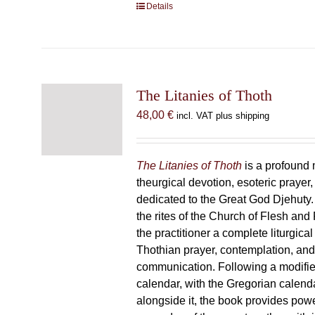
Details
The Litanies of Thoth
48,00
€
incl. VAT plus shipping
The Litanies of Thoth
is a profound 
theurgical devotion, esoteric prayer,
dedicated to the Great God Djehuty
the rites of the Church of Flesh and F
the practitioner a complete liturgical
Thothian prayer, contemplation, an
communication. Following a modifie
calendar, with the Gregorian calend
alongside it, the book provides powe