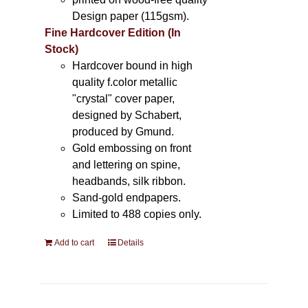
Design paper (115gsm).
Fine Hardcover Edition (In
Stock)
Hardcover bound in high
quality f.color metallic
"crystal" cover paper,
designed by Schabert,
produced by Gmund.
Gold embossing on front
and lettering on spine,
headbands, silk ribbon.
Sand-gold endpapers.
Limited to 488 copies only.
Add to cart
Details