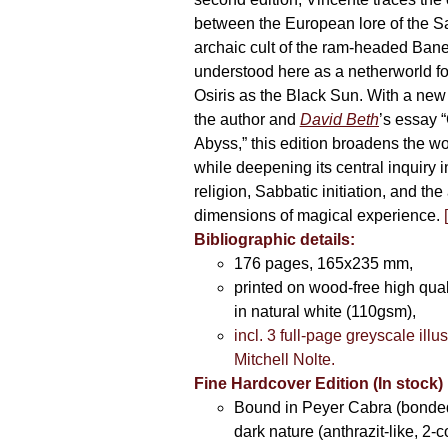
between the European lore of the S
archaic cult of the ram-headed Ban
understood here as a netherworld fo
Osiris as the Black Sun. With a new 
the author and
David Beth
’s essay “
Abyss,” this edition broadens the w
while deepening its central inquiry i
religion, Sabbatic initiation, and th
dimensions of magical experience.
Bibliographic details:
176 pages, 165x235 mm,
printed on wood-free high qua
in natural white (110gsm),
incl. 3 full-page greyscale illu
Mitchell Nolte.
Fine Hardcover Edition (In stock)
Bound in Peyer Cabra (bonded
dark nature (anthrazit-like, 2-c