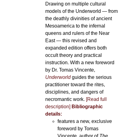
Drawing on multiple cultural
models of the Underworld — from
the deathly divinities of ancient
Mesoamerica to the infernal
queens and rulers of the Near
East — this revised and
expanded edition offers both
occult theory and practical
instruction. With a new foreword
by Dr. Tomas Vincente,
Underworld
guides the serious
practitioner toward the rites,
disciplines, and dangers of
necromantic work.
[Read full
description]
Bibliographic
details:
features a new, exclusive
foreword by Tomas
Vincente, author of
The