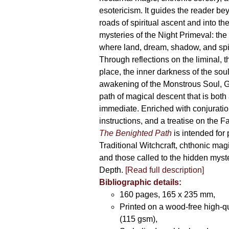
esotericism. It guides the reader bey
roads of spiritual ascent and into th
mysteries of the Night Primeval: th
where land, dream, shadow, and spi
Through reflections on the liminal, 
place, the inner darkness of the soul
awakening of the Monstrous Soul, G
path of magical descent that is both
immediate. Enriched with conjuration
instructions, and a treatise on the F
The Benighted Path
is intended for 
Traditional Witchcraft, chthonic magi
and those called to the hidden myste
Depth.
[Read full description]
Bibliographic details:
160 pages, 165 x 235 mm,
Printed on a wood-free high-q
(115 gsm),