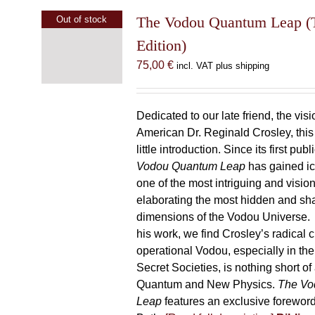
The Vodou Quantum Leap (T
Out of stock
Edition)
75,00
€
incl. VAT plus shipping
Dedicated to our late friend, the vis
American Dr. Reginald Crosley, thi
little introduction. Since its first pub
Vodou Quantum Leap
has gained ic
one of the most intriguing and visio
elaborating the most hidden and s
dimensions of the Vodou Universe. A
his work, we find Crosley’s radical c
operational Vodou, especially in the
Secret Societies, is nothing short of
Quantum and New Physics.
The Vo
Leap
features an exclusive forewor