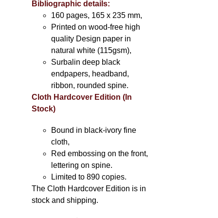
Bibliographic details:
160 pages, 165 x 235 mm,
Printed on wood-free high
quality Design paper in
natural white (115gsm),
Surbalin deep black
endpapers, headband,
ribbon, rounded spine.
Cloth Hardcover Edition (In
Stock)
Bound in black-ivory fine
cloth,
Red embossing on the front,
lettering on spine.
Limited to 890 copies.
The Cloth Hardcover Edition is in
stock and shipping.