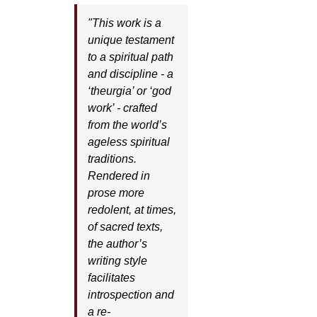
"This work is a
unique testament
to a spiritual path
and discipline - a
‘theurgia’ or ‘god
work’ - crafted
from the world’s
ageless spiritual
traditions.
Rendered in
prose more
redolent, at times,
of sacred texts,
the author’s
writing style
facilitates
introspection and
a re-