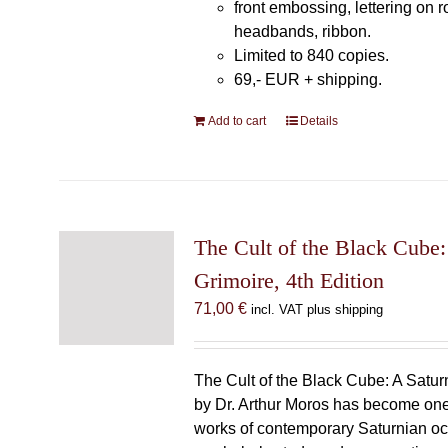
front embossing, lettering on 
headbands, ribbon.
Limited to 840 copies.
69,- EUR
+ shipping.
Add to cart
Details
The Cult of the Black Cube:
Grimoire, 4th Edition
71,00
€
incl. VAT plus shipping
The Cult of the Black Cube: A Satur
by Dr. Arthur Moros has become one 
works of contemporary Saturnian oc