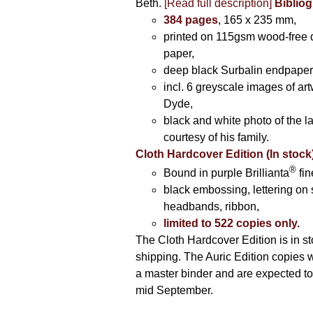
Beth.
[Read full description]
Bibliog
384 pages
, 165 x 235 mm,
printed on 115gsm wood-free q
paper,
deep black Surbalin endpaper
incl. 6 greyscale images of ar
Dyde,
black and white photo of the la
courtesy of his family.
Cloth Hardcover Edition (In stock
®
Bound in purple Brillianta
fin
black embossing, lettering on 
headbands, ribbon,
limited to 522 copies only.
The Cloth Hardcover Edition is in s
shipping. The Auric Edition copies 
a master binder and are expected to 
mid September.