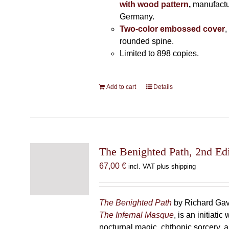
with wood pattern
,
manufactu
Germany.
Two-color embossed cover
,
rounded spine.
Limited to 898 copies.
Add to cart
Details
The Benighted Path, 2nd Edi
67,00
€
incl. VAT plus shipping
The Benighted Path
by Richard Gavi
The Infernal Masque
, is an initiatic
nocturnal magic, chthonic sorcery, 