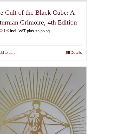
e Cult of the Black Cube: A
turnian Grimoire, 4th Edition
,00
€
incl. VAT plus shipping
dd to cart
Details