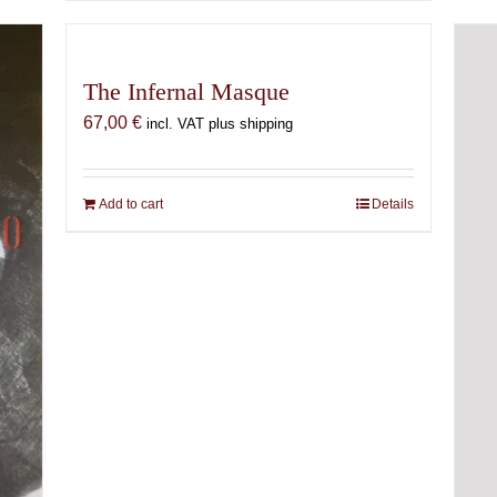
The Infernal Masque
67,00
€
incl. VAT plus shipping
Add to cart
Details