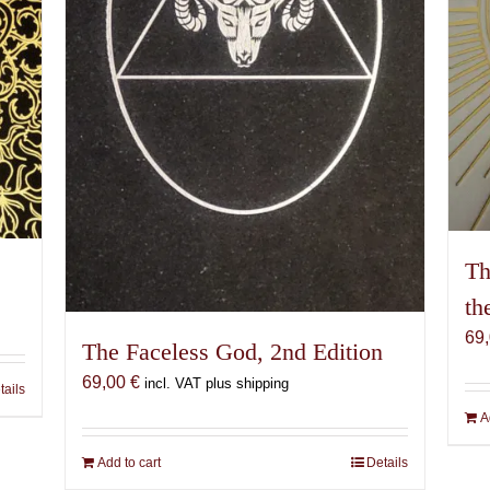
Th
th
69
The Faceless God, 2nd Edition
69,00
€
incl. VAT plus shipping
tails
A
Add to cart
Details