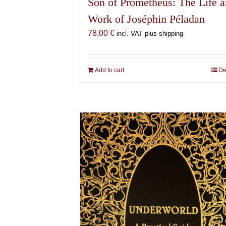
Son of Prometheus: The Life 
Work of Joséphin Péladan
78,00
€
incl. VAT plus shipping
Add to cart
De