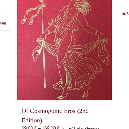
S
tails
Of Cosmogonic Eros (2nd
Edition)
Price
69,00
€
–
169,00
€
incl. VAT plus shipping