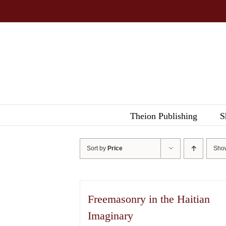
Skip
to
content
Theion Publishing
S
Sort by
Price
Sh
Freemasonry in the Haitian
Imaginary