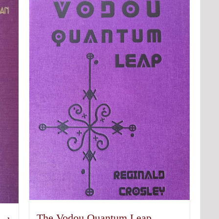
The Vodou Quantum Leap