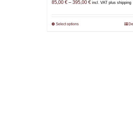
Price
85,00
€
–
395,00
€
incl. VAT plus shipping
range:
85,00 €
through
Select options
This
De
395,00 €
product
has
multiple
variants.
The
options
may
be
chosen
on
the
product
page