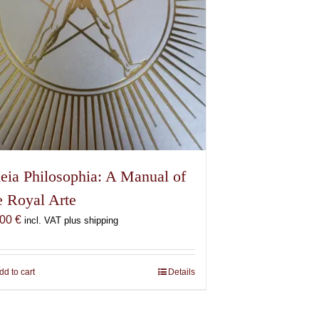
eia Philosophia: A Manual of
e Royal Arte
,00
€
incl. VAT plus shipping
dd to cart
Details