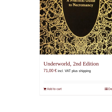
Underworld, 2nd Edition
71,00
€
incl. VAT plus shipping
Add to cart
De