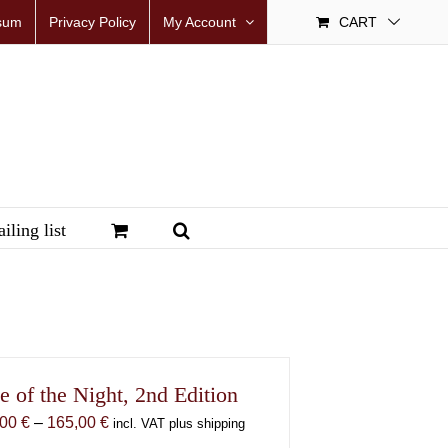
sum
Privacy Policy
My Account
CART
iling list
e of the Night, 2nd Edition
Price
,00
€
–
165,00
€
incl. VAT plus shipping
range: