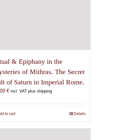
tual & Epiphany in the
steries of Mithras. The Secret
lt of Saturn in Imperial Rome.
,00
€
incl. VAT plus shipping
dd to cart
Details