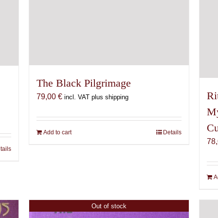
The Black Pilgrimage
Ri
79,00
€
incl. VAT plus shipping
My
Cu
Add to cart
Details
78
tails
A
Out of stock