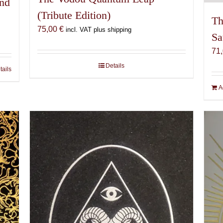
and
(Tribute Edition)
Th
75,00
€
incl. VAT plus shipping
Sa
71
Details
tails
A