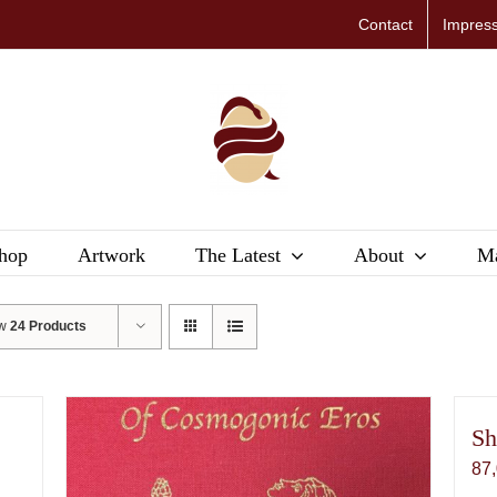
Contact
Impres
hop
Artwork
The Latest
About
Ma
ow
24 Products
Sh
87