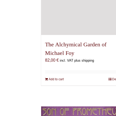
The Alchymical Garden of
Michael Foy
82,00
€
incl. VAT plus shipping
Add to cart
De