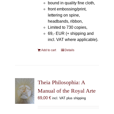
bound in quality fine cloth,
front embossing/print,
lettering on spine,
headbands, ribbon,
Limited to 730 copies,
69,- EUR (+ shipping and
incl. VAT where applicable).
Add to cart
Details
Theia Philosophia: A
Manual of the Royal Arte
69,00
€
incl. VAT plus shipping