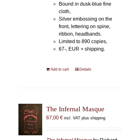
Bound in dusk-blue fine
cloth,
Silver embossing on the
front, lettering on spine,
ribbon, headbands.
Limited to 890 copies,
67-, EUR + shipping.
Add to cart
Details
The Infernal Masque
67,00
€
incl. VAT plus shipping