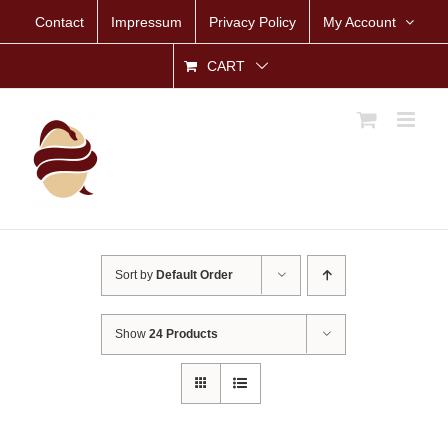
Skip
Contact
Impressum
Privacy Policy
My Account
to
content
CART
Sort by
Default Order
Show
24 Products