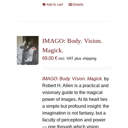
Add to cart
Details
IMAGO: Body. Vision.
Magick.
69,00
€
incl. VAT plus shipping
IMAGO: Body. Vision. Magick.
by
Robert H. Allen is a practical and
visionary guide to the magical
power of images. At its heart lies
a simple but profound insight: the
imagination is not fantasy, but a
faculty of perception and power
— one through which vision,