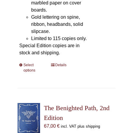
marbled paper on cover
boards.
Gold lettering on spine,
ribbon, headbands, solid
slipcase.
Limited to 115 copies only.
Special Edition copies are in
stock and shipping.
Select
This
Details
options
product
has
multiple
variants.
The
The Benighted Path, 2nd
options
may
Edition
be
67,00
€
incl. VAT plus shipping
chosen