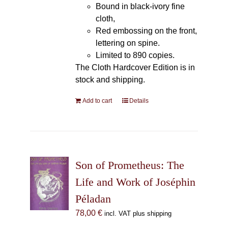
Bound in black-ivory fine
cloth,
Red embossing on the front,
lettering on spine.
Limited to 890 copies.
The Cloth Hardcover Edition is in
stock and shipping.
Add to cart
Details
Son of Prometheus: The
Life and Work of Joséphin
Péladan
78,00
€
incl. VAT plus shipping