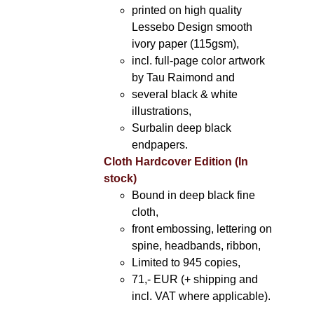
printed on high quality
Lessebo Design smooth
ivory paper (115gsm),
incl. full-page color artwork
by Tau Raimond and
several black & white
illustrations,
Surbalin deep black
endpapers.
Cloth Hardcover Edition (In
stock)
Bound in deep black fine
cloth,
front embossing, lettering on
spine, headbands, ribbon,
Limited to 945 copies,
71,- EUR (+ shipping and
incl. VAT where applicable).