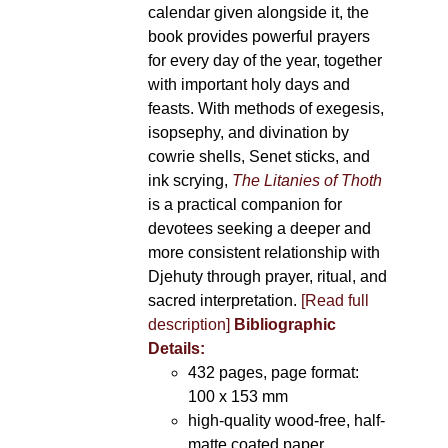
calendar given alongside it, the
book provides powerful prayers
for every day of the year, together
with important holy days and
feasts. With methods of exegesis,
isopsephy, and divination by
cowrie shells, Senet sticks, and
ink scrying,
The Litanies of Thoth
is a practical companion for
devotees seeking a deeper and
more consistent relationship with
Djehuty through prayer, ritual, and
sacred interpretation.
[Read full
description]
Bibliographic
Details:
432 pages, page format:
100 x 153 mm
high-quality wood-free, half-
matte coated paper