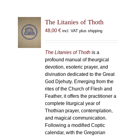
The Litanies of Thoth
48,00
€
incl. VAT plus shipping
The Litanies of Thoth
is a
profound manual of theurgical
devotion, esoteric prayer, and
divination dedicated to the Great
God Djehuty. Emerging from the
rites of the Church of Flesh and
Feather, it offers the practitioner a
complete liturgical year of
Thothian prayer, contemplation,
and magical communication.
Following a modified Coptic
calendar, with the Gregorian