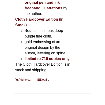
original pen and ink
freehand illustrations
by
the author.
Cloth Hardcover Edition (In
Stock)
Bound in lustrous deep-
purple fine cloth,
gold embossing of an
original design by the
author, lettering on spine,
limited to 710 copies only.
The Cloth Hardcover Edition is in
stock and shipping.
Add to cart
Details