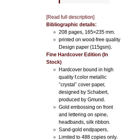
[Read full description]
Bibliographic details:
208 pages, 165×235 mm.
printed on wood-free quality
Design paper (115gsm).
Fine Hardcover Edition (In
Stock)
Hardcover bound in high
quality f.color metallic
"crystal" cover paper,
designed by Schabert,
produced by Gmund.
Gold embossing on front
and lettering on spine,
headbands, silk ribbon.
Sand-gold endpapers.
Limited to 488 copies only.