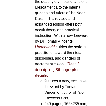
the deathly divinities of ancient
Mesoamerica to the infernal
queens and rulers of the Near
East — this revised and
expanded edition offers both
occult theory and practical
instruction. With a new foreword
by Dr. Tomas Vincente,
Underworld
guides the serious
practitioner toward the rites,
disciplines, and dangers of
necromantic work.
[Read full
description]
Bibliographic
details:
features a new, exclusive
foreword by Tomas
Vincente, author of
The
Faceless God,
240 pages, 165×235 mm,