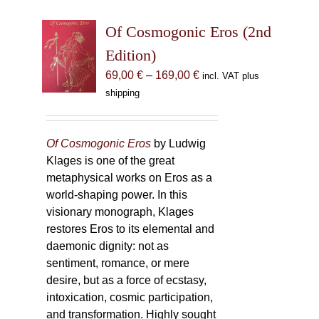
Of Cosmogonic Eros (2nd
Edition)
Price
69,00
€
–
169,00
€
incl. VAT plus
range:
shipping
69,00 €
through
169,00 €
Of Cosmogonic Eros
by Ludwig
Klages is one of the great
metaphysical works on Eros as a
world-shaping power. In this
visionary monograph, Klages
restores Eros to its elemental and
daemonic dignity: not as
sentiment, romance, or mere
desire, but as a force of ecstasy,
intoxication, cosmic participation,
and transformation. Highly sought