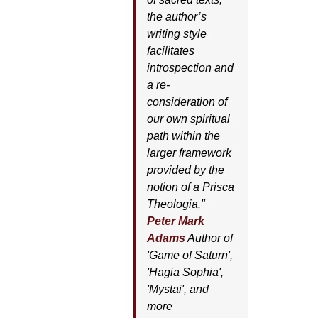
the author’s
writing style
facilitates
introspection and
a re-
consideration of
our own spiritual
path within the
larger framework
provided by the
notion of a Prisca
Theologia."
Peter Mark
Adams
Author of
'
Game of Saturn'
,
'
Hagia Sophia'
,
'
Mystai'
, and
more