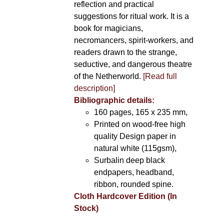
reflection and practical
suggestions for ritual work. It is a
book for magicians,
necromancers, spirit-workers, and
readers drawn to the strange,
seductive, and dangerous theatre
of the Netherworld.
[Read full
description]
Bibliographic details:
160 pages, 165 x 235 mm,
Printed on wood-free high
quality Design paper in
natural white (115gsm),
Surbalin deep black
endpapers, headband,
ribbon, rounded spine.
Cloth Hardcover Edition (In
Stock)