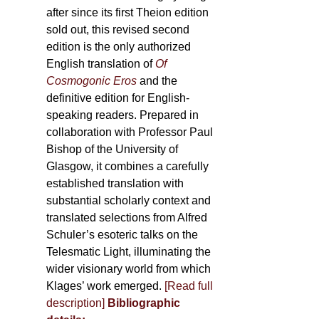
after since its first Theion edition
sold out, this revised second
edition is the only authorized
English translation of
Of
Cosmogonic Eros
and the
definitive edition for English-
speaking readers. Prepared in
collaboration with Professor Paul
Bishop of the University of
Glasgow, it combines a carefully
established translation with
substantial scholarly context and
translated selections from Alfred
Schuler’s esoteric talks on the
Telesmatic Light, illuminating the
wider visionary world from which
Klages’ work emerged.
[
Read full
description
]
Bibliographic