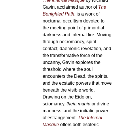
The Infernal Masque
by Richard
Gavin, acclaimed author of
The
Benighted Path
, is a work of
nocturnal occultism devoted to
the meeting point of primordial
darkness and infernal fire. Moving
through necromancy, spirit-
contact, daemonic revelation, and
the transformative force of the
uncanny, Gavin explores the
threshold where the soul
encounters the Dead, the spirits,
and the ecstatic powers that move
beneath the visible world.
Drawing on the Eidolon,
sciomancy,
theia mania
or divine
madness, and the initiatic power
of estrangement,
The Infernal
Masque
offers both esoteric