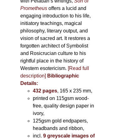
with Péladan’s writings,
Son of
Prometheus
offers a lucid and
engaging introduction to his life,
initiatory teachings, magical
philosophy, literary output, and
vision of sacred art. It restores a
forgotten architect of Symbolist
and Rosicrucian culture to his
rightful place in the history of
Western esotericism.
[Read full
description]
Bibliographic
Details:
432 pages
, 165 x 235 mm,
printed on 115gsm wood-
free, quality design paper in
ivory,
125gsm gold endpapers,
headbands and ribbon,
incl.
9 greyscale images of