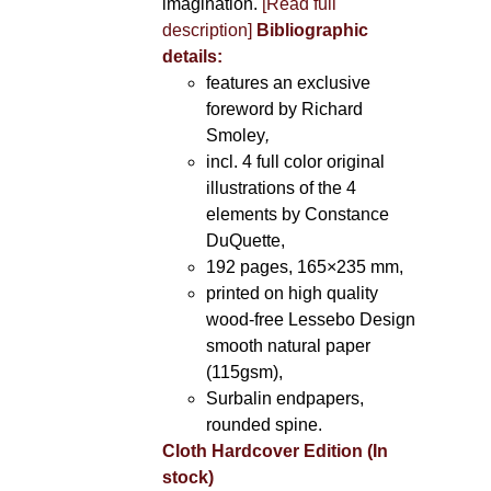
imagination.
[Read full
description]
Bibliographic
details:
features an exclusive
foreword by Richard
Smoley
,
incl. 4 full color original
illustrations of the 4
elements by Constance
DuQuette,
192 pages, 165×235 mm,
printed on high quality
wood-free Lessebo Design
smooth natural paper
(115gsm),
Surbalin endpapers,
rounded spine.
Cloth Hardcover Edition (In
stock)