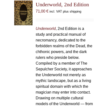
Underworld, 2nd Edition
71,00
€
incl. VAT plus shipping
Underworld
, 2nd Edition is a
study and practical manual of
necromancy, dedicated to the
forbidden realms of the Dead, the
chthonic powers, and the dark
rulers who preside below.
Compiled by a member of The
Sepulcher Society, it approaches
the Underworld not merely as
mythic landscape, but as a living
spiritual domain with which the
magician may enter into contact.
Drawing on multiple cultural
models of the Underworld — from