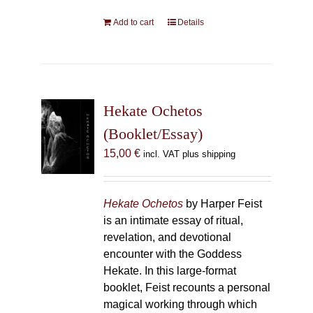
Add to cart
Details
Hekate Ochetos
(Booklet/Essay)
15,00
€
incl. VAT plus shipping
Hekate Ochetos
by Harper Feist
is an intimate essay of ritual,
revelation, and devotional
encounter with the Goddess
Hekate. In this large-format
booklet, Feist recounts a personal
magical working through which