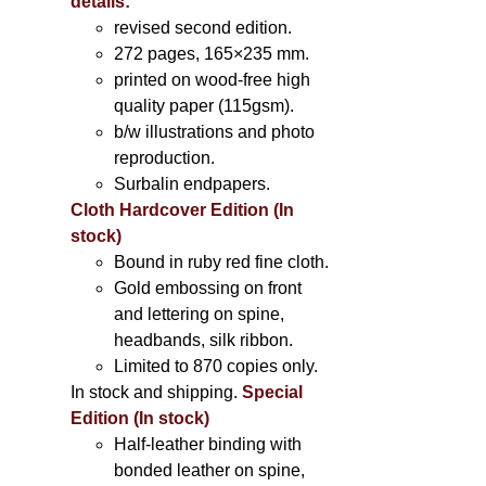
details:
revised second edition.
272 pages, 165×235 mm.
printed on wood-free high
quality paper (115gsm).
b/w illustrations and photo
reproduction.
Surbalin endpapers.
Cloth Hardcover Edition (In
stock)
Bound in ruby red fine cloth.
Gold embossing on front
and lettering on spine,
headbands, silk ribbon.
Limited to 870 copies only.
In stock and shipping.
Special
Edition (In stock)
Half-leather binding with
bonded leather on spine,