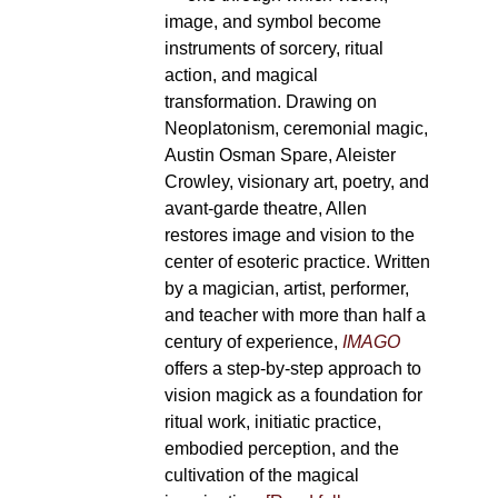
image, and symbol become
instruments of sorcery, ritual
action, and magical
transformation. Drawing on
Neoplatonism, ceremonial magic,
Austin Osman Spare, Aleister
Crowley, visionary art, poetry, and
avant-garde theatre, Allen
restores image and vision to the
center of esoteric practice. Written
by a magician, artist, performer,
and teacher with more than half a
century of experience,
IMAGO
offers a step-by-step approach to
vision magick as a foundation for
ritual work, initiatic practice,
embodied perception, and the
cultivation of the magical