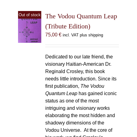
The Vodou Quantum Leap
Out of stock
(Tribute Edition)
75,00
€
incl. VAT plus shipping
Dedicated to our late friend, the
visionary Haitian-American Dr.
Reginald Crosley, this book
needs little introduction. Since its
first publication,
The Vodou
Quantum Leap
has gained iconic
status as one of the most
intriguing and visionary works
elaborating the most hidden and
shadowy dimensions of the
Vodou Universe. At the core of