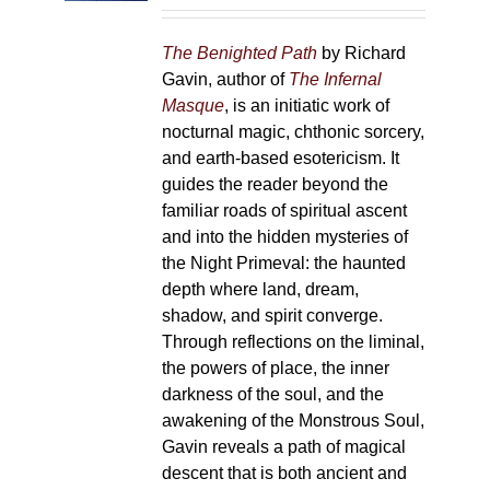
on
the
The Benighted Path
by Richard
product
Gavin, author of
The Infernal
page
Masque
, is an initiatic work of
nocturnal magic, chthonic sorcery,
and earth-based esotericism. It
guides the reader beyond the
familiar roads of spiritual ascent
and into the hidden mysteries of
the Night Primeval: the haunted
depth where land, dream,
shadow, and spirit converge.
Through reflections on the liminal,
the powers of place, the inner
darkness of the soul, and the
awakening of the Monstrous Soul,
Gavin reveals a path of magical
descent that is both ancient and