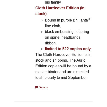
his family.
Cloth Hardcover Edition (In
stock)
®
Bound in purple Brillianta
fine cloth,
black embossing, lettering
on spine, headbands,
ribbon,
limited to 522 copies only.
The Cloth Hardcover Edition is in
stock and shipping. The Auric
Edition copies will be bound by a
master binder and are expected
to ship early to mid September.
Details