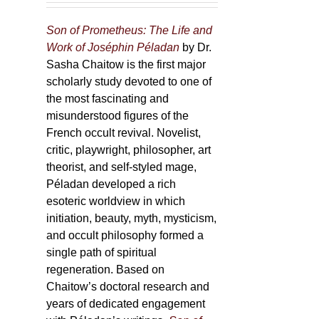
Son of Prometheus: The Life and
Work of Joséphin Péladan
by Dr.
Sasha Chaitow is the first major
scholarly study devoted to one of
the most fascinating and
misunderstood figures of the
French occult revival. Novelist,
critic, playwright, philosopher, art
theorist, and self-styled mage,
Péladan developed a rich
esoteric worldview in which
initiation, beauty, myth, mysticism,
and occult philosophy formed a
single path of spiritual
regeneration. Based on
Chaitow’s doctoral research and
years of dedicated engagement