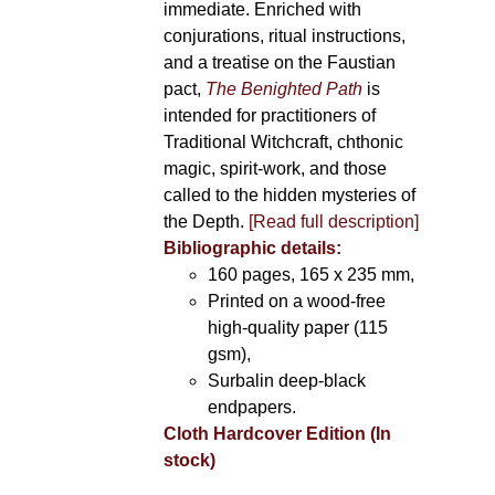
immediate. Enriched with
conjurations, ritual instructions,
and a treatise on the Faustian
pact,
The Benighted Path
is
intended for practitioners of
Traditional Witchcraft, chthonic
magic, spirit-work, and those
called to the hidden mysteries of
the Depth.
[Read full description]
Bibliographic details:
160 pages, 165 x 235 mm,
Printed on a wood-free
high-quality paper (115
gsm),
Surbalin deep-black
endpapers.
Cloth Hardcover Edition (In
stock)