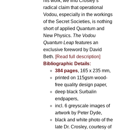
his work, we find Crosley’s
radical claim that operational
Vodou, especially in the workings
of the Secret Societies, is nothing
short of applied Quantum and
New Physics.
The Vodou
Quantum Leap
features an
exclusive foreword by David
Beth.
[Read full description]
Bibliographic Details:
384 pages
, 165 x 235 mm,
printed on 115gsm wood-
free quality design paper,
deep black Surbalin
endpapers,
incl. 6 greyscale images of
artwork by Peter Dyde,
black and white photo of the
late Dr. Crosley, courtesy of