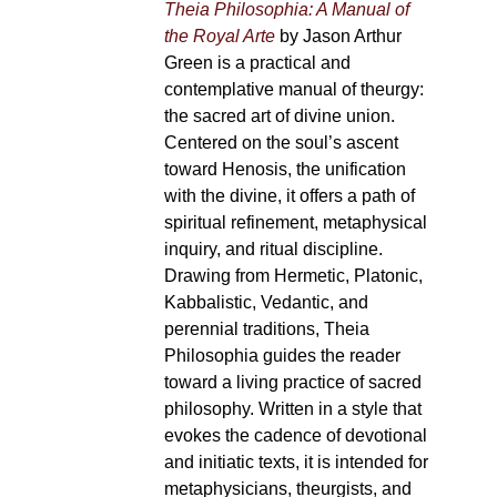
Theia Philosophia: A Manual of
the Royal Arte
by Jason Arthur
Green is a practical and
contemplative manual of theurgy:
the sacred art of divine union.
Centered on the soul’s ascent
toward Henosis, the unification
with the divine, it offers a path of
spiritual refinement, metaphysical
inquiry, and ritual discipline.
Drawing from Hermetic, Platonic,
Kabbalistic, Vedantic, and
perennial traditions, Theia
Philosophia guides the reader
toward a living practice of sacred
philosophy. Written in a style that
evokes the cadence of devotional
and initiatic texts, it is intended for
metaphysicians, theurgists, and