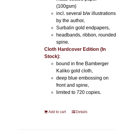
(100gsm)
incl. several b/w illustrations
by the author,
Surbalin gold endpapers,
headbands, ribbon, rounded
spine.
Cloth Hardcover Edition (In
Stock):
bound in fine Bamberger
Kaliko gold cloth,
deep blue embossing on
front and spine,
limited to 720 copies.
Add to cart
Details