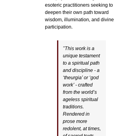
esoteric practitioners seeking to
deepen their own path toward
wisdom, illumination, and divine
participation.
"This work is a
unique testament
to a spiritual path
and discipline - a
‘theurgia’ or ‘god
work’ - crafted
from the world’s
ageless spiritual
traditions.
Rendered in
prose more
redolent, at times,
of sacred texts,