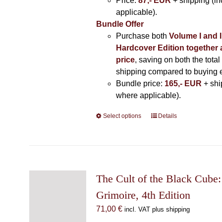
Price:
87,- EUR
+ shipping (i
applicable).
Bundle Offer
Purchase both
Volume I and I
Hardcover Edition together 
price
, saving on both the total
shipping compared to buying 
Bundle price:
165,- EUR
+ shi
where applicable).
Select options
This
Details
product
has
multiple
variants.
The
The Cult of the Black Cube:
options
Grimoire, 4th Edition
may
71,00
€
incl. VAT plus shipping
be