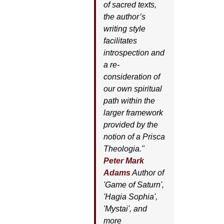
of sacred texts,
the author’s
writing style
facilitates
introspection and
a re-
consideration of
our own spiritual
path within the
larger framework
provided by the
notion of a Prisca
Theologia."
Peter Mark
Adams
Author of
'
Game of Saturn'
,
'
Hagia Sophia'
,
'
Mystai'
, and
more