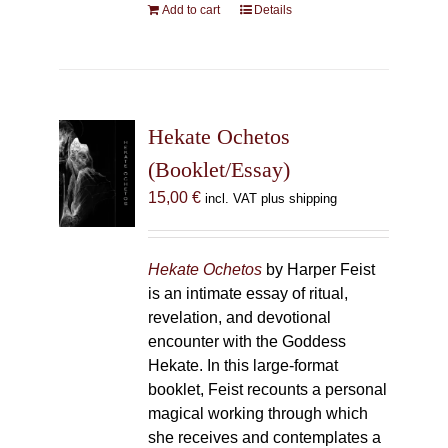
Add to cart
Details
Hekate Ochetos
(Booklet/Essay)
15,00
€
incl. VAT plus shipping
Hekate Ochetos
by Harper Feist
is an intimate essay of ritual,
revelation, and devotional
encounter with the Goddess
Hekate. In this large-format
booklet, Feist recounts a personal
magical working through which
she receives and contemplates a