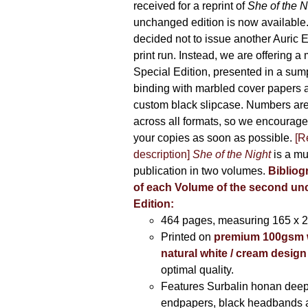
received for a reprint of
She of the N
unchanged edition is now availabl
decided not to issue another Auric Ed
print run. Instead, we are offering a
Special Edition, presented in a sum
binding with marbled cover papers 
custom black slipcase. Numbers are s
across all formats, so we encourage
your copies as soon as possible.
[R
description]
She of the Night
is a mu
publication in two volumes.
Bibliog
of each Volume of the second u
Edition:
464 pages,
measuring 165 x 
Printed on
premium 100gsm 
natural white / cream design
optimal quality.
Features Surbalin honan deep
endpapers, black headbands 