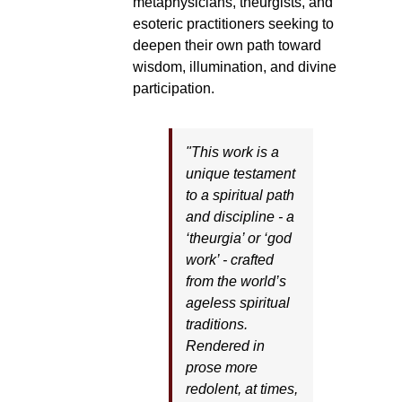
metaphysicians, theurgists, and
esoteric practitioners seeking to
deepen their own path toward
wisdom, illumination, and divine
participation.
"This work is a
unique testament
to a spiritual path
and discipline - a
‘theurgia’ or ‘god
work’ - crafted
from the world’s
ageless spiritual
traditions.
Rendered in
prose more
redolent, at times,