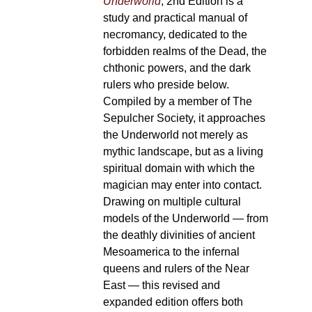
Underworld
, 2nd Edition is a
study and practical manual of
necromancy, dedicated to the
forbidden realms of the Dead, the
chthonic powers, and the dark
rulers who preside below.
Compiled by a member of The
Sepulcher Society, it approaches
the Underworld not merely as
mythic landscape, but as a living
spiritual domain with which the
magician may enter into contact.
Drawing on multiple cultural
models of the Underworld — from
the deathly divinities of ancient
Mesoamerica to the infernal
queens and rulers of the Near
East — this revised and
expanded edition offers both