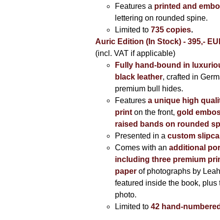
Features a
printed and embo
lettering on rounded spine.
Limited to
735 copies
.
Auric Edition (In Stock) - 395,- E
(incl. VAT if applicable)
Fully hand-bound in luxuriou
black leather
, crafted in Ger
premium bull hides.
Features
a unique high quali
print
on the front,
gold embos
raised bands on rounded sp
Presented in a
custom slipc
Comes with an
additional por
including three premium prin
paper
of photographs by Lea
featured inside the book, plus 
photo.
Limited to
42 hand-numbered