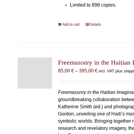
Limited to 898 copies.
Add to cart
Details
Freemasonry in the Haitian 
Price
85,00
€
–
395,00
€
incl. VAT plus shipp
range:
85,00 €
through
Freemasonry in the Haitian Imagina
395,00 €
groundbreaking collaboration betw
Katherine Smith (ed.) and photogra
Gordon, unveiling one of Haiti’s most
symbolic worlds. Bringing together 
research and revelatory imagery, t