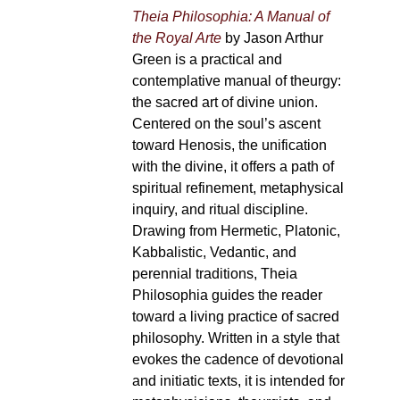
Theia Philosophia: A Manual of
the Royal Arte
by Jason Arthur
Green is a practical and
contemplative manual of theurgy:
the sacred art of divine union.
Centered on the soul’s ascent
toward Henosis, the unification
with the divine, it offers a path of
spiritual refinement, metaphysical
inquiry, and ritual discipline.
Drawing from Hermetic, Platonic,
Kabbalistic, Vedantic, and
perennial traditions, Theia
Philosophia guides the reader
toward a living practice of sacred
philosophy. Written in a style that
evokes the cadence of devotional
and initiatic texts, it is intended for