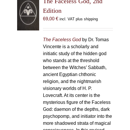
The Faceless God, 2nd
Edition
69,00
€
incl. VAT plus shipping
The Faceless God
by Dr. Tomas
Vincente is a scholarly and
initiatic study of the hidden god
who stands at the threshold
between the Witches’ Sabbath,
ancient Egyptian chthonic
religion, and the nightmarish
visionary worlds of H. P.
Lovecraft. At its center is the
mysterious figure of the Faceless
God: daemon of the depths, dark
psychopomp, and initiator into the
more shadowed strata of magical