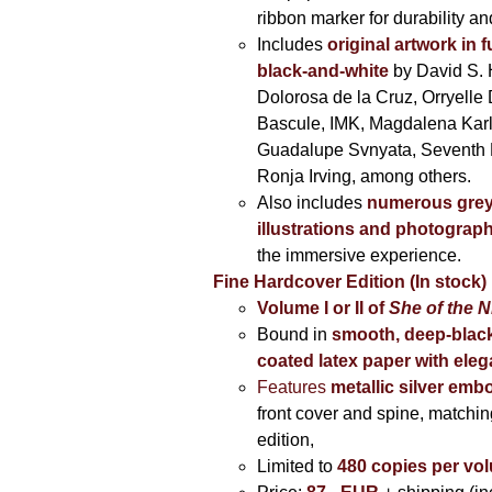
ribbon marker for durability a
Includes
original artwork in f
black-and-white
by David S. 
Dolorosa de la Cruz, Orryelle 
Bascule, IMK, Magdalena Kar
Guadalupe Svnyata, Seventh 
Ronja Irving, among others.
Also includes
numerous grey
illustrations and photograp
the immersive experience.
Fine Hardcover Edition (In stock)
Volume I
or II of
She of the N
Bound in
smooth, deep-black
coated latex paper with eleg
Features
metallic silver
embo
front cover and spine, matching
edition,
Limited to
480 copies per vo