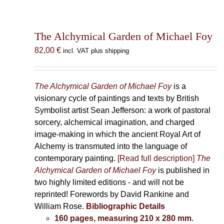
The Alchymical Garden of Michael Foy
82,00
€
incl. VAT plus shipping
The Alchymical Garden of Michael Foy
is a
visionary cycle of paintings and texts by British
Symbolist artist Sean Jefferson: a work of pastoral
sorcery, alchemical imagination, and charged
image-making in which the ancient Royal Art of
Alchemy is transmuted into the language of
contemporary painting.
[Read full description]
The
Alchymical Garden of Michael Foy
is published in
two highly limited editions - and will not be
reprinted! Forewords by David Rankine and
William Rose.
Bibliographic Details
160 pages, measuring 210 x 280 mm
.