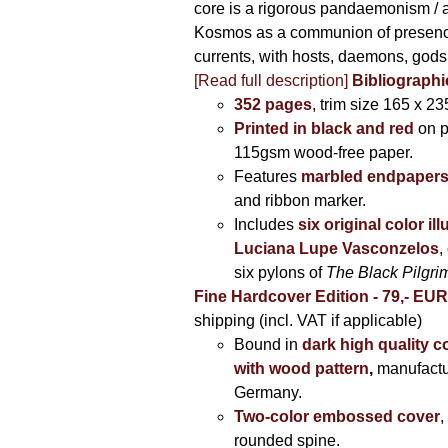
core is a rigorous pandaemonism / 
Kosmos as a communion of presen
currents, with hosts, daemons, gods
[Read full description]
Bibliographi
352 pages
, trim size 165 x 2
Printed in black and red
on 
115gsm wood-free paper.
Features
marbled endpaper
and ribbon marker.
Includes
six original color il
Luciana Lupe Vasconzelos
,
six pylons of
The Black Pilgr
Fine Hardcover Edition - 79,- EU
shipping (incl. VAT if applicable)
Bound in
dark high quality c
with wood pattern
,
manufactu
Germany.
Two-color embossed cover
,
rounded spine.