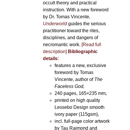
occult theory and practical
instruction. With a new foreword
by Dr. Tomas Vincente,
Underworld
guides the serious
practitioner toward the rites,
disciplines, and dangers of
necromantic work.
[Read full
description]
Bibliographic
details:
features a new, exclusive
foreword by Tomas
Vincente, author of
The
Faceless God,
240 pages, 165×235 mm,
printed on high quality
Lessebo Design smooth
ivory paper (115gsm),
incl. full-page color artwork
by Tau Raimond and