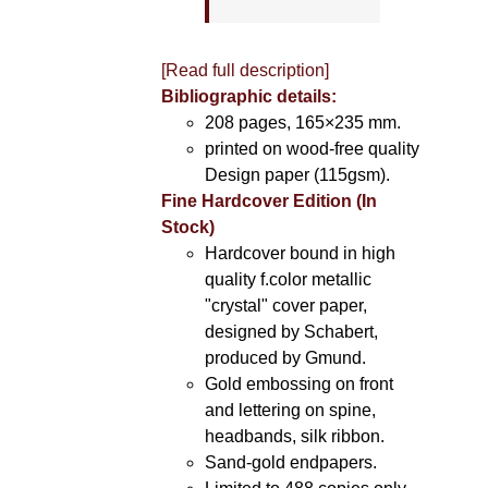
[Read full description]
Bibliographic details:
208 pages, 165×235 mm.
printed on wood-free quality
Design paper (115gsm).
Fine Hardcover Edition (In
Stock)
Hardcover bound in high
quality f.color metallic
"crystal" cover paper,
designed by Schabert,
produced by Gmund.
Gold embossing on front
and lettering on spine,
headbands, silk ribbon.
Sand-gold endpapers.