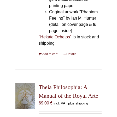
printing paper
Original artwork "Phantom
Feeling" by Ian M. Hunter
(detail on cover page & full
page inside)
"Hekate Ochetos"
is in stock and
shipping.
Add to cart
Details
Theia Philosophia: A
Manual of the Royal Arte
69,00
€
incl. VAT plus shipping