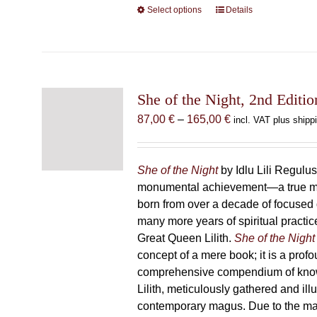
Select options
This
Details
product
has
multiple
variants.
The
She of the Night, 2nd Editio
options
Price
87,00
€
–
165,00
€
incl. VAT plus shipp
may
range:
be
87,00 €
chosen
through
She of the Night
by Idlu Lili Regulu
on
165,00 €
monumental achievement—a true 
the
born from over a decade of focused
product
many more years of spiritual practice
page
Great Queen Lilith.
She of the Night
concept of a mere book; it is a pro
comprehensive compendium of kno
Lilith, meticulously gathered and il
contemporary magus. Due to the m