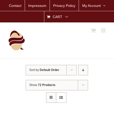
Skip
Contact
Impressum
Privacy Policy
My Account
to
content
CART
Sort by
Default Order
Show
72 Products