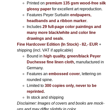
Printed on
premium 135 gsm wood-free silk
glossy paper
for excellent art reproduction.
Features Peyer Surbalin
endpapers,
headbands and a ribbon marker
.
Includes
29 full-page color paintings and
many more black/white and color line
drawings and seals
.
Fine Hardcover Edition (In Stock) - 82,- EUR
+
shipping (incl. VAT if applicable)
Bound in
high quality, green/black Peyer
Duchesse fine linen cloth
,
manufactured in
Germany.
Features an
embossed cover
, lettering on
rounded spine.
Limited to
300 copies only, never to be
reprinted
.
In stock and shipping
Disclaimer: Images of covers and books are mock-
ups and may differ slightly in color.