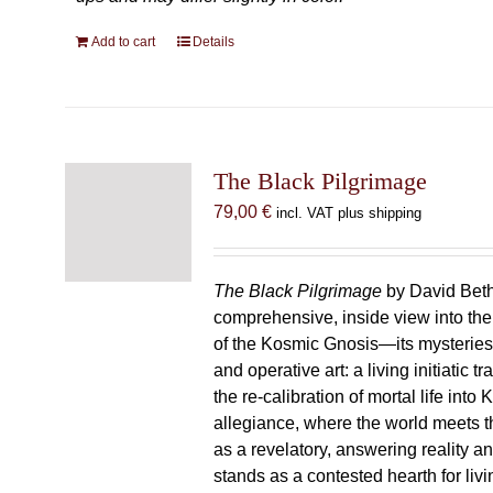
Add to cart
Details
The Black Pilgrimage
79,00
€
incl. VAT plus shipping
The Black Pilgrimage
by David Beth
comprehensive, inside view into th
of the Kosmic Gnosis—its mysteries
and operative art: a living initiatic t
the re-calibration of mortal life into
allegiance, where the world meets th
as a revelatory, answering reality 
stands as a contested hearth for livi