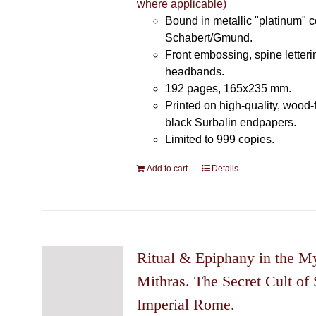
where applicable)
Bound in metallic "platinum" 
Schabert/Gmund.
Front embossing, spine letteri
headbands.
192 pages, 165x235 mm.
Printed on high-quality, wood-
black Surbalin endpapers.
Limited to 999 copies.
Add to cart
Details
Ritual & Epiphany in the My
Mithras. The Secret Cult of 
Imperial Rome.