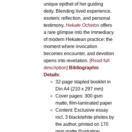
unique epithet of her guiding
deity. Blending lived experience,
esoteric reflection, and personal
testimony,
Hekate Ochetos
offers
a rare glimpse into the immediacy
of modern Hekatean practice: the
moment where invocation
becomes encounter, and devotion
opens into revelation.
[Read full
description]
Bibliographic
Details:
32-page stapled booklet in
Din A4 (210 x 297 mm)
Cover pages: 300 gsm
matte, film-laminated paper
Content: Exclusive essay
incl. 3 black/white photos by
the author, printed on 170
gsm matte illustration