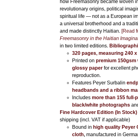
how Freemasonry became woven int
revolutionary origins, political imag
spiritual life — not as a European i
a universal brotherhood and a tradi
and made distinctly Haitian.
[Read fu
Freemasonry in the Haitian Imagina
in two limited editions.
Bibliographi
320 pages, measuring 240 
Printed on
premium 150gsm w
glossy paper
for excellent ph
reproduction.
Features Peyer Surbalin
endp
headbands and a ribbon ma
Includes
more than 155 full-
black/white photographs
and
Fine Hardcover Edition (In Stock)
shipping (incl. VAT if applicable)
Bound in
high quality Peyer
cloth
,
manufactured in Germa