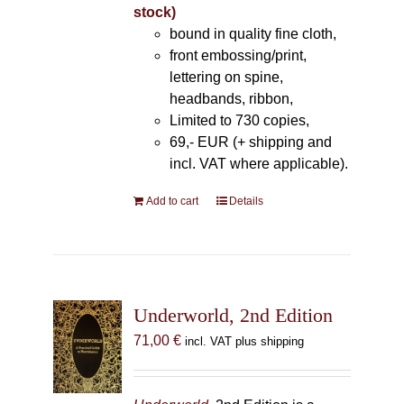
stock)
bound in quality fine cloth,
front embossing/print,
lettering on spine,
headbands, ribbon,
Limited to 730 copies,
69,- EUR (+ shipping and
incl. VAT where applicable).
Add to cart
Details
Underworld, 2nd Edition
71,00
€
incl. VAT plus shipping