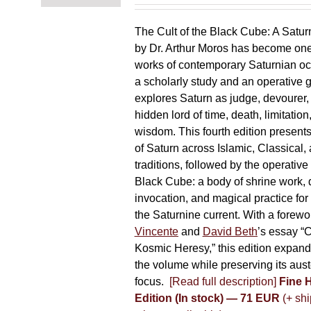
chosen
on
The Cult of the Black Cube: A Satur
the
by Dr. Arthur Moros has become one 
product
works of contemporary Saturnian oc
page
a scholarly study and an operative gr
explores Saturn as judge, devourer, i
hidden lord of time, death, limitatio
wisdom. This fourth edition present
of Saturn across Islamic, Classical,
traditions, followed by the operative
Black Cube: a body of shrine work, d
invocation, and magical practice for 
the Saturnine current. With a forewo
Vincente
and
David Beth
’s essay “C
Kosmic Heresy,” this edition expand
the volume while preserving its auste
focus.
[Read full description]
Fine 
Edition (In stock) — 71 EUR
(+ shi