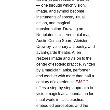
— one through which vision,
image, and symbol become
instruments of sorcery, ritual
action, and magical
transformation. Drawing on
Neoplatonism, ceremonial magic,
Austin Osman Spare, Aleister
Crowley, visionary art, poetry, and
avant-garde theatre, Allen
restores image and vision to the
center of esoteric practice. Written
by a magician, artist, performer,
and teacher with more than half a
century of experience,
IMAGO
offers a step-by-step approach to
vision magick as a foundation for
ritual work, initiatic practice,
embodied perception, and the