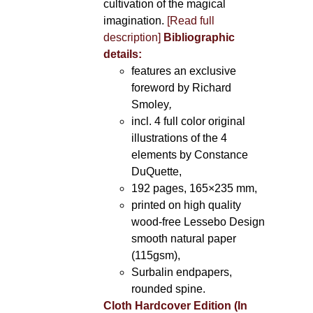
cultivation of the magical
imagination.
[Read full
description]
Bibliographic
details:
features an exclusive
foreword by Richard
Smoley
,
incl. 4 full color original
illustrations of the 4
elements by Constance
DuQuette,
192 pages, 165×235 mm,
printed on high quality
wood-free Lessebo Design
smooth natural paper
(115gsm),
Surbalin endpapers,
rounded spine.
Cloth Hardcover Edition (In