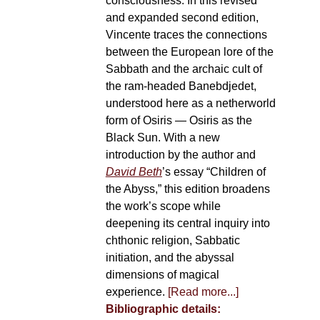
consciousness. In this revised
and expanded second edition,
Vincente traces the connections
between the European lore of the
Sabbath and the archaic cult of
the ram-headed Banebdjedet,
understood here as a netherworld
form of Osiris — Osiris as the
Black Sun. With a new
introduction by the author and
David Beth
’s essay “Children of
the Abyss,” this edition broadens
the work’s scope while
deepening its central inquiry into
chthonic religion, Sabbatic
initiation, and the abyssal
dimensions of magical
experience.
[Read more...]
Bibliographic details: