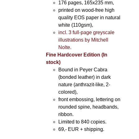
176 pages, 165x235 mm,
printed on wood-free high
quality EOS paper in natural
white (110gsm),
incl. 3 full-page greyscale
illustrations by Mitchell
Nolte.
Fine Hardcover Edition (In
stock)
Bound in Peyer Cabra
(bonded leather) in dark
nature (anthrazit-like, 2-
colored),
front embossing, lettering on
rounded spine, headbands,
ribbon.
Limited to 840 copies.
69,- EUR
+ shipping.