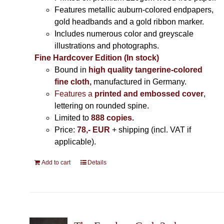
Features metallic auburn-colored endpapers,
gold headbands and a gold ribbon marker.
Includes
numerous color and greyscale
illustrations and photographs
.
Fine Hardcover Edition (In stock)
Bound in
high quality tangerine-colored
fine cloth,
manufactured in Germany
.
Features a
printed and embossed cover
,
lettering on rounded spine.
Limited to
888 copies.
Price:
78,- EUR
+ shipping (incl. VAT if
applicable).
Add to cart
Details