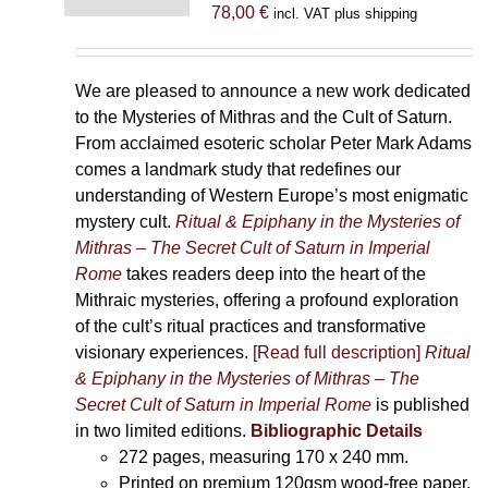
78,00
€
incl. VAT plus shipping
We are pleased to announce a new work dedicated
to the Mysteries of Mithras and the Cult of Saturn.
From acclaimed esoteric scholar Peter Mark Adams
comes a landmark study that redefines our
understanding of Western Europe’s most enigmatic
mystery cult.
Ritual & Epiphany in the Mysteries of
Mithras – The Secret Cult of Saturn in Imperial
Rome
takes readers deep into the heart of the
Mithraic mysteries, offering a profound exploration
of the cult’s ritual practices and transformative
visionary experiences.
[Read full description]
Ritual
& Epiphany in the Mysteries of Mithras – The
Secret Cult of Saturn in Imperial Rome
is published
in two limited editions.
Bibliographic Details
272 pages,
measuring 170 x 240 mm.
Printed on
premium 120gsm wood-free paper.