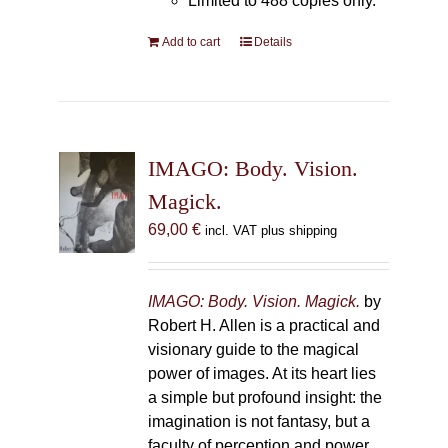
Limited to 488 copies only.
Add to cart
Details
IMAGO: Body. Vision.
Magick.
69,00
€
incl. VAT plus shipping
IMAGO: Body. Vision. Magick.
by
Robert H. Allen is a practical and
visionary guide to the magical
power of images. At its heart lies
a simple but profound insight: the
imagination is not fantasy, but a
faculty of perception and power