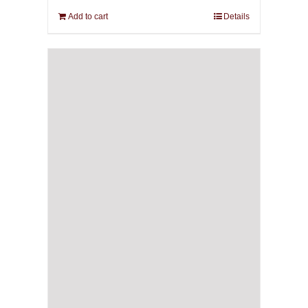
Add to cart
Details