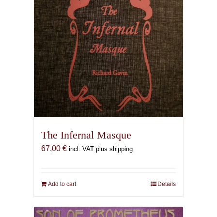
The Infernal Masque
67,00
€
incl. VAT plus shipping
Add to cart
Details