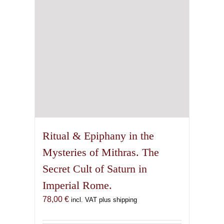
Ritual & Epiphany in the
Mysteries of Mithras. The
Secret Cult of Saturn in
Imperial Rome.
78,00
€
incl. VAT plus shipping