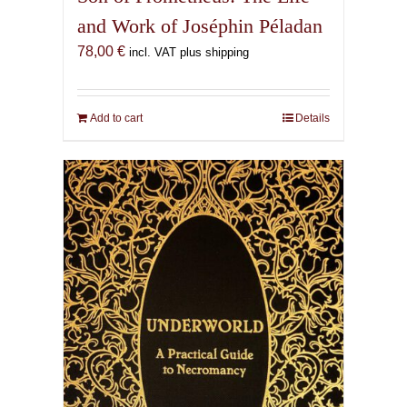
and Work of Joséphin Péladan
78,00
€
incl. VAT plus shipping
Add to cart
Details