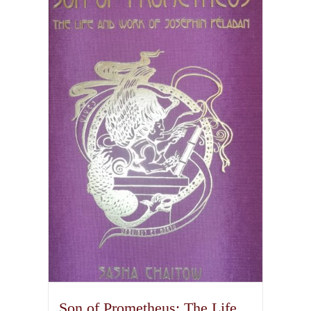
Son of Prometheus: The Life