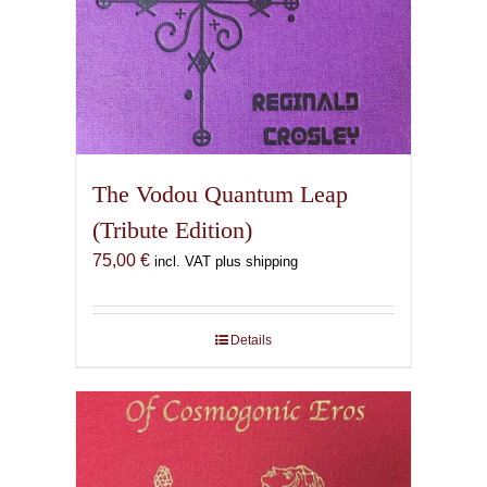
The Vodou Quantum Leap
(Tribute Edition)
75,00
€
incl. VAT plus shipping
Details