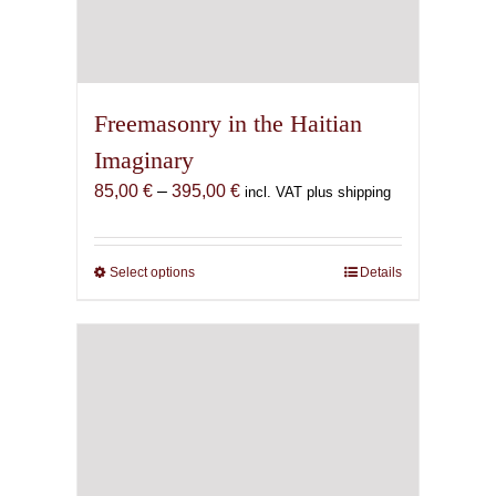
Freemasonry in the Haitian
Imaginary
Price
85,00
€
–
395,00
€
incl. VAT plus shipping
range:
85,00 €
through
Select options
This
Details
395,00 €
product
has
multiple
variants.
The
options
may
be