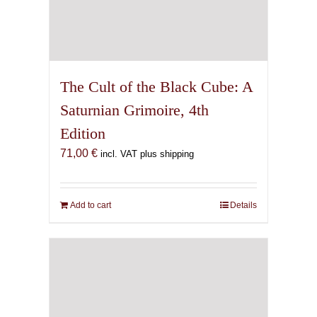
The Cult of the Black Cube: A
Saturnian Grimoire, 4th
Edition
71,00
€
incl. VAT plus shipping
Add to cart
Details