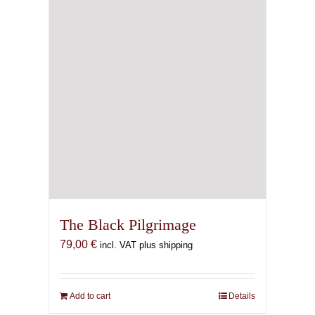
chosen
on
the
product
page
The Black Pilgrimage
79,00
€
incl. VAT plus shipping
Add to cart
Details