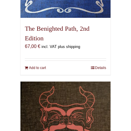
The Benighted Path, 2nd
Edition
67,00
€
incl. VAT plus shipping
Add to cart
Details