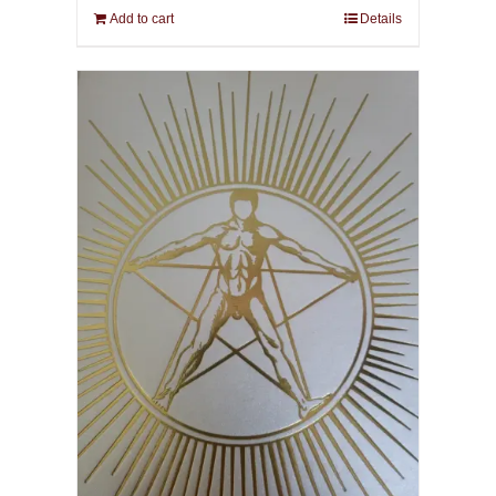
Add to cart
Details