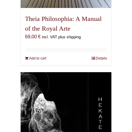
Theia Philosophia: A Manual
of the Royal Arte
69,00
€
incl. VAT plus shipping
Add to cart
Details