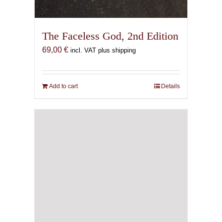
The Faceless God, 2nd Edition
69,00
€
incl. VAT plus shipping
Add to cart
Details