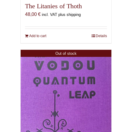
The Litanies of Thoth
48,00
€
incl. VAT plus shipping
Add to cart
Details
Out of stock