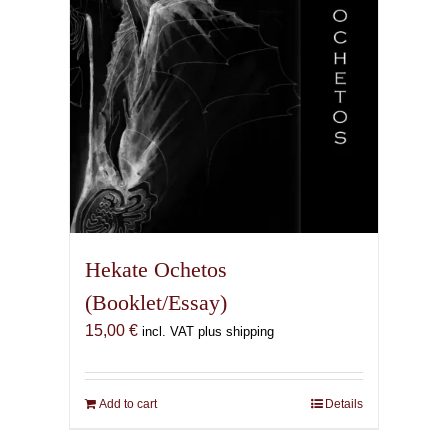
Hekate Ochetos
(Booklet/Essay)
15,00
€
incl. VAT plus shipping
Add to cart
Details