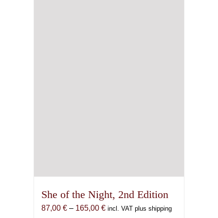
She of the Night, 2nd Edition
Price
87,00
€
–
165,00
€
incl. VAT plus shipping