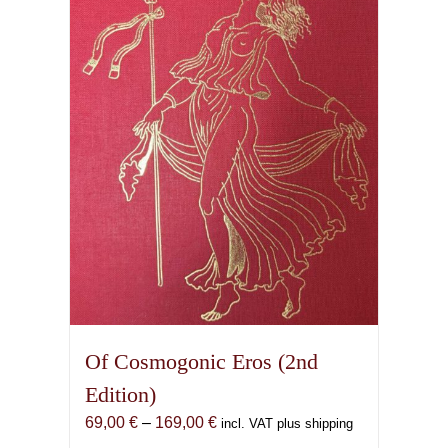
Of Cosmogonic Eros (2nd
Edition)
Price
69,00
€
–
169,00
€
incl. VAT plus shipping
range: