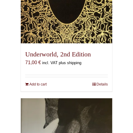
Underworld, 2nd Edition
71,00
€
incl. VAT plus shipping
Add to cart
Details