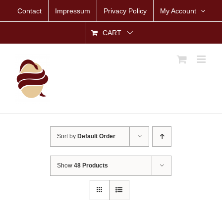
Skip
Contact
Impressum
Privacy Policy
My Account
to
content
CART
Sort by
Default Order
Show
48 Products