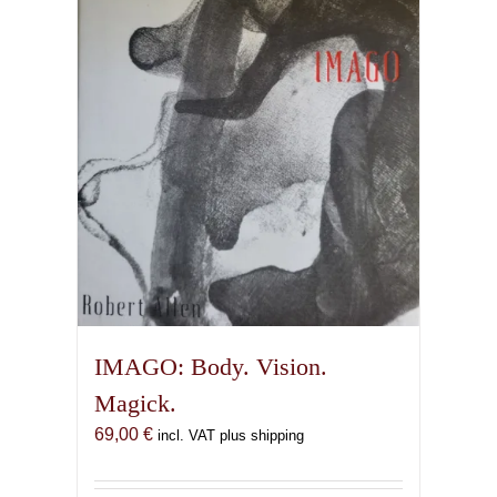
IMAGO: Body. Vision.
Magick.
69,00
€
incl. VAT plus shipping