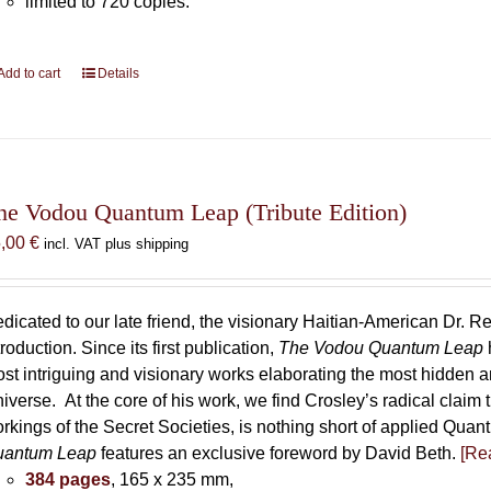
limited to 720 copies.
Add to cart
Details
he Vodou Quantum Leap (Tribute Edition)
5,00
€
incl. VAT plus shipping
dicated to our late friend, the visionary Haitian-American Dr. Re
troduction. Since its first publication,
The Vodou Quantum Leap
st intriguing and visionary works elaborating the most hidden
iverse. At the core of his work, we find Crosley’s radical claim 
rkings of the Secret Societies, is nothing short of applied Qu
uantum Leap
features an exclusive foreword by David Beth.
[Rea
384 pages
, 165 x 235 mm,