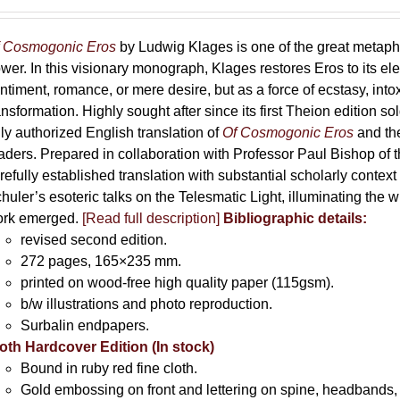
range:
69,00 €
through
 Cosmogonic Eros
by Ludwig Klages is one of the great metaph
169,00 €
wer. In this visionary monograph, Klages restores Eros to its e
ntiment, romance, or mere desire, but as a force of ecstasy, into
ansformation. Highly sought after since its first Theion edition so
ly authorized English translation of
Of Cosmogonic Eros
and the
aders. Prepared in collaboration with Professor Paul Bishop of 
refully established translation with substantial scholarly context
huler’s esoteric talks on the Telesmatic Light, illuminating the 
rk emerged.
[
Read full description
]
Bibliographic details:
revised second edition.
272 pages, 165×235 mm.
printed on wood-free high quality paper (115gsm).
b/w illustrations and photo reproduction.
Surbalin endpapers.
oth Hardcover Edition (In stock)
Bound in ruby red fine cloth.
Gold embossing on front and lettering on spine, headbands, 