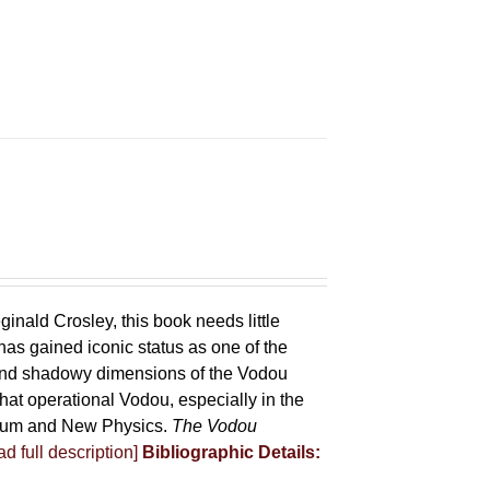
ginald Crosley, this book needs little
has gained iconic status as one of the
 and shadowy dimensions of the Vodou
that operational Vodou, especially in the
antum and New Physics.
The Vodou
d full description]
Bibliographic Details: