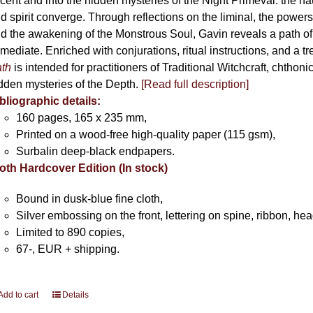
cent and into the hidden mysteries of the Night Primeval: the 
product
d spirit converge. Through reflections on the liminal, the powers 
page
d the awakening of the Monstrous Soul, Gavin reveals a path of
mediate. Enriched with conjurations, ritual instructions, and a t
th
is intended for practitioners of Traditional Witchcraft, chthoni
dden mysteries of the Depth.
[Read full description]
bliographic details:
160 pages, 165 x 235 mm,
Printed on a wood-free high-quality paper (115 gsm),
Surbalin deep-black endpapers.
oth Hardcover Edition (In stock)
Bound in dusk-blue fine cloth,
Silver embossing on the front, lettering on spine, ribbon, h
Limited to 890 copies,
67-, EUR + shipping.
Add to cart
Details