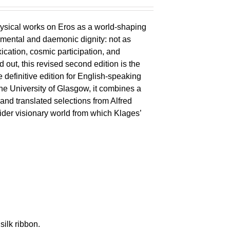
ysical works on Eros as a world-shaping
lemental and daemonic dignity: not as
xication, cosmic participation, and
ld out, this revised second edition is the
 definitive edition for English-speaking
the University of Glasgow, it combines a
 and translated selections from Alfred
wider visionary world from which Klages’
silk ribbon.