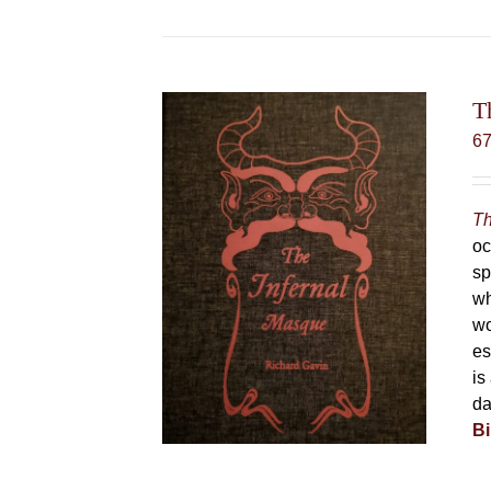
T
6
Th
oc
sp
wh
wo
es
is
da
Bi