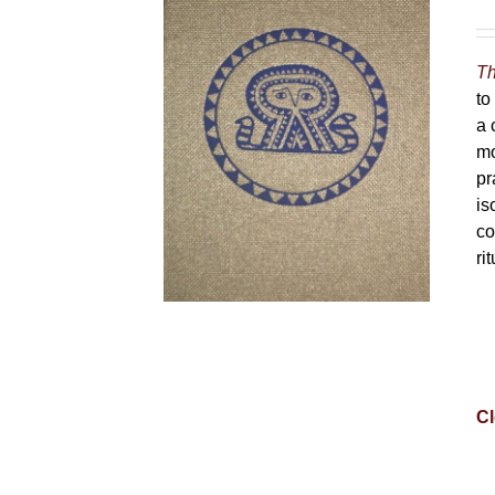
Th
to
a 
mo
pr
is
co
ri
Cl