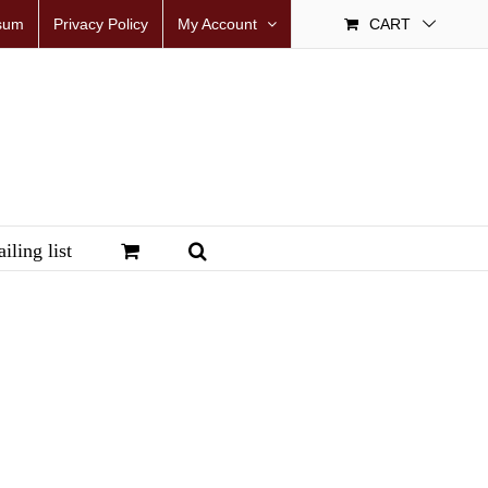
sum
Privacy Policy
My Account
CART
iling list