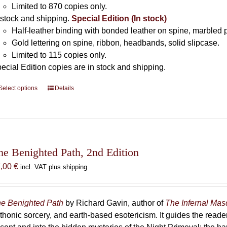
Limited to 870 copies only.
 stock and shipping.
Special Edition (In stock)
Half-leather binding with bonded leather on spine, marbled 
Gold lettering on spine, ribbon, headbands, solid slipcase.
Limited to 115 copies only.
ecial Edition copies are in stock and shipping.
Select options
This
Details
product
has
multiple
variants.
The
he Benighted Path, 2nd Edition
options
7,00
€
incl. VAT plus shipping
may
be
chosen
e Benighted Path
by Richard Gavin, author of
The Infernal Ma
on
thonic sorcery, and earth-based esotericism. It guides the reader
the