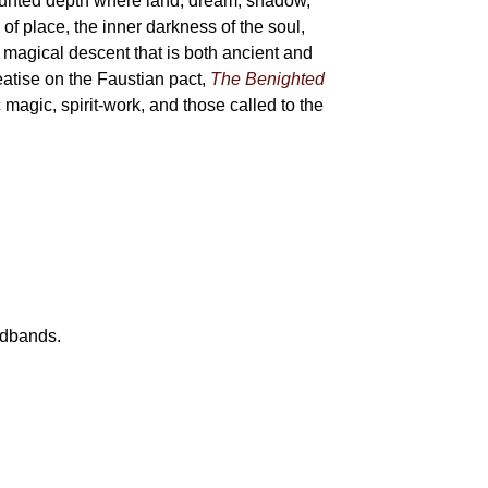
haunted depth where land, dream, shadow,
of place, the inner darkness of the soul,
 magical descent that is both ancient and
reatise on the Faustian pact,
The Benighted
c magic, spirit-work, and those called to the
eadbands.