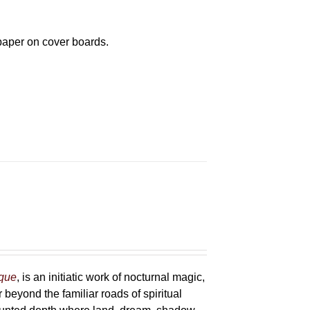
paper on cover boards.
sque
, is an initiatic work of nocturnal magic,
 beyond the familiar roads of spiritual