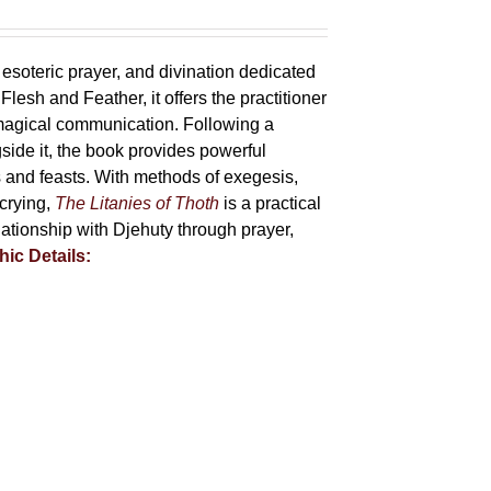
 esoteric prayer, and divination dedicated
lesh and Feather, it offers the practitioner
 magical communication. Following a
side it, the book provides powerful
ys and feasts. With methods of exegesis,
scrying,
The Litanies of Thoth
is a practical
tionship with Djehuty through prayer,
hic Details: