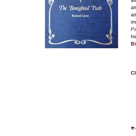
as
an
an
im
Pa
hi
Bi
Cl