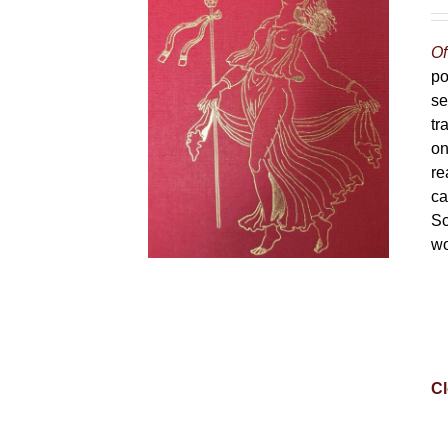
Of
po
se
tr
on
re
ca
Sc
wo
Cl