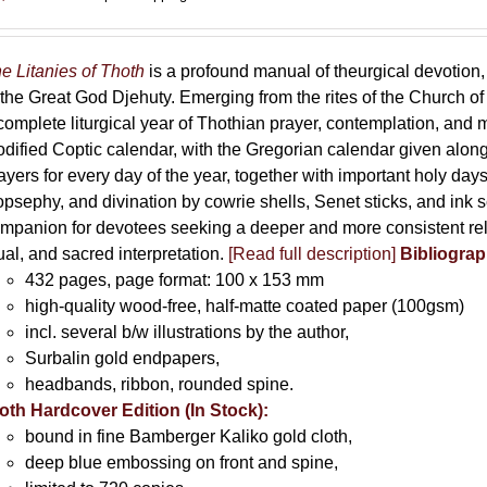
e Litanies of Thoth
is a profound manual of theurgical devotion,
 the Great God Djehuty. Emerging from the rites of the Church of F
complete liturgical year of Thothian prayer, contemplation, and
dified Coptic calendar, with the Gregorian calendar given along
ayers for every day of the year, together with important holy da
opsephy, and divination by cowrie shells, Senet sticks, and ink 
mpanion for devotees seeking a deeper and more consistent rela
tual, and sacred interpretation.
[Read full description]
Bibliograp
432 pages, page format: 100 x 153 mm
high-quality wood-free, half-matte coated paper (100gsm)
incl. several b/w illustrations by the author,
Surbalin gold endpapers,
headbands, ribbon, rounded spine.
oth Hardcover Edition (In Stock):
bound in fine Bamberger Kaliko gold cloth,
deep blue embossing on front and spine,