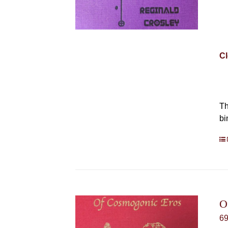
Cl
Th
bi
O
6