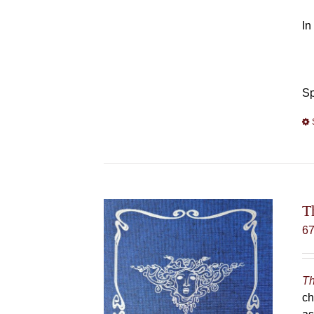
In
Sp
T
6
Th
ch