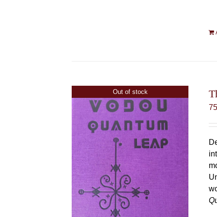
T
Out of stock
7
De
in
mo
Un
wo
Q