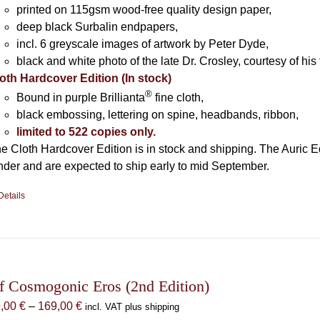
printed on 115gsm wood-free quality design paper,
deep black Surbalin endpapers,
incl. 6 greyscale images of artwork by Peter Dyde,
black and white photo of the late Dr. Crosley, courtesy of his 
oth Hardcover Edition (In stock)
®
Bound in purple Brillianta
fine cloth,
black embossing, lettering on spine, headbands, ribbon,
limited to 522 copies only.
e Cloth Hardcover Edition is in stock and shipping. The Auric E
nder and are expected to ship early to mid September.
Details
f Cosmogonic Eros (2nd Edition)
Price
9,00
€
–
169,00
€
incl. VAT plus shipping