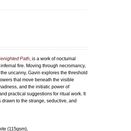
enighted Path
, is a work of nocturnal
 infernal fire. Moving through necromancy,
of the uncanny, Gavin explores the threshold
powers that move beneath the visible
adness, and the initiatic power of
and practical suggestions for ritual work. It
s drawn to the strange, seductive, and
hite (115gsm),