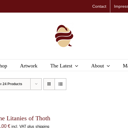
Contact
Impres
hop
Artwork
The Latest
About
Ma
ow
24 Products
he Litanies of Thoth
8,00
€
incl. VAT plus shipping