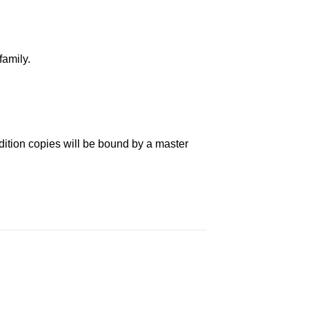
family.
dition copies will be bound by a master