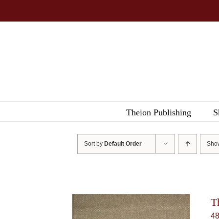
Skip
to
content
Theion Publishing
S
Sort by
Default Order
Sh
T
4