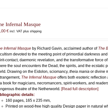
he Infernal Masque
7,00
€
incl. VAT plus shipping
e Infernal Masque
by Richard Gavin, acclaimed author of
The B
cultism devoted to the meeting point of primordial darkness and
irit-contact, daemonic revelation, and the transformative force 
ere the soul encounters the Dead, the spirits, and the ecstatic 
rld. Drawing on the Eidolon, sciomancy,
theia mania
or divine m
trangement,
The Infernal Masque
offers both esoteric reflection 
 a book for magicians, necromancers, spirit-workers, and reader
ngerous theatre of the Netherworld.
[Read full description]
bliographic details:
160 pages, 165 x 235 mm,
Printed on wood-free high quality Design paper in natural w