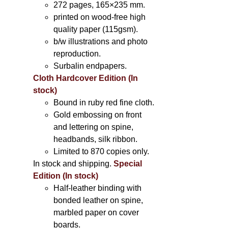
272 pages, 165×235 mm.
printed on wood-free high
quality paper (115gsm).
b/w illustrations and photo
reproduction.
Surbalin endpapers.
Cloth Hardcover Edition (In
stock)
Bound in ruby red fine cloth.
Gold embossing on front
and lettering on spine,
headbands, silk ribbon.
Limited to 870 copies only.
In stock and shipping.
Special
Edition (In stock)
Half-leather binding with
bonded leather on spine,
marbled paper on cover
boards.