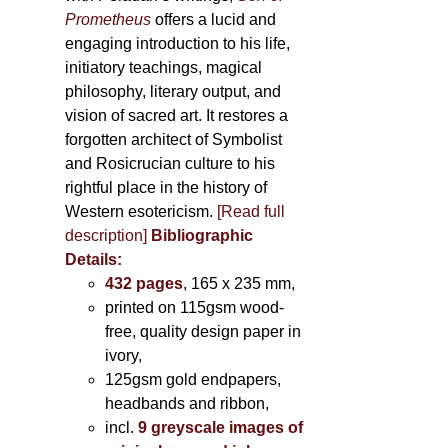
Prometheus
offers a lucid and
engaging introduction to his life,
initiatory teachings, magical
philosophy, literary output, and
vision of sacred art. It restores a
forgotten architect of Symbolist
and Rosicrucian culture to his
rightful place in the history of
Western esotericism.
[Read full
description]
Bibliographic
Details:
432 pages
, 165 x 235 mm,
printed on 115gsm wood-
free, quality design paper in
ivory,
125gsm gold endpapers,
headbands and ribbon,
incl.
9 greyscale images of