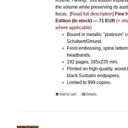
Kosmic Heresy,” this edition expand
the volume while preserving its auste
focus.
[Read full description]
Fine 
Edition (In stock) — 71 EUR
(+ shi
where applicable)
Bound in metallic "platinum" 
Schabert/Gmund.
Front embossing, spine letteri
headbands.
192 pages, 165x235 mm.
Printed on high-quality, wood-
black Surbalin endpapers.
Limited to 999 copies.
Add to cart
Details