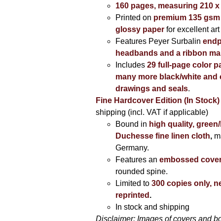
160 pages, measuring 210 
Printed on
premium 135 gsm 
glossy paper
for excellent art
Features Peyer Surbalin
endp
headbands and a ribbon ma
Includes
29 full-page color p
many more black/white and c
drawings and seals
.
Fine Hardcover Edition (In Stock)
shipping (incl. VAT if applicable)
Bound in
high quality, green
Duchesse fine linen cloth
,
m
Germany.
Features an
embossed cove
rounded spine.
Limited to
300 copies only, n
reprinted
.
In stock and shipping
Disclaimer: Images of covers and b