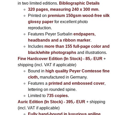
in two limited editions.
Bibliographic Details
320 pages, measuring 240 x 300 mm
.
Printed on
premium 150gsm wood-free silk
glossy paper
for excellent photo
reproduction.
Features Peyer Surbalin
endpapers,
headbands and a ribbon marker
.
Includes
more than 155 full-page color and
black/white photographs
and illustrations.
Fine Hardcover Edition (In Stock) - 85,- EUR
+
shipping (incl. VAT if applicable)
Bound in
high quality Peyer Comtesse fine
cloth
,
manufactured in Germany.
Features a
printed and embossed cover
,
lettering on rounded spine.
Limited to
735 copies
.
Auric Edition (In Stock) - 395,- EUR
+ shipping
(incl. VAT if applicable)
Fully hand-bound in luxurious aniline