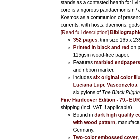
stands as a contested hearth for livi
core is a rigorous pandaemonism / 
Kosmos as a communion of presen
currents, with hosts, daemons, gods
[Read full description]
Bibliographi
352 pages
, trim size 165 x 2
Printed in black and red
on 
115gsm wood-free paper.
Features
marbled endpaper
and ribbon marker.
Includes
six original color il
Luciana Lupe Vasconzelos
,
six pylons of
The Black Pilgr
Fine Hardcover Edition - 79,- EU
shipping (incl. VAT if applicable)
Bound in
dark high quality c
with wood pattern
,
manufactu
Germany.
Two-color embossed cover
,