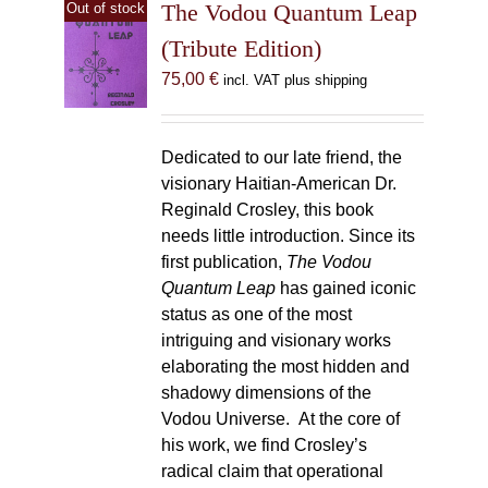
The Vodou Quantum Leap
Out of stock
(Tribute Edition)
75,00
€
incl. VAT plus shipping
Dedicated to our late friend, the
visionary Haitian-American Dr.
Reginald Crosley, this book
needs little introduction. Since its
first publication,
The Vodou
Quantum Leap
has gained iconic
status as one of the most
intriguing and visionary works
elaborating the most hidden and
shadowy dimensions of the
Vodou Universe. At the core of
his work, we find Crosley’s
radical claim that operational