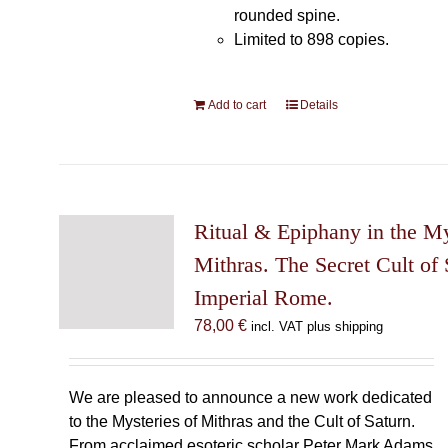
rounded spine.
Limited to 898 copies.
Add to cart
Details
Ritual & Epiphany in the My
Mithras. The Secret Cult of 
Imperial Rome.
78,00
€
incl. VAT plus shipping
We are pleased to announce a new work dedicated
to the Mysteries of Mithras and the Cult of Saturn.
From acclaimed esoteric scholar Peter Mark Adams