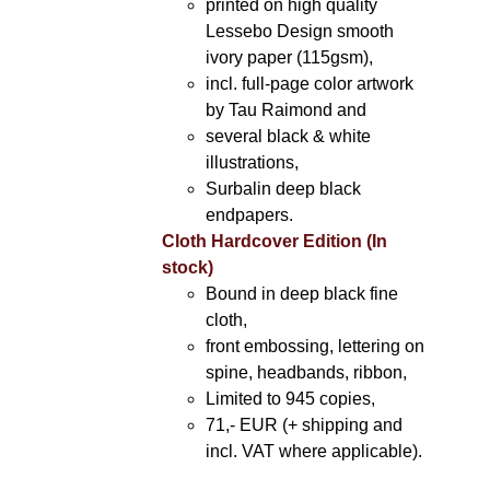
printed on high quality
Lessebo Design smooth
ivory paper (115gsm),
incl. full-page color artwork
by Tau Raimond and
several black & white
illustrations,
Surbalin deep black
endpapers.
Cloth Hardcover Edition (In
stock)
Bound in deep black fine
cloth,
front embossing, lettering on
spine, headbands, ribbon,
Limited to 945 copies,
71,- EUR (+ shipping and
incl. VAT where applicable).