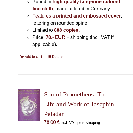
Bound in
high quality tangerine-colored
fine cloth,
manufactured in Germany
.
Features a
printed and embossed cover
,
lettering on rounded spine.
Limited to
888 copies.
Price:
78,- EUR
+ shipping (incl. VAT if
applicable).
Add to cart
Details
Son of Prometheus: The
Life and Work of Joséphin
Péladan
78,00
€
incl. VAT plus shipping