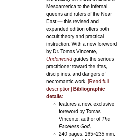
Mesoamerica to the infernal
queens and rulers of the Near
East — this revised and
expanded edition offers both
occult theory and practical
instruction. With a new foreword
by Dr. Tomas Vincente,
Underworld
guides the serious
practitioner toward the rites,
disciplines, and dangers of
necromantic work.
[Read full
description]
Bibliographic
details:
features a new, exclusive
foreword by Tomas
Vincente, author of
The
Faceless God,
240 pages, 165×235 mm,