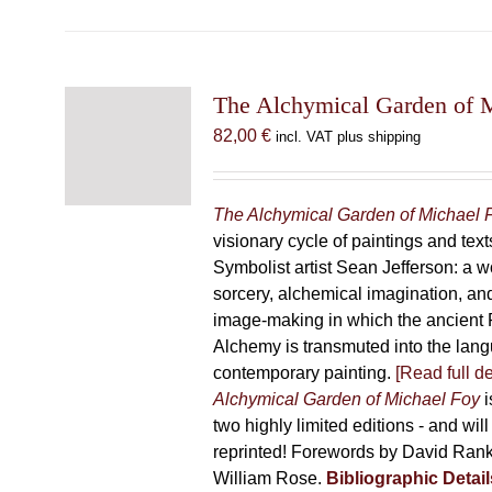
has
multiple
variants.
The
The Alchymical Garden of 
options
82,00
€
incl. VAT plus shipping
may
be
chosen
The Alchymical Garden of Michael 
on
visionary cycle of paintings and text
the
Symbolist artist Sean Jefferson: a w
product
sorcery, alchemical imagination, a
page
image-making in which the ancient R
Alchemy is transmuted into the lang
contemporary painting.
[Read full de
Alchymical Garden of Michael Foy
i
two highly limited editions - and will
reprinted! Forewords by David Ran
William Rose.
Bibliographic Detail