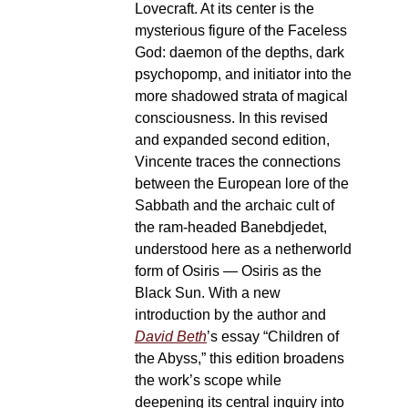
Lovecraft. At its center is the
mysterious figure of the Faceless
God: daemon of the depths, dark
psychopomp, and initiator into the
more shadowed strata of magical
consciousness. In this revised
and expanded second edition,
Vincente traces the connections
between the European lore of the
Sabbath and the archaic cult of
the ram-headed Banebdjedet,
understood here as a netherworld
form of Osiris — Osiris as the
Black Sun. With a new
introduction by the author and
David Beth
’s essay “Children of
the Abyss,” this edition broadens
the work’s scope while
deepening its central inquiry into