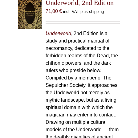
Underworld, 2nd Edition
71,00
€
incl. VAT plus shipping
Underworld
, 2nd Edition is a
study and practical manual of
necromancy, dedicated to the
forbidden realms of the Dead, the
chthonic powers, and the dark
rulers who preside below.
Compiled by a member of The
Sepulcher Society, it approaches
the Underworld not merely as
mythic landscape, but as a living
spiritual domain with which the
magician may enter into contact.
Drawing on multiple cultural
models of the Underworld — from
the deathly divinities of ancient