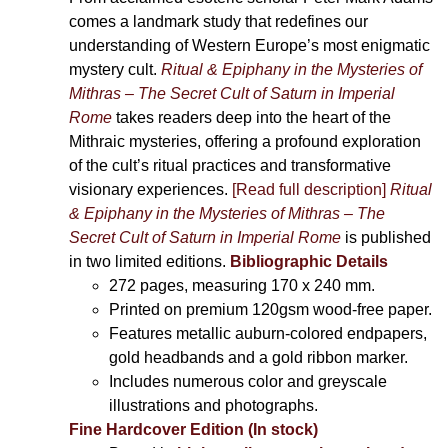
comes a landmark study that redefines our
understanding of Western Europe’s most enigmatic
mystery cult.
Ritual & Epiphany in the Mysteries of
Mithras – The Secret Cult of Saturn in Imperial
Rome
takes readers deep into the heart of the
Mithraic mysteries, offering a profound exploration
of the cult’s ritual practices and transformative
visionary experiences.
[Read full description]
Ritual
& Epiphany in the Mysteries of Mithras – The
Secret Cult of Saturn in Imperial Rome
is published
in two limited editions.
Bibliographic Details
272 pages,
measuring 170 x 240 mm.
Printed on
premium 120gsm wood-free paper.
Features metallic auburn-colored endpapers,
gold headbands and a gold ribbon marker.
Includes
numerous color and greyscale
illustrations and photographs
.
Fine Hardcover Edition (In stock)