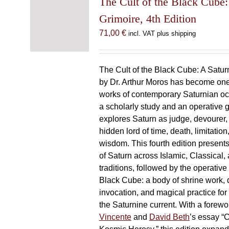
The Cult of the Black Cube:
Grimoire, 4th Edition
71,00
€
incl. VAT plus shipping
The Cult of the Black Cube: A Satur
by Dr. Arthur Moros has become one 
works of contemporary Saturnian oc
a scholarly study and an operative gr
explores Saturn as judge, devourer, i
hidden lord of time, death, limitatio
wisdom. This fourth edition present
of Saturn across Islamic, Classical,
traditions, followed by the operative
Black Cube: a body of shrine work, d
invocation, and magical practice for 
the Saturnine current. With a forewo
Vincente
and
David Beth
’s essay “C