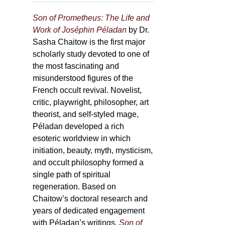
Son of Prometheus: The Life and
Work of Joséphin Péladan
by Dr.
Sasha Chaitow is the first major
scholarly study devoted to one of
the most fascinating and
misunderstood figures of the
French occult revival. Novelist,
critic, playwright, philosopher, art
theorist, and self-styled mage,
Péladan developed a rich
esoteric worldview in which
initiation, beauty, myth, mysticism,
and occult philosophy formed a
single path of spiritual
regeneration. Based on
Chaitow’s doctoral research and
years of dedicated engagement
with Péladan’s writings,
Son of