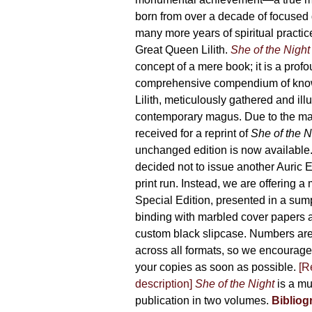
product
born from over a decade of focused
page
many more years of spiritual practice
Great Queen Lilith.
She of the Night
concept of a mere book; it is a pro
comprehensive compendium of kno
Lilith, meticulously gathered and il
contemporary magus. Due to the m
received for a reprint of
She of the N
unchanged edition is now availabl
decided not to issue another Auric Ed
print run. Instead, we are offering a
Special Edition, presented in a sum
binding with marbled cover papers 
custom black slipcase. Numbers are s
across all formats, so we encourage
your copies as soon as possible.
[R
description]
She of the Night
is a mu
publication in two volumes.
Bibliog