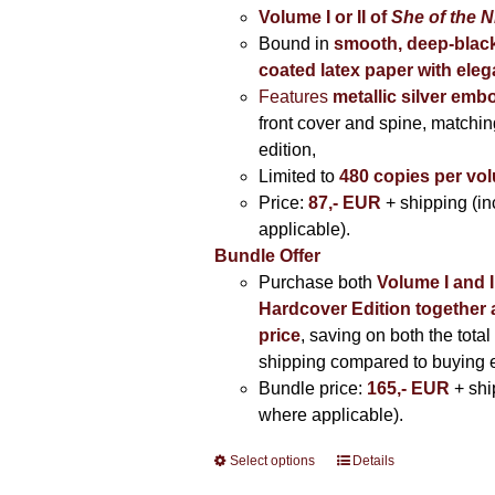
Volume I
or II of
She of the N
Bound in
smooth, deep-black
coated latex paper with eleg
Features
metallic silver
embo
front cover and spine, matching
edition,
Limited to
480 copies per vo
Price:
87,- EUR
+ shipping (i
applicable).
Bundle Offer
Purchase both
Volume I and I
Hardcover Edition together 
price
, saving on both the total
shipping compared to buying 
Bundle price:
165,- EUR
+ shi
where applicable).
Select options
This
Details
product