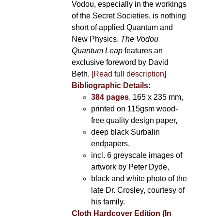
Vodou, especially in the workings
of the Secret Societies, is nothing
short of applied Quantum and
New Physics.
The Vodou
Quantum Leap
features an
exclusive foreword by David
Beth.
[Read full description]
Bibliographic Details:
384 pages
, 165 x 235 mm,
printed on 115gsm wood-
free quality design paper,
deep black Surbalin
endpapers,
incl. 6 greyscale images of
artwork by Peter Dyde,
black and white photo of the
late Dr. Crosley, courtesy of
his family.
Cloth Hardcover Edition (In