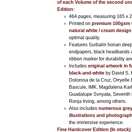
of each Volume of the second u
Edition:
464 pages,
measuring 165 x 
Printed on
premium 100gsm 
natural white / cream design
optimal quality.
Features Surbalin honan deep
endpapers, black headbands 
ribbon marker for durability a
Includes
original artwork in f
black-and-white
by David S. 
Dolorosa de la Cruz, Orryelle 
Bascule, IMK, Magdalena Kar
Guadalupe Svnyata, Seventh 
Ronja Irving, among others.
Also includes
numerous grey
illustrations and photograp
the immersive experience.
Fine Hardcover Edition (In stock)