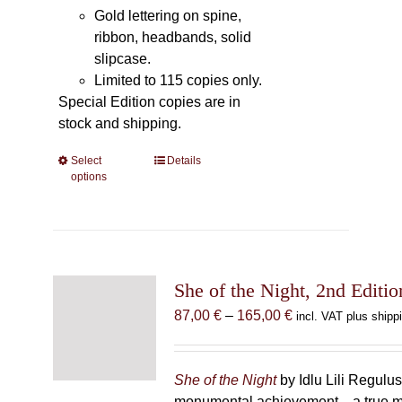
Gold lettering on spine,
ribbon, headbands, solid
slipcase.
Limited to 115 copies only.
Special Edition copies are in
stock and shipping.
Select
This
Details
options
product
has
multiple
variants.
The
She of the Night, 2nd Editio
options
may
Price
87,00
€
–
165,00
€
incl. VAT plus shipp
be
range:
chosen
87,00 €
on
through
She of the Night
by Idlu Lili Regulu
the
165,00 €
monumental achievement—a true 