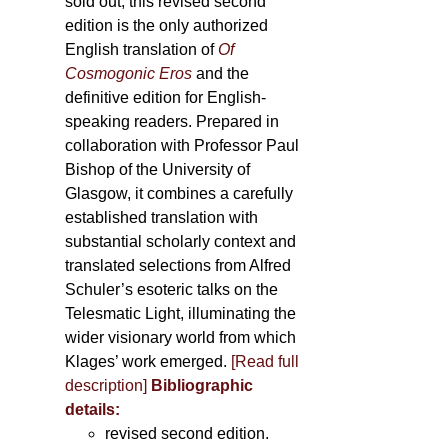
sold out, this revised second
edition is the only authorized
English translation of
Of
Cosmogonic Eros
and the
definitive edition for English-
speaking readers. Prepared in
collaboration with Professor Paul
Bishop of the University of
Glasgow, it combines a carefully
established translation with
substantial scholarly context and
translated selections from Alfred
Schuler’s esoteric talks on the
Telesmatic Light, illuminating the
wider visionary world from which
Klages’ work emerged.
[
Read full
description
]
Bibliographic
details:
revised second edition.