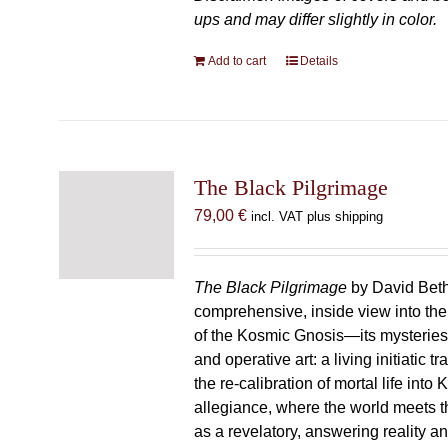
ups and may differ slightly in color.
Add to cart
Details
The Black Pilgrimage
79,00
€
incl. VAT plus shipping
The Black Pilgrimage
by David Beth
comprehensive, inside view into th
of the Kosmic Gnosis—its mysteries
and operative art: a living initiatic t
the re-calibration of mortal life into
allegiance, where the world meets th
as a revelatory, answering reality 