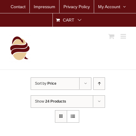
Skip
Contact
Impressum
Privacy Policy
My Account
to
content
CART
Sort by
Price
Show
24 Products