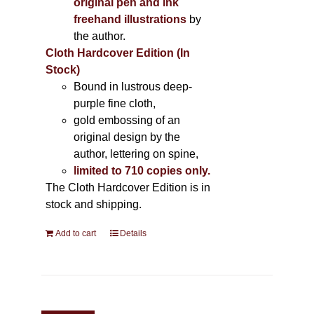
original pen and ink
freehand illustrations
by
the author.
Cloth Hardcover Edition (In
Stock)
Bound in lustrous deep-
purple fine cloth,
gold embossing of an
original design by the
author, lettering on spine,
limited to 710 copies only.
The Cloth Hardcover Edition is in
stock and shipping.
Add to cart
Details