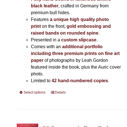
black leather
, crafted in Germany from
premium bull hides.
Features
a unique high quality photo
print
on the front,
gold embossing and
raised bands on rounded spine
.
Presented in a
custom slipcase
.
Comes with an
additional portfolio
including three premium prints on fine art
paper
of photographs by Leah Gordon
featured inside the book, plus the Auric cover
photo.
Limited to
42 hand-numbered copies
.
Select options
This
Details
product
has
multiple
variants.
The