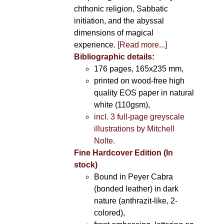
chthonic religion, Sabbatic
initiation, and the abyssal
dimensions of magical
experience.
[Read more...]
Bibliographic details:
176 pages, 165x235 mm,
printed on wood-free high
quality EOS paper in natural
white (110gsm),
incl. 3 full-page greyscale
illustrations by Mitchell
Nolte.
Fine Hardcover Edition (In
stock)
Bound in Peyer Cabra
(bonded leather) in dark
nature (anthrazit-like, 2-
colored),