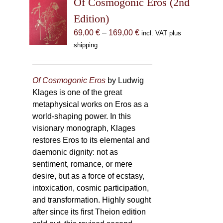
Of Cosmogonic Eros (2nd
options
Edition)
may
Price
69,00
€
–
169,00
€
incl. VAT plus
be
range:
shipping
chosen
69,00 €
on
through
the
169,00 €
Of Cosmogonic Eros
by Ludwig
product
Klages is one of the great
page
metaphysical works on Eros as a
world-shaping power. In this
visionary monograph, Klages
restores Eros to its elemental and
daemonic dignity: not as
sentiment, romance, or mere
desire, but as a force of ecstasy,
intoxication, cosmic participation,
and transformation. Highly sought
after since its first Theion edition