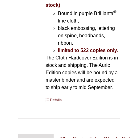
stock)
®
Bound in purple Brillianta
fine cloth,
black embossing, lettering
on spine, headbands,
ribbon,
limited to 522 copies only.
The Cloth Hardcover Edition is in
stock and shipping. The Auric
Edition copies will be bound by a
master binder and are expected
to ship early to mid September.
Details