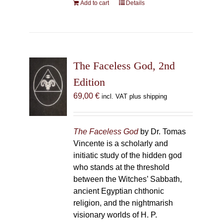
Add to cart
Details
The Faceless God, 2nd
Edition
69,00
€
incl. VAT plus shipping
The Faceless God
by Dr. Tomas
Vincente is a scholarly and
initiatic study of the hidden god
who stands at the threshold
between the Witches’ Sabbath,
ancient Egyptian chthonic
religion, and the nightmarish
visionary worlds of H. P.