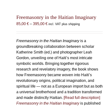
Freemasonry in the Haitian Imaginary
Price
85,00
€
–
395,00
€
incl. VAT plus shipping
range:
85,00 €
through
Freemasonry in the Haitian Imaginary
is a
395,00 €
groundbreaking collaboration between scholar
Katherine Smith (ed.) and photographer Leah
Gordon, unveiling one of Haiti’s most intricate
symbolic worlds. Bringing together rigorous
research and revelatory imagery, the book shows
how Freemasonry became woven into Haiti’s
revolutionary origins, political imagination, and
spiritual life — not as a European import but as both
a universal brotherhood and a tradition transformed
and made distinctly Haitian.
[Read full description]
Freemasonry in the Haitian Imaginary
is published