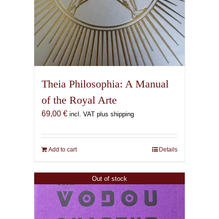
Theia Philosophia: A Manual
of the Royal Arte
69,00
€
incl. VAT plus shipping
Add to cart
Details
Out of stock