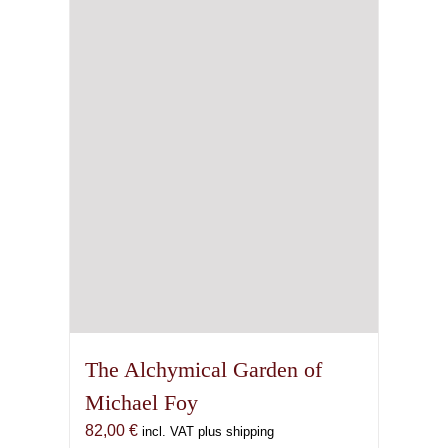
The Alchymical Garden of
Michael Foy
82,00
€
incl. VAT plus shipping