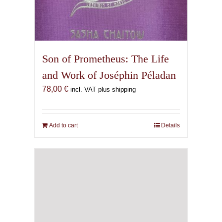
Son of Prometheus: The Life
and Work of Joséphin Péladan
78,00
€
incl. VAT plus shipping
Add to cart
Details