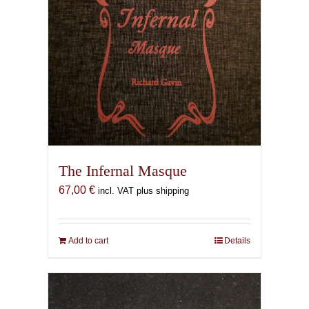
The Infernal Masque
67,00
€
incl. VAT plus shipping
Add to cart
Details