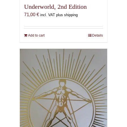
Underworld, 2nd Edition
71,00
€
incl. VAT plus shipping
Add to cart
Details