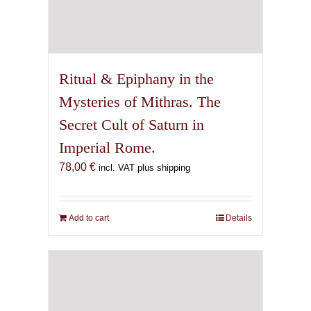
Ritual & Epiphany in the
Mysteries of Mithras. The
Secret Cult of Saturn in
Imperial Rome.
78,00
€
incl. VAT plus shipping
Add to cart
Details