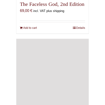
The Faceless God, 2nd Edition
69,00
€
incl. VAT plus shipping
Add to cart
Details