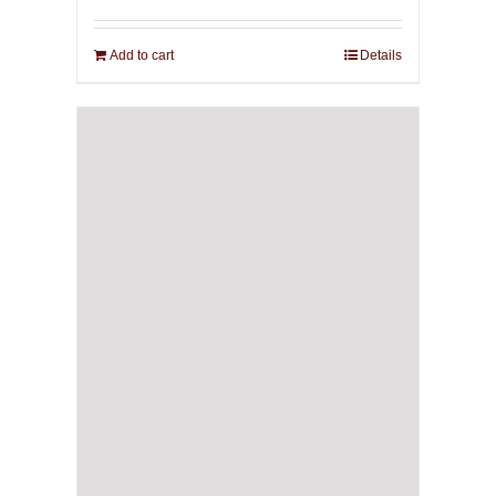
Add to cart
Details