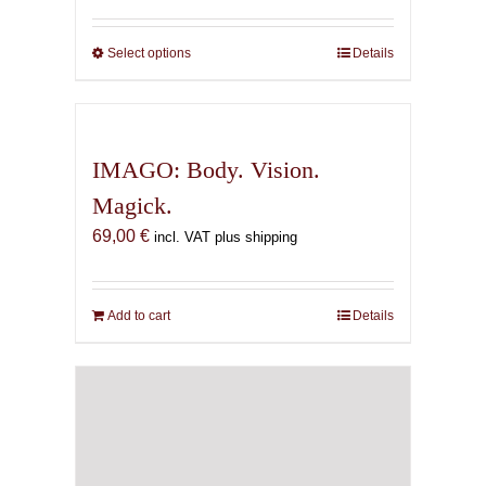
69,00 €
through
Select options
This
Details
169,00 €
product
has
multiple
variants.
IMAGO: Body. Vision.
The
Magick.
options
69,00
€
may
incl. VAT plus shipping
be
chosen
on
Add to cart
Details
the
product
page