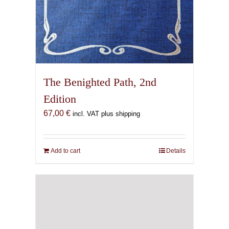
The Benighted Path, 2nd
Edition
67,00
€
incl. VAT plus shipping
Add to cart
Details