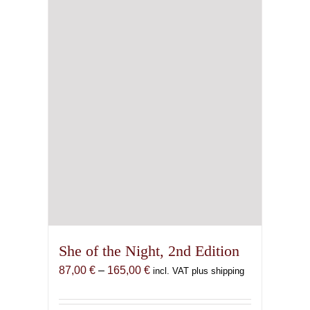
She of the Night, 2nd Edition
Price
87,00
€
–
165,00
€
incl. VAT plus shipping
range:
87,00 €