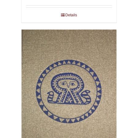
Details