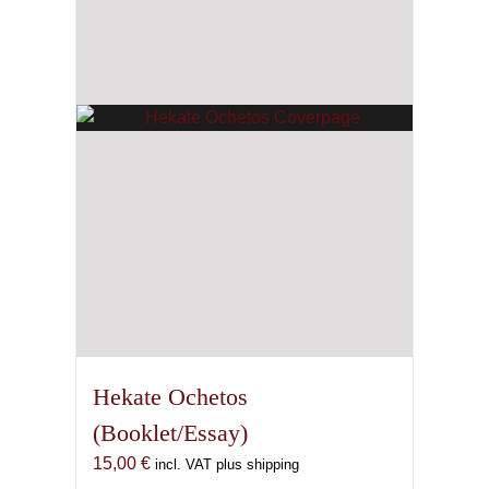
Hekate Ochetos
(Booklet/Essay)
15,00
€
incl. VAT plus shipping