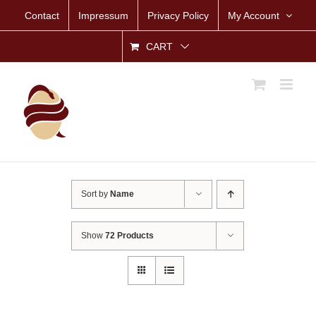
Skip
Contact
Impressum
Privacy Policy
My Account
to
content
CART
Sort by
Name
Show
72 Products