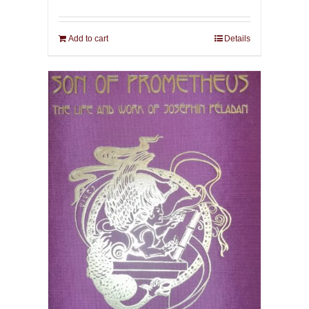
Add to cart
Details