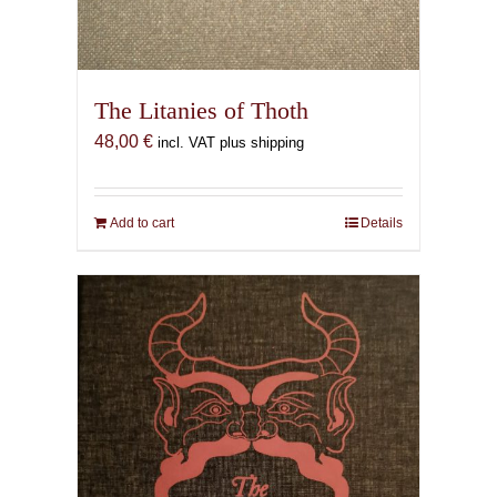
The Litanies of Thoth
48,00
€
incl. VAT plus shipping
Add to cart
Details