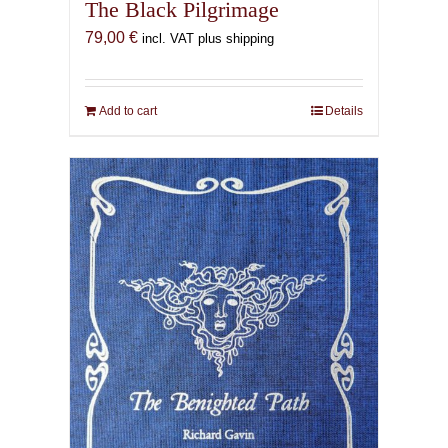
The Black Pilgrimage
79,00
€
incl. VAT plus shipping
Add to cart
Details