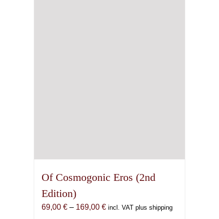
Of Cosmogonic Eros (2nd
Edition)
Price
69,00
€
–
169,00
€
incl. VAT plus shipping
range: