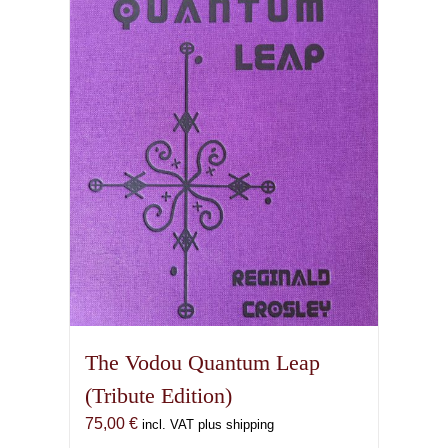
The Vodou Quantum Leap
(Tribute Edition)
75,00
€
incl. VAT plus shipping