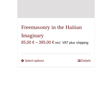
Freemasonry in the Haitian
Imaginary
Price
85,00
€
–
395,00
€
incl. VAT plus shipping
range:
85,00 €
through
Select options
This
Details
395,00 €
product
has
multiple
variants.
The
options
may
be