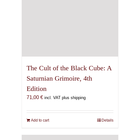
The Cult of the Black Cube: A
Saturnian Grimoire, 4th
Edition
71,00
€
incl. VAT plus shipping
Add to cart
Details