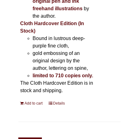
original pen and ink
freehand illustrations
by
the author.
Cloth Hardcover Edition (In
Stock)
Bound in lustrous deep-
purple fine cloth,
gold embossing of an
original design by the
author, lettering on spine,
limited to 710 copies only.
The Cloth Hardcover Edition is in
stock and shipping.
Add to cart
Details