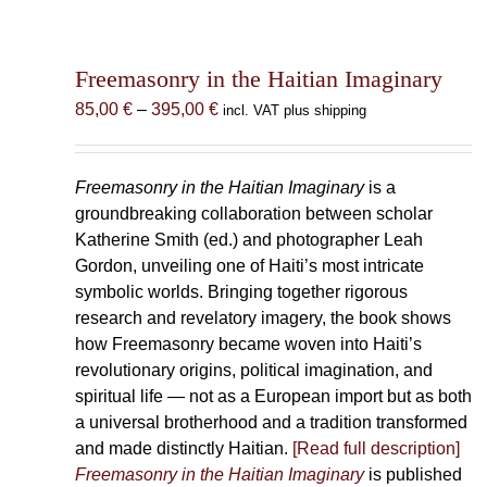
Freemasonry in the Haitian Imaginary
Price
85,00
€
–
395,00
€
incl. VAT plus shipping
range:
85,00 €
through
Freemasonry in the Haitian Imaginary
is a
395,00 €
groundbreaking collaboration between scholar
Katherine Smith (ed.) and photographer Leah
Gordon, unveiling one of Haiti’s most intricate
symbolic worlds. Bringing together rigorous
research and revelatory imagery, the book shows
how Freemasonry became woven into Haiti’s
revolutionary origins, political imagination, and
spiritual life — not as a European import but as both
a universal brotherhood and a tradition transformed
and made distinctly Haitian.
[Read full description]
Freemasonry in the Haitian Imaginary
is published