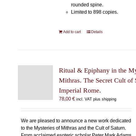
rounded spine.
Limited to 898 copies.
Add to cart
Details
Ritual & Epiphany in the My
Mithras. The Secret Cult of 
Imperial Rome.
78,00
€
incl. VAT plus shipping
We are pleased to announce a new work dedicated
to the Mysteries of Mithras and the Cult of Saturn.
From acclaimed esoteric scholar Peter Mark Adams