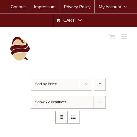
Skip
Contact
Impressum
Privacy Policy
My Account
to
content
CART
Sort by
Price
Show
72 Products