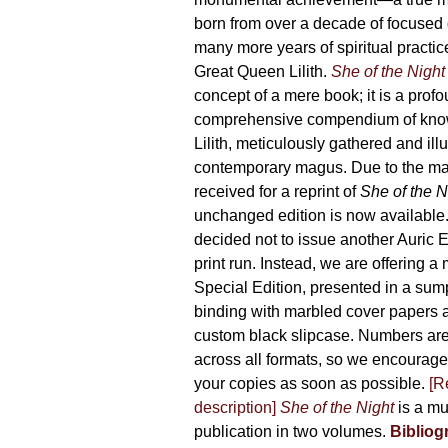
product
born from over a decade of focused
page
many more years of spiritual practice
Great Queen Lilith.
She of the Night
concept of a mere book; it is a pro
comprehensive compendium of kno
Lilith, meticulously gathered and il
contemporary magus. Due to the m
received for a reprint of
She of the N
unchanged edition is now availabl
decided not to issue another Auric Ed
print run. Instead, we are offering a
Special Edition, presented in a sum
binding with marbled cover papers 
custom black slipcase. Numbers are s
across all formats, so we encourage
your copies as soon as possible.
[R
description]
She of the Night
is a mu
publication in two volumes.
Bibliog