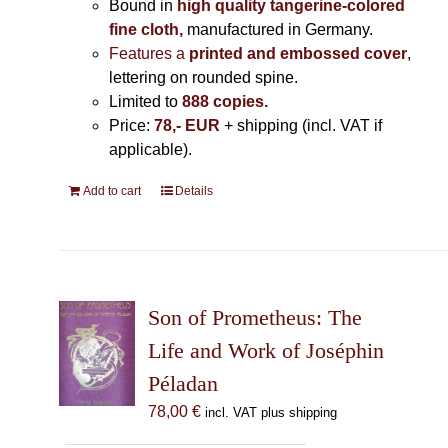
Bound in
high quality tangerine-colored
fine cloth,
manufactured in Germany
.
Features a
printed and embossed cover
,
lettering on rounded spine.
Limited to
888 copies.
Price:
78,- EUR
+ shipping (incl. VAT if
applicable).
Add to cart
Details
Son of Prometheus: The
Life and Work of Joséphin
Péladan
78,00
€
incl. VAT plus shipping