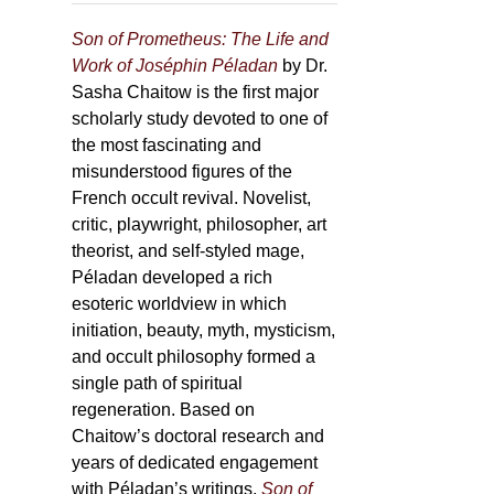
Son of Prometheus: The Life and
Work of Joséphin Péladan
by Dr.
Sasha Chaitow is the first major
scholarly study devoted to one of
the most fascinating and
misunderstood figures of the
French occult revival. Novelist,
critic, playwright, philosopher, art
theorist, and self-styled mage,
Péladan developed a rich
esoteric worldview in which
initiation, beauty, myth, mysticism,
and occult philosophy formed a
single path of spiritual
regeneration. Based on
Chaitow’s doctoral research and
years of dedicated engagement
with Péladan’s writings,
Son of