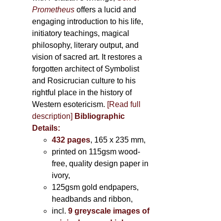
Prometheus
offers a lucid and
engaging introduction to his life,
initiatory teachings, magical
philosophy, literary output, and
vision of sacred art. It restores a
forgotten architect of Symbolist
and Rosicrucian culture to his
rightful place in the history of
Western esotericism.
[Read full
description]
Bibliographic
Details:
432 pages
, 165 x 235 mm,
printed on 115gsm wood-
free, quality design paper in
ivory,
125gsm gold endpapers,
headbands and ribbon,
incl.
9 greyscale images of