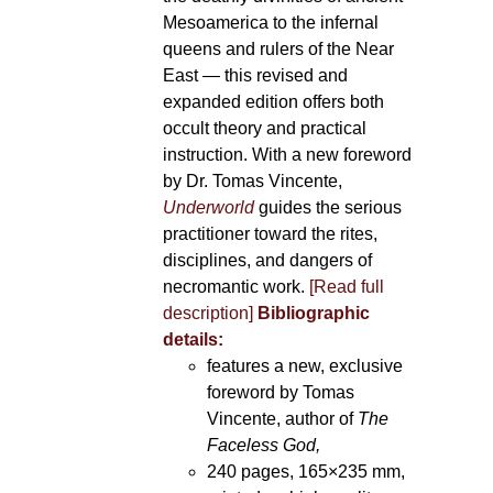
Mesoamerica to the infernal
queens and rulers of the Near
East — this revised and
expanded edition offers both
occult theory and practical
instruction. With a new foreword
by Dr. Tomas Vincente,
Underworld
guides the serious
practitioner toward the rites,
disciplines, and dangers of
necromantic work.
[Read full
description]
Bibliographic
details:
features a new, exclusive
foreword by Tomas
Vincente, author of
The
Faceless God,
240 pages, 165×235 mm,