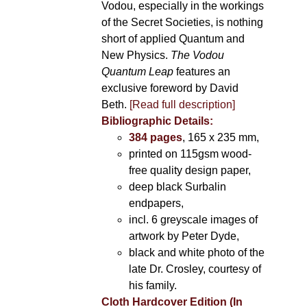
Vodou, especially in the workings
of the Secret Societies, is nothing
short of applied Quantum and
New Physics.
The Vodou
Quantum Leap
features an
exclusive foreword by David
Beth.
[Read full description]
Bibliographic Details:
384 pages
, 165 x 235 mm,
printed on 115gsm wood-
free quality design paper,
deep black Surbalin
endpapers,
incl. 6 greyscale images of
artwork by Peter Dyde,
black and white photo of the
late Dr. Crosley, courtesy of
his family.
Cloth Hardcover Edition (In