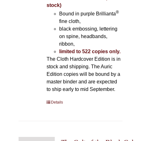
stock)
®
Bound in purple Brillianta
fine cloth,
black embossing, lettering
on spine, headbands,
ribbon,
limited to 522 copies only.
The Cloth Hardcover Edition is in
stock and shipping. The Auric
Edition copies will be bound by a
master binder and are expected
to ship early to mid September.
Details