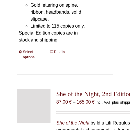
Gold lettering on spine,
ribbon, headbands, solid
slipcase.
Limited to 115 copies only.
Special Edition copies are in
stock and shipping.
Select
This
Details
options
product
has
multiple
variants.
The
She of the Night, 2nd Editio
options
may
Price
87,00
€
–
165,00
€
incl. VAT plus shipp
be
range:
chosen
87,00 €
on
through
She of the Night
by Idlu Lili Regulu
the
165,00 €
monumental achievement—a true 