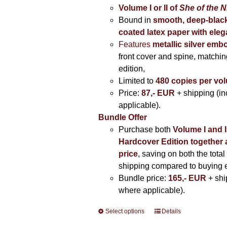
Volume I
or II of
She of the N
Bound in
smooth, deep-black
coated latex paper with eleg
Features
metallic silver
embo
front cover and spine, matching
edition,
Limited to
480 copies per vo
Price:
87,- EUR
+ shipping (i
applicable).
Bundle Offer
Purchase both
Volume I and I
Hardcover Edition together 
price
, saving on both the total
shipping compared to buying 
Bundle price:
165,- EUR
+ shi
where applicable).
Select options
This
Details
product