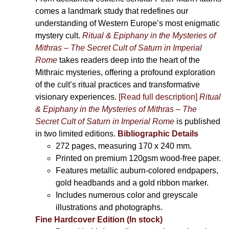
comes a landmark study that redefines our
understanding of Western Europe’s most enigmatic
mystery cult.
Ritual & Epiphany in the Mysteries of
Mithras – The Secret Cult of Saturn in Imperial
Rome
takes readers deep into the heart of the
Mithraic mysteries, offering a profound exploration
of the cult’s ritual practices and transformative
visionary experiences.
[Read full description]
Ritual
& Epiphany in the Mysteries of Mithras – The
Secret Cult of Saturn in Imperial Rome
is published
in two limited editions.
Bibliographic Details
272 pages,
measuring 170 x 240 mm.
Printed on
premium 120gsm wood-free paper.
Features metallic auburn-colored endpapers,
gold headbands and a gold ribbon marker.
Includes
numerous color and greyscale
illustrations and photographs
.
Fine Hardcover Edition (In stock)