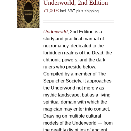
Underworld, 2nd Edition
71,00
€
incl. VAT plus shipping
Underworld
, 2nd Edition is a
study and practical manual of
necromancy, dedicated to the
forbidden realms of the Dead, the
chthonic powers, and the dark
rulers who preside below.
Compiled by a member of The
Sepulcher Society, it approaches
the Underworld not merely as
mythic landscape, but as a living
spiritual domain with which the
magician may enter into contact.
Drawing on multiple cultural
models of the Underworld — from
the deathly divinities of ancient