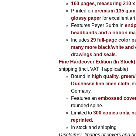
160 pages, measuring 210 
Printed on
premium 135 gsm 
glossy paper
for excellent art
Features Peyer Surbalin
endp
headbands and a ribbon ma
Includes
29 full-page color p
many more black/white and c
drawings and seals
.
Fine Hardcover Edition (In Stock)
shipping (incl. VAT if applicable)
Bound in
high quality, green
Duchesse fine linen cloth
,
m
Germany.
Features an
embossed cove
rounded spine.
Limited to
300 copies only, n
reprinted
.
In stock and shipping
Disclaimer: Images of covers and b