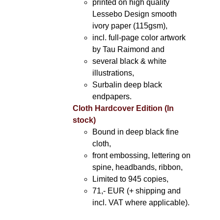
printed on high quality
Lessebo Design smooth
ivory paper (115gsm),
incl. full-page color artwork
by Tau Raimond and
several black & white
illustrations,
Surbalin deep black
endpapers.
Cloth Hardcover Edition (In
stock)
Bound in deep black fine
cloth,
front embossing, lettering on
spine, headbands, ribbon,
Limited to 945 copies,
71,- EUR (+ shipping and
incl. VAT where applicable).