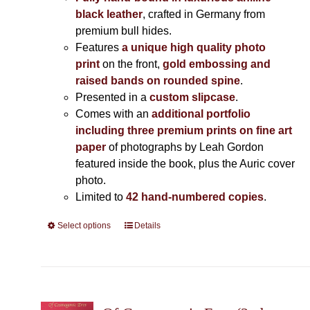
black leather
, crafted in Germany from
premium bull hides.
Features
a unique high quality photo
print
on the front,
gold embossing and
raised bands on rounded spine
.
Presented in a
custom slipcase
.
Comes with an
additional portfolio
including three premium prints on fine art
paper
of photographs by Leah Gordon
featured inside the book, plus the Auric cover
photo.
Limited to
42 hand-numbered copies
.
Select options
This
Details
product
has
multiple
variants.
The