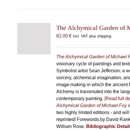
has
multiple
variants.
The
The Alchymical Garden of 
options
82,00
€
incl. VAT plus shipping
may
be
chosen
The Alchymical Garden of Michael 
on
visionary cycle of paintings and text
the
Symbolist artist Sean Jefferson: a w
product
sorcery, alchemical imagination, a
page
image-making in which the ancient R
Alchemy is transmuted into the lang
contemporary painting.
[Read full de
Alchymical Garden of Michael Foy
i
two highly limited editions - and will
reprinted! Forewords by David Ran
William Rose.
Bibliographic Detail