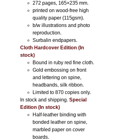
272 pages, 165×235 mm.
printed on wood-free high
quality paper (115gsm).
b/w illustrations and photo
reproduction.
Surbalin endpapers.
Cloth Hardcover Edition (In
stock)
Bound in ruby red fine cloth.
Gold embossing on front
and lettering on spine,
headbands, silk ribbon.
Limited to 870 copies only.
In stock and shipping.
Special
Edition (In stock)
Half-leather binding with
bonded leather on spine,
marbled paper on cover
boards.