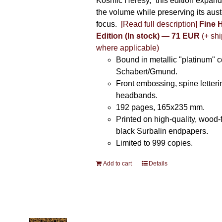
Kosmic Heresy,” this edition expand
the volume while preserving its auste
focus.
[Read full description]
Fine 
Edition (In stock) — 71 EUR
(+ shi
where applicable)
Bound in metallic "platinum" 
Schabert/Gmund.
Front embossing, spine letteri
headbands.
192 pages, 165x235 mm.
Printed on high-quality, wood-
black Surbalin endpapers.
Limited to 999 copies.
Add to cart
Details