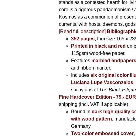
stands as a contested hearth for livi
core is a rigorous pandaemonism / 
Kosmos as a communion of presen
currents, with hosts, daemons, gods
[Read full description]
Bibliographi
352 pages
, trim size 165 x 2
Printed in black and red
on 
115gsm wood-free paper.
Features
marbled endpaper
and ribbon marker.
Includes
six original color il
Luciana Lupe Vasconzelos
,
six pylons of
The Black Pilgr
Fine Hardcover Edition - 79,- EU
shipping (incl. VAT if applicable)
Bound in
dark high quality c
with wood pattern
,
manufactu
Germany.
Two-color embossed cover
,