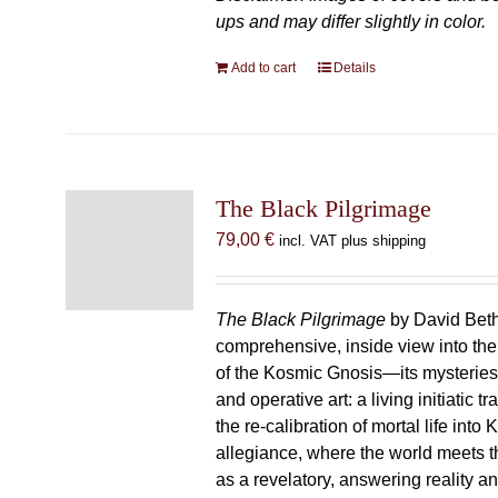
ups and may differ slightly in color.
Add to cart
Details
The Black Pilgrimage
79,00
€
incl. VAT plus shipping
The Black Pilgrimage
by David Beth
comprehensive, inside view into th
of the Kosmic Gnosis—its mysteries
and operative art: a living initiatic t
the re-calibration of mortal life into
allegiance, where the world meets th
as a revelatory, answering reality 