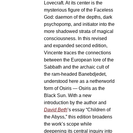
Lovecraft. At its center is the
mysterious figure of the Faceless
God: daemon of the depths, dark
psychopomp, and initiator into the
more shadowed strata of magical
consciousness. In this revised
and expanded second edition,
Vincente traces the connections
between the European lore of the
Sabbath and the archaic cult of
the ram-headed Banebdjedet,
understood here as a netherworld
form of Osiris — Osiris as the
Black Sun. With a new
introduction by the author and
David Beth
’s essay “Children of
the Abyss,” this edition broadens
the work’s scope while
deepening its central inquiry into