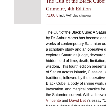
The Cult of the Black Cube:
Grimoire, 4th Edition
71,00
€
incl. VAT plus shipping
The Cult of the Black Cube: A Satur
by Dr. Arthur Moros has become one 
works of contemporary Saturnian oc
a scholarly study and an operative gr
explores Saturn as judge, devourer, i
hidden lord of time, death, limitatio
wisdom. This fourth edition present
of Saturn across Islamic, Classical,
traditions, followed by the operative
Black Cube: a body of shrine work, d
invocation, and magical practice for 
the Saturnine current. With a forewo
Vincente
and
David Beth
’s essay “C