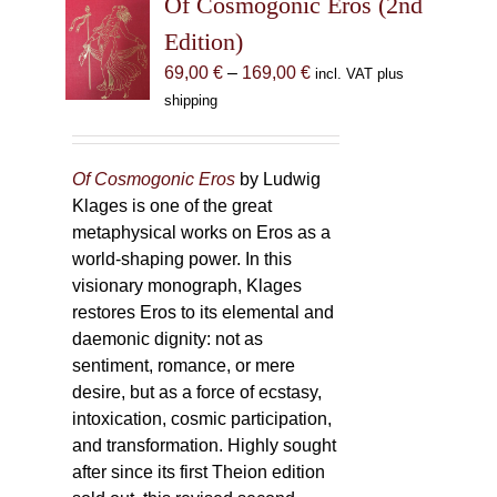
Of Cosmogonic Eros (2nd
options
Edition)
may
Price
69,00
€
–
169,00
€
incl. VAT plus
be
range:
shipping
chosen
69,00 €
on
through
the
169,00 €
Of Cosmogonic Eros
by Ludwig
product
Klages is one of the great
page
metaphysical works on Eros as a
world-shaping power. In this
visionary monograph, Klages
restores Eros to its elemental and
daemonic dignity: not as
sentiment, romance, or mere
desire, but as a force of ecstasy,
intoxication, cosmic participation,
and transformation. Highly sought
after since its first Theion edition