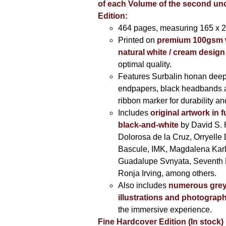
of each Volume of the second u
Edition:
464 pages,
measuring 165 x 
Printed on
premium 100gsm 
natural white / cream design
optimal quality.
Features Surbalin honan deep
endpapers, black headbands 
ribbon marker for durability a
Includes
original artwork in f
black-and-white
by David S. 
Dolorosa de la Cruz, Orryelle 
Bascule, IMK, Magdalena Kar
Guadalupe Svnyata, Seventh 
Ronja Irving, among others.
Also includes
numerous grey
illustrations and photograp
the immersive experience.
Fine Hardcover Edition (In stock)