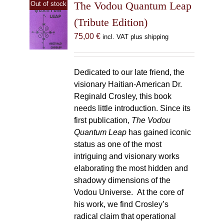
The Vodou Quantum Leap
Out of stock
(Tribute Edition)
75,00
€
incl. VAT plus shipping
Dedicated to our late friend, the
visionary Haitian-American Dr.
Reginald Crosley, this book
needs little introduction. Since its
first publication,
The Vodou
Quantum Leap
has gained iconic
status as one of the most
intriguing and visionary works
elaborating the most hidden and
shadowy dimensions of the
Vodou Universe. At the core of
his work, we find Crosley’s
radical claim that operational