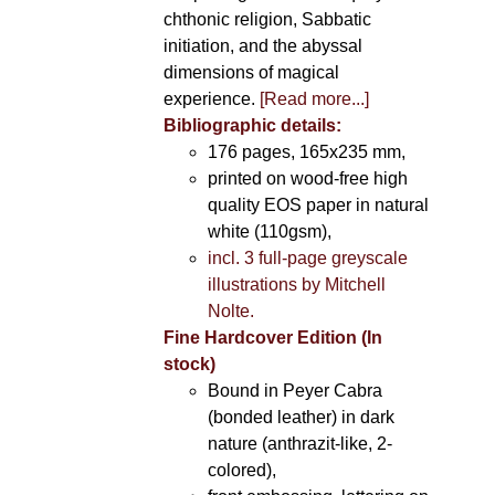
chthonic religion, Sabbatic
initiation, and the abyssal
dimensions of magical
experience.
[Read more...]
Bibliographic details:
176 pages, 165x235 mm,
printed on wood-free high
quality EOS paper in natural
white (110gsm),
incl. 3 full-page greyscale
illustrations by Mitchell
Nolte.
Fine Hardcover Edition (In
stock)
Bound in Peyer Cabra
(bonded leather) in dark
nature (anthrazit-like, 2-
colored),