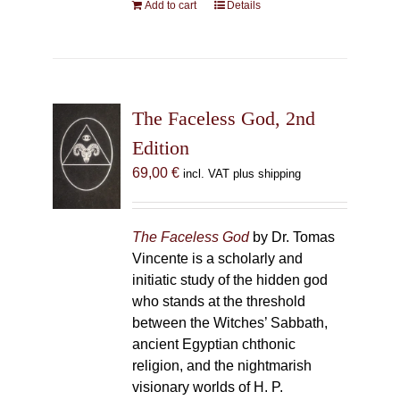
Add to cart
Details
The Faceless God, 2nd
Edition
69,00
€
incl. VAT plus shipping
The Faceless God
by Dr. Tomas
Vincente is a scholarly and
initiatic study of the hidden god
who stands at the threshold
between the Witches’ Sabbath,
ancient Egyptian chthonic
religion, and the nightmarish
visionary worlds of H. P.