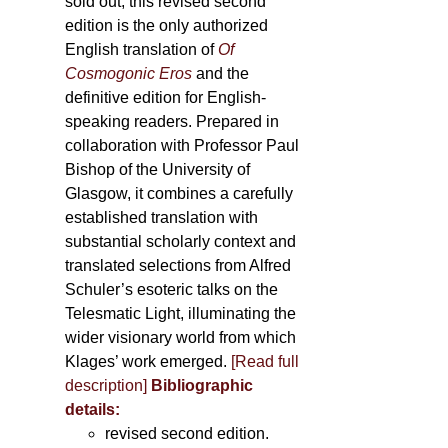
sold out, this revised second
edition is the only authorized
English translation of
Of
Cosmogonic Eros
and the
definitive edition for English-
speaking readers. Prepared in
collaboration with Professor Paul
Bishop of the University of
Glasgow, it combines a carefully
established translation with
substantial scholarly context and
translated selections from Alfred
Schuler’s esoteric talks on the
Telesmatic Light, illuminating the
wider visionary world from which
Klages’ work emerged.
[
Read full
description
]
Bibliographic
details:
revised second edition.