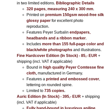
in two limited editions.
Bibliographic Details
320 pages, measuring 240 x 300 mm
.
Printed on
premium 150gsm wood-free silk
glossy paper
for excellent photo
reproduction.
Features Peyer Surbalin
endpapers,
headbands and a ribbon marker
.
Includes
more than 155 full-page color and
black/white photographs
and illustrations.
Fine Hardcover Edition (In Stock) - 85,- EUR
+
shipping (incl. VAT if applicable)
Bound in
high quality Peyer Comtesse fine
cloth
,
manufactured in Germany.
Features a
printed and embossed cover
,
lettering on rounded spine.
Limited to
735 copies
.
Auric Edition (In Stock) - 395,- EUR
+ shipping
(incl. VAT if applicable)
Fully hand-bound in luxurious aniline