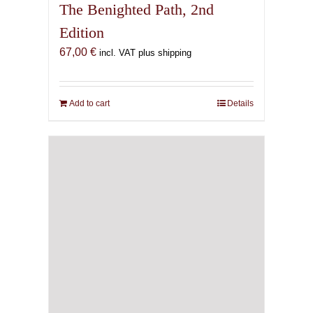
The Benighted Path, 2nd
Edition
67,00
€
incl. VAT plus shipping
Add to cart
Details