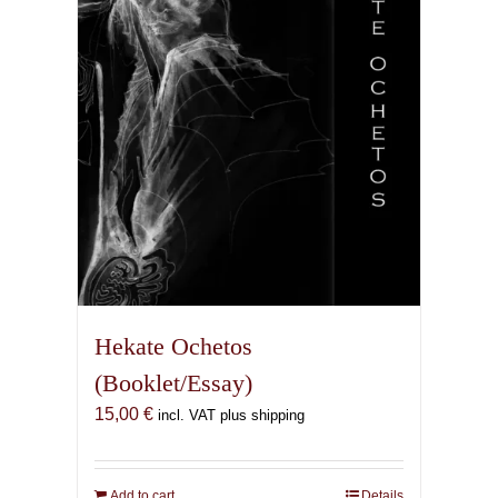
Hekate Ochetos
(Booklet/Essay)
15,00
€
incl. VAT plus shipping
Add to cart
Details