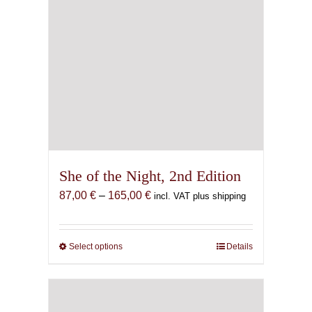
page
She of the Night, 2nd Edition
Price
87,00
€
–
165,00
€
incl. VAT plus shipping
range:
87,00 €
through
Select options
This
Details
165,00 €
product
has
multiple