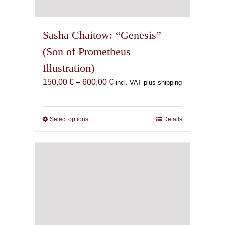
Sasha Chaitow: “Genesis”
(Son of Prometheus
Illustration)
Price
150,00
€
–
600,00
€
incl. VAT plus shipping
range:
150,00 €
through
Select options
This
Details
600,00 €
product
has
multiple
variants.
The
options
may
be