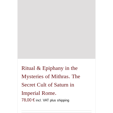
Ritual & Epiphany in the
Mysteries of Mithras. The
Secret Cult of Saturn in
Imperial Rome.
78,00
€
incl. VAT plus shipping