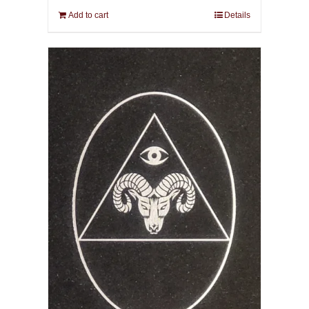
Add to cart
Details