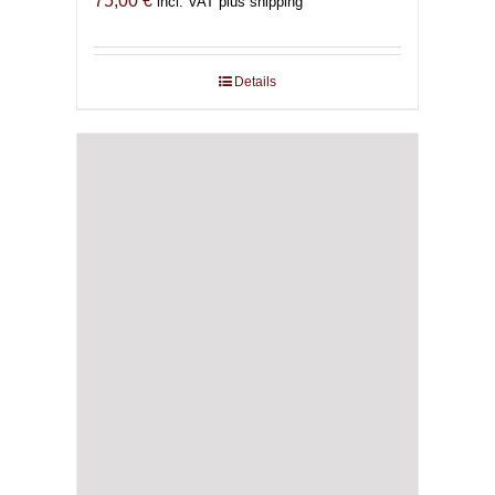
75,00
€
incl. VAT plus shipping
Details