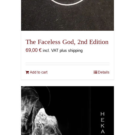
The Faceless God, 2nd Edition
69,00
€
incl. VAT plus shipping
Add to cart
Details