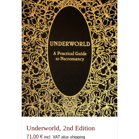
Underworld, 2nd Edition
71,00
€
incl. VAT plus shipping