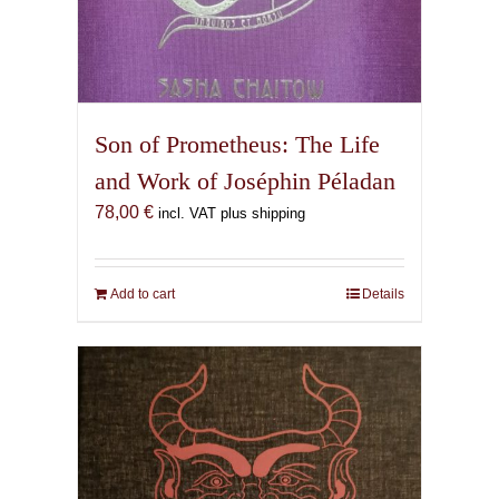
Son of Prometheus: The Life
and Work of Joséphin Péladan
78,00
€
incl. VAT plus shipping
Add to cart
Details