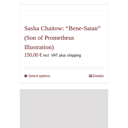
600,00 €
product
has
multiple
variants.
Sasha Chaitow: “Bene-Satan”
The
(Son of Prometheus
options
Illustration)
may
be
150,00
€
incl. VAT plus shipping
chosen
on
the
Select options
This
Details
product
product
page
has
multiple
variants.
The
options
may