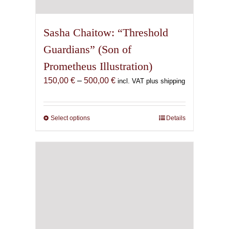
Sasha Chaitow: “Threshold
Guardians” (Son of
Prometheus Illustration)
Price
150,00
€
–
500,00
€
incl. VAT plus shipping
range:
150,00 €
through
Select options
This
Details
500,00 €
product
has
multiple
variants.
The
options
may
be