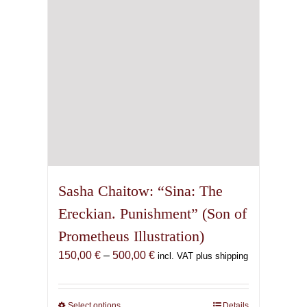
chosen
on
the
product
page
Sasha Chaitow: “Sina: The
Ereckian. Punishment” (Son of
Prometheus Illustration)
Price
150,00
€
–
500,00
€
incl. VAT plus shipping
range:
150,00 €
through
Select options
This
Details