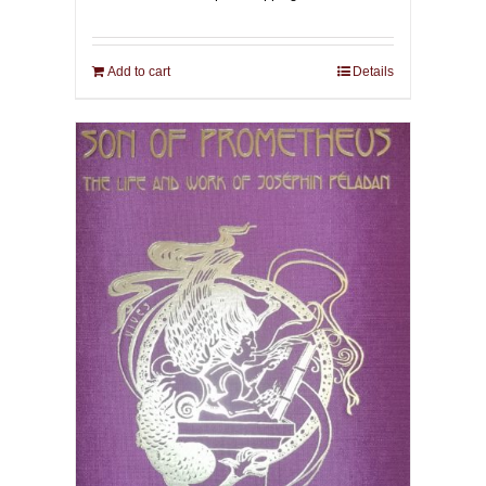
Add to cart
Details