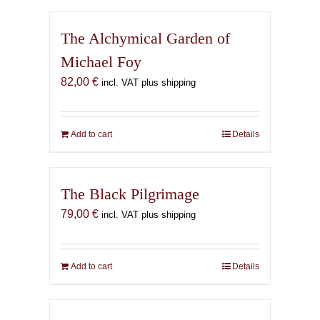
The Alchymical Garden of
Michael Foy
82,00
€
incl. VAT plus shipping
Add to cart
Details
The Black Pilgrimage
79,00
€
incl. VAT plus shipping
Add to cart
Details