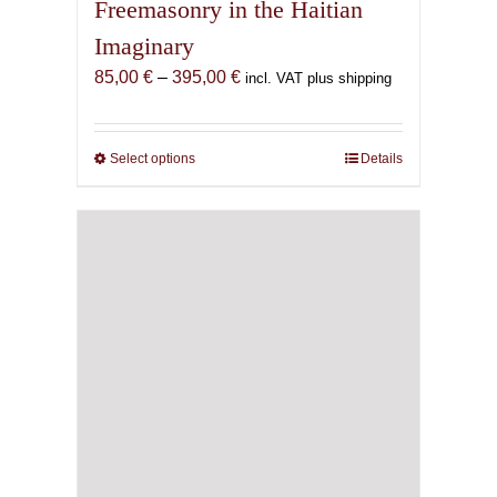
Freemasonry in the Haitian
Imaginary
Price
85,00
€
–
395,00
€
incl. VAT plus shipping
range:
85,00 €
through
Select options
This
Details
395,00 €
product
has
multiple
variants.
The
options
may
be
chosen
on
the
product