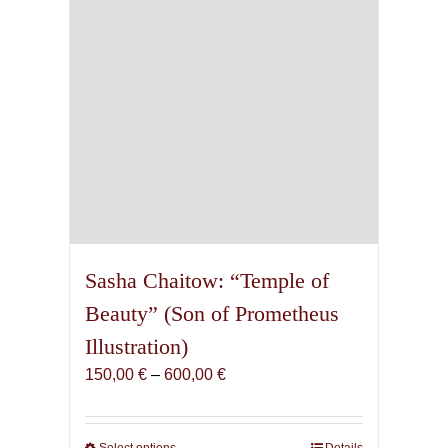
Sasha Chaitow: “Temple of
Beauty” (Son of Prometheus
Illustration)
Price
150,00
€
–
600,00
€
range:
150,00 €
through
Select options
Details