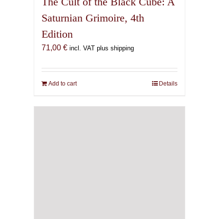
The Cult of the Black Cube: A
Saturnian Grimoire, 4th
Edition
71,00
€
incl. VAT plus shipping
Add to cart
Details