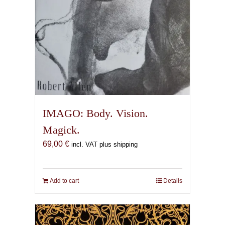
IMAGO: Body. Vision.
Magick.
69,00
€
incl. VAT plus shipping
Add to cart
Details