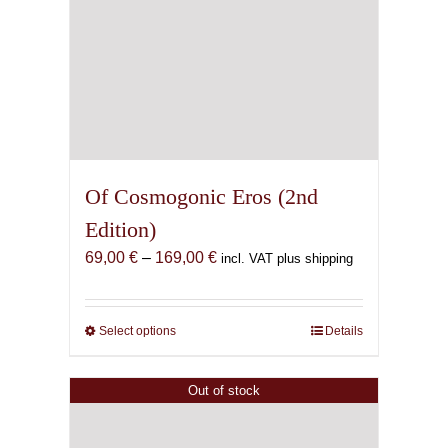
Of Cosmogonic Eros (2nd
Edition)
Price
69,00
€
–
169,00
€
incl. VAT plus shipping
range:
69,00 €
through
Select options
This
Details
169,00 €
product
has
Out of stock
multiple
variants.