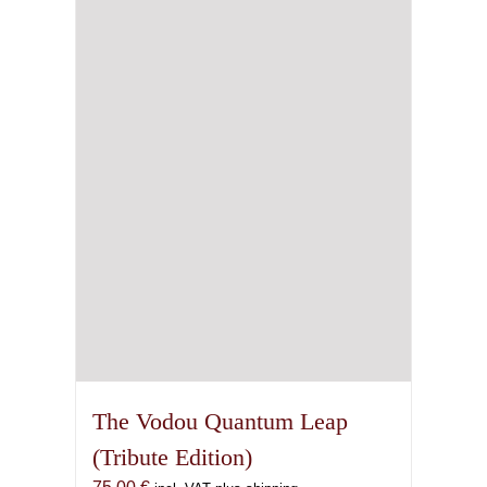
The
options
may
be
chosen
on
the
product
page
The Vodou Quantum Leap
(Tribute Edition)