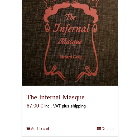
The Infernal Masque
67,00
€
incl. VAT plus shipping
Add to cart
Details