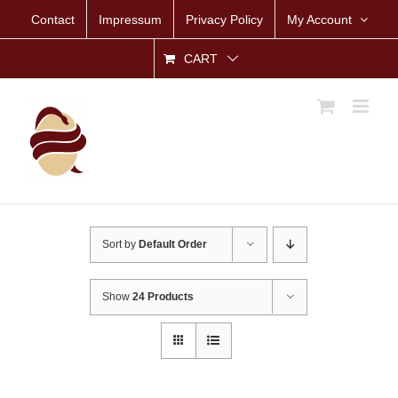
Skip
Contact
Impressum
Privacy Policy
My Account
to
content
CART
Sort by
Default Order
Show
24 Products