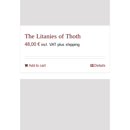
The Litanies of Thoth
48,00
€
incl. VAT plus shipping
Add to cart
Details