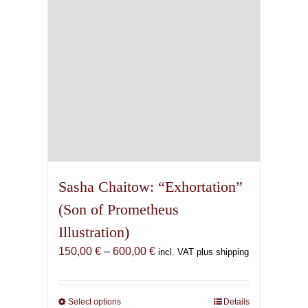
chosen
on
the
product
page
Sasha Chaitow: “Exhortation”
(Son of Prometheus
Illustration)
Price
150,00
€
–
600,00
€
incl. VAT plus shipping
range:
150,00 €
through
Select options
This
Details