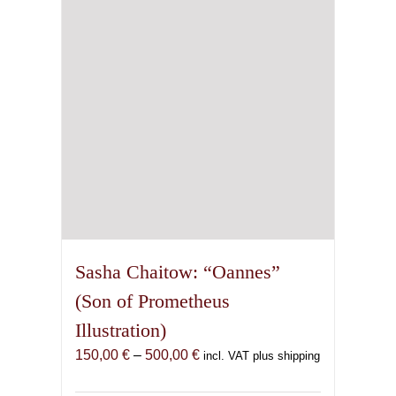
be
chosen
on
the
product
page
Sasha Chaitow: “Oannes”
(Son of Prometheus
Illustration)
Price
150,00
€
–
500,00
€
incl. VAT plus shipping
range: