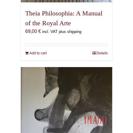
Theia Philosophia: A Manual
of the Royal Arte
69,00
€
incl. VAT plus shipping
Add to cart
Details