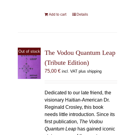
Add to cart
Details
The Vodou Quantum Leap
Out of stock
(Tribute Edition)
75,00
€
incl. VAT plus shipping
Dedicated to our late friend, the
visionary Haitian-American Dr.
Reginald Crosley, this book
needs little introduction. Since its
first publication,
The Vodou
Quantum Leap
has gained iconic