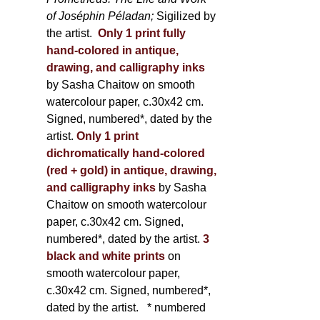
of Joséphin Péladan;
Sigilized by
the artist.
Only 1 print fully
hand-colored in antique,
drawing, and calligraphy inks
by Sasha Chaitow on smooth
watercolour paper, c.30x42 cm.
Signed, numbered*, dated by the
artist.
Only 1 print
dichromatically hand-colored
(red + gold) in antique, drawing,
and calligraphy inks
by Sasha
Chaitow on smooth watercolour
paper, c.30x42 cm. Signed,
numbered*, dated by the artist.
3
black and white prints
on
smooth watercolour paper,
c.30x42 cm. Signed, numbered*,
dated by the artist.
* numbered