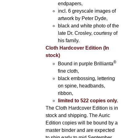
endpapers,
incl. 6 greyscale images of
artwork by Peter Dyde,
black and white photo of the
late Dr. Crosley, courtesy of
his family.
Cloth Hardcover Edition (In
stock)
®
Bound in purple Brillianta
fine cloth,
black embossing, lettering
on spine, headbands,
ribbon,
limited to 522 copies only.
The Cloth Hardcover Edition is in
stock and shipping. The Auric
Edition copies will be bound by a
master binder and are expected
to ship early to mid September.