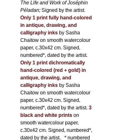
The Life and Work of Joséphin
Péladan;
Signed by the artist.
Only 1 print fully hand-colored
in antique, drawing, and
calligraphy inks
by Sasha
Chaitow on smooth watercolour
paper, c.30x42 cm. Signed,
numbered*, dated by the artist.
Only 1 print dichromatically
hand-colored (red + gold) in
antique, drawing, and
calligraphy inks
by Sasha
Chaitow on smooth watercolour
paper, c.30x42 cm. Signed,
numbered*, dated by the artist.
3
black and white prints
on
smooth watercolour paper,
c.30x42 cm. Signed, numbered*,
dated by the artist.
* numbered