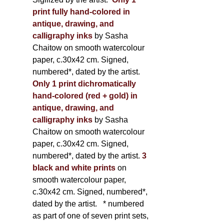
print fully hand-colored in
antique, drawing, and
calligraphy inks
by Sasha
Chaitow on smooth watercolour
paper, c.30x42 cm. Signed,
numbered*, dated by the artist.
Only 1 print dichromatically
hand-colored (red + gold) in
antique, drawing, and
calligraphy inks
by Sasha
Chaitow on smooth watercolour
paper, c.30x42 cm. Signed,
numbered*, dated by the artist.
3
black and white prints
on
smooth watercolour paper,
c.30x42 cm. Signed, numbered*,
dated by the artist.
* numbered
as part of one of seven print sets,