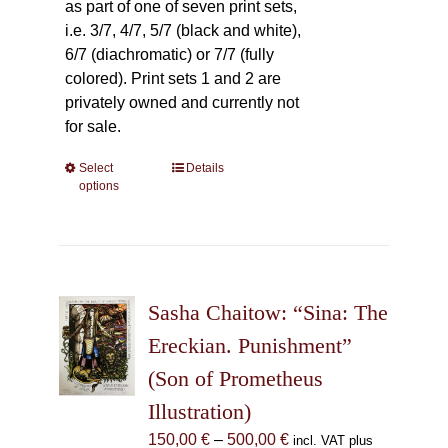
as part of one of seven print sets,
i.e. 3/7, 4/7, 5/7 (black and white),
6/7 (diachromatic) or 7/7 (fully
colored). Print sets 1 and 2 are
privately owned and currently not
for sale.
Select
This
Details
options
product
has
multiple
variants.
The
Sasha Chaitow: “Sina: The
options
may
Ereckian. Punishment”
be
(Son of Prometheus
chosen
Illustration)
on
the
Price
150,00
€
–
500,00
€
incl. VAT plus