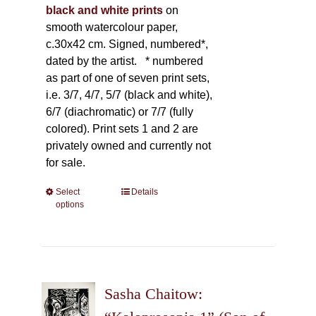
black and white prints
on
smooth watercolour paper,
c.30x42 cm. Signed, numbered*,
dated by the artist.
* numbered
as part of one of seven print sets,
i.e. 3/7, 4/7, 5/7 (black and white),
6/7 (diachromatic) or 7/7 (fully
colored). Print sets 1 and 2 are
privately owned and currently not
for sale.
Select
This
Details
options
product
has
multiple
variants.
The
Sasha Chaitow:
options
may