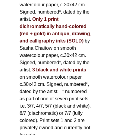
watercolour paper, c.30x42 cm.
Signed, numbered*, dated by the
artist.
Only 1 print
dichromatically hand-colored
(red + gold) in antique, drawing,
and calligraphy inks (SOLD)
by
Sasha Chaitow on smooth
watercolour paper, c.30x42 cm.
Signed, numbered*, dated by the
artist.
3 black and white prints
on smooth watercolour paper,
c.30x42 cm. Signed, numbered*,
dated by the artist.
* numbered
as part of one of seven print sets,
i.e. 3/7, 4/7, 5/7 (black and white),
6/7 (diachromatic) or 7/7 (fully
colored). Print sets 1 and 2 are
privately owned and currently not
for sale.