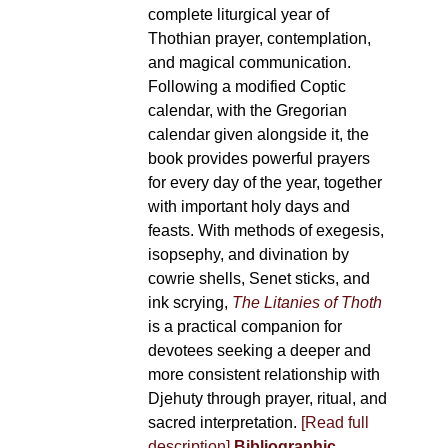
complete liturgical year of
Thothian prayer, contemplation,
and magical communication.
Following a modified Coptic
calendar, with the Gregorian
calendar given alongside it, the
book provides powerful prayers
for every day of the year, together
with important holy days and
feasts. With methods of exegesis,
isopsephy, and divination by
cowrie shells, Senet sticks, and
ink scrying,
The Litanies of Thoth
is a practical companion for
devotees seeking a deeper and
more consistent relationship with
Djehuty through prayer, ritual, and
sacred interpretation.
[Read full
description]
Bibliographic