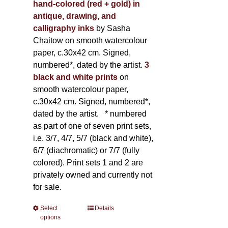
hand-colored (red + gold) in
antique, drawing, and
calligraphy inks
by Sasha
Chaitow on smooth watercolour
paper, c.30x42 cm. Signed,
numbered*, dated by the artist.
3
black and white prints
on
smooth watercolour paper,
c.30x42 cm. Signed, numbered*,
dated by the artist.
* numbered
as part of one of seven print sets,
i.e. 3/7, 4/7, 5/7 (black and white),
6/7 (diachromatic) or 7/7 (fully
colored). Print sets 1 and 2 are
privately owned and currently not
for sale.
Select
This
Details
options
product