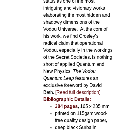
status as one of the most
intriguing and visionary works
elaborating the most hidden and
shadowy dimensions of the
Vodou Universe. At the core of
his work, we find Crosley’s
radical claim that operational
Vodou, especially in the workings
of the Secret Societies, is nothing
short of applied Quantum and
New Physics.
The Vodou
Quantum Leap
features an
exclusive foreword by David
Beth.
[Read full description]
Bibliographic Details:
384 pages
, 165 x 235 mm,
printed on 115gsm wood-
free quality design paper,
deep black Surbalin