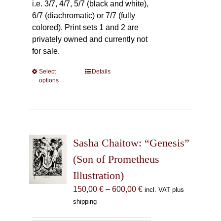
i.e. 3/7, 4/7, 5/7 (black and white),
6/7 (diachromatic) or 7/7 (fully
colored). Print sets 1 and 2 are
privately owned and currently not
for sale.
Select
This
Details
options
product
has
multiple
variants.
The
Sasha Chaitow: “Genesis”
options
may
(Son of Prometheus
be
Illustration)
chosen
Price
150,00
€
–
600,00
€
incl. VAT plus
on
range:
shipping
the
150,00 €
product