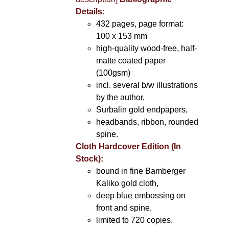
Details:
432 pages, page format:
100 x 153 mm
high-quality wood-free, half-
matte coated paper
(100gsm)
incl. several b/w illustrations
by the author,
Surbalin gold endpapers,
headbands, ribbon, rounded
spine.
Cloth Hardcover Edition (In
Stock):
bound in fine Bamberger
Kaliko gold cloth,
deep blue embossing on
front and spine,
limited to 720 copies.