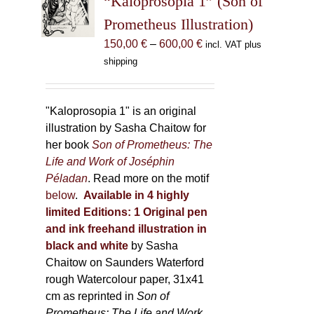
“Kaloprosopia 1” (Son of
be
Prometheus Illustration)
chosen
Price
150,00
€
–
600,00
€
incl. VAT plus
on
range:
shipping
the
150,00 €
product
through
page
600,00 €
"Kaloprosopia 1" is an original
illustration by Sasha Chaitow for
her book
Son of Prometheus: The
Life and Work of Joséphin
Péladan
. Read more on the motif
below
.
Available in 4 highly
limited Editions:
1 Original pen
and ink freehand illustration in
black and white
by Sasha
Chaitow on Saunders Waterford
rough Watercolour paper, 31x41
cm as reprinted in
Son of
Prometheus: The Life and Work