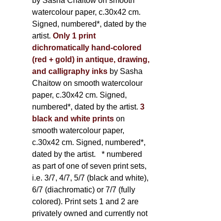
by Sasha Chaitow on smooth
watercolour paper, c.30x42 cm.
Signed, numbered*, dated by the
artist.
Only 1 print
dichromatically hand-colored
(red + gold) in antique, drawing,
and calligraphy inks
by Sasha
Chaitow on smooth watercolour
paper, c.30x42 cm. Signed,
numbered*, dated by the artist.
3
black and white prints
on
smooth watercolour paper,
c.30x42 cm. Signed, numbered*,
dated by the artist.
* numbered
as part of one of seven print sets,
i.e. 3/7, 4/7, 5/7 (black and white),
6/7 (diachromatic) or 7/7 (fully
colored). Print sets 1 and 2 are
privately owned and currently not