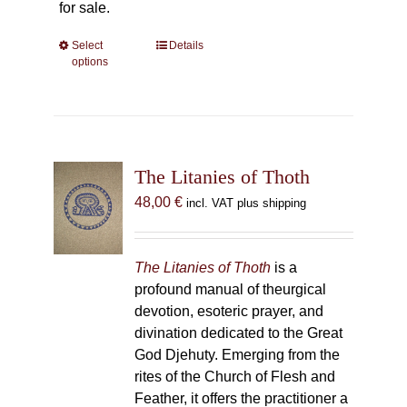
for sale.
Select
This
Details
options
product
has
multiple
variants.
The
The Litanies of Thoth
options
may
48,00
€
incl. VAT plus shipping
be
chosen
on
The Litanies of Thoth
is a
the
profound manual of theurgical
product
devotion, esoteric prayer, and
page
divination dedicated to the Great
God Djehuty. Emerging from the
rites of the Church of Flesh and
Feather, it offers the practitioner a