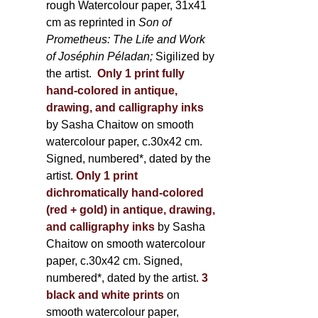
rough Watercolour paper, 31x41
cm as reprinted in
Son of
Prometheus: The Life and Work
of Joséphin Péladan;
Sigilized by
the artist.
Only 1 print fully
hand-colored in antique,
drawing, and calligraphy inks
by Sasha Chaitow on smooth
watercolour paper, c.30x42 cm.
Signed, numbered*, dated by the
artist.
Only 1 print
dichromatically hand-colored
(red + gold) in antique, drawing,
and calligraphy inks
by Sasha
Chaitow on smooth watercolour
paper, c.30x42 cm. Signed,
numbered*, dated by the artist.
3
black and white prints
on
smooth watercolour paper,