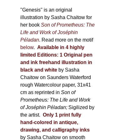
through
page
600,00 €
"Genesis" is an original
illustration by Sasha Chaitow for
her book
Son of Prometheus: The
Life and Work of Joséphin
Péladan
. Read more on the motif
below
.
Available in 4 highly
limited Editions:
1 Original pen
and ink freehand illustration in
black and white
by Sasha
Chaitow on Saunders Waterford
rough Watercolour paper, 31x41
cm as reprinted in
Son of
Prometheus: The Life and Work
of Joséphin Péladan;
Sigilized by
the artist.
Only 1 print fully
hand-colored in antique,
drawing, and calligraphy inks
by Sasha Chaitow on smooth