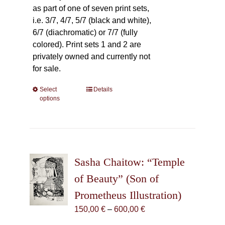
as part of one of seven print sets,
i.e. 3/7, 4/7, 5/7 (black and white),
6/7 (diachromatic) or 7/7 (fully
colored). Print sets 1 and 2 are
privately owned and currently not
for sale.
Select
This
Details
options
product
has
multiple
variants.
The
Sasha Chaitow: “Temple
options
may
of Beauty” (Son of
be
Prometheus Illustration)
chosen
Price
150,00
€
–
600,00
€
on
range:
the