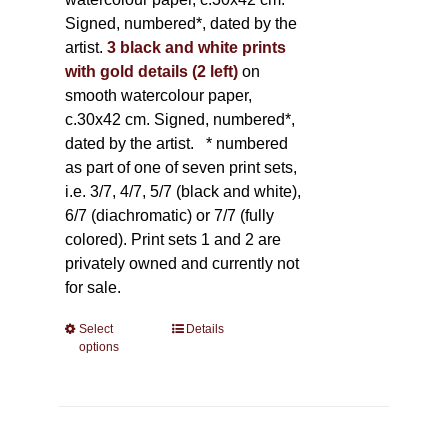
Signed, numbered*, dated by the
artist.
3 black and white prints
with gold details (2 left)
on
smooth watercolour paper,
c.30x42 cm. Signed, numbered*,
dated by the artist.
* numbered
as part of one of seven print sets,
i.e. 3/7, 4/7, 5/7 (black and white),
6/7 (diachromatic) or 7/7 (fully
colored). Print sets 1 and 2 are
privately owned and currently not
for sale.
Select
This
Details
options
product
has
multiple
variants.