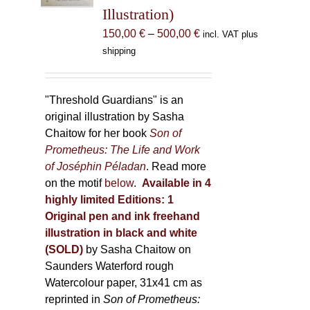
Illustration)
on
the
Price
150,00
€
–
500,00
€
incl. VAT plus
product
range:
shipping
page
150,00 €
through
500,00 €
"Threshold Guardians" is an
original illustration by Sasha
Chaitow for her book
Son of
Prometheus: The Life and Work
of Joséphin Péladan
. Read more
on the motif
below
.
Available in 4
highly limited Editions:
1
Original pen and ink freehand
illustration in black and white
(SOLD)
by Sasha Chaitow on
Saunders Waterford rough
Watercolour paper, 31x41 cm as
reprinted in
Son of Prometheus: