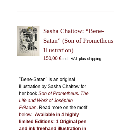
has
multiple
variants.
The
Sasha Chaitow: “Bene-
options
may
Satan” (Son of Prometheus
be
Illustration)
chosen
150,00
€
incl. VAT plus shipping
on
the
product
"Bene-Satan" is an original
page
illustration by Sasha Chaitow for
her book
Son of Prometheus: The
Life and Work of Joséphin
Péladan
. Read more on the motif
below
.
Available in 4 highly
limited Editions:
1 Original pen
and ink freehand illustration in