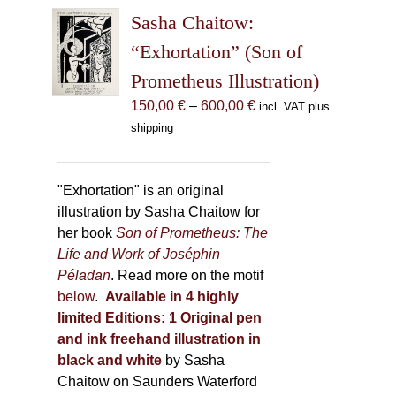
The
Sasha Chaitow:
options
may
“Exhortation” (Son of
be
Prometheus Illustration)
chosen
Price
150,00
€
–
600,00
€
incl. VAT plus
on
range:
shipping
the
150,00 €
product
through
page
600,00 €
"Exhortation" is an original
illustration by Sasha Chaitow for
her book
Son of Prometheus: The
Life and Work of Joséphin
Péladan
. Read more on the motif
below
.
Available in 4 highly
limited Editions:
1 Original pen
and ink freehand illustration in
black and white
by Sasha
Chaitow on Saunders Waterford