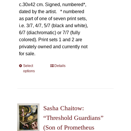
c.30x42 cm. Signed, numbered*,
dated by the artist.
* numbered
as part of one of seven print sets,
i.e. 3/7, 4/7, 5/7 (black and white),
6/7 (diachromatic) or 7/7 (fully
colored). Print sets 1 and 2 are
privately owned and currently not
for sale.
Select
This
Details
options
product
has
multiple
variants.
The
Sasha Chaitow:
options
may
“Threshold Guardians”
be
(Son of Prometheus
chosen