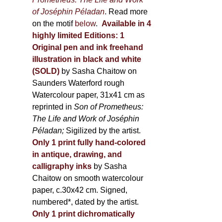
of Joséphin Péladan
. Read more
on the motif
below
.
Available in 4
highly limited Editions:
1
Original pen and ink freehand
illustration in black and white
(SOLD)
by Sasha Chaitow on
Saunders Waterford rough
Watercolour paper, 31x41 cm as
reprinted in
Son of Prometheus:
The Life and Work of Joséphin
Péladan;
Sigilized by the artist.
Only 1 print fully hand-colored
in antique, drawing, and
calligraphy inks
by Sasha
Chaitow on smooth watercolour
paper, c.30x42 cm. Signed,
numbered*, dated by the artist.
Only 1 print dichromatically