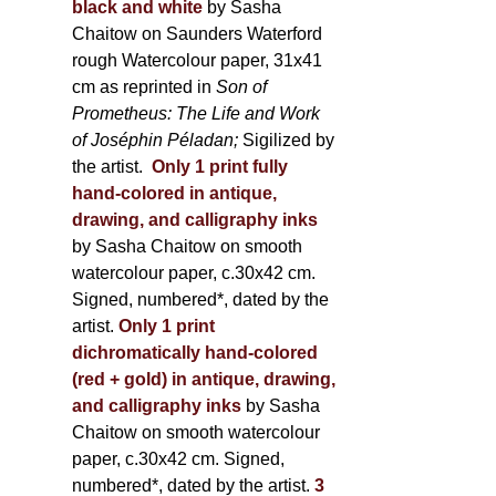
black and white
by Sasha
Chaitow on Saunders Waterford
rough Watercolour paper, 31x41
cm as reprinted in
Son of
Prometheus: The Life and Work
of Joséphin Péladan;
Sigilized by
the artist.
Only 1 print fully
hand-colored in antique,
drawing, and calligraphy inks
by Sasha Chaitow on smooth
watercolour paper, c.30x42 cm.
Signed, numbered*, dated by the
artist.
Only 1 print
dichromatically hand-colored
(red + gold) in antique, drawing,
and calligraphy inks
by Sasha
Chaitow on smooth watercolour
paper, c.30x42 cm. Signed,
numbered*, dated by the artist.
3