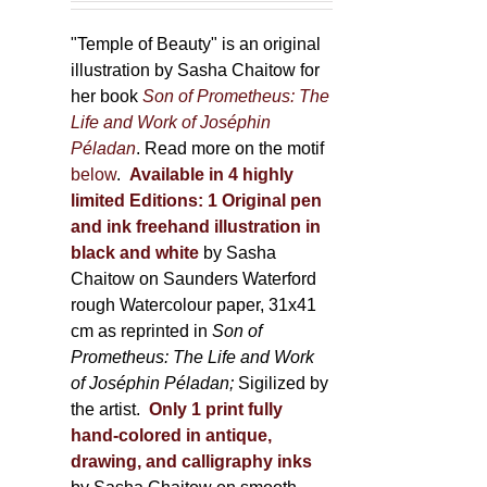
150,00 €
product
through
"Temple of Beauty" is an original
page
600,00 €
illustration by Sasha Chaitow for
her book
Son of Prometheus: The
Life and Work of Joséphin
Péladan
. Read more on the motif
below
.
Available in 4 highly
limited Editions:
1 Original pen
and ink freehand illustration in
black and white
by Sasha
Chaitow on Saunders Waterford
rough Watercolour paper, 31x41
cm as reprinted in
Son of
Prometheus: The Life and Work
of Joséphin Péladan;
Sigilized by
the artist.
Only 1 print fully
hand-colored in antique,
drawing, and calligraphy inks