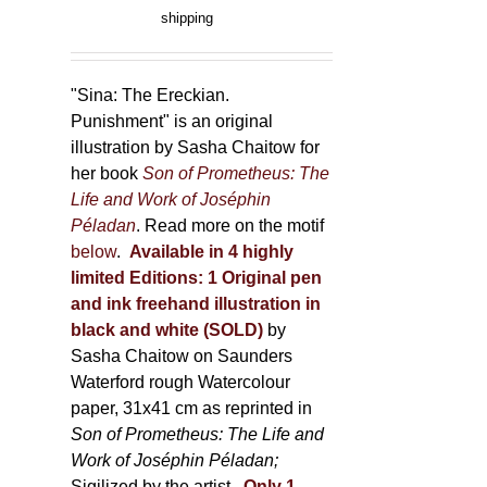
product
range:
shipping
page
150,00 €
through
500,00 €
"Sina: The Ereckian.
Punishment" is an original
illustration by Sasha Chaitow for
her book
Son of Prometheus: The
Life and Work of Joséphin
Péladan
. Read more on the motif
below
.
Available in 4 highly
limited Editions:
1 Original pen
and ink freehand illustration in
black and white (SOLD)
by
Sasha Chaitow on Saunders
Waterford rough Watercolour
paper, 31x41 cm as reprinted in
Son of Prometheus: The Life and
Work of Joséphin Péladan;
Sigilized by the artist.
Only 1