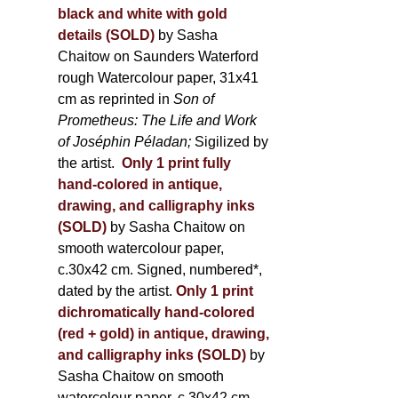
black and white with gold
details (SOLD)
by Sasha
Chaitow on Saunders Waterford
rough Watercolour paper, 31x41
cm as reprinted in
Son of
Prometheus: The Life and Work
of Joséphin Péladan;
Sigilized by
the artist.
Only 1 print fully
hand-colored in antique,
drawing, and calligraphy inks
(SOLD)
by Sasha Chaitow on
smooth watercolour paper,
c.30x42 cm. Signed, numbered*,
dated by the artist.
Only 1 print
dichromatically hand-colored
(red + gold) in antique, drawing,
and calligraphy inks (SOLD)
by
Sasha Chaitow on smooth
watercolour paper, c.30x42 cm.