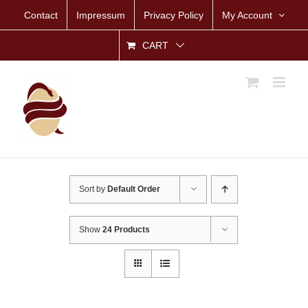
Skip
Contact
Impressum
Privacy Policy
My Account
to
content
CART
Sort by
Default Order
Show
24 Products