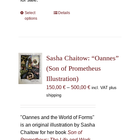
Select
This
Details
options
product
has
multiple
variants.
The
Sasha Chaitow: “Oannes”
options
may
(Son of Prometheus
be
Illustration)
chosen
Price
150,00
€
–
500,00
€
incl. VAT plus
on
range:
shipping
the
150,00 €
product
through
page
500,00 €
"Oannes and the World of Forms"
is an original illustration by Sasha
Chaitow for her book
Son of
Prometheus: The Life and Work