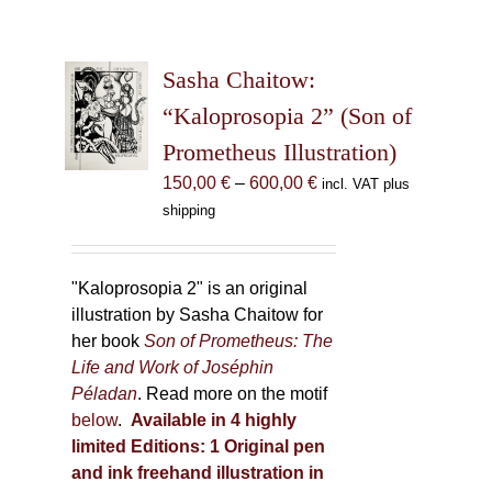
Sasha Chaitow:
“Kaloprosopia 2” (Son of
Prometheus Illustration)
Price
150,00
€
–
600,00
€
incl. VAT plus
range:
shipping
150,00 €
through
600,00 €
"Kaloprosopia 2" is an original
illustration by Sasha Chaitow for
her book
Son of Prometheus: The
Life and Work of Joséphin
Péladan
. Read more on the motif
below
.
Available in 4 highly
limited Editions:
1 Original pen
and ink freehand illustration in