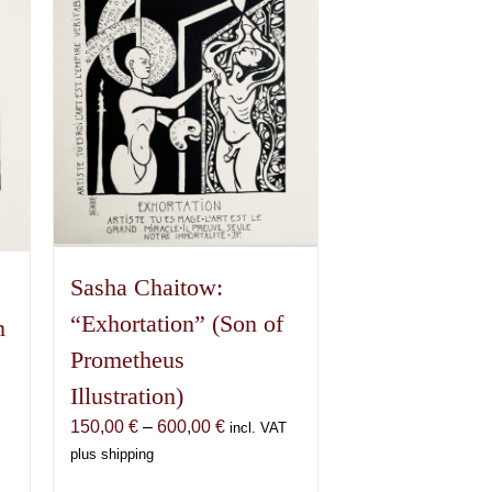
Sasha Chaitow:
“Exhortation” (Son of
n
Prometheus
Illustration)
Price
150,00
€
–
600,00
€
incl. VAT
range:
plus shipping
150,00 €
€