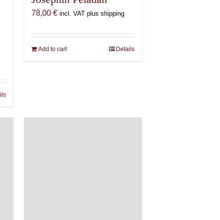
78,00
€
incl. VAT plus shipping
Add to cart
Details
ils