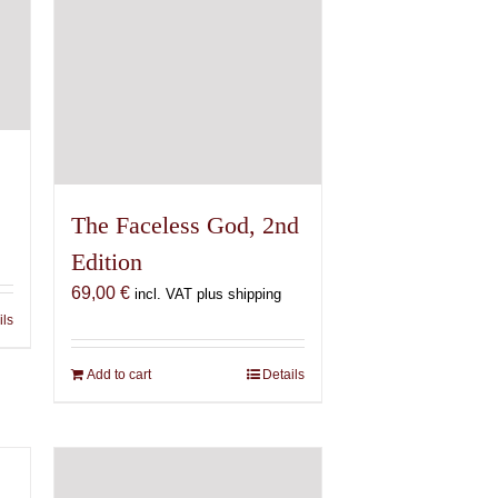
The Faceless God, 2nd
Edition
69,00
€
incl. VAT plus shipping
ils
Add to cart
Details