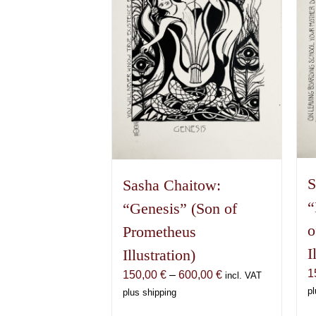
S
Sasha Chaitow:
“
“Genesis” (Son of
o
Prometheus
I
Illustration)
1
Price
150,00
€
–
600,00
€
incl. VAT
range:
pl
plus shipping
150,00 €