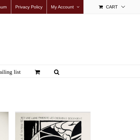
sum
Privacy Policy
My Account
CART
iling list