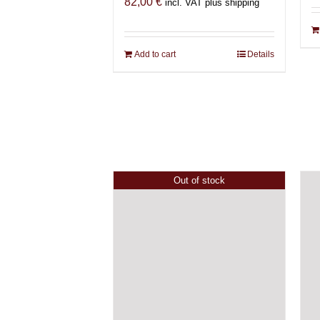
82,00
€
incl. VAT plus shipping
Add to cart
Details
Out of stock