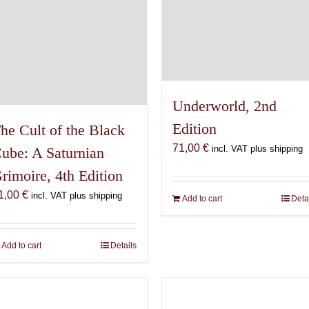
Underworld, 2nd
Edition
he Cult of the Black
71,00
€
incl. VAT plus shipping
ube: A Saturnian
rimoire, 4th Edition
1,00
€
incl. VAT plus shipping
Add to cart
Deta
Add to cart
Details