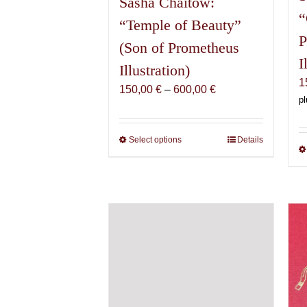
Sasha Chaitow:
“
“Temple of Beauty”
P
(Son of Prometheus
I
Illustration)
1
Price
150,00
€
–
600,00
€
pl
range:
150,00 €
through
Select options
This
Details
600,00 €
product
has
multiple
variants.
The
options
may
be
chosen
on