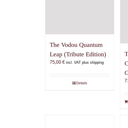
The Vodou Quantum
T
Leap (Tribute Edition)
75,00
€
C
incl. VAT plus shipping
G
7
Details