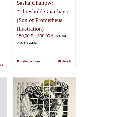
Sasha Chaitow:
“Threshold Guardians”
(Son of Prometheus
Illustration)
Price
150,00
€
–
500,00
€
incl. VAT
range:
plus shipping
150,00 €
€
through
500,00 €
Select options
This
Details
€
ils
product
has
multiple
variants.
The
options
may
be