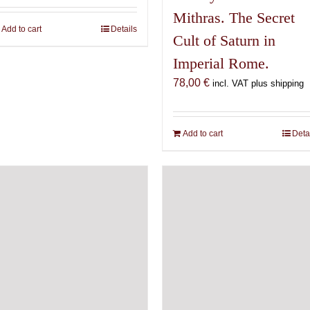
Mithras. The Secret
Add to cart
Details
Cult of Saturn in
Imperial Rome.
78,00
€
incl. VAT plus shipping
Add to cart
Deta