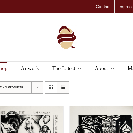
Contact
Impres
hop
Artwork
The Latest
About
Ma
ow
24 Products