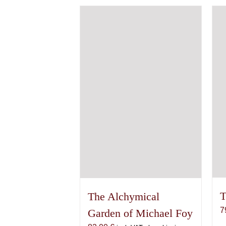
variants.
The
options
may
be
chosen
on
the
product
page
T
The Alchymical
7
Garden of Michael Foy