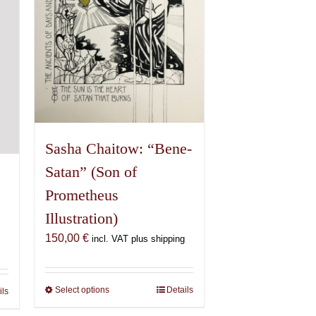
chosen
on
the
product
page
Sasha Chaitow: “Bene-
Satan” (Son of
Prometheus
Illustration)
150,00
€
incl. VAT plus shipping
Select options
This
Details
ils
product