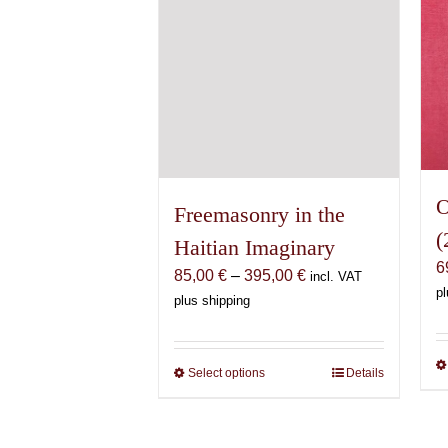
the
product
page
O
Freemasonry in the
(
Haitian Imaginary
6
Price
85,00
€
–
395,00
€
incl. VAT
pl
range:
plus shipping
85,00 €
through
395,00 €
Select options
This
Details
product
has
multiple