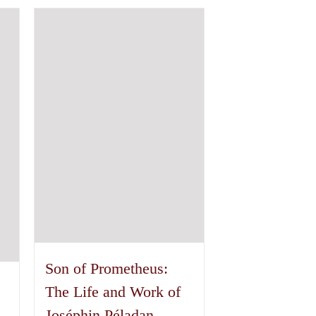
has
multiple
variants.
The
options
may
be
chosen
on
the
product
page
Son of Prometheus:
The Life and Work of
Joséphin Péladan