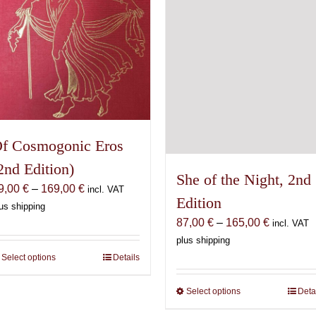
on
chosen
the
on
product
the
page
product
page
f Cosmogonic Eros
2nd Edition)
She of the Night, 2nd
Price
9,00
€
–
169,00
€
incl. VAT
Edition
range:
us shipping
Price
69,00 €
87,00
€
–
165,00
€
incl. VAT
range:
through
plus shipping
87,00 €
169,00 €
Select options
This
Details
through
product
165,00 €
Select options
This
Deta
has
product
multiple