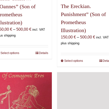
The Ereckian.
Oannes” (Son of
Punishment” (Son of
rometheus
Prometheus
llustration)
Price
50,00
€
–
500,00
€
Illustration)
incl. VAT
range:
us shipping
Price
150,00
€
–
500,00
€
incl. VAT
150,00 €
range:
plus shipping
through
150,00 
500,00 €
Select options
This
Details
through
product
500,00 
Select options
This
Deta
has
product
multiple
has
variants.
multiple
The
variants.
options
The
may
options
be
may
chosen
be