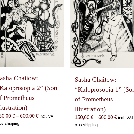
asha Chaitow:
Sasha Chaitow:
Kaloprosopia 2” (Son
“Kaloprosopia 1” (So
f Prometheus
of Prometheus
llustration)
Illustration)
Price
50,00
€
–
600,00
€
incl. VAT
Price
150,00
€
–
600,00
€
incl. VAT
range:
us shipping
range:
plus shipping
150,00 €
150,00 