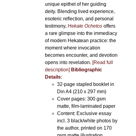
unique epithet of her guiding
deity. Blending lived experience,
esoteric reflection, and personal
testimony,
Hekate Ochetos
offers
a rare glimpse into the immediacy
of modern Hekatean practice: the
moment where invocation
becomes encounter, and devotion
opens into revelation.
[Read full
description]
Bibliographic
Details:
32-page stapled booklet in
Din A4 (210 x 297 mm)
Cover pages: 300 gsm
matte, film-laminated paper
Content: Exclusive essay
incl. 3 black/white photos by
the author, printed on 170
gsm matte illustration