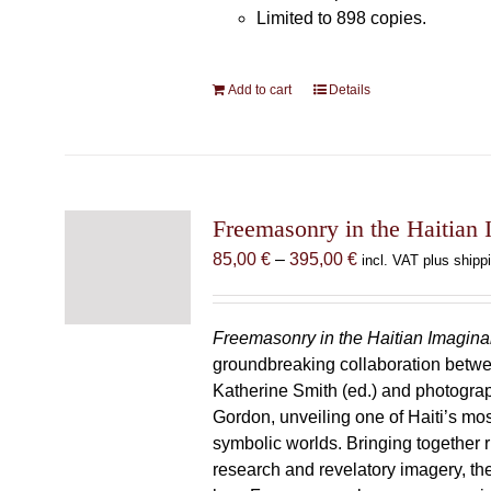
Limited to 898 copies.
Add to cart
Details
Freemasonry in the Haitian 
Price
85,00
€
–
395,00
€
incl. VAT plus shipp
range:
85,00 €
through
Freemasonry in the Haitian Imagina
395,00 €
groundbreaking collaboration betw
Katherine Smith (ed.) and photogra
Gordon, unveiling one of Haiti’s most
symbolic worlds. Bringing together 
research and revelatory imagery, t