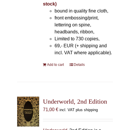
stock)
bound in quality fine cloth,
front embossing/print,
lettering on spine,
headbands, ribbon,
Limited to 730 copies,
69,- EUR (+ shipping and
incl. VAT where applicable).
Add to cart
Details
Underworld, 2nd Edition
71,00
€
incl. VAT plus shipping