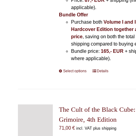
Price:
87,- EUR
+ shipping (i
applicable).
Bundle Offer
Purchase both
Volume I and I
Hardcover Edition together 
price
, saving on both the total
shipping compared to buying 
Bundle price:
165,- EUR
+ shi
where applicable).
Select options
This
Details
product
has
multiple
variants.
The
The Cult of the Black Cube:
options
Grimoire, 4th Edition
may
71,00
€
incl. VAT plus shipping
be