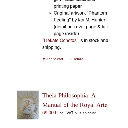
printing paper
Original artwork "Phantom
Feeling" by Ian M. Hunter
(detail on cover page & full
page inside)
"Hekate Ochetos"
is in stock and
shipping.
Add to cart
Details
Theia Philosophia: A
Manual of the Royal Arte
69,00
€
incl. VAT plus shipping