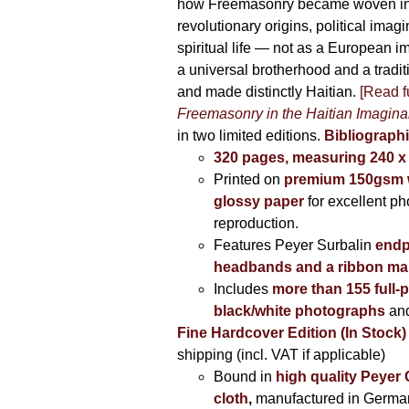
how Freemasonry became woven int
revolutionary origins, political imag
spiritual life — not as a European i
a universal brotherhood and a tradi
and made distinctly Haitian.
[Read fu
Freemasonry in the Haitian Imagina
in two limited editions.
Bibliographi
320 pages, measuring 240 
Printed on
premium 150gsm w
glossy paper
for excellent ph
reproduction.
Features Peyer Surbalin
endp
headbands and a ribbon ma
Includes
more than 155 full-
black/white photographs
and
Fine Hardcover Edition (In Stock)
shipping (incl. VAT if applicable)
Bound in
high quality Peyer
cloth
,
manufactured in Germa