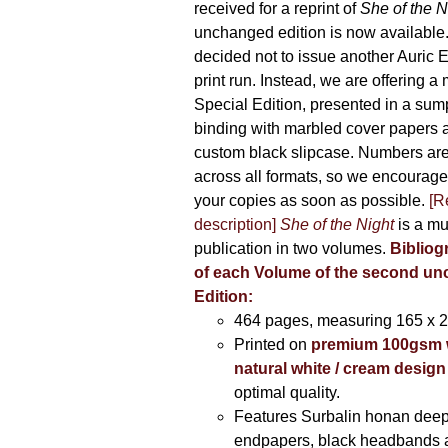
received for a reprint of
She of the N
unchanged edition is now availabl
decided not to issue another Auric Ed
print run. Instead, we are offering a
Special Edition, presented in a sum
binding with marbled cover papers 
custom black slipcase. Numbers are s
across all formats, so we encourage
your copies as soon as possible.
[R
description]
She of the Night
is a mu
publication in two volumes.
Bibliog
of each Volume of the second u
Edition:
464 pages,
measuring 165 x 
Printed on
premium 100gsm 
natural white / cream design
optimal quality.
Features Surbalin honan deep
endpapers, black headbands 