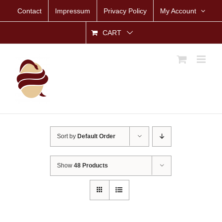
Skip
Contact
Impressum
Privacy Policy
My Account
to
content
CART
Sort by
Default Order
Show
48 Products