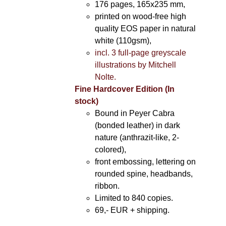
176 pages, 165x235 mm,
printed on wood-free high
quality EOS paper in natural
white (110gsm),
incl. 3 full-page greyscale
illustrations by Mitchell
Nolte.
Fine Hardcover Edition (In
stock)
Bound in Peyer Cabra
(bonded leather) in dark
nature (anthrazit-like, 2-
colored),
front embossing, lettering on
rounded spine, headbands,
ribbon.
Limited to 840 copies.
69,- EUR
+ shipping.