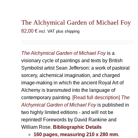
The Alchymical Garden of Michael Foy
82,00
€
incl. VAT plus shipping
The Alchymical Garden of Michael Foy
is a
visionary cycle of paintings and texts by British
Symbolist artist Sean Jefferson: a work of pastoral
sorcery, alchemical imagination, and charged
image-making in which the ancient Royal Art of
Alchemy is transmuted into the language of
contemporary painting.
[Read full description]
The
Alchymical Garden of Michael Foy
is published in
two highly limited editions - and will not be
reprinted! Forewords by David Rankine and
William Rose.
Bibliographic Details
160 pages, measuring 210 x 280 mm
.