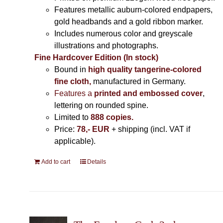
Features metallic auburn-colored endpapers,
gold headbands and a gold ribbon marker.
Includes
numerous color and greyscale
illustrations and photographs
.
Fine Hardcover Edition (In stock)
Bound in
high quality tangerine-colored
fine cloth,
manufactured in Germany
.
Features a
printed and embossed cover
,
lettering on rounded spine.
Limited to
888 copies.
Price:
78,- EUR
+ shipping (incl. VAT if
applicable).
Add to cart
Details