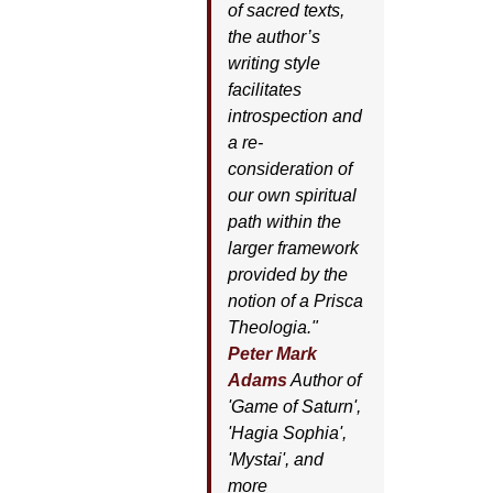
of sacred texts,
the author’s
writing style
facilitates
introspection and
a re-
consideration of
our own spiritual
path within the
larger framework
provided by the
notion of a Prisca
Theologia."
Peter Mark
Adams
Author of
'
Game of Saturn'
,
'
Hagia Sophia'
,
'
Mystai'
, and
more