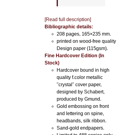
[Read full description]
Bibliographic details:
208 pages, 165×235 mm.
printed on wood-free quality
Design paper (115gsm).
Fine Hardcover Edition (In
Stock)
Hardcover bound in high
quality f.color metallic
"crystal" cover paper,
designed by Schabert,
produced by Gmund.
Gold embossing on front
and lettering on spine,
headbands, silk ribbon.
Sand-gold endpapers.