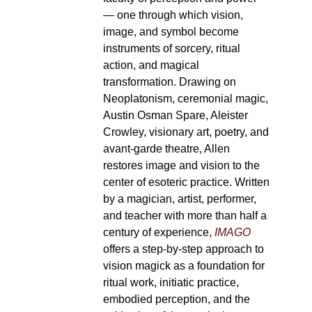
— one through which vision,
image, and symbol become
instruments of sorcery, ritual
action, and magical
transformation. Drawing on
Neoplatonism, ceremonial magic,
Austin Osman Spare, Aleister
Crowley, visionary art, poetry, and
avant-garde theatre, Allen
restores image and vision to the
center of esoteric practice. Written
by a magician, artist, performer,
and teacher with more than half a
century of experience,
IMAGO
offers a step-by-step approach to
vision magick as a foundation for
ritual work, initiatic practice,
embodied perception, and the