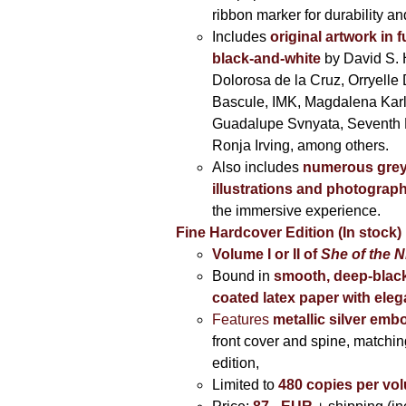
ribbon marker for durability a
Includes
original artwork in f
black-and-white
by David S. 
Dolorosa de la Cruz, Orryelle 
Bascule, IMK, Magdalena Kar
Guadalupe Svnyata, Seventh 
Ronja Irving, among others.
Also includes
numerous grey
illustrations and photograp
the immersive experience.
Fine Hardcover Edition (In stock)
Volume I
or II of
She of the N
Bound in
smooth, deep-black
coated latex paper with eleg
Features
metallic silver
embo
front cover and spine, matching
edition,
Limited to
480 copies per vo