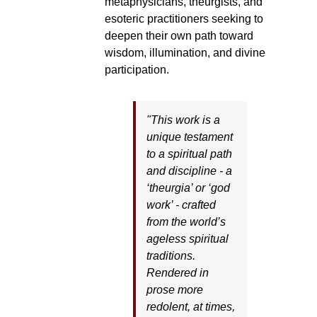
metaphysicians, theurgists, and
esoteric practitioners seeking to
deepen their own path toward
wisdom, illumination, and divine
participation.
"This work is a
unique testament
to a spiritual path
and discipline - a
‘theurgia’ or ‘god
work’ - crafted
from the world’s
ageless spiritual
traditions.
Rendered in
prose more
redolent, at times,