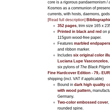
core is a rigorous pandaemonism / 
Kosmos as a communion of presen
currents, with hosts, daemons, gods
[Read full description]
Bibliographi
352 pages
, trim size 165 x 2
Printed in black and red
on 
115gsm wood-free paper.
Features
marbled endpaper
and ribbon marker.
Includes
six original color il
Luciana Lupe Vasconzelos
,
six pylons of
The Black Pilgr
Fine Hardcover Edition - 79,- EU
shipping (incl. VAT if applicable)
Bound in
dark high quality c
with wood pattern
,
manufactu
Germany.
Two-color embossed cover
,
rounded spine.