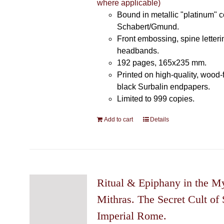
where applicable)
Bound in metallic "platinum" 
Schabert/Gmund.
Front embossing, spine letteri
headbands.
192 pages, 165x235 mm.
Printed on high-quality, wood-
black Surbalin endpapers.
Limited to 999 copies.
Add to cart
Details
Ritual & Epiphany in the My
Mithras. The Secret Cult of 
Imperial Rome.