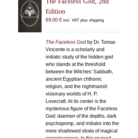
The Faceless God, 2nd
Edition
69,00
€
incl. VAT plus shipping
The Faceless God
by Dr. Tomas
Vincente is a scholarly and
initiatic study of the hidden god
who stands at the threshold
between the Witches’ Sabbath,
ancient Egyptian chthonic
religion, and the nightmarish
visionary worlds of H. P.
Lovecraft. At its center is the
mysterious figure of the Faceless
God: daemon of the depths, dark
psychopomp, and initiator into the
more shadowed strata of magical