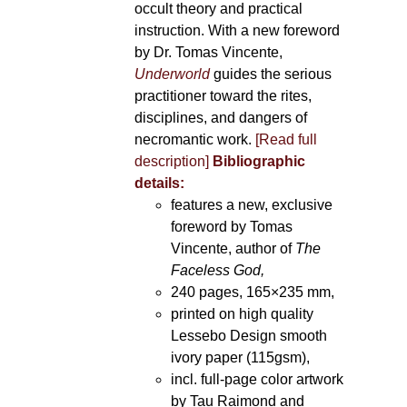
occult theory and practical
instruction. With a new foreword
by Dr. Tomas Vincente,
Underworld
guides the serious
practitioner toward the rites,
disciplines, and dangers of
necromantic work.
[Read full
description]
Bibliographic
details:
features a new, exclusive
foreword by Tomas
Vincente, author of
The
Faceless God,
240 pages, 165×235 mm,
printed on high quality
Lessebo Design smooth
ivory paper (115gsm),
incl. full-page color artwork
by Tau Raimond and