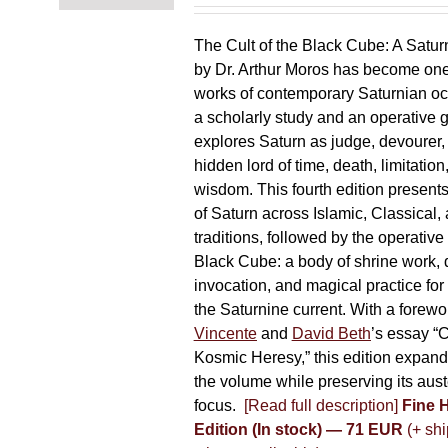
chosen
on
The Cult of the Black Cube: A Satur
the
by Dr. Arthur Moros has become one 
product
works of contemporary Saturnian oc
page
a scholarly study and an operative gr
explores Saturn as judge, devourer, i
hidden lord of time, death, limitatio
wisdom. This fourth edition present
of Saturn across Islamic, Classical,
traditions, followed by the operative
Black Cube: a body of shrine work, d
invocation, and magical practice for 
the Saturnine current. With a forewo
Vincente
and
David Beth
’s essay “C
Kosmic Heresy,” this edition expand
the volume while preserving its auste
focus.
[Read full description]
Fine 
Edition (In stock) — 71 EUR
(+ shi