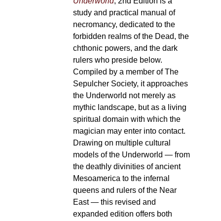
Underworld
, 2nd Edition is a
study and practical manual of
necromancy, dedicated to the
forbidden realms of the Dead, the
chthonic powers, and the dark
rulers who preside below.
Compiled by a member of The
Sepulcher Society, it approaches
the Underworld not merely as
mythic landscape, but as a living
spiritual domain with which the
magician may enter into contact.
Drawing on multiple cultural
models of the Underworld — from
the deathly divinities of ancient
Mesoamerica to the infernal
queens and rulers of the Near
East — this revised and
expanded edition offers both