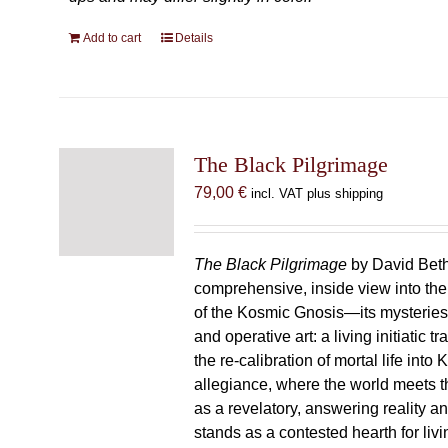
Add to cart
Details
The Black Pilgrimage
79,00
€
incl. VAT plus shipping
The Black Pilgrimage
by David Beth
comprehensive, inside view into th
of the Kosmic Gnosis—its mysteries
and operative art: a living initiatic t
the re-calibration of mortal life into
allegiance, where the world meets th
as a revelatory, answering reality 
stands as a contested hearth for livi