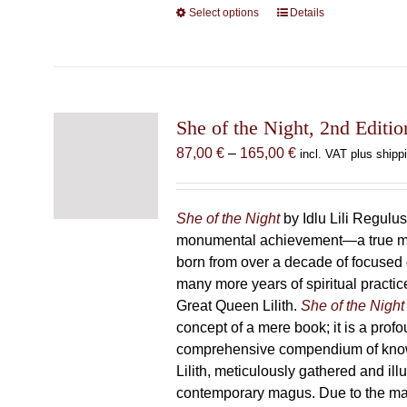
Select options
This
Details
product
has
multiple
variants.
The
She of the Night, 2nd Editio
options
Price
87,00
€
–
165,00
€
incl. VAT plus shipp
may
range:
be
87,00 €
chosen
through
She of the Night
by Idlu Lili Regulu
on
165,00 €
monumental achievement—a true 
the
born from over a decade of focused
product
many more years of spiritual practice
page
Great Queen Lilith.
She of the Night
concept of a mere book; it is a pro
comprehensive compendium of kno
Lilith, meticulously gathered and il
contemporary magus. Due to the m