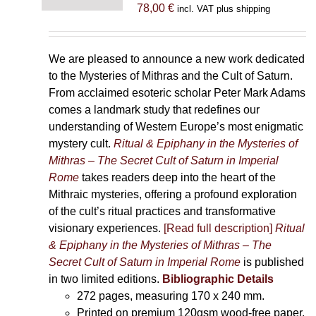
78,00
€
incl. VAT plus shipping
We are pleased to announce a new work dedicated
to the Mysteries of Mithras and the Cult of Saturn.
From acclaimed esoteric scholar Peter Mark Adams
comes a landmark study that redefines our
understanding of Western Europe’s most enigmatic
mystery cult.
Ritual & Epiphany in the Mysteries of
Mithras – The Secret Cult of Saturn in Imperial
Rome
takes readers deep into the heart of the
Mithraic mysteries, offering a profound exploration
of the cult’s ritual practices and transformative
visionary experiences.
[Read full description]
Ritual
& Epiphany in the Mysteries of Mithras – The
Secret Cult of Saturn in Imperial Rome
is published
in two limited editions.
Bibliographic Details
272 pages,
measuring 170 x 240 mm.
Printed on
premium 120gsm wood-free paper.