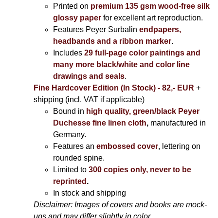
Printed on
premium 135 gsm wood-free silk
glossy paper
for excellent art reproduction.
Features Peyer Surbalin
endpapers,
headbands and a ribbon marker
.
Includes
29 full-page color paintings and
many more black/white and color line
drawings and seals
.
Fine Hardcover Edition (In Stock) - 82,- EUR
+
shipping (incl. VAT if applicable)
Bound in
high quality, green/black Peyer
Duchesse fine linen cloth
,
manufactured in
Germany.
Features an
embossed cover
, lettering on
rounded spine.
Limited to
300 copies only, never to be
reprinted
.
In stock and shipping
Disclaimer: Images of covers and books are mock-
ups and may differ slightly in color.