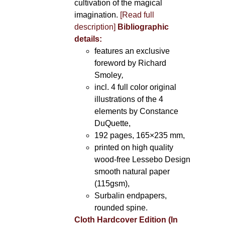
cultivation of the magical
imagination.
[Read full
description]
Bibliographic
details:
features an exclusive
foreword by Richard
Smoley
,
incl. 4 full color original
illustrations of the 4
elements by Constance
DuQuette,
192 pages, 165×235 mm,
printed on high quality
wood-free Lessebo Design
smooth natural paper
(115gsm),
Surbalin endpapers,
rounded spine.
Cloth Hardcover Edition (In