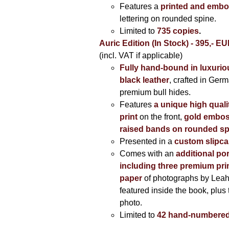
Features a
printed and embo
lettering on rounded spine.
Limited to
735 copies
.
Auric Edition (In Stock) - 395,- E
(incl. VAT if applicable)
Fully hand-bound in luxuriou
black leather
, crafted in Ger
premium bull hides.
Features
a unique high quali
print
on the front,
gold embos
raised bands on rounded sp
Presented in a
custom slipc
Comes with an
additional por
including three premium prin
paper
of photographs by Lea
featured inside the book, plus 
photo.
Limited to
42 hand-numbered