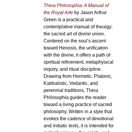
Theia Philosophia: A Manual of
the Royal Arte
by Jason Arthur
Green is a practical and
contemplative manual of theurgy:
the sacred art of divine union.
Centered on the soul’s ascent
toward Henosis, the unification
with the divine, it offers a path of
spiritual refinement, metaphysical
inquiry, and ritual discipline.
Drawing from Hermetic, Platonic,
Kabbalistic, Vedantic, and
perennial traditions, Theia
Philosophia guides the reader
toward a living practice of sacred
philosophy. Written in a style that
evokes the cadence of devotional
and initiatic texts, it is intended for