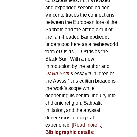
consciousness. In this revised
and expanded second edition,
Vincente traces the connections
between the European lore of the
Sabbath and the archaic cult of
the ram-headed Banebdjedet,
understood here as a netherworld
form of Osiris — Osiris as the
Black Sun. With a new
introduction by the author and
David Beth
’s essay “Children of
the Abyss,” this edition broadens
the work’s scope while
deepening its central inquiry into
chthonic religion, Sabbatic
initiation, and the abyssal
dimensions of magical
experience.
[Read more...]
Bibliographic details: