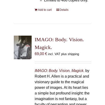
Limited to 488 copies only.
Add to cart
Details
IMAGO: Body. Vision.
Magick.
69,00
€
incl. VAT plus shipping
IMAGO: Body. Vision. Magick.
by
Robert H. Allen is a practical and
visionary guide to the magical
power of images. At its heart lies
a simple but profound insight: the
imagination is not fantasy, but a
faculty of perception and power