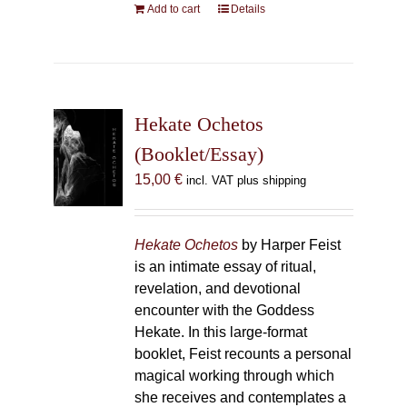
Add to cart
Details
Hekate Ochetos
(Booklet/Essay)
15,00
€
incl. VAT plus shipping
Hekate Ochetos
by Harper Feist
is an intimate essay of ritual,
revelation, and devotional
encounter with the Goddess
Hekate. In this large-format
booklet, Feist recounts a personal
magical working through which
she receives and contemplates a