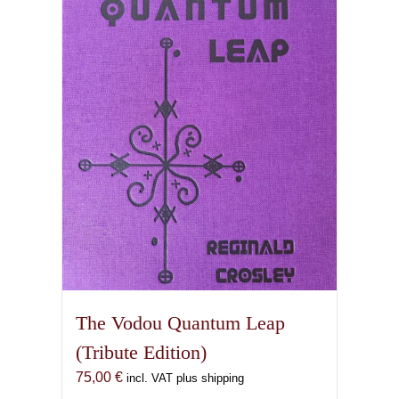
The Vodou Quantum Leap
(Tribute Edition)
75,00
€
incl. VAT plus shipping