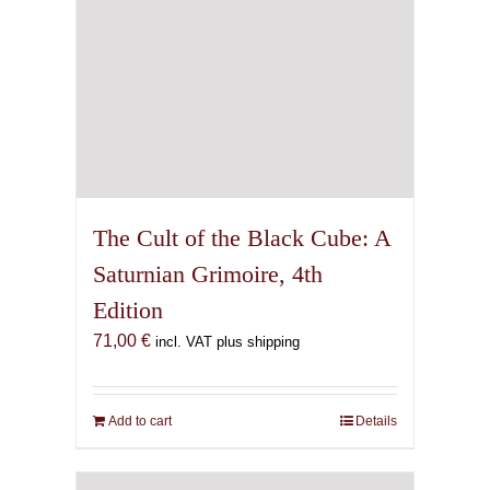
The Cult of the Black Cube: A
Saturnian Grimoire, 4th
Edition
71,00
€
incl. VAT plus shipping
Add to cart
Details