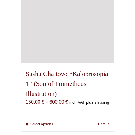
the
product
page
Sasha Chaitow: “Kaloprosopia
1” (Son of Prometheus
Illustration)
Price
150,00
€
–
600,00
€
incl. VAT plus shipping
range:
150,00 €
through
Select options
This
Details
600,00 €
product