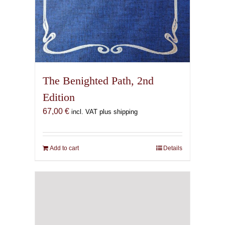
The Benighted Path, 2nd
Edition
67,00
€
incl. VAT plus shipping
Add to cart
Details