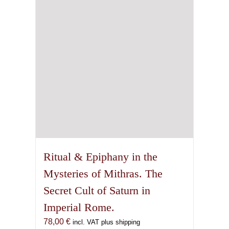
on
the
product
page
Ritual & Epiphany in the
Mysteries of Mithras. The
Secret Cult of Saturn in
Imperial Rome.
78,00
€
incl. VAT plus shipping