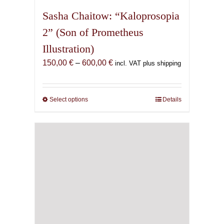
Sasha Chaitow: “Kaloprosopia
2” (Son of Prometheus
Illustration)
Price
150,00
€
–
600,00
€
incl. VAT plus shipping
range:
150,00 €
through
Select options
This
Details
600,00 €
product
has
multiple
variants.
The
options
may
be
chosen
on