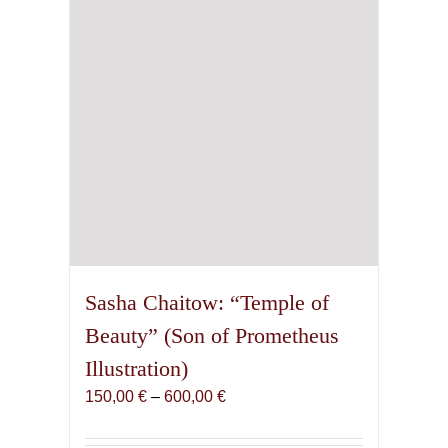
chosen
on
the
product
page
Sasha Chaitow: “Temple of
Beauty” (Son of Prometheus
Illustration)
Price
150,00
€
–
600,00
€
range:
150,00 €