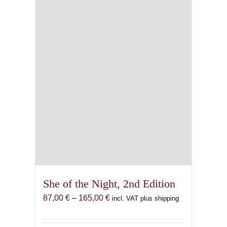
She of the Night, 2nd Edition
Price
87,00
€
–
165,00
€
incl. VAT plus shipping
range:
87,00 €