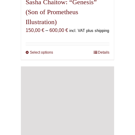
Sasha Chaitow: “Genesis”
(Son of Prometheus
Illustration)
Price
150,00
€
–
600,00
€
incl. VAT plus shipping
range:
150,00 €
through
Select options
This
Details
600,00 €
product
has
multiple
variants.
The
options
may
be
chosen
on
the