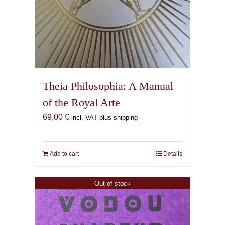
Theia Philosophia: A Manual
of the Royal Arte
69,00
€
incl. VAT plus shipping
Add to cart
Details
Out of stock