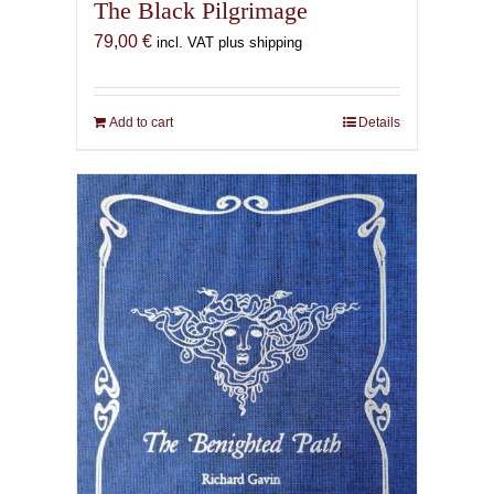
The Black Pilgrimage
79,00
€
incl. VAT plus shipping
Add to cart
Details