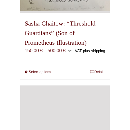
Sasha Chaitow: “Threshold
Guardians” (Son of
Prometheus Illustration)
Price
150,00
€
–
500,00
€
incl. VAT plus shipping
range:
150,00 €
through
Select options
This
Details
500,00 €
product
has
multiple
variants.
The
options
may
be