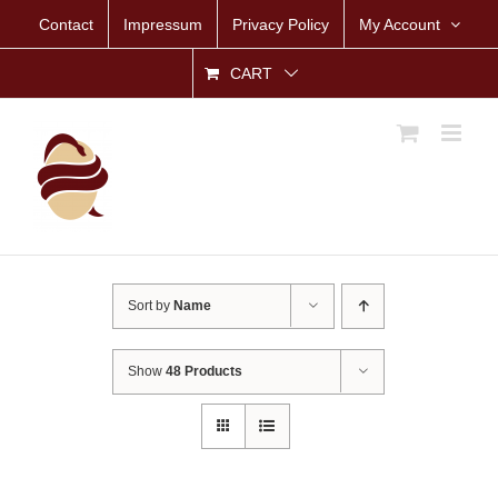
Skip
Contact
Impressum
Privacy Policy
My Account
to
content
CART
Sort by
Name
Show
48 Products