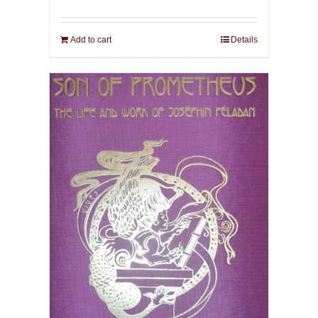
Add to cart
Details