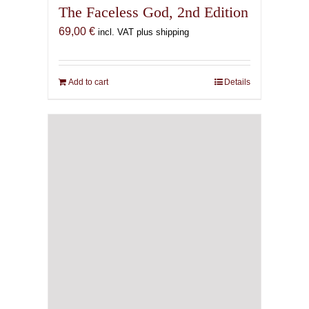
The Faceless God, 2nd Edition
69,00
€
incl. VAT plus shipping
Add to cart
Details