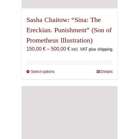
Sasha Chaitow: “Sina: The
Ereckian. Punishment” (Son of
Prometheus Illustration)
Price
150,00
€
–
500,00
€
incl. VAT plus shipping
range:
150,00 €
through
Select options
This
Details
500,00 €
product
has
multiple
variants.
The
options
may
be