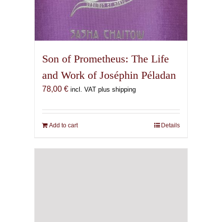
Son of Prometheus: The Life
and Work of Joséphin Péladan
78,00
€
incl. VAT plus shipping
Add to cart
Details