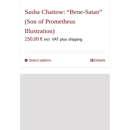
multiple
variants.
Sasha Chaitow: “Bene-Satan”
The
(Son of Prometheus
options
Illustration)
may
be
150,00
€
incl. VAT plus shipping
chosen
on
the
Select options
This
Details
product
product
page
has
multiple
variants.
The
options
may
be
chosen