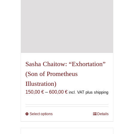
product
page
Sasha Chaitow: “Exhortation”
(Son of Prometheus
Illustration)
Price
150,00
€
–
600,00
€
incl. VAT plus shipping
range:
150,00 €
through
Select options
This
Details
600,00 €
product
has