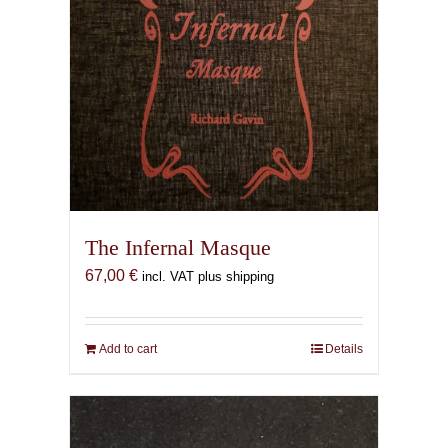
The Infernal Masque
67,00
€
incl. VAT plus shipping
Add to cart
Details