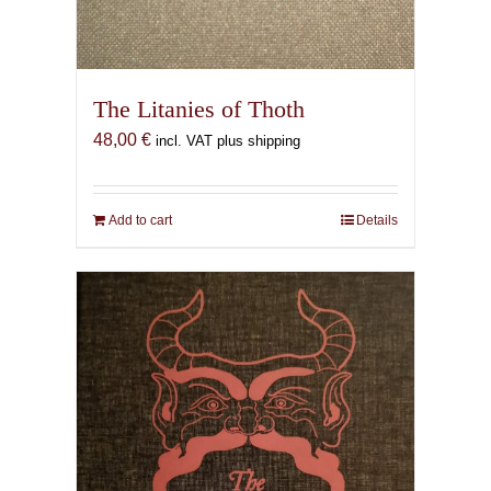
The Litanies of Thoth
48,00
€
incl. VAT plus shipping
Add to cart
Details