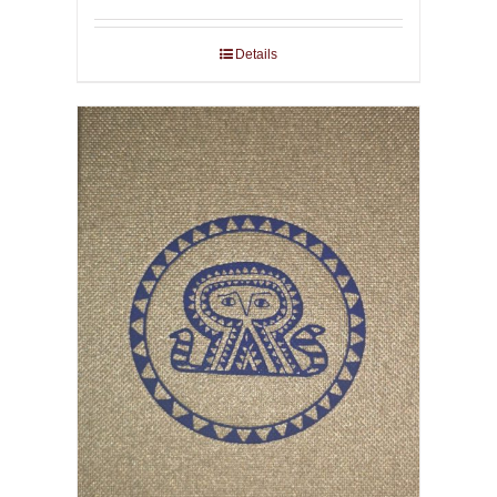
Details