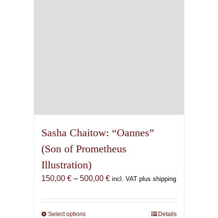
chosen
on
the
product
page
Sasha Chaitow: “Oannes”
(Son of Prometheus
Illustration)
Price
150,00
€
–
500,00
€
incl. VAT plus shipping
range:
150,00 €
through
Select options
This
Details