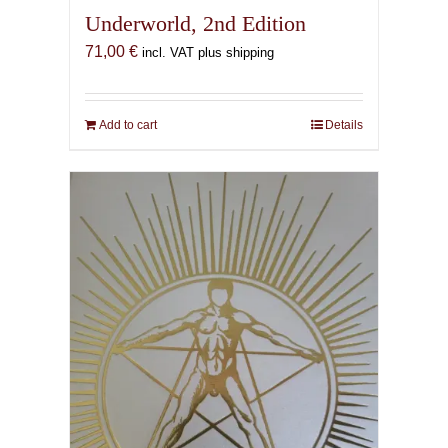
Underworld, 2nd Edition
71,00
€
incl. VAT plus shipping
Add to cart
Details