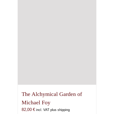
The Alchymical Garden of
Michael Foy
82,00
€
incl. VAT plus shipping