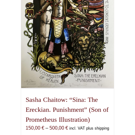
may
be
chosen
on
the
product
page
Sasha Chaitow: “Sina: The
Ereckian. Punishment” (Son of
Prometheus Illustration)
Price
150,00
€
–
500,00
€
incl. VAT plus shipping
range: