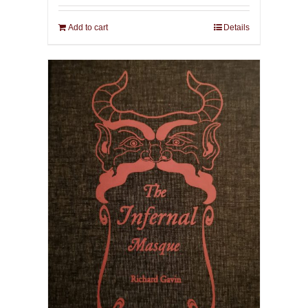
Add to cart
Details