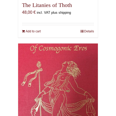
The Litanies of Thoth
48,00
€
incl. VAT plus shipping
Add to cart
Details