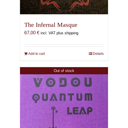
The Infernal Masque
67,00
€
incl. VAT plus shipping
Add to cart
Details
Out of stock