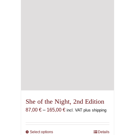
She of the Night, 2nd Edition
Price
87,00
€
–
165,00
€
incl. VAT plus shipping
range:
87,00 €
through
Select options
This
Details