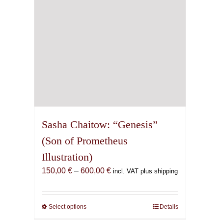
on
the
product
page
Sasha Chaitow: “Genesis”
(Son of Prometheus
Illustration)
Price
150,00
€
–
600,00
€
incl. VAT plus shipping
range:
150,00 €
through
Select options
This
Details
600,00 €
product