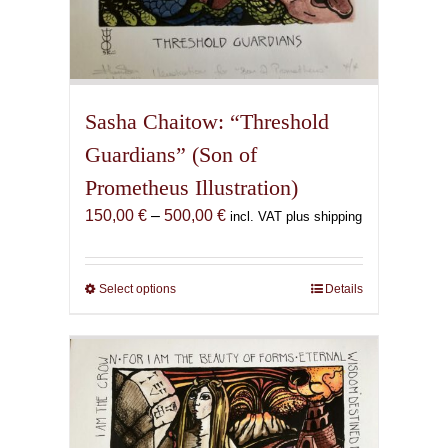
Sasha Chaitow: “Threshold
Guardians” (Son of
Prometheus Illustration)
Price
150,00
€
–
500,00
€
incl. VAT plus shipping
range:
150,00 €
through
Select options
This
Details
500,00 €
product
has
multiple
variants.
The
options