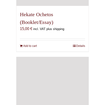
Hekate Ochetos
(Booklet/Essay)
15,00
€
incl. VAT plus shipping
Add to cart
Details