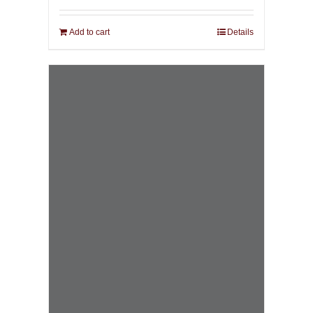
Add to cart
Details