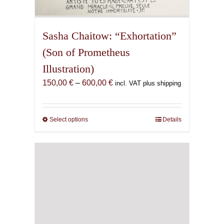
Sasha Chaitow: “Exhortation”
(Son of Prometheus
Illustration)
Price
150,00
€
–
600,00
€
incl. VAT plus shipping
range:
150,00 €
through
Select options
This
Details
600,00 €
product
has
multiple
variants.
The
options
may
be