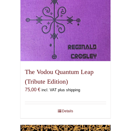
The Vodou Quantum Leap
(Tribute Edition)
75,00
€
incl. VAT plus shipping
Details