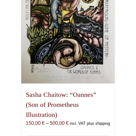
be
chosen
on
the
product
page
Sasha Chaitow: “Oannes”
(Son of Prometheus
Illustration)
Price
150,00
€
–
500,00
€
incl. VAT plus shipping
range: