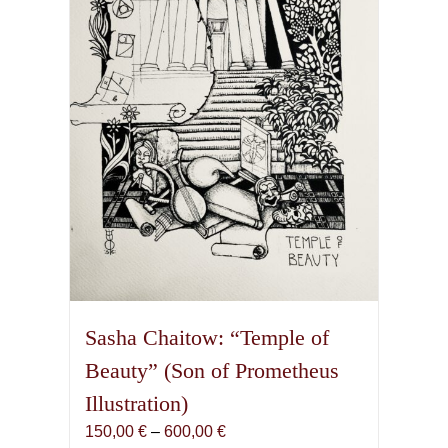
Sasha Chaitow: “Temple of
Beauty” (Son of Prometheus
Illustration)
Price
150,00
€
–
600,00
€