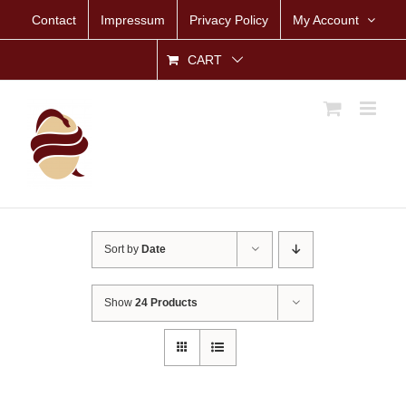
Skip
Contact
Impressum
Privacy Policy
My Account
to
content
CART
Sort by
Date
Show
24 Products