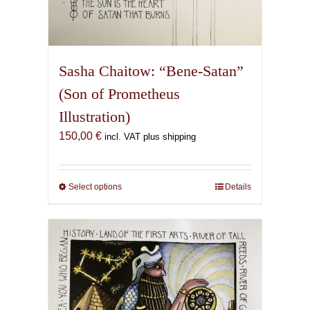
Sasha Chaitow: “Bene-Satan”
(Son of Prometheus
Illustration)
150,00
€
incl. VAT plus shipping
Select options
This
Details
product
has
multiple
variants.
The
options
may