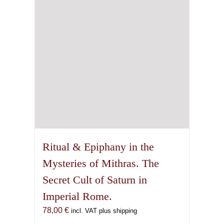
Ritual & Epiphany in the
Mysteries of Mithras. The
Secret Cult of Saturn in
Imperial Rome.
78,00
€
incl. VAT plus shipping