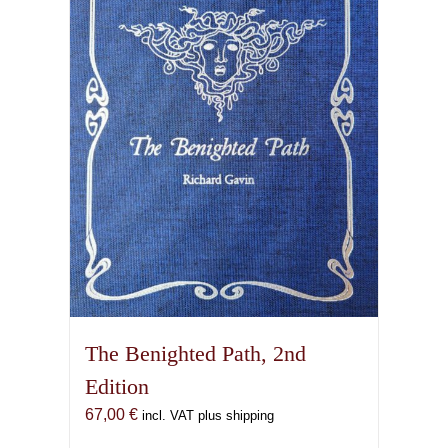
options
may
be
chosen
on
the
product
page
The Benighted Path, 2nd
Edition
67,00
€
incl. VAT plus shipping