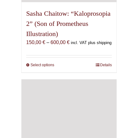
Sasha Chaitow: “Kaloprosopia
2” (Son of Prometheus
Illustration)
Price
150,00
€
–
600,00
€
incl. VAT plus shipping
range:
150,00 €
through
Select options
This
Details
600,00 €
product
has
multiple
variants.
The
options
may
be
chosen