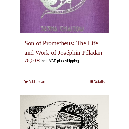
Son of Prometheus: The Life
and Work of Joséphin Péladan
78,00
€
incl. VAT plus shipping
Add to cart
Details