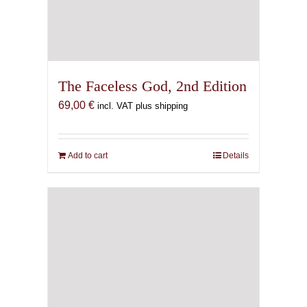
The Faceless God, 2nd Edition
69,00
€
incl. VAT plus shipping
Add to cart
Details