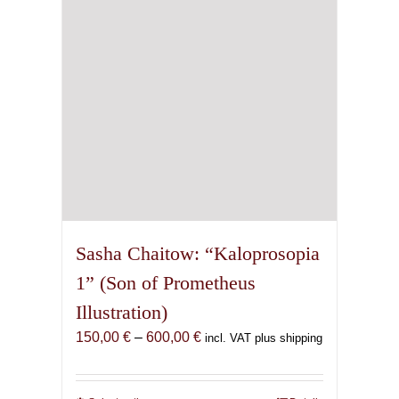
chosen
on
the
product
page
Sasha Chaitow: “Kaloprosopia
1” (Son of Prometheus
Illustration)
Price
150,00
€
–
600,00
€
incl. VAT plus shipping
range:
150,00 €