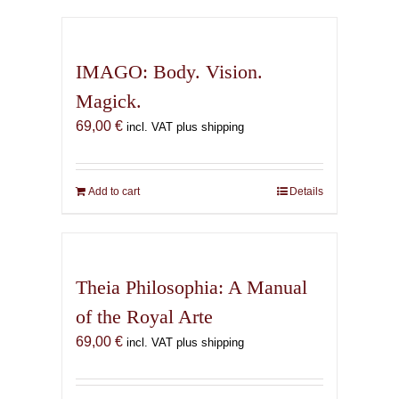
has
multiple
variants.
IMAGO: Body. Vision.
The
Magick.
options
69,00
€
may
incl. VAT plus shipping
be
chosen
on
Add to cart
Details
the
product
page
Theia Philosophia: A Manual
of the Royal Arte
69,00
€
incl. VAT plus shipping