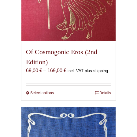
Of Cosmogonic Eros (2nd
Edition)
Price
69,00
€
–
169,00
€
incl. VAT plus shipping
range:
69,00 €
through
Select options
This
Details
169,00 €
product
has
multiple
variants.
The