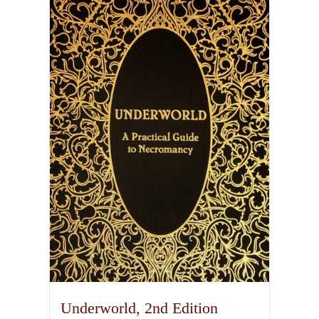
Underworld, 2nd Edition