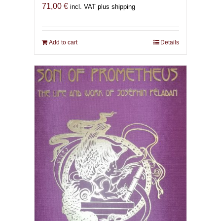
71,00
€
incl. VAT plus shipping
Add to cart
Details