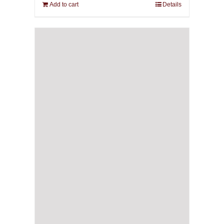
Add to cart
Details